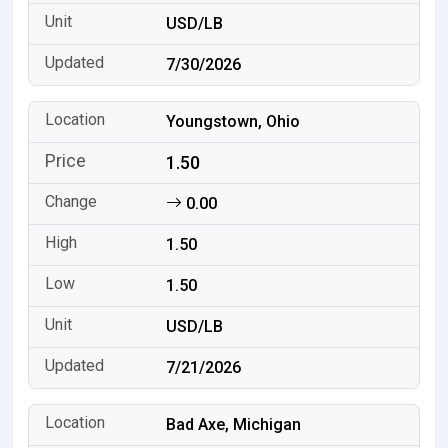
USD/LB
7/30/2026
Youngstown, Ohio
1.50
0.00
1.50
1.50
USD/LB
7/21/2026
Bad Axe, Michigan