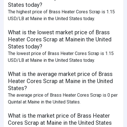
States today?
The highest price of Brass Heater Cores Scrap is 1.15
USD/LB at Maine in the United States today.
What is the lowest market price of Brass
Heater Cores Scrap at Mainein the United
States today?
The lowest price of Brass Heater Cores Scrap is 1.15
USD/LB at Maine in the United States today.
What is the average market price of Brass
Heater Cores Scrap at Maine in the United
States?
The average price of Brass Heater Cores Scrap is 0 per
Quintal at Maine in the United States.
What is the market price of Brass Heater
Cores Scrap at Maine in the United States