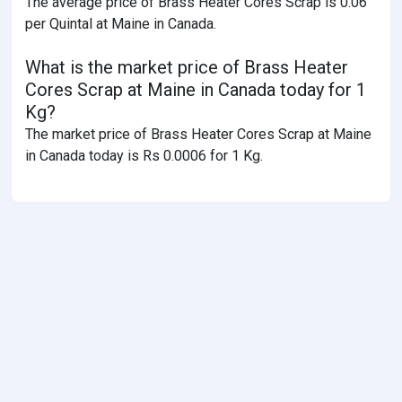
The average price of Brass Heater Cores Scrap is 0.06
per Quintal at Maine in Canada.
What is the market price of Brass Heater
Cores Scrap at Maine in Canada today for 1
Kg?
The market price of Brass Heater Cores Scrap at Maine
in Canada today is Rs 0.0006 for 1 Kg.