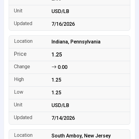
USD/LB
7/16/2026
Indiana, Pennsylvania
1.25
0.00
1.25
1.25
USD/LB
7/14/2026
South Amboy, New Jersey