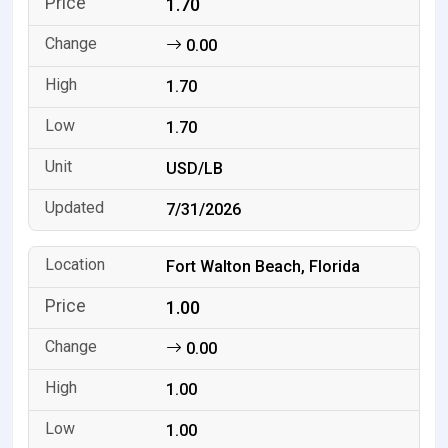
1.70
0.00
1.70
1.70
USD/LB
7/31/2026
Fort Walton Beach, Florida
1.00
0.00
1.00
1.00