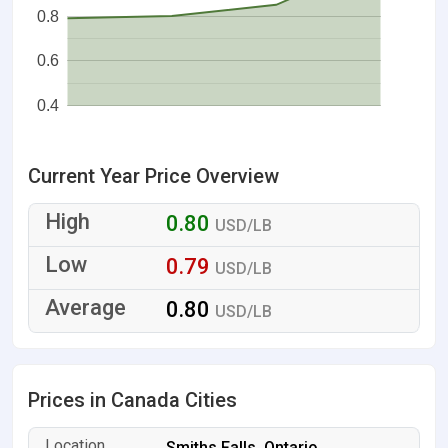
0.8
0.6
0.4
Current Year Price Overview
0.80
USD/LB
0.79
USD/LB
0.80
USD/LB
Prices in Canada Cities
Smiths Falls, Ontario