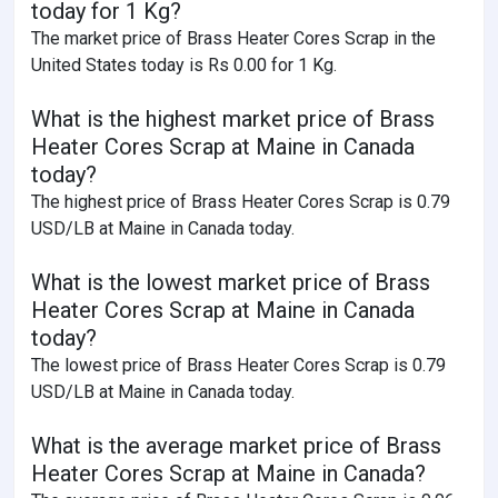
today for 1 Kg?
The market price of Brass Heater Cores Scrap in the
United States today is Rs 0.00 for 1 Kg.
What is the highest market price of Brass
Heater Cores Scrap at Maine in Canada
today?
The highest price of Brass Heater Cores Scrap is 0.79
USD/LB at Maine in Canada today.
What is the lowest market price of Brass
Heater Cores Scrap at Maine in Canada
today?
The lowest price of Brass Heater Cores Scrap is 0.79
USD/LB at Maine in Canada today.
What is the average market price of Brass
Heater Cores Scrap at Maine in Canada?