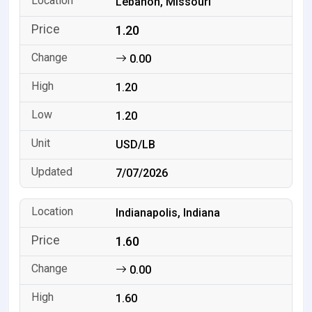
Lebanon, Missouri
1.20
0.00
1.20
1.20
USD/LB
7/07/2026
Indianapolis, Indiana
1.60
0.00
1.60