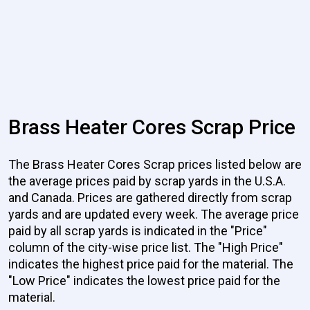
Brass Heater Cores Scrap Price
The Brass Heater Cores Scrap prices listed below are
the average prices paid by scrap yards in the U.S.A.
and Canada. Prices are gathered directly from scrap
yards and are updated every week. The average price
paid by all scrap yards is indicated in the "Price"
column of the city-wise price list. The "High Price"
indicates the highest price paid for the material. The
"Low Price" indicates the lowest price paid for the
material.