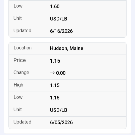
1.60
USD/LB
6/16/2026
Hudson, Maine
1.15
0.00
1.15
1.15
USD/LB
6/05/2026