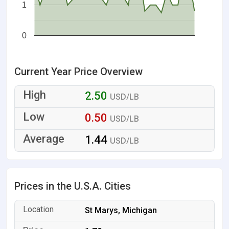
1
0
Current Year Price Overview
2.50
USD/LB
0.50
USD/LB
1.44
USD/LB
Prices in the U.S.A. Cities
St Marys, Michigan