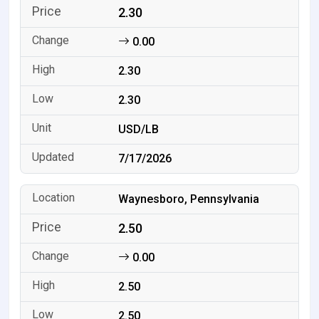
2.30
0.00
2.30
2.30
USD/LB
7/17/2026
Waynesboro, Pennsylvania
2.50
0.00
2.50
2.50