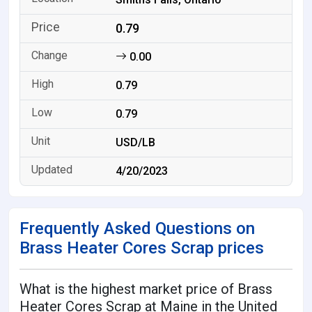
0.79
0.00
0.79
0.79
USD/LB
4/20/2023
Frequently Asked Questions on
Brass Heater Cores Scrap prices
What is the highest market price of Brass
Heater Cores Scrap at Maine in the United