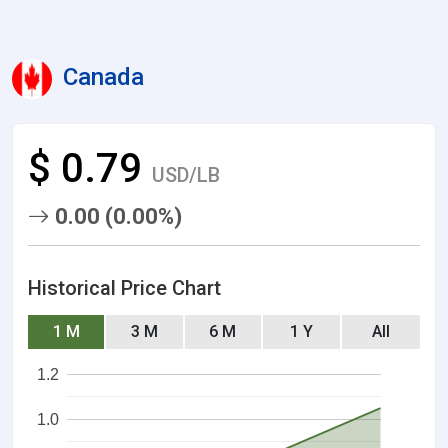
Canada
$ 0.79
USD/LB
0.00 (0.00%)
Historical Price Chart
1 M
3 M
6 M
1 Y
All
1.2
1.0