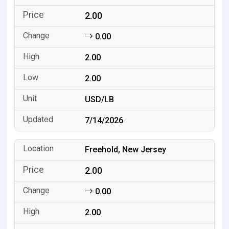
2.00
0.00
2.00
2.00
USD/LB
7/14/2026
Freehold, New Jersey
2.00
0.00
2.00