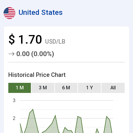
United States
$ 1.70
USD/LB
0.00 (0.00%)
Historical Price Chart
1 M
3 M
6 M
1 Y
All
3
2