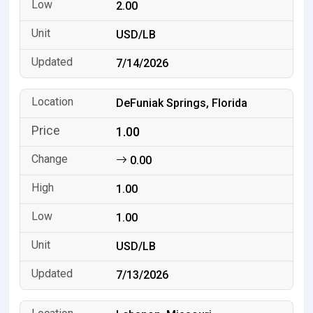
2.00
USD/LB
7/14/2026
DeFuniak Springs, Florida
1.00
0.00
1.00
1.00
USD/LB
7/13/2026