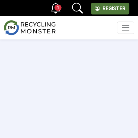
1
REGISTER
Men