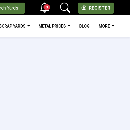
3
rch Yards
REGISTER
SCRAP YARDS
METAL PRICES
BLOG
MORE