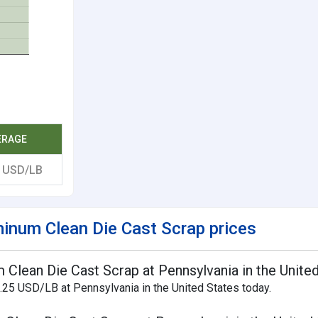
ERAGE
0
USD/LB
inum Clean Die Cast Scrap prices
 Clean Die Cast Scrap at Pennsylvania in the Unite
.25 USD/LB at Pennsylvania in the United States today.