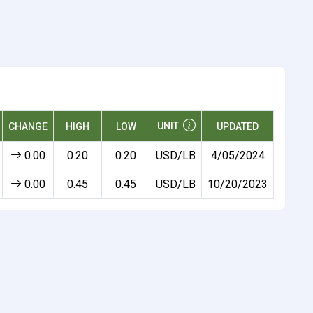
UNIT
CHANGE
HIGH
LOW
UPDATED
0.00
0.20
0.20
USD/LB
4/05/2024
0.00
0.45
0.45
USD/LB
10/20/2023