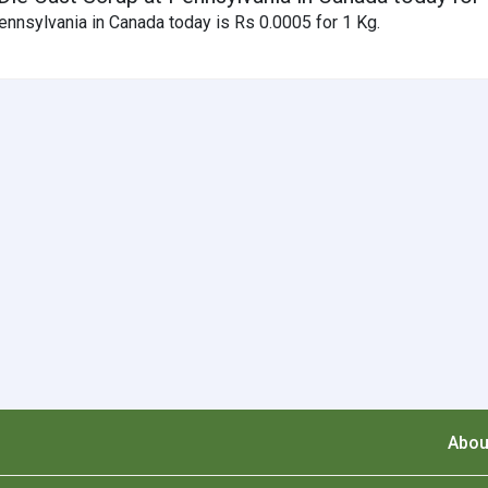
nnsylvania in Canada today is Rs 0.0005 for 1 Kg.
Abou