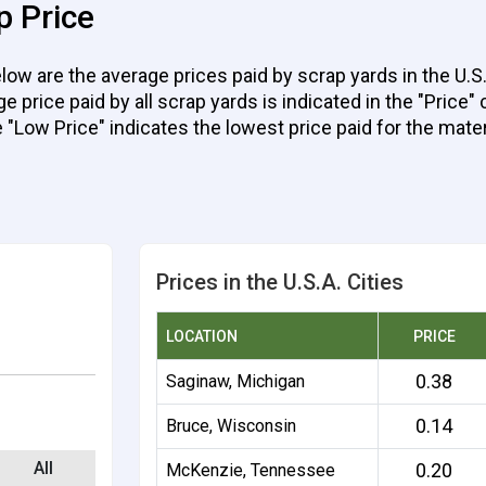
p Price
ow are the average prices paid by scrap yards in the U.S.
rice paid by all scrap yards is indicated in the "Price" c
e "Low Price" indicates the lowest price paid for the mater
Prices in the U.S.A. Cities
LOCATION
PRICE
0.38
Saginaw, Michigan
0.14
Bruce, Wisconsin
All
0.20
McKenzie, Tennessee