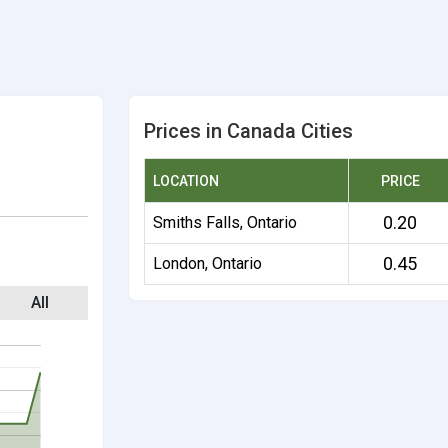
Prices in Canada Cities
LOCATION
PRICE
0.20
Smiths Falls, Ontario
0.45
London, Ontario
All