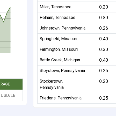
0.20
Milan, Tennessee
0.30
Pelham, Tennessee
0.26
Johnstown, Pennsylvania
0.40
Springfield, Missouri
0.30
Farmington, Missouri
0.40
Battle Creek, Michigan
0.25
Stoystown, Pennsylvania
0.20
Stockertown,
ERAGE
Pennsylvania
5
USD/LB
0.25
Friedens, Pennsylvania