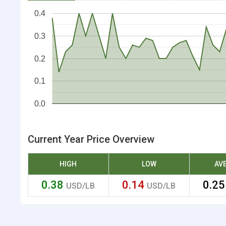
0.4
0.3
0.2
0.1
0.0
Current Year Price Overview
HIGH
LOW
AV
0.38
0.14
0.2
USD/LB
USD/LB