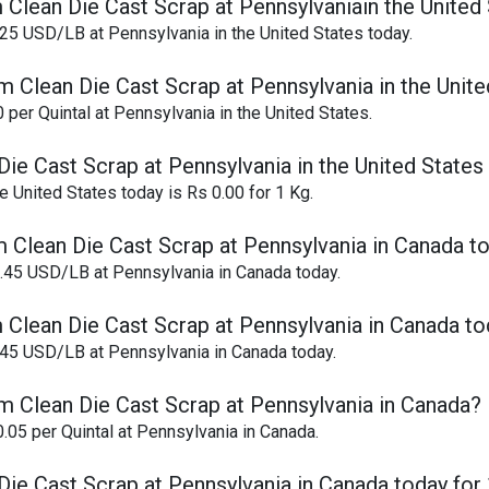
 Clean Die Cast Scrap at Pennsylvaniain the United
25 USD/LB at Pennsylvania in the United States today.
m Clean Die Cast Scrap at Pennsylvania in the Unite
per Quintal at Pennsylvania in the United States.
ie Cast Scrap at Pennsylvania in the United States
 United States today is Rs 0.00 for 1 Kg.
m Clean Die Cast Scrap at Pennsylvania in Canada t
0.45 USD/LB at Pennsylvania in Canada today.
 Clean Die Cast Scrap at Pennsylvania in Canada t
.45 USD/LB at Pennsylvania in Canada today.
m Clean Die Cast Scrap at Pennsylvania in Canada?
.05 per Quintal at Pennsylvania in Canada.
Die Cast Scrap at Pennsylvania in Canada today for