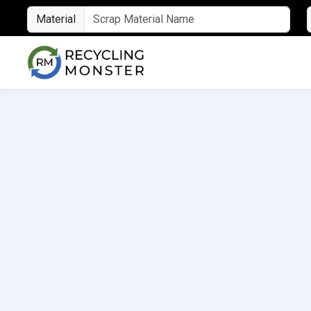
Material