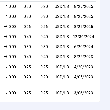
0.00
0.20
0.20
USD/LB
8/27/2025
0.00
0.30
0.30
USD/LB
8/27/2025
0.00
0.26
0.26
USD/LB
8/25/2025
0.00
0.40
0.40
USD/LB
12/30/2024
0.00
0.30
0.30
USD/LB
6/20/2024
0.00
0.40
0.40
USD/LB
8/22/2023
0.00
0.25
0.25
USD/LB
4/20/2023
0.00
0.20
0.20
USD/LB
4/05/2023
0.00
0.25
0.25
USD/LB
3/06/2023