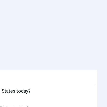
d States today?