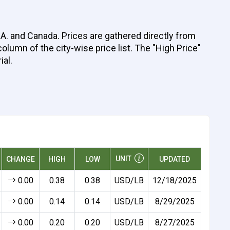
A. and Canada. Prices are gathered directly from
olumn of the city-wise price list. The "High Price"
ial.
UNIT
CHANGE
HIGH
LOW
UPDATED
0.00
0.38
0.38
USD/LB
12/18/2025
0.00
0.14
0.14
USD/LB
8/29/2025
0.00
0.20
0.20
USD/LB
8/27/2025