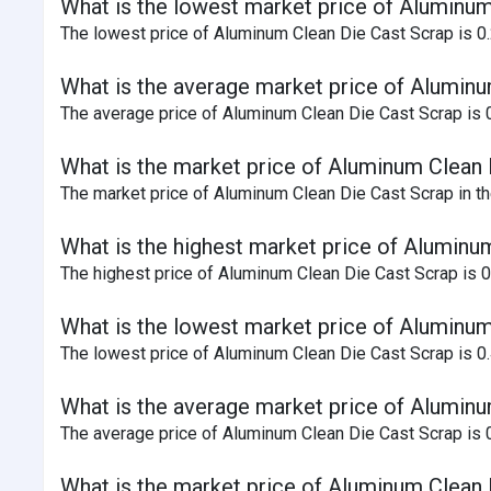
What is the lowest market price of Aluminum
The lowest price of Aluminum Clean Die Cast Scrap is 0.
What is the average market price of Aluminu
The average price of Aluminum Clean Die Cast Scrap is 0 
What is the market price of Aluminum Clean D
The market price of Aluminum Clean Die Cast Scrap in the
What is the highest market price of Aluminu
The highest price of Aluminum Clean Die Cast Scrap is 
What is the lowest market price of Aluminum
The lowest price of Aluminum Clean Die Cast Scrap is 0
What is the average market price of Aluminu
The average price of Aluminum Clean Die Cast Scrap is 0
What is the market price of Aluminum Clean 