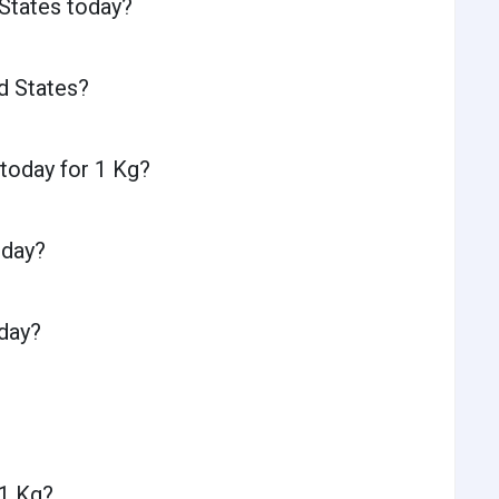
 States today?
d States?
 today for 1 Kg?
oday?
oday?
 1 Kg?