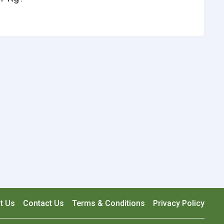
t Us
Contact Us
Terms & Conditions
Privacy Policy