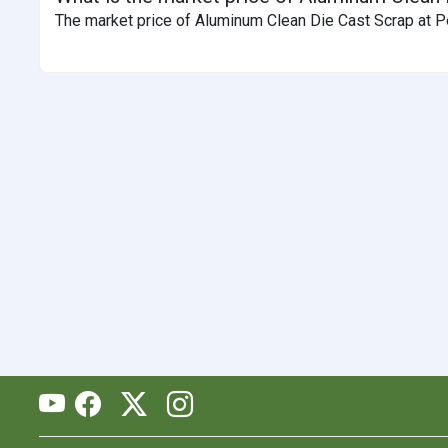
The market price of Aluminum Clean Die Cast Scrap at Pe