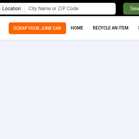
Location
Sea
HOME
RECYCLE AN ITEM
SCRAP YOUR JUNK CAR