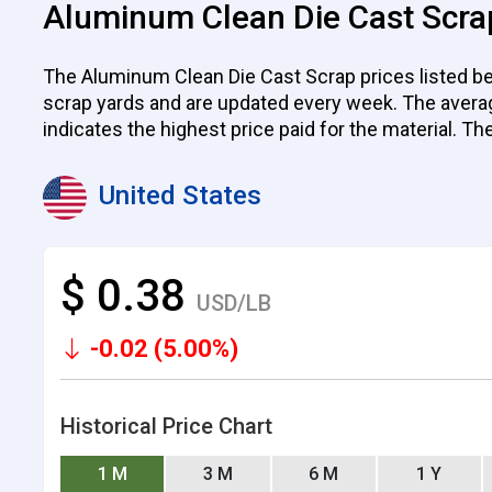
Aluminum Clean Die Cast Scra
The Aluminum Clean Die Cast Scrap prices listed bel
scrap yards and are updated every week. The average p
indicates the highest price paid for the material. Th
United States
$ 0.38
USD/LB
-0.02 (5.00%)
Historical Price Chart
1 M
3 M
6 M
1 Y