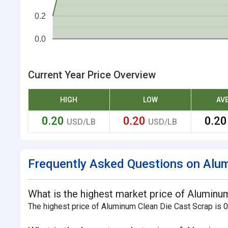
0.2
0.0
Current Year Price Overview
HIGH
LOW
AV
0.20
0.20
0.2
USD/LB
USD/LB
Frequently Asked Questions on Alum
What is the highest market price of Aluminum
The highest price of Aluminum Clean Die Cast Scrap is 0