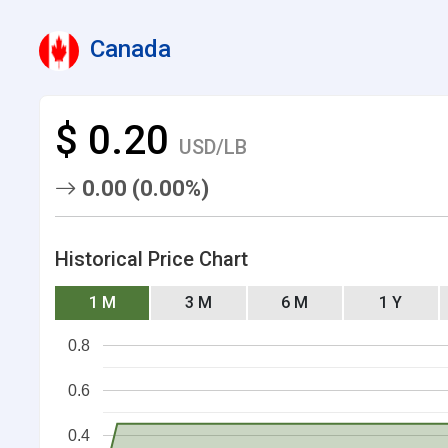
Canada
$ 0.20
USD/LB
0.00 (0.00%)
Historical Price Chart
1 M
3 M
6 M
1 Y
0.8
0.6
0.4