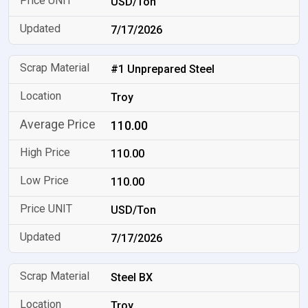
USD/Ton
7/17/2026
#1 Unprepared Steel
Troy
110.00
110.00
110.00
USD/Ton
7/17/2026
Steel BX
Troy