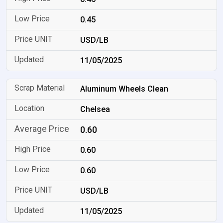
0.45
USD/LB
11/05/2025
Aluminum Wheels Clean
Chelsea
0.60
0.60
0.60
USD/LB
11/05/2025