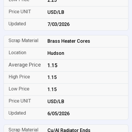
2.25
USD/LB
7/03/2026
Brass Heater Cores
Hudson
1.15
1.15
1.15
USD/LB
6/05/2026
Cu/Al Radiator Ends