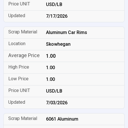
USD/LB
7/17/2026
Aluminum Car Rims
Skowhegan
1.00
1.00
1.00
USD/LB
7/03/2026
6061 Aluminum