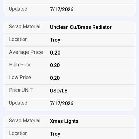
7/17/2026
Unclean Cu/Brass Radiator
Troy
0.20
0.20
0.20
USD/LB
7/17/2026
Xmas Lights
Troy