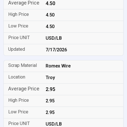
4.50
4.50
4.50
USD/LB
7/17/2026
Romex Wire
Troy
2.95
2.95
2.95
USD/LB