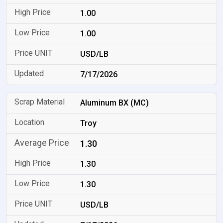
1.00
1.00
USD/LB
7/17/2026
Aluminum BX (MC)
Troy
1.30
1.30
1.30
USD/LB