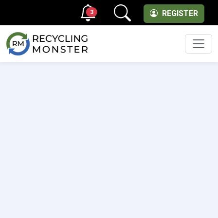
3
REGISTER
Men