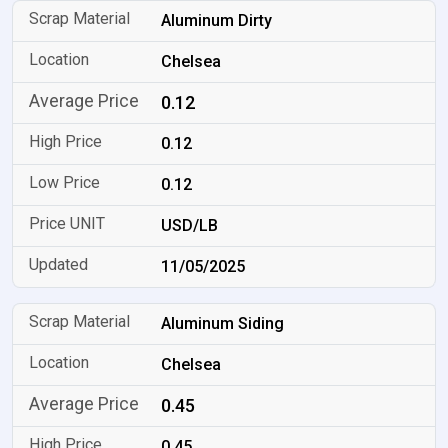
Aluminum Dirty
Chelsea
0.12
0.12
0.12
USD/LB
11/05/2025
Aluminum Siding
Chelsea
0.45
0.45