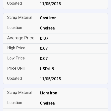
11/05/2025
Cast Iron
Chelsea
0.07
0.07
0.07
USD/LB
11/05/2025
Light Iron
Chelsea