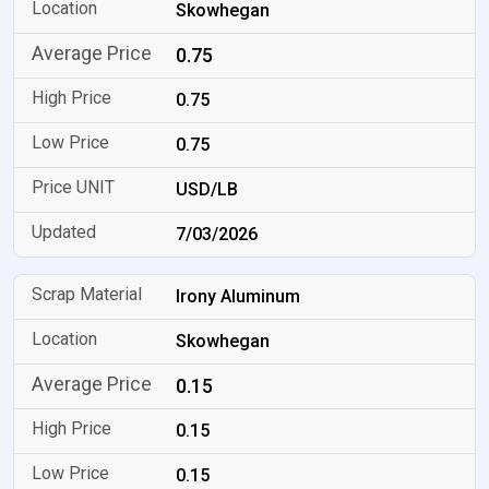
Skowhegan
0.75
0.75
0.75
USD/LB
7/03/2026
Irony Aluminum
Skowhegan
0.15
0.15
0.15