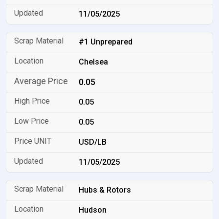
11/05/2025
#1 Unprepared
Chelsea
0.05
0.05
0.05
USD/LB
11/05/2025
Hubs & Rotors
Hudson