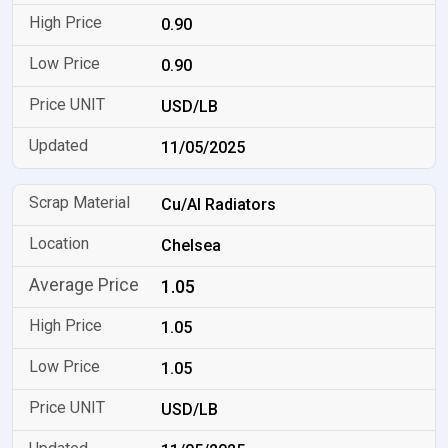
0.90
0.90
USD/LB
11/05/2025
Cu/Al Radiators
Chelsea
1.05
1.05
1.05
USD/LB