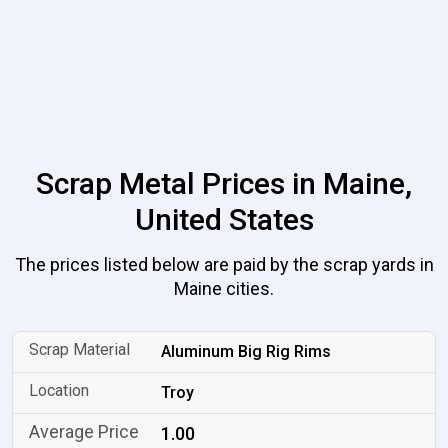
Scrap Metal Prices in Maine,
United States
The prices listed below are paid by the scrap yards in
Maine cities.
Aluminum Big Rig Rims
Troy
1.00