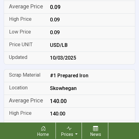
0.09
0.09
0.09
USD/LB
10/03/2025
#1 Prepared Iron
Skowhegan
140.00
140.00
140.00
Home
Prices
News