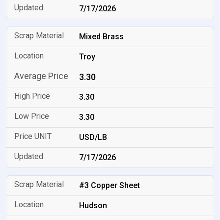
7/17/2026
Mixed Brass
Troy
3.30
3.30
3.30
USD/LB
7/17/2026
#3 Copper Sheet
Hudson