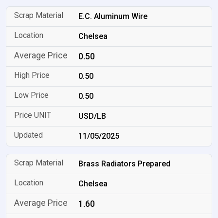
E.C. Aluminum Wire
Chelsea
0.50
0.50
0.50
USD/LB
11/05/2025
Brass Radiators Prepared
Chelsea
1.60