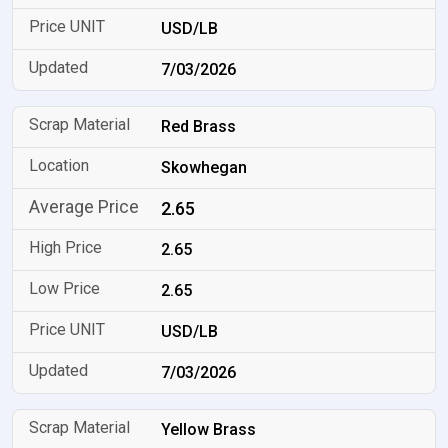
USD/LB
7/03/2026
Red Brass
Skowhegan
2.65
2.65
2.65
USD/LB
7/03/2026
Yellow Brass