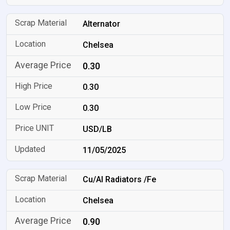
Alternator
Chelsea
0.30
0.30
0.30
USD/LB
11/05/2025
Cu/Al Radiators /Fe
Chelsea
0.90