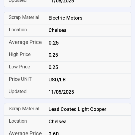
11/05/2025
Electric Motors
Chelsea
0.25
0.25
0.25
USD/LB
11/05/2025
Lead Coated Light Copper
Chelsea
2.60