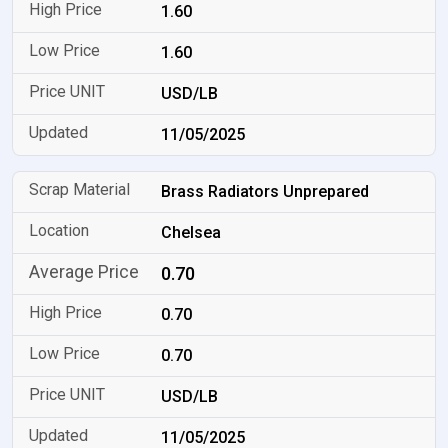
1.60
1.60
USD/LB
11/05/2025
Brass Radiators Unprepared
Chelsea
0.70
0.70
0.70
USD/LB
11/05/2025