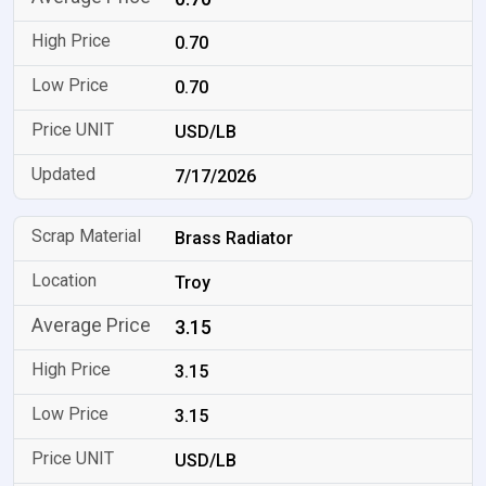
0.70
0.70
USD/LB
7/17/2026
Brass Radiator
Troy
3.15
3.15
3.15
USD/LB