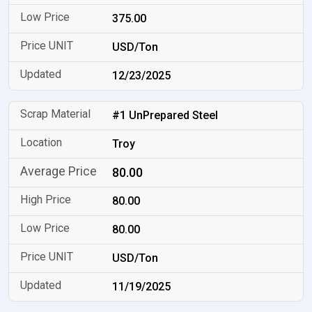
375.00
USD/Ton
12/23/2025
#1 UnPrepared Steel
Troy
80.00
80.00
80.00
USD/Ton
11/19/2025