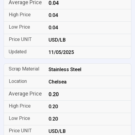
0.04
0.04
0.04
USD/LB
11/05/2025
Stainless Steel
Chelsea
0.20
0.20
0.20
USD/LB