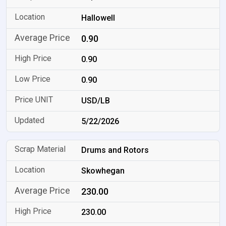
Hallowell
0.90
0.90
0.90
USD/LB
5/22/2026
Drums and Rotors
Skowhegan
230.00
230.00