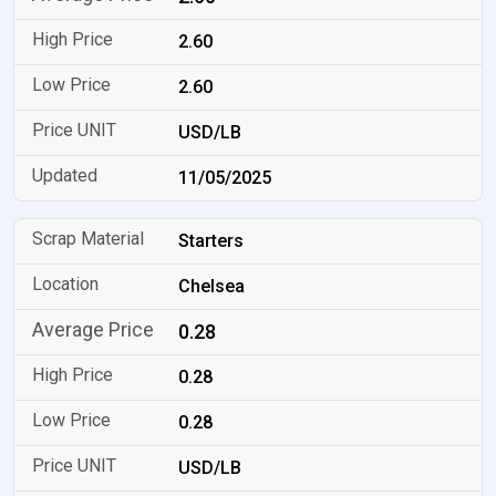
2.60
2.60
USD/LB
11/05/2025
Starters
Chelsea
0.28
0.28
0.28
USD/LB