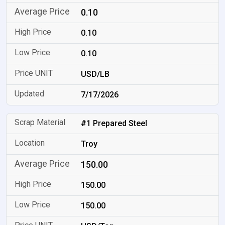
0.10
0.10
0.10
USD/LB
7/17/2026
#1 Prepared Steel
Troy
150.00
150.00
150.00