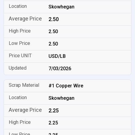
Skowhegan
2.50
2.50
2.50
USD/LB
7/03/2026
#1 Copper Wire
Skowhegan
2.25
2.25