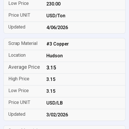
230.00
USD/Ton
4/06/2026
#3 Copper
Hudson
3.15
3.15
3.15
USD/LB
3/02/2026