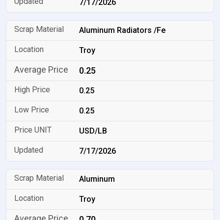
7/17/2026
Aluminum Radiators /Fe
Troy
0.25
0.25
0.25
USD/LB
7/17/2026
Aluminum
Troy
0.70