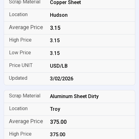
Copper Sheet
Hudson
3.15
3.15
3.15
USD/LB
3/02/2026
Aluminum Sheet Dirty
Troy
375.00
375.00