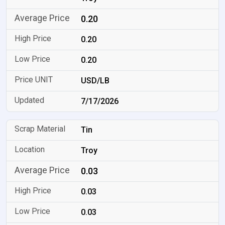
0.20
0.20
0.20
USD/LB
7/17/2026
Tin
Troy
0.03
0.03
0.03