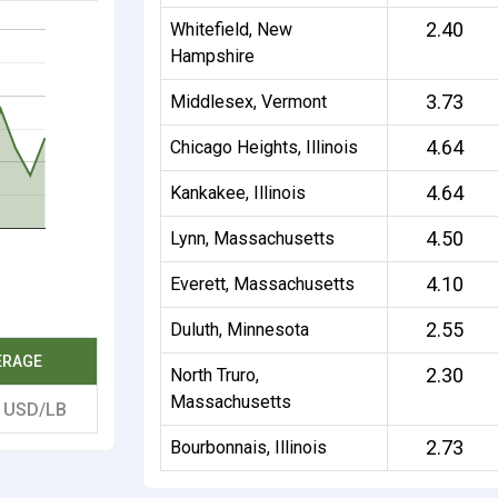
2.40
Whitefield, New
Hampshire
3.73
Middlesex, Vermont
4.64
Chicago Heights, Illinois
4.64
Kankakee, Illinois
4.50
Lynn, Massachusetts
4.10
Everett, Massachusetts
2.55
Duluth, Minnesota
ERAGE
2.30
North Truro,
Massachusetts
7
USD/LB
2.73
Bourbonnais, Illinois