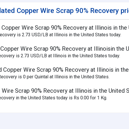
lated Copper Wire Scrap 90% Recovery pr
d Copper Wire Scrap 90% Recovery at Illinois in the
overy is 2.73 USD/LB at Illinois in the United States today.
 Copper Wire Scrap 90% Recovery at Illinoisin the 
overy is 2.73 USD/LB at Illinois in the United States today.
d Copper Wire Scrap 90% Recovery at Illinois in the
overy is 0 per Quintal at Illinois in the United States.
 Wire Scrap 90% Recovery at Illinois in the United 
overy in the United States today is Rs 0.00 for 1 Kg.