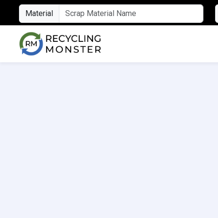
Material