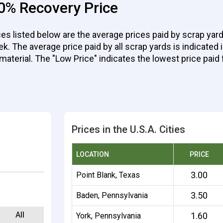
0% Recovery Price
 listed below are the average prices paid by scrap yards
 The average price paid by all scrap yards is indicated in
 material. The "Low Price" indicates the lowest price paid 
Prices in the U.S.A. Cities
LOCATION
PRICE
3.00
Point Blank, Texas
3.50
Baden, Pennsylvania
All
1.60
York, Pennsylvania