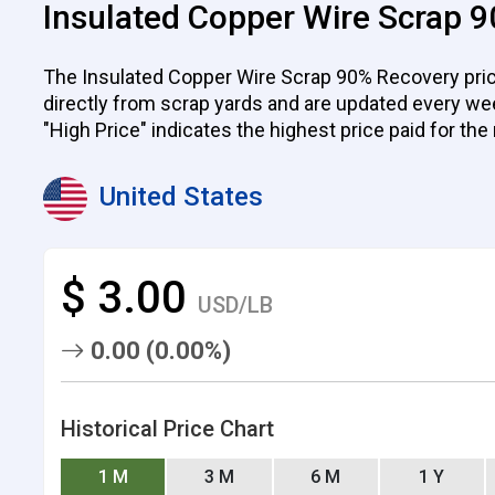
Insulated Copper Wire Scrap 9
The Insulated Copper Wire Scrap 90% Recovery prices
directly from scrap yards and are updated every week.
"High Price" indicates the highest price paid for the
United States
$ 3.00
USD/LB
0.00 (0.00%)
Historical Price Chart
1 M
3 M
6 M
1 Y