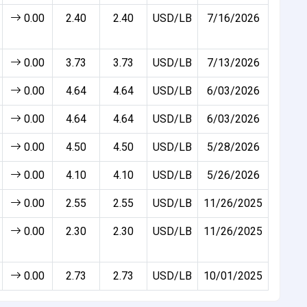
0.00
2.40
2.40
USD/LB
7/16/2026
0.00
3.73
3.73
USD/LB
7/13/2026
0.00
4.64
4.64
USD/LB
6/03/2026
0.00
4.64
4.64
USD/LB
6/03/2026
0.00
4.50
4.50
USD/LB
5/28/2026
0.00
4.10
4.10
USD/LB
5/26/2026
0.00
2.55
2.55
USD/LB
11/26/2025
0.00
2.30
2.30
USD/LB
11/26/2025
0.00
2.73
2.73
USD/LB
10/01/2025