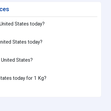
ices
 United States today?
United States today?
 United States?
States today for 1 Kg?