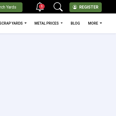
1
rch Yards
REGISTER
SCRAP YARDS
METAL PRICES
BLOG
MORE