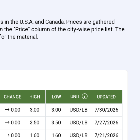
 in the U.S.A. and Canada. Prices are gathered
 the "Price" column of the city-wise price list. The
for the material.
UNIT
CHANGE
HIGH
LOW
UPDATED
0.00
3.00
3.00
USD/LB
7/30/2026
0.00
3.50
3.50
USD/LB
7/27/2026
0.00
1.60
1.60
USD/LB
7/21/2026