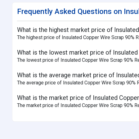
Frequently Asked Questions on Insu
What is the highest market price of Insulate
The highest price of Insulated Copper Wire Scrap 90% Rec
What is the lowest market price of Insulated
The lowest price of Insulated Copper Wire Scrap 90% Rec
What is the average market price of Insulate
The average price of Insulated Copper Wire Scrap 90% Rec
What is the market price of Insulated Copper
The market price of Insulated Copper Wire Scrap 90% Rec