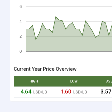
6
4
2
0
Current Year Price Overview
HIGH
LOW
AV
4.64
1.60
3.5
USD/LB
USD/LB