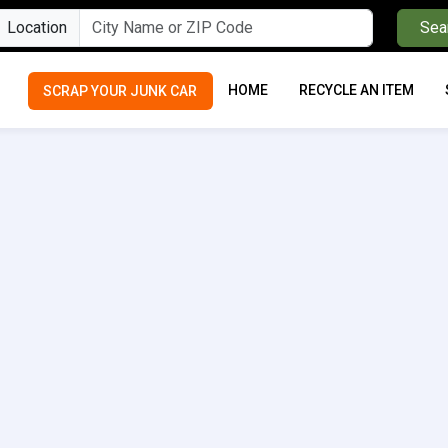
Location
Sea
HOME
RECYCLE AN ITEM
SCRAP YOUR JUNK CAR