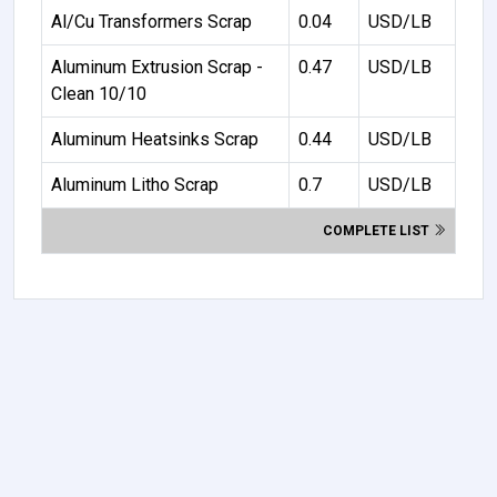
Al/Cu Transformers Scrap
0.04
USD/LB
Aluminum Extrusion Scrap -
0.47
USD/LB
Clean 10/10
Aluminum Heatsinks Scrap
0.44
USD/LB
Aluminum Litho Scrap
0.7
USD/LB
COMPLETE LIST