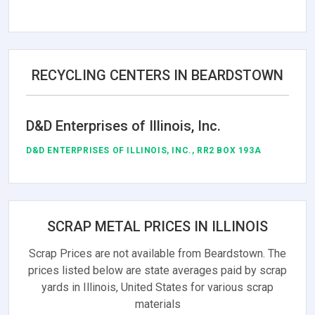
RECYCLING CENTERS IN BEARDSTOWN
D&D Enterprises of Illinois, Inc.
D&D ENTERPRISES OF ILLINOIS, INC., RR2 BOX 193A
SCRAP METAL PRICES IN ILLINOIS
Scrap Prices are not available from Beardstown. The
prices listed below are state averages paid by scrap
yards in Illinois, United States for various scrap
materials