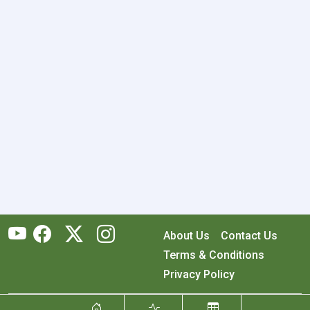
About Us
Contact Us
Terms & Conditions
Privacy Policy