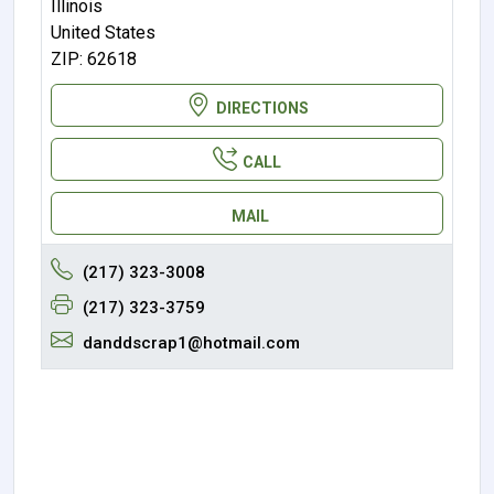
Illinois
United States
ZIP: 62618
DIRECTIONS
CALL
MAIL
(217) 323-3008
(217) 323-3759
danddscrap1@hotmail.com