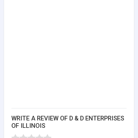
WRITE A REVIEW OF D & D ENTERPRISES
OF ILLINOIS