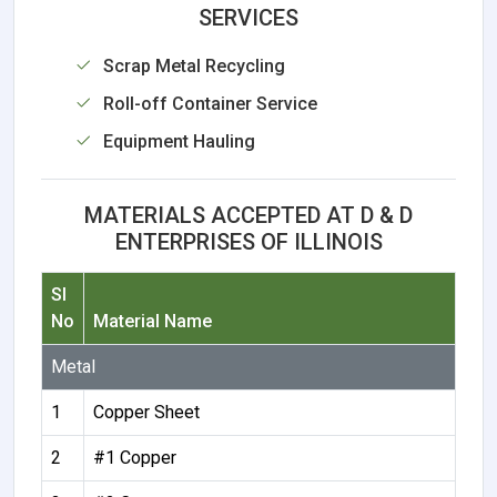
SERVICES
Scrap Metal Recycling
Roll-off Container Service
Equipment Hauling
MATERIALS ACCEPTED AT D & D
ENTERPRISES OF ILLINOIS
Sl
No
Material Name
Metal
1
Copper Sheet
2
#1 Copper