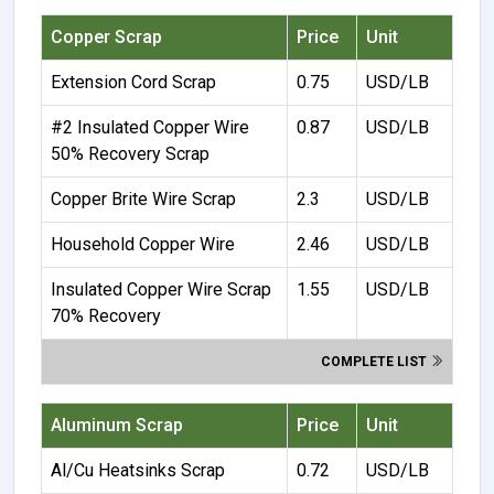
Copper Scrap
Price
Unit
Extension Cord Scrap
0.75
USD/LB
#2 Insulated Copper Wire
0.87
USD/LB
50% Recovery Scrap
Copper Brite Wire Scrap
2.3
USD/LB
Household Copper Wire
2.46
USD/LB
Insulated Copper Wire Scrap
1.55
USD/LB
70% Recovery
COMPLETE LIST
Aluminum Scrap
Price
Unit
Al/Cu Heatsinks Scrap
0.72
USD/LB