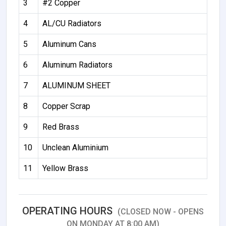
3
#2 Copper
4
AL/CU Radiators
5
Aluminum Cans
6
Aluminum Radiators
7
ALUMINUM SHEET
8
Copper Scrap
9
Red Brass
10
Unclean Aluminium
11
Yellow Brass
OPERATING HOURS
(CLOSED NOW - OPENS
ON MONDAY AT 8:00 AM)