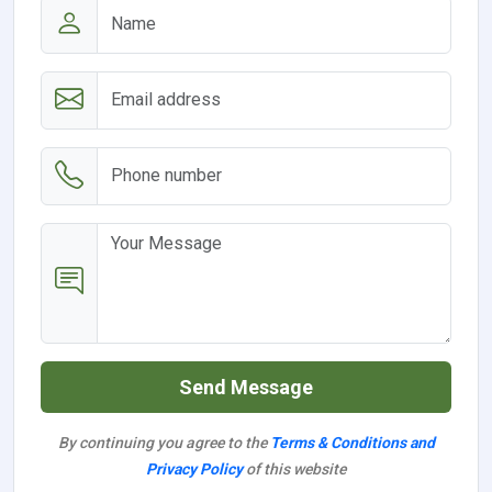
Send Message
By continuing you agree to the
Terms & Conditions and
Privacy Policy
of this website