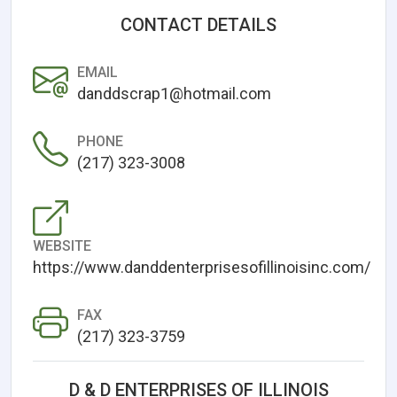
CONTACT DETAILS
EMAIL
danddscrap1@hotmail.com
PHONE
(217) 323-3008
WEBSITE
https://www.danddenterprisesofillinoisinc.com/
FAX
(217) 323-3759
D & D ENTERPRISES OF ILLINOIS