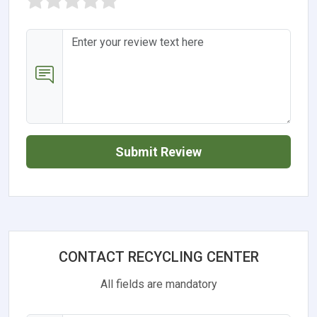
Submit Review
CONTACT RECYCLING CENTER
All fields are mandatory