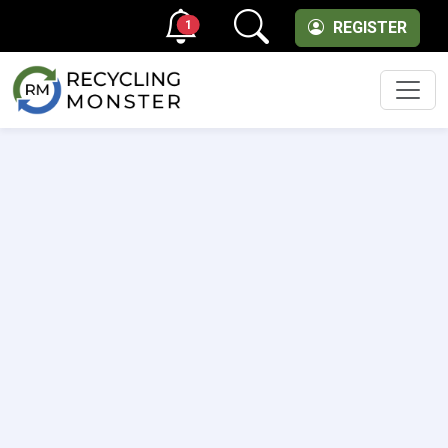
1
REGISTER
Men