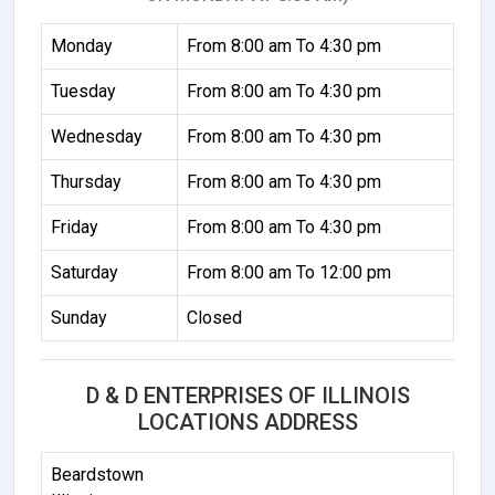
Monday
From 8:00 am To 4:30 pm
Tuesday
From 8:00 am To 4:30 pm
Wednesday
From 8:00 am To 4:30 pm
Thursday
From 8:00 am To 4:30 pm
Friday
From 8:00 am To 4:30 pm
Saturday
From 8:00 am To 12:00 pm
Sunday
Closed
D & D ENTERPRISES OF ILLINOIS
LOCATIONS ADDRESS
Beardstown