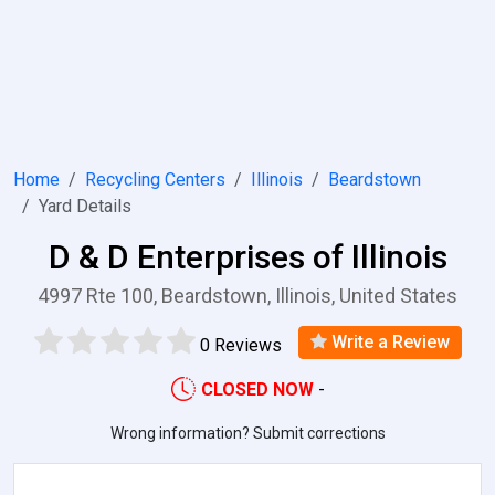
Home
Recycling Centers
Illinois
Beardstown
Yard Details
D & D Enterprises of Illinois
4997 Rte 100, Beardstown, Illinois, United States
Write a Review
0 Reviews
CLOSED NOW
-
Wrong information? Submit corrections