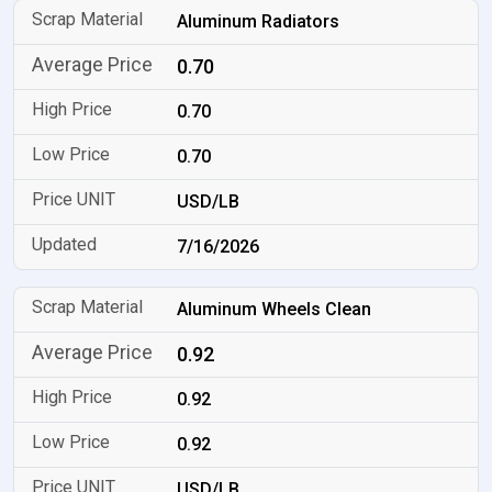
Aluminum Radiators
0.70
0.70
0.70
USD/LB
7/16/2026
Aluminum Wheels Clean
0.92
0.92
0.92
USD/LB