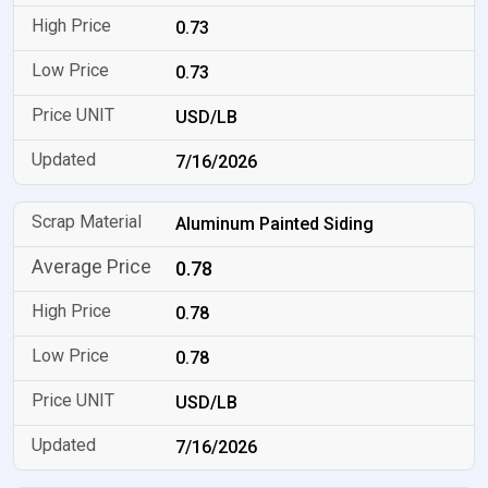
0.73
0.73
USD/LB
7/16/2026
Aluminum Painted Siding
0.78
0.78
0.78
USD/LB
7/16/2026