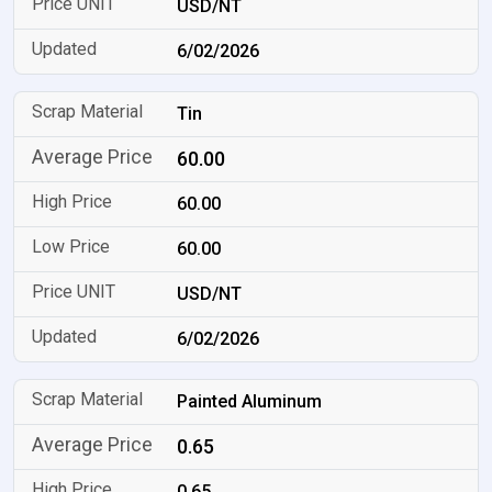
USD/NT
6/02/2026
Tin
60.00
60.00
60.00
USD/NT
6/02/2026
Painted Aluminum
0.65
0.65