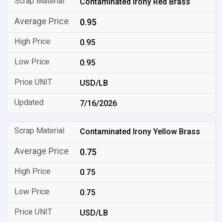
Contaminated Irony Red Brass
0.95
0.95
0.95
USD/LB
7/16/2026
Contaminated Irony Yellow Brass
0.75
0.75
0.75
USD/LB