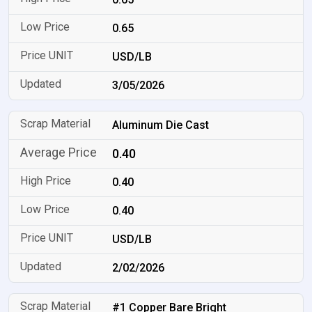
0.65
USD/LB
3/05/2026
Aluminum Die Cast
0.40
0.40
0.40
USD/LB
2/02/2026
#1 Copper Bare Bright