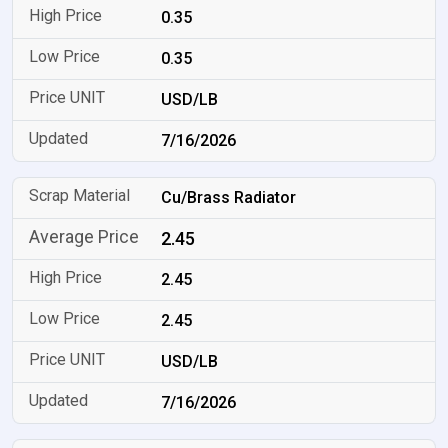
0.35
0.35
USD/LB
7/16/2026
Cu/Brass Radiator
2.45
2.45
2.45
USD/LB
7/16/2026