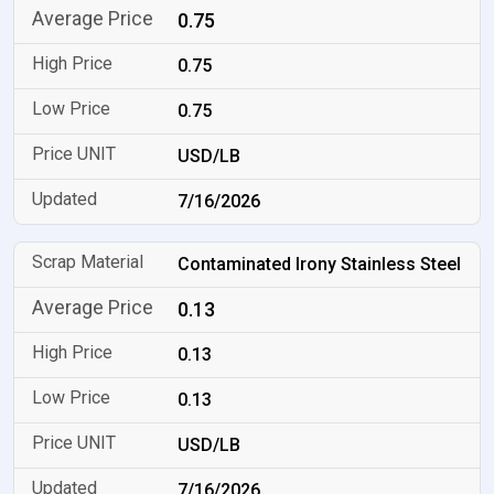
0.75
0.75
0.75
USD/LB
7/16/2026
Contaminated Irony Stainless Steel
0.13
0.13
0.13
USD/LB
7/16/2026