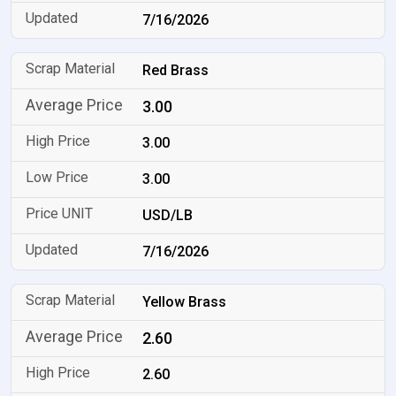
7/16/2026
Red Brass
3.00
3.00
3.00
USD/LB
7/16/2026
Yellow Brass
2.60
2.60