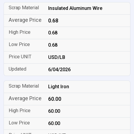
Insulated Aluminum Wire
0.68
0.68
0.68
USD/LB
6/04/2026
Light Iron
60.00
60.00
60.00