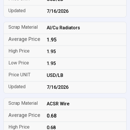
7/16/2026
Al/Cu Radiators
1.95
1.95
1.95
USD/LB
7/16/2026
ACSR Wire
0.68
0.68