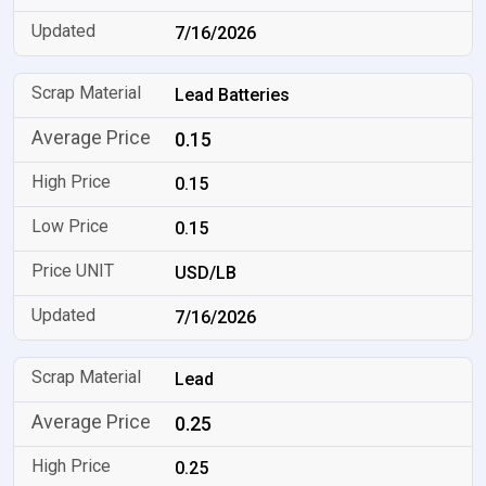
7/16/2026
Lead Batteries
0.15
0.15
0.15
USD/LB
7/16/2026
Lead
0.25
0.25