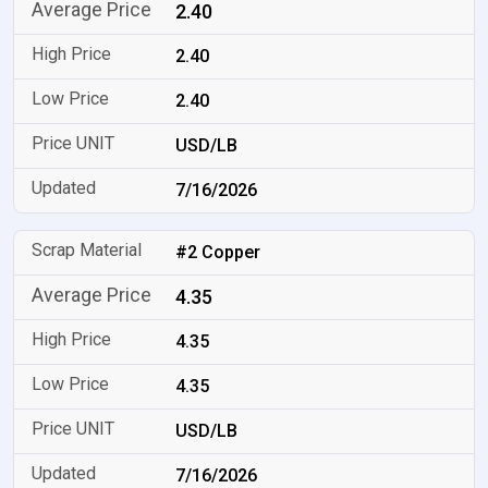
2.40
2.40
2.40
USD/LB
7/16/2026
#2 Copper
4.35
4.35
4.35
USD/LB
7/16/2026