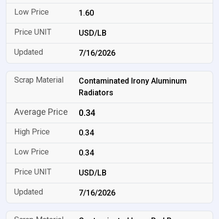
1.60
USD/LB
7/16/2026
Contaminated Irony Aluminum
Radiators
0.34
0.34
0.34
USD/LB
7/16/2026