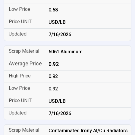
0.68
USD/LB
7/16/2026
6061 Aluminum
0.92
0.92
0.92
USD/LB
7/16/2026
Contaminated Irony Al/Cu Radiators