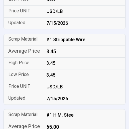
USD/LB
7/15/2026
#1 Strippable Wire
3.45
3.45
3.45
USD/LB
7/15/2026
#1 H.M. Steel
65.00