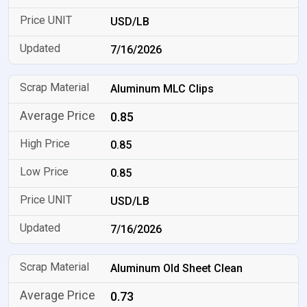
USD/LB
7/16/2026
Aluminum MLC Clips
0.85
0.85
0.85
USD/LB
7/16/2026
Aluminum Old Sheet Clean
0.73