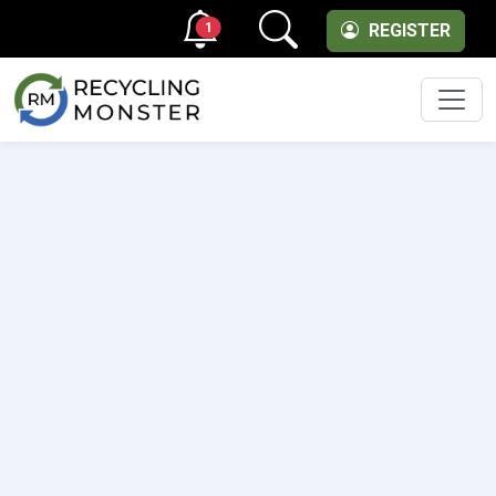
1
REGISTER
Men