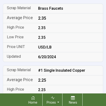
Brass Faucets
2.35
2.35
2.35
USD/LB
6/20/2024
#1 Single Insulated Copper
2.25
2.25
2.25
Home
Prices
News