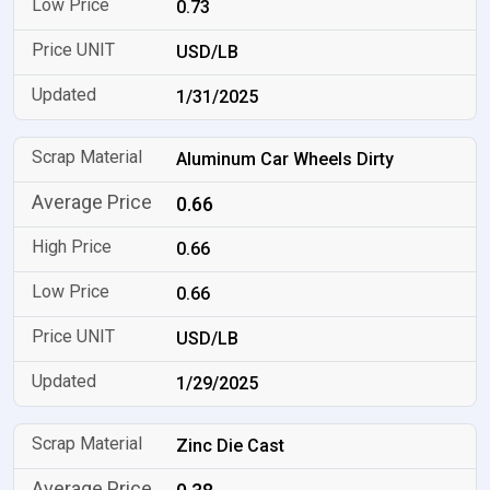
0.73
USD/LB
1/31/2025
Aluminum Car Wheels Dirty
0.66
0.66
0.66
USD/LB
1/29/2025
Zinc Die Cast