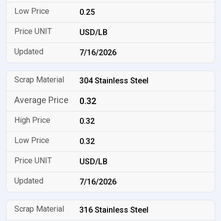
0.25
USD/LB
7/16/2026
304 Stainless Steel
0.32
0.32
0.32
USD/LB
7/16/2026
316 Stainless Steel