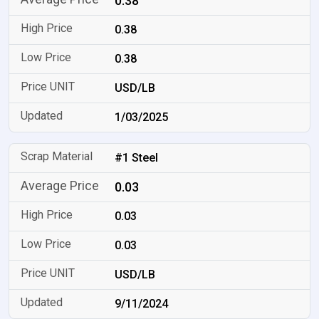
0.38
0.38
0.38
USD/LB
1/03/2025
#1 Steel
0.03
0.03
0.03
USD/LB
9/11/2024