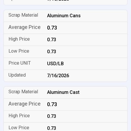
Aluminum Cans
0.73
0.73
0.73
USD/LB
7/16/2026
Aluminum Cast
0.73
0.73
0.73