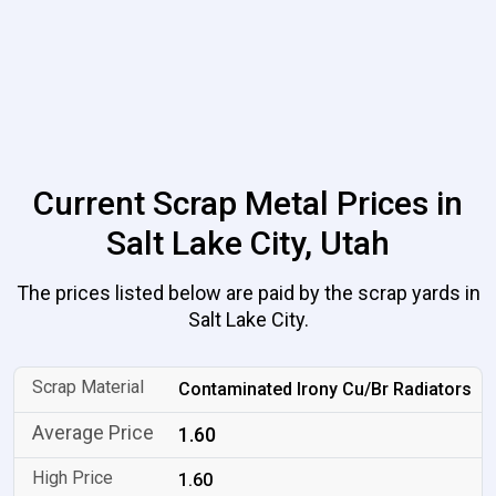
Current Scrap Metal Prices in
Salt Lake City, Utah
The prices listed below are paid by the scrap yards in
Salt Lake City.
Contaminated Irony Cu/Br Radiators
1.60
1.60