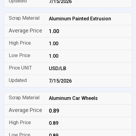
7/15/2026
Aluminum Painted Extrusion
1.00
1.00
1.00
USD/LB
7/15/2026
Aluminum Car Wheels
0.89
0.89
0.89