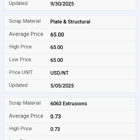
9/30/2025
Plate & Structural
65.00
65.00
65.00
USD/NT
5/05/2025
6063 Extrusions
0.73
0.73