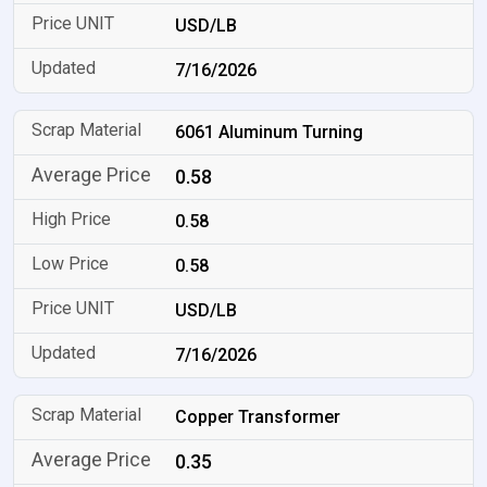
USD/LB
7/16/2026
6061 Aluminum Turning
0.58
0.58
0.58
USD/LB
7/16/2026
Copper Transformer
0.35