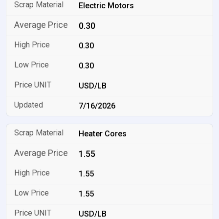
Electric Motors
0.30
0.30
0.30
USD/LB
7/16/2026
Heater Cores
1.55
1.55
1.55
USD/LB