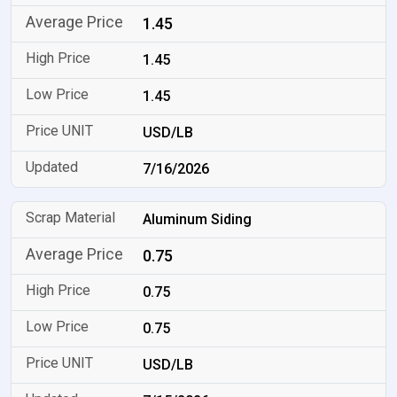
1.45
1.45
1.45
USD/LB
7/16/2026
Aluminum Siding
0.75
0.75
0.75
USD/LB