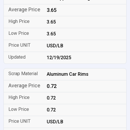
3.65
3.65
3.65
USD/LB
12/19/2025
Aluminum Car Rims
0.72
0.72
0.72
USD/LB