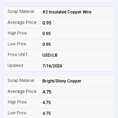
#2 Insulated Copper Wire
0.95
0.95
0.95
USD/LB
7/16/2026
Bright/Shiny Copper
4.75
4.75
4.75