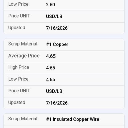
2.60
USD/LB
7/16/2026
#1 Copper
4.65
4.65
4.65
USD/LB
7/16/2026
#1 Insulated Copper Wire