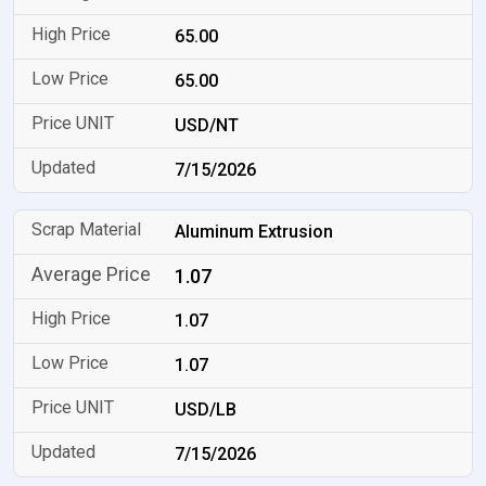
65.00
65.00
USD/NT
7/15/2026
Aluminum Extrusion
1.07
1.07
1.07
USD/LB
7/15/2026