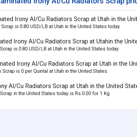
aminated Irony Al/Cu Radiators Scrap pri
ated Irony Al/Cu Radiators Scrap at Utah in the Uni
 Scrap is 0.80 USD/LB at Utah in the United States today.
ted Irony Al/Cu Radiators Scrap at Utahin the Unit
Scrap is 0.80 USD/LB at Utah in the United States today.
ated Irony Al/Cu Radiators Scrap at Utah in the Un
Scrap is 0 per Quintal at Utah in the United States.
ny Al/Cu Radiators Scrap at Utah in the United Stat
crap in the United States today is Rs 0.00 for 1 Kg.