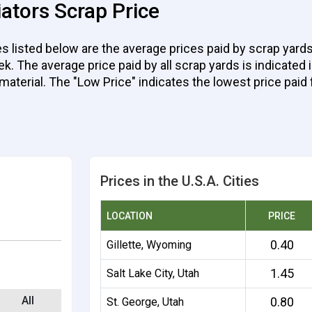
ators Scrap Price
 listed below are the average prices paid by scrap yards
 The average price paid by all scrap yards is indicated in
 material. The "Low Price" indicates the lowest price paid 
Prices in the U.S.A. Cities
LOCATION
PRICE
0.40
Gillette, Wyoming
1.45
Salt Lake City, Utah
All
0.80
St. George, Utah