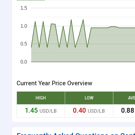
1.5
1.0
0.5
0.0
Current Year Price Overview
HIGH
LOW
AV
1.45
0.40
0.8
USD/LB
USD/LB