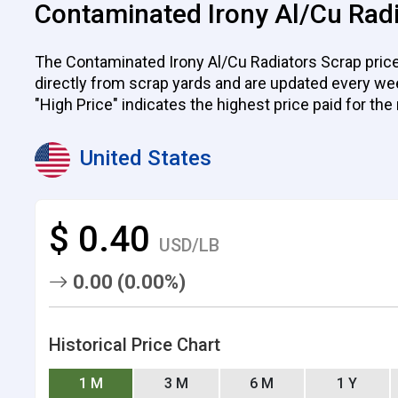
Contaminated Irony Al/Cu Radi
The Contaminated Irony Al/Cu Radiators Scrap prices
directly from scrap yards and are updated every week.
"High Price" indicates the highest price paid for the
United States
$ 0.40
USD/LB
0.00 (0.00%)
Historical Price Chart
1 M
3 M
6 M
1 Y