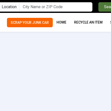
Location
Sea
HOME
RECYCLE AN ITEM
SCRAP YOUR JUNK CAR