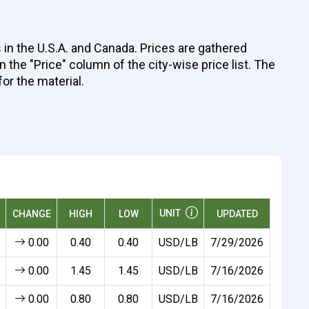
 in the U.S.A. and Canada. Prices are gathered
 the "Price" column of the city-wise price list. The
for the material.
UNIT
CHANGE
HIGH
LOW
UPDATED
0.00
0.40
0.40
USD/LB
7/29/2026
0.00
1.45
1.45
USD/LB
7/16/2026
0.00
0.80
0.80
USD/LB
7/16/2026