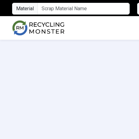
Material