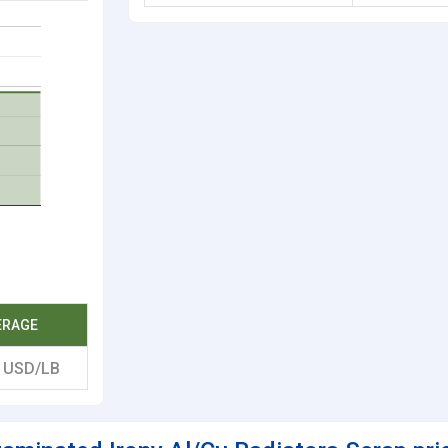
ERAGE
8
USD/LB