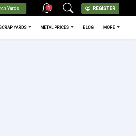
1
rch Yards
REGISTER
SCRAP YARDS
METAL PRICES
BLOG
MORE