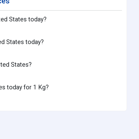
ces
ted States today?
ed States today?
ited States?
es today for 1 Kg?