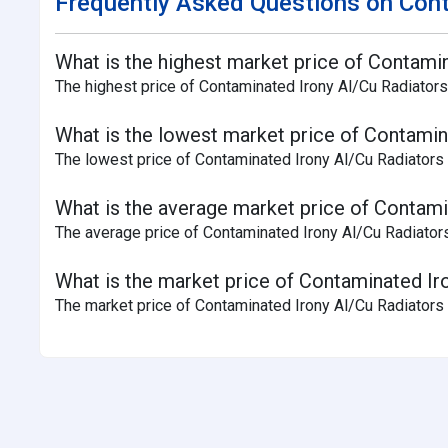
Frequently Asked Questions on Cont
What is the highest market price of Contamin
The highest price of Contaminated Irony Al/Cu Radiators
What is the lowest market price of Contamina
The lowest price of Contaminated Irony Al/Cu Radiators 
What is the average market price of Contamin
The average price of Contaminated Irony Al/Cu Radiators 
What is the market price of Contaminated Iro
The market price of Contaminated Irony Al/Cu Radiators S