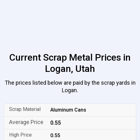
Current Scrap Metal Prices in
Logan, Utah
The prices listed below are paid by the scrap yards in
Logan.
Aluminum Cans
0.55
0.55