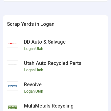
Scrap Yards in Logan
DD Auto & Salvage
Logan
,
Utah
Utah Auto Recycled Parts
Logan
,
Utah
Revolve
Logan
,
Utah
MultiMetals Recycling