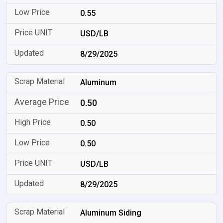
0.55
USD/LB
8/29/2025
Aluminum
0.50
0.50
0.50
USD/LB
8/29/2025
Aluminum Siding