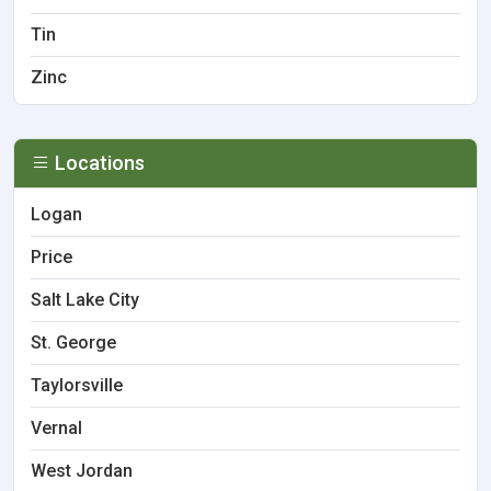
Tin
Zinc
Locations
Logan
Price
Salt Lake City
St. George
Taylorsville
Vernal
West Jordan