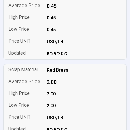
0.45
0.45
0.45
USD/LB
8/29/2025
Red Brass
2.00
2.00
2.00
USD/LB
8/29/2025