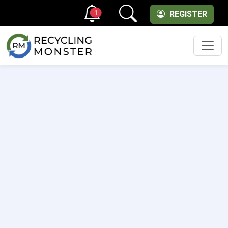
1
REGISTER
Men