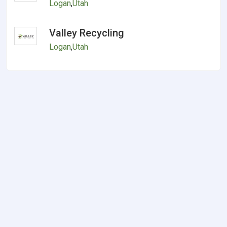
Logan
,
Utah
Valley Recycling
Logan
,
Utah