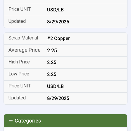
USD/LB
8/29/2025
#2 Copper
2.25
2.25
2.25
USD/LB
8/29/2025
Categories