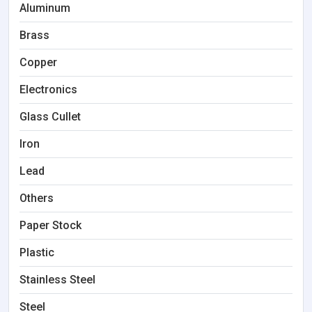
Aluminum
Brass
Copper
Electronics
Glass Cullet
Iron
Lead
Others
Paper Stock
Plastic
Stainless Steel
Steel