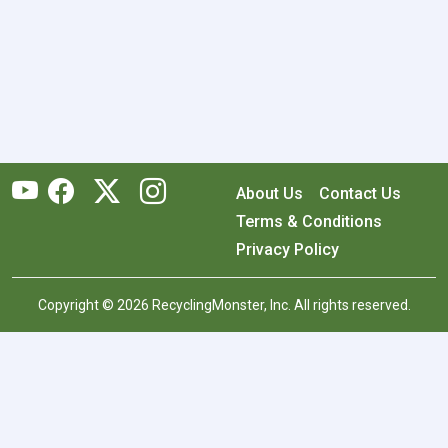
About Us
Contact Us
Terms & Conditions
Privacy Policy
Copyright © 2026 RecyclingMonster, Inc. All rights reserved.