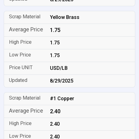
Yellow Brass
1.75
1.75
1.75
USD/LB
8/29/2025
#1 Copper
2.40
2.40
2.40