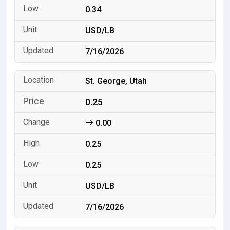
0.34
USD/LB
7/16/2026
St. George, Utah
0.25
0.00
0.25
0.25
USD/LB
7/16/2026