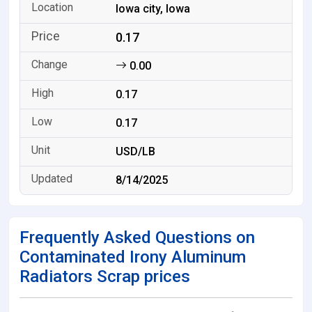
Iowa city, Iowa
0.17
0.00
0.17
0.17
USD/LB
8/14/2025
Frequently Asked Questions on
Contaminated Irony Aluminum
Radiators Scrap prices