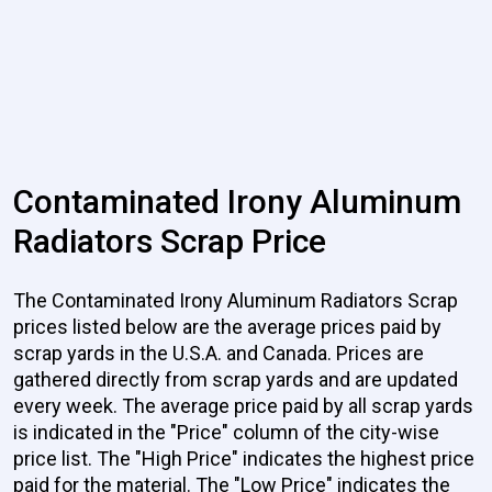
Contaminated Irony Aluminum
Radiators Scrap Price
The Contaminated Irony Aluminum Radiators Scrap
prices listed below are the average prices paid by
scrap yards in the U.S.A. and Canada. Prices are
gathered directly from scrap yards and are updated
every week. The average price paid by all scrap yards
is indicated in the "Price" column of the city-wise
price list. The "High Price" indicates the highest price
paid for the material. The "Low Price" indicates the