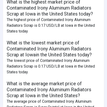
What is the highest market price of
Contaminated Irony Aluminum Radiators
Scrap at Iowa in the United States today?
The highest price of Contaminated Irony Aluminum
Radiators Scrap is 0.17 USD/LB at Iowa in the United
States today.
What is the lowest market price of
Contaminated Irony Aluminum Radiators
Scrap at Iowain the United States today?
The lowest price of Contaminated Irony Aluminum
Radiators Scrap is 0.17 USD/LB at Iowa in the United
States today.
What is the average market price of
Contaminated Irony Aluminum Radiators
Scrap at Iowa in the United States?
The average price of Contaminated Irony Aluminum