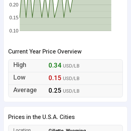
0.20
0.15
0.10
Current Year Price Overview
0.34
USD/LB
0.15
USD/LB
0.25
USD/LB
Prices in the U.S.A. Cities
Gillette, Wyoming