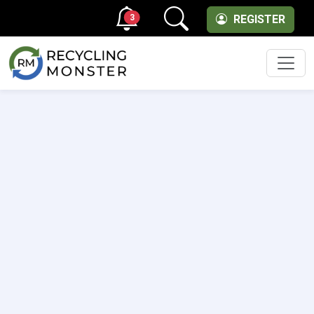
3
REGISTER
Men