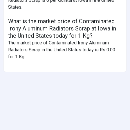
Radiators Scrap is 0 per Quintal at Iowa in the United
States.
What is the market price of Contaminated
Irony Aluminum Radiators Scrap at Iowa in
the United States today for 1 Kg?
The market price of Contaminated Irony Aluminum
Radiators Scrap in the United States today is Rs 0.00
for 1 Kg.