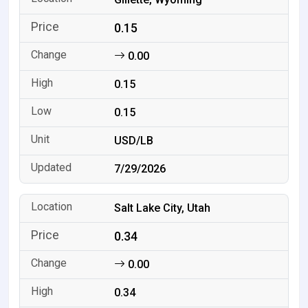
0.15
0.00
0.15
0.15
USD/LB
7/29/2026
Salt Lake City, Utah
0.34
0.00
0.34