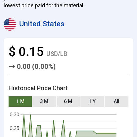
lowest price paid for the material.
United States
$ 0.15
USD/LB
0.00 (0.00%)
Historical Price Chart
1 M
3 M
6 M
1 Y
All
0.30
0.25