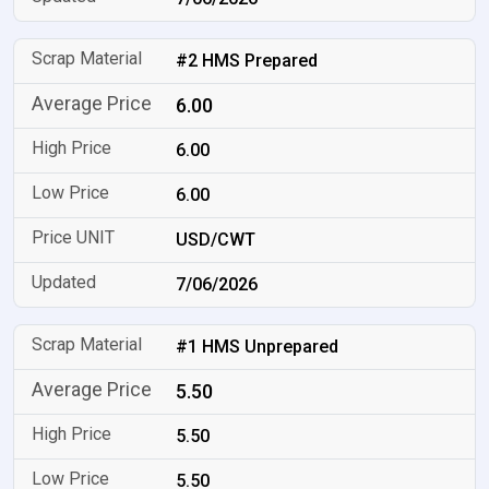
#2 HMS Prepared
6.00
6.00
6.00
USD/CWT
7/06/2026
#1 HMS Unprepared
5.50
5.50
5.50