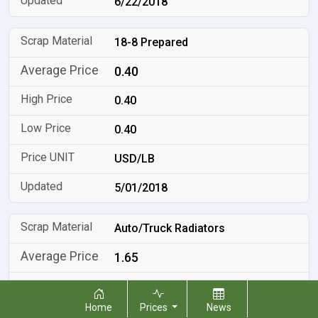
6/22/2018
18-8 Prepared
0.40
0.40
0.40
USD/LB
5/01/2018
Auto/Truck Radiators
1.65
1.65
Home
Prices
News
1.65