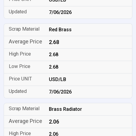
7/06/2026
Red Brass
2.68
2.68
2.68
USD/LB
7/06/2026
Brass Radiator
2.06
2.06