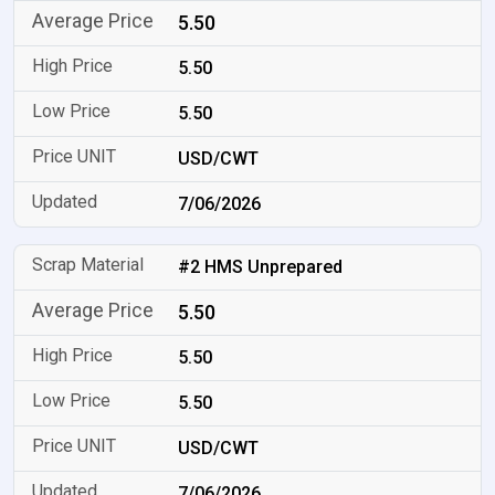
5.50
5.50
5.50
USD/CWT
7/06/2026
#2 HMS Unprepared
5.50
5.50
5.50
USD/CWT
7/06/2026