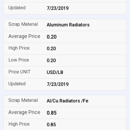
7/23/2019
Aluminum Radiators
0.20
0.20
0.20
USD/LB
7/23/2019
Al/Cu Radiators /Fe
0.85
0.85