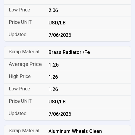
2.06
USD/LB
7/06/2026
Brass Radiator /Fe
1.26
1.26
1.26
USD/LB
7/06/2026
Aluminum Wheels Clean