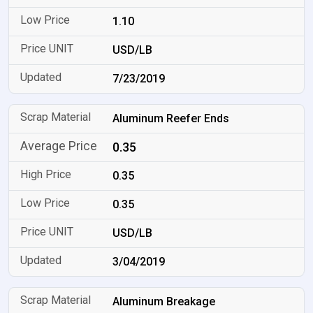
1.10
USD/LB
7/23/2019
Aluminum Reefer Ends
0.35
0.35
0.35
USD/LB
3/04/2019
Aluminum Breakage