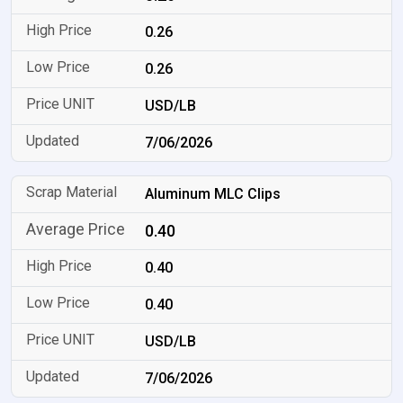
0.26
0.26
USD/LB
7/06/2026
Aluminum MLC Clips
0.40
0.40
0.40
USD/LB
7/06/2026