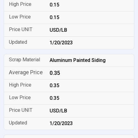
0.15
0.15
USD/LB
1/20/2023
Aluminum Painted Siding
0.35
0.35
0.35
USD/LB
1/20/2023