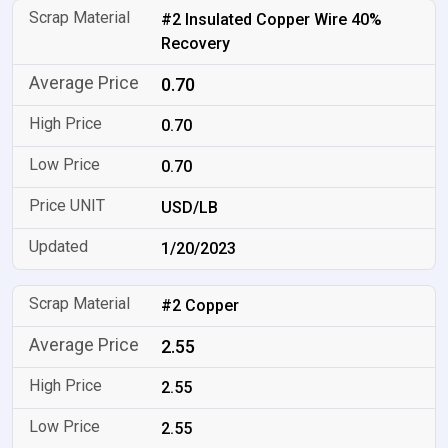
#2 Insulated Copper Wire 40%
Recovery
0.70
0.70
0.70
USD/LB
1/20/2023
#2 Copper
2.55
2.55
2.55