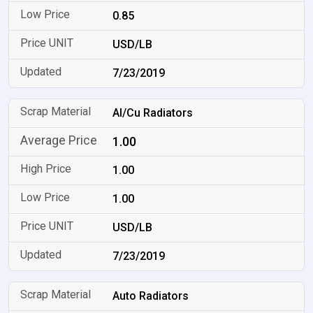
0.85
USD/LB
7/23/2019
Al/Cu Radiators
1.00
1.00
1.00
USD/LB
7/23/2019
Auto Radiators