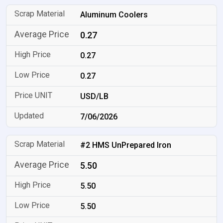
Aluminum Coolers
0.27
0.27
0.27
USD/LB
7/06/2026
#2 HMS UnPrepared Iron
5.50
5.50
5.50