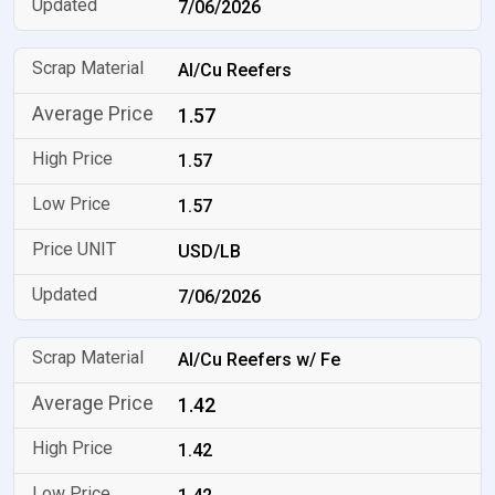
7/06/2026
Al/Cu Reefers
1.57
1.57
1.57
USD/LB
7/06/2026
Al/Cu Reefers w/ Fe
1.42
1.42