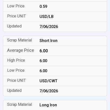
0.59
USD/LB
7/06/2026
Short Iron
6.00
6.00
6.00
USD/CWT
7/06/2026
Long Iron