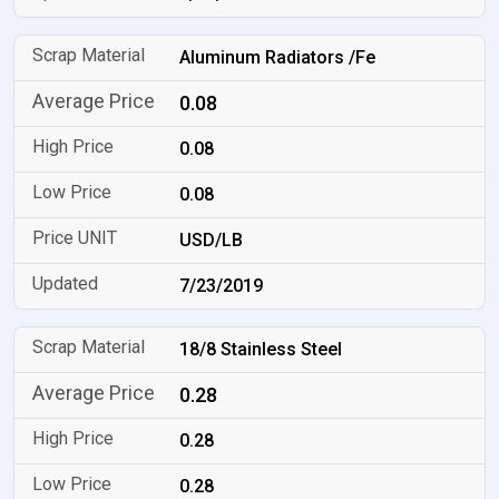
Aluminum Radiators /Fe
0.08
0.08
0.08
USD/LB
7/23/2019
18/8 Stainless Steel
0.28
0.28
0.28