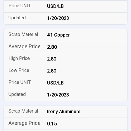
USD/LB
1/20/2023
#1 Copper
2.80
2.80
2.80
USD/LB
1/20/2023
Irony Aluminum
0.15