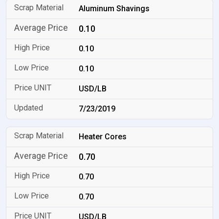
Aluminum Shavings
0.10
0.10
0.10
USD/LB
7/23/2019
Heater Cores
0.70
0.70
0.70
USD/LB