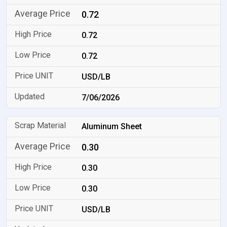
0.72
0.72
0.72
USD/LB
7/06/2026
Aluminum Sheet
0.30
0.30
0.30
USD/LB