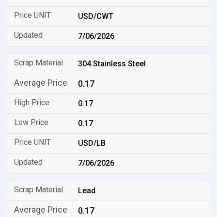
USD/CWT
7/06/2026
304 Stainless Steel
0.17
0.17
0.17
USD/LB
7/06/2026
Lead
0.17