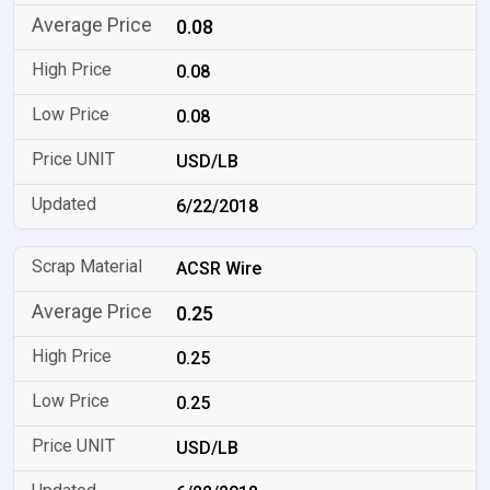
0.08
0.08
0.08
USD/LB
6/22/2018
ACSR Wire
0.25
0.25
0.25
USD/LB