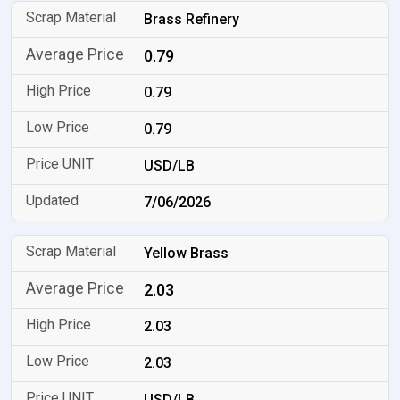
Brass Refinery
0.79
0.79
0.79
USD/LB
7/06/2026
Yellow Brass
2.03
2.03
2.03
USD/LB