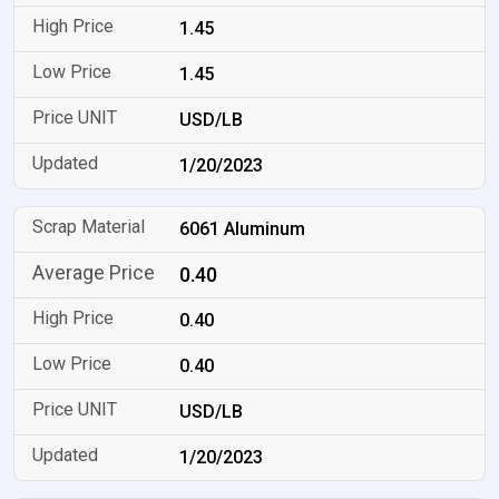
1.45
1.45
USD/LB
1/20/2023
6061 Aluminum
0.40
0.40
0.40
USD/LB
1/20/2023