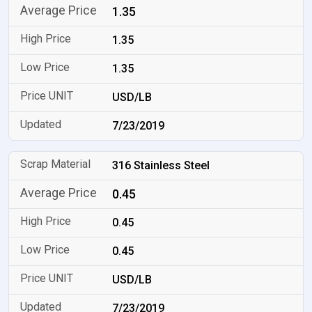
1.35
1.35
1.35
USD/LB
7/23/2019
316 Stainless Steel
0.45
0.45
0.45
USD/LB
7/23/2019