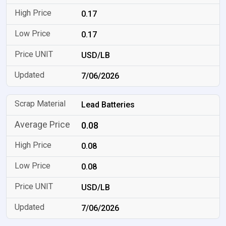
0.17
0.17
USD/LB
7/06/2026
Lead Batteries
0.08
0.08
0.08
USD/LB
7/06/2026