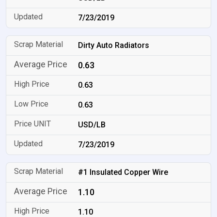
7/23/2019
Dirty Auto Radiators
0.63
0.63
0.63
USD/LB
7/23/2019
#1 Insulated Copper Wire
1.10
1.10