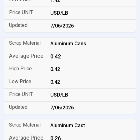
1.42
USD/LB
7/06/2026
Aluminum Cans
0.42
0.42
0.42
USD/LB
7/06/2026
Aluminum Cast
0.26