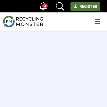
3
REGISTER
Men