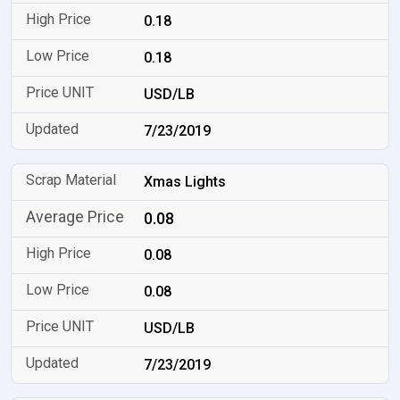
0.18
0.18
USD/LB
7/23/2019
Xmas Lights
0.08
0.08
0.08
USD/LB
7/23/2019