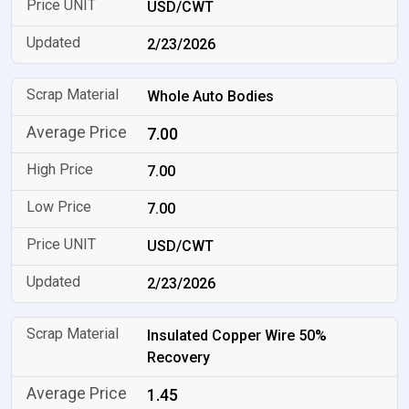
USD/CWT
2/23/2026
Whole Auto Bodies
7.00
7.00
7.00
USD/CWT
2/23/2026
Insulated Copper Wire 50%
Recovery
1.45