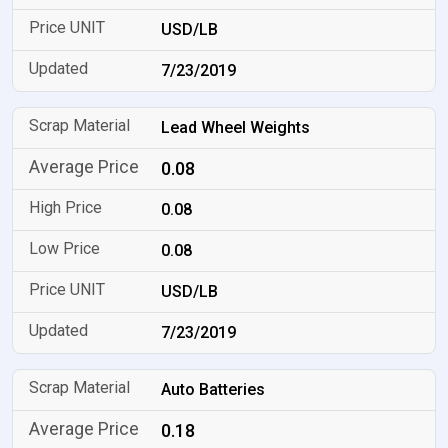
USD/LB
7/23/2019
Lead Wheel Weights
0.08
0.08
0.08
USD/LB
7/23/2019
Auto Batteries
0.18