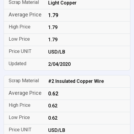
Light Copper
1.79
1.79
1.79
USD/LB
2/04/2020
#2 Insulated Copper Wire
0.62
0.62
0.62
USD/LB