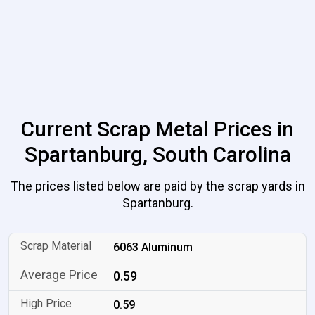
Current Scrap Metal Prices in
Spartanburg, South Carolina
The prices listed below are paid by the scrap yards in
Spartanburg.
6063 Aluminum
0.59
0.59