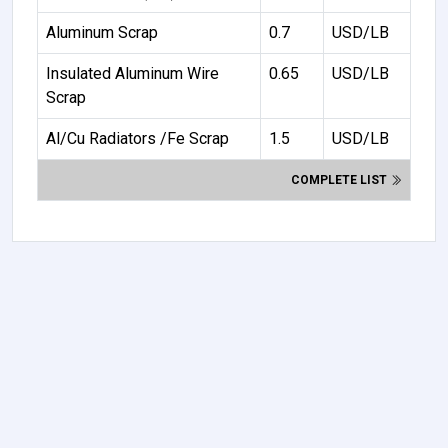
Aluminum Scrap
0.7
USD/LB
Insulated Aluminum Wire
0.65
USD/LB
Scrap
Al/Cu Radiators /Fe Scrap
1.5
USD/LB
COMPLETE LIST