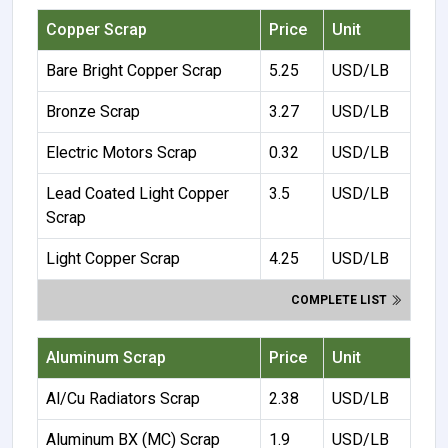
Copper Scrap
Price
Unit
Bare Bright Copper Scrap
5.25
USD/LB
Bronze Scrap
3.27
USD/LB
Electric Motors Scrap
0.32
USD/LB
Lead Coated Light Copper
3.5
USD/LB
Scrap
Light Copper Scrap
4.25
USD/LB
COMPLETE LIST
Aluminum Scrap
Price
Unit
Al/Cu Radiators Scrap
2.38
USD/LB
Aluminum BX (MC) Scrap
1.9
USD/LB