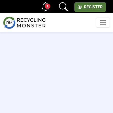
1
REGISTER
Men