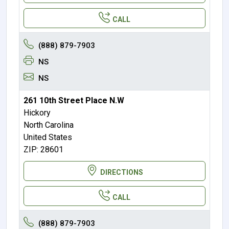
CALL
(888) 879-7903
NS
NS
261 10th Street Place N.W
Hickory
North Carolina
United States
ZIP: 28601
DIRECTIONS
CALL
(888) 879-7903