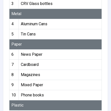
3
CRV Glass bottles
Metal
4
Aluminum Cans
5
Tin Cans
Paper
6
News Paper
7
Cardboard
8
Magazines
9
Mixed Paper
10
Phone books
Plastic