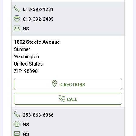
613-392-1231
613-392-2485
NS
1802 Steele Avenue
Sumner
Washington
United States
ZIP: 98390
DIRECTIONS
CALL
253-863-6366
NS
NS