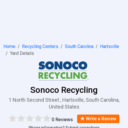
Home
Recycling Centers
South Carolina
Hartsville
Yard Details
Sonoco Recycling
1 North Second Street , Hartsville, South Carolina,
United States
Write a Review
0 Reviews
Wrong information? Submit corrections