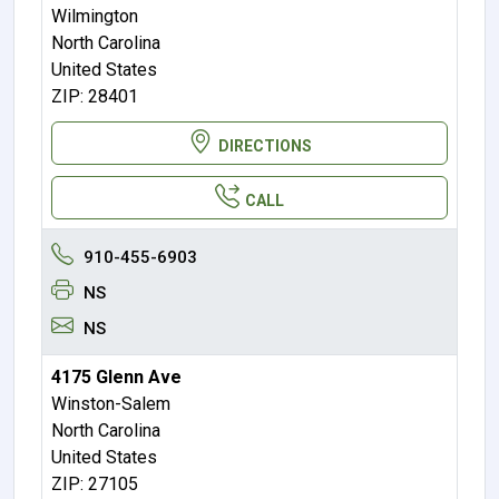
Wilmington
North Carolina
United States
ZIP: 28401
DIRECTIONS
CALL
910-455-6903
NS
NS
4175 Glenn Ave
Winston-Salem
North Carolina
United States
ZIP: 27105