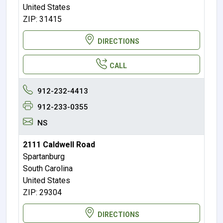
United States
ZIP: 31415
DIRECTIONS
CALL
912-232-4413
912-233-0355
NS
2111 Caldwell Road
Spartanburg
South Carolina
United States
ZIP: 29304
DIRECTIONS