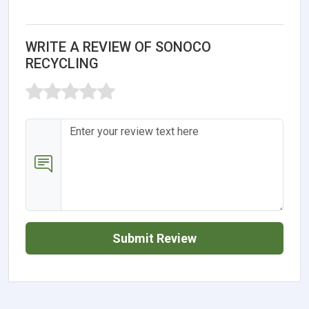
WRITE A REVIEW OF SONOCO
RECYCLING
Submit Review