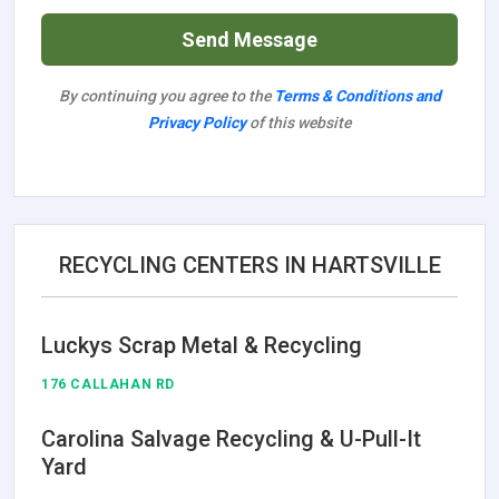
Send Message
By continuing you agree to the
Terms & Conditions and
Privacy Policy
of this website
RECYCLING CENTERS IN HARTSVILLE
Luckys Scrap Metal & Recycling
176 CALLAHAN RD
Carolina Salvage Recycling & U-Pull-It
Yard