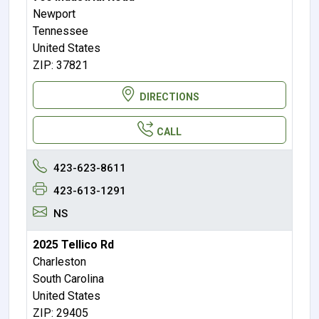
Newport
Tennessee
United States
ZIP: 37821
DIRECTIONS
CALL
423-623-8611
423-613-1291
NS
2025 Tellico Rd
Charleston
South Carolina
United States
ZIP: 29405