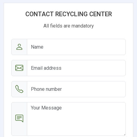
CONTACT RECYCLING CENTER
All fields are mandatory