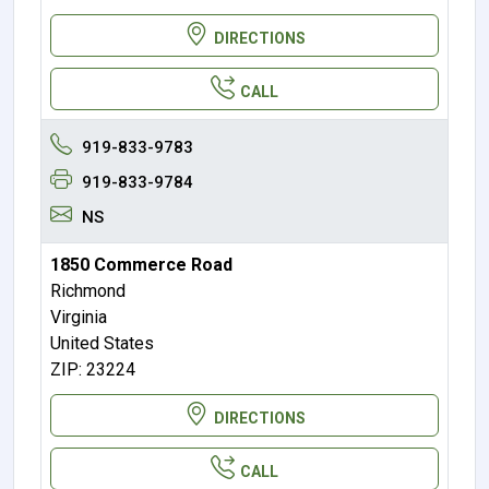
DIRECTIONS
CALL
919-833-9783
919-833-9784
NS
1850 Commerce Road
Richmond
Virginia
United States
ZIP: 23224
DIRECTIONS
CALL