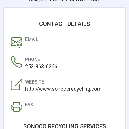
CONTACT DETAILS
EMAIL
PHONE
253-863-6366
WEBSITE
http://www.sonocorecycling.com
FAX
SONOCO RECYCLING SERVICES