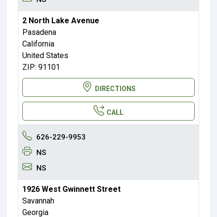
2 North Lake Avenue
Pasadena
California
United States
ZIP: 91101
DIRECTIONS
CALL
626-229-9953
NS
NS
1926 West Gwinnett Street
Savannah
Georgia