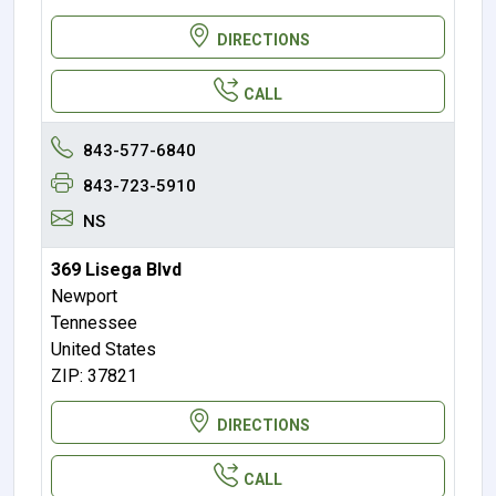
DIRECTIONS
CALL
843-577-6840
843-723-5910
NS
369 Lisega Blvd
Newport
Tennessee
United States
ZIP: 37821
DIRECTIONS
CALL