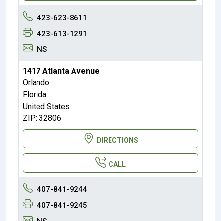
423-623-8611
423-613-1291
NS
1417 Atlanta Avenue
Orlando
Florida
United States
ZIP: 32806
DIRECTIONS
CALL
407-841-9244
407-841-9245
NS