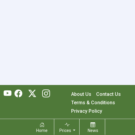
About Us
Contact Us
Terms & Conditions
Privacy Policy
Copyright © 2026 RecyclingMonster, Inc. All rights reserved.
Home
Prices
News