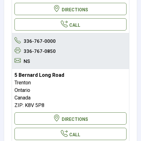
DIRECTIONS
CALL
336-767-0000
336-767-0850
NS
5 Bernard Long Road
Trenton
Ontario
Canada
ZIP: K8V 5P8
DIRECTIONS
CALL