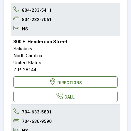
804-233-5411
804-232-7061
NS
300 E. Henderson Street
Salisbury
North Carolina
United States
ZIP: 28144
DIRECTIONS
CALL
704-633-5891
704-636-9590
NS