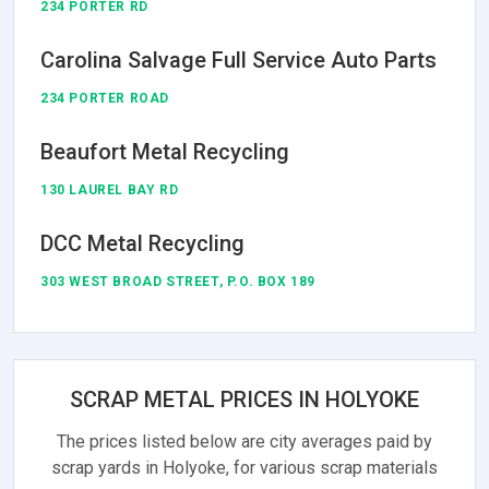
234 PORTER RD
Carolina Salvage Full Service Auto Parts
234 PORTER ROAD
Beaufort Metal Recycling
130 LAUREL BAY RD
DCC Metal Recycling
303 WEST BROAD STREET, P.O. BOX 189
SCRAP METAL PRICES IN HOLYOKE
The prices listed below are city averages paid by
scrap yards in Holyoke, for various scrap materials