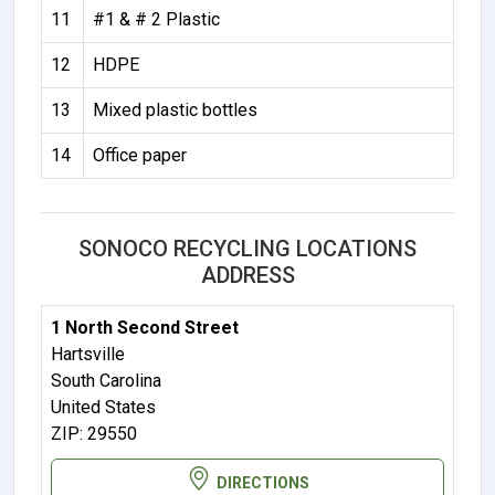
11
#1 & # 2 Plastic
12
HDPE
13
Mixed plastic bottles
14
Office paper
SONOCO RECYCLING LOCATIONS
ADDRESS
1 North Second Street
Hartsville
South Carolina
United States
ZIP: 29550
DIRECTIONS