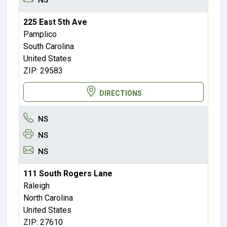
225 East 5th Ave
Pamplico
South Carolina
United States
ZIP: 29583
DIRECTIONS
NS
NS
NS
111 South Rogers Lane
Raleigh
North Carolina
United States
ZIP: 27610