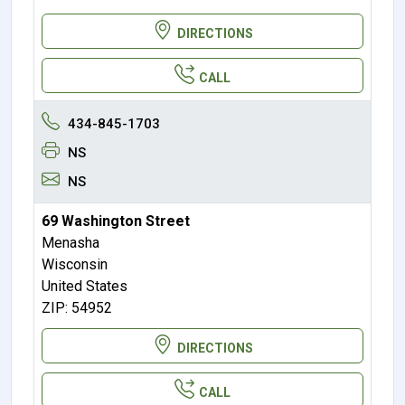
DIRECTIONS
CALL
434-845-1703
NS
NS
69 Washington Street
Menasha
Wisconsin
United States
ZIP: 54952
DIRECTIONS
CALL