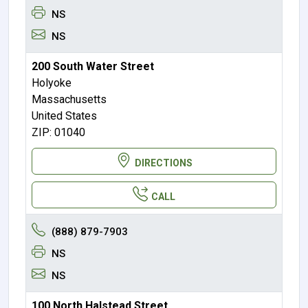
NS
NS
200 South Water Street
Holyoke
Massachusetts
United States
ZIP: 01040
DIRECTIONS
CALL
(888) 879-7903
NS
NS
100 North Halstead Street