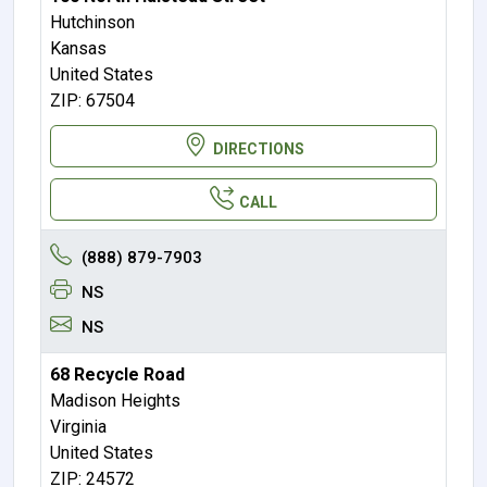
Hutchinson
Kansas
United States
ZIP: 67504
DIRECTIONS
CALL
(888) 879-7903
NS
NS
68 Recycle Road
Madison Heights
Virginia
United States
ZIP: 24572