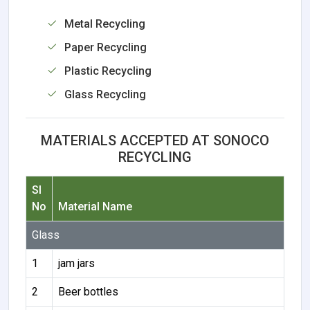
Metal Recycling
Paper Recycling
Plastic Recycling
Glass Recycling
MATERIALS ACCEPTED AT SONOCO
RECYCLING
Sl
No
Material Name
Glass
1
jam jars
2
Beer bottles