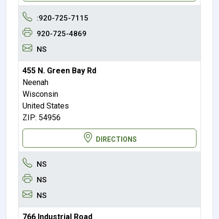
:920-725-7115
920-725-4869
NS
455 N. Green Bay Rd
Neenah
Wisconsin
United States
ZIP: 54956
DIRECTIONS
NS
NS
NS
766 Industrial Road