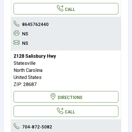
CALL
8645762440
NS
NS
2128 Salisbury Hwy
Statesville
North Carolina
United States
ZIP: 28687
DIRECTIONS
CALL
704-872-5082