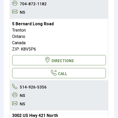
704-872-1182
NS
5 Bernard Long Road
Trenton
Ontario
Canada
ZIP: K8V5P6
DIRECTIONS
CALL
514-926-5356
NS
NS
3002 US Hwy 421 North