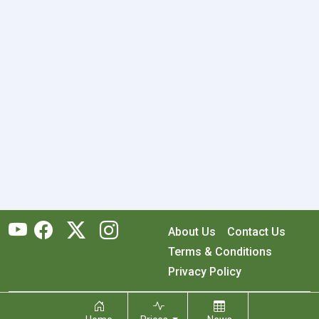
About Us
Contact Us
Terms & Conditions
Privacy Policy
Copyright © 2026 RecyclingMonster, Inc. All rights reserved.