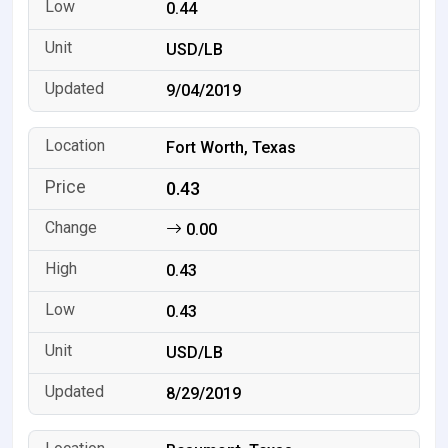
0.44
USD/LB
9/04/2019
Fort Worth, Texas
0.43
0.00
0.43
0.43
USD/LB
8/29/2019