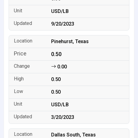
USD/LB
9/20/2023
Pinehurst, Texas
0.50
0.00
0.50
0.50
USD/LB
3/20/2023
Dallas South, Texas