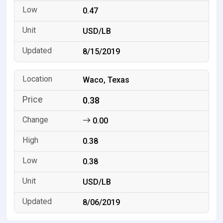
0.47
USD/LB
8/15/2019
Waco, Texas
0.38
0.00
0.38
0.38
USD/LB
8/06/2019