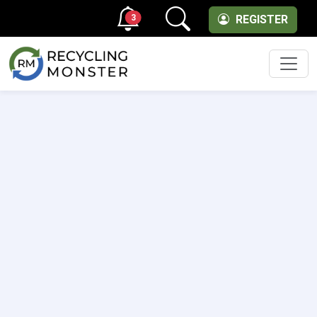
3
REGISTER
Men