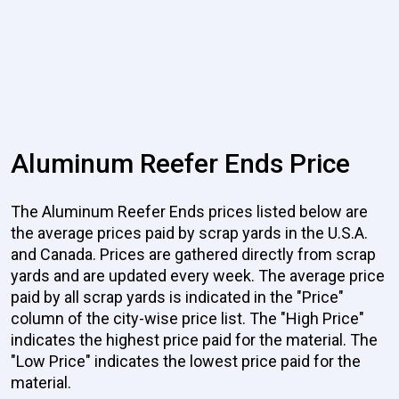
Aluminum Reefer Ends Price
The Aluminum Reefer Ends prices listed below are
the average prices paid by scrap yards in the U.S.A.
and Canada. Prices are gathered directly from scrap
yards and are updated every week. The average price
paid by all scrap yards is indicated in the "Price"
column of the city-wise price list. The "High Price"
indicates the highest price paid for the material. The
"Low Price" indicates the lowest price paid for the
material.