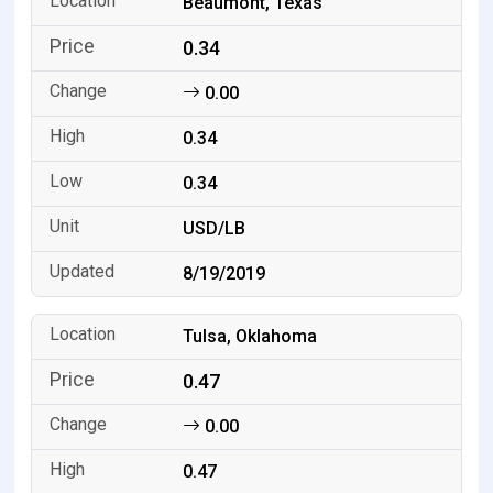
Beaumont, Texas
0.34
0.00
0.34
0.34
USD/LB
8/19/2019
Tulsa, Oklahoma
0.47
0.00
0.47