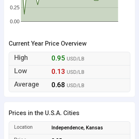
0.25
0.00
Current Year Price Overview
0.95
USD/LB
0.13
USD/LB
0.68
USD/LB
Prices in the U.S.A. Cities
Independence, Kansas