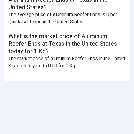
United States?
The average price of Aluminum Reefer Ends is 0 per
Quintal at Texas in the United States.
What is the market price of Aluminum
Reefer Ends at Texas in the United States
today for 1 Kg?
The market price of Aluminum Reefer Ends in the United
States today is Rs 0.00 for 1 Kg.