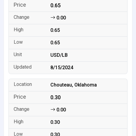
0.65
0.00
0.65
0.65
USD/LB
8/15/2024
Chouteau, Oklahoma
0.30
0.00
0.30
0.30