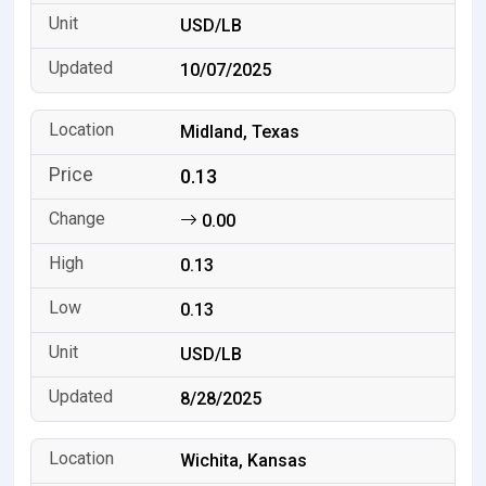
USD/LB
10/07/2025
Midland, Texas
0.13
0.00
0.13
0.13
USD/LB
8/28/2025
Wichita, Kansas