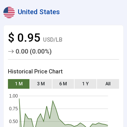
United States
$ 0.95
USD/LB
0.00 (0.00%)
Historical Price Chart
1 M
3 M
6 M
1 Y
All
1.00
0.75
0.50