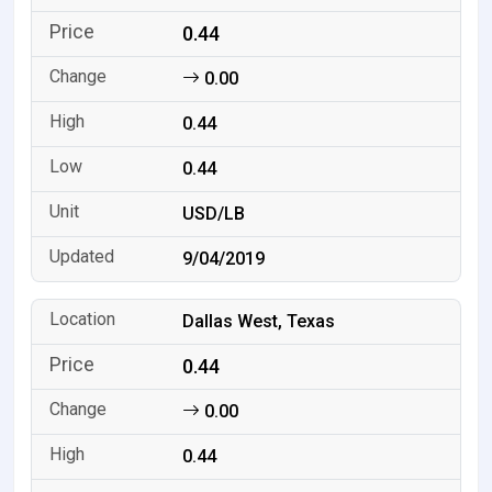
0.44
0.00
0.44
0.44
USD/LB
9/04/2019
Dallas West, Texas
0.44
0.00
0.44