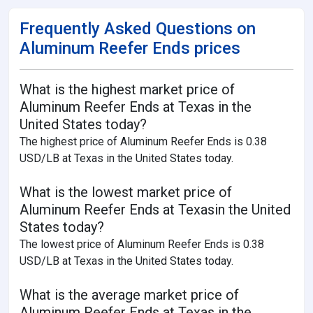
Frequently Asked Questions on
Aluminum Reefer Ends prices
What is the highest market price of
Aluminum Reefer Ends at Texas in the
United States today?
The highest price of Aluminum Reefer Ends is 0.38
USD/LB at Texas in the United States today.
What is the lowest market price of
Aluminum Reefer Ends at Texasin the United
States today?
The lowest price of Aluminum Reefer Ends is 0.38
USD/LB at Texas in the United States today.
What is the average market price of
Aluminum Reefer Ends at Texas in the