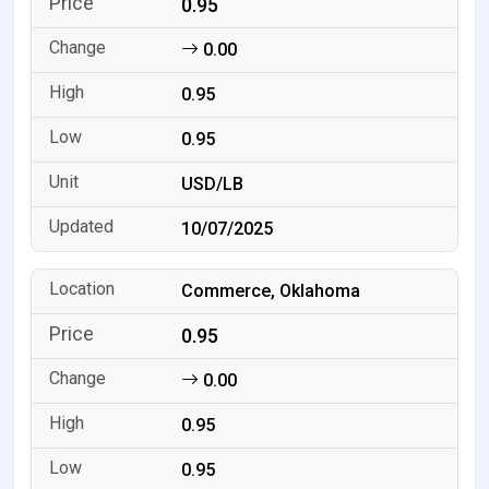
0.95
0.00
0.95
0.95
USD/LB
10/07/2025
Commerce, Oklahoma
0.95
0.00
0.95
0.95