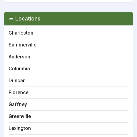
Locations
Charleston
Summerville
Anderson
Columbia
Duncan
Florence
Gaffney
Greenville
Lexington