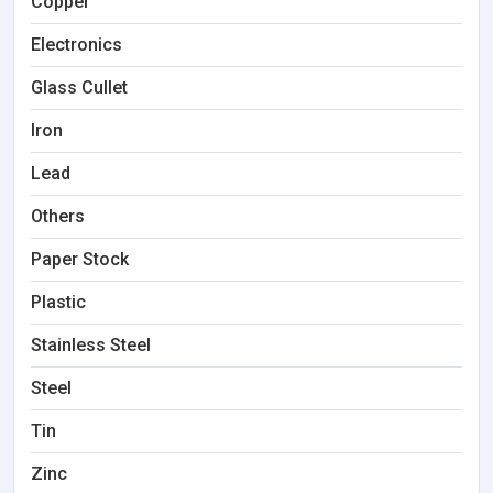
Copper
Electronics
Glass Cullet
Iron
Lead
Others
Paper Stock
Plastic
Stainless Steel
Steel
Tin
Zinc