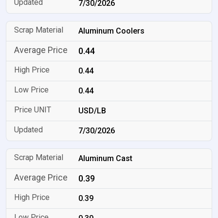
7/30/2026
Aluminum Coolers
0.44
0.44
0.44
USD/LB
7/30/2026
Aluminum Cast
0.39
0.39