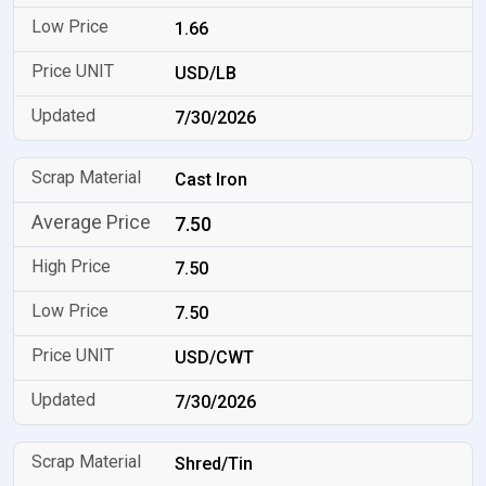
1.66
USD/LB
7/30/2026
Cast Iron
7.50
7.50
7.50
USD/CWT
7/30/2026
Shred/Tin