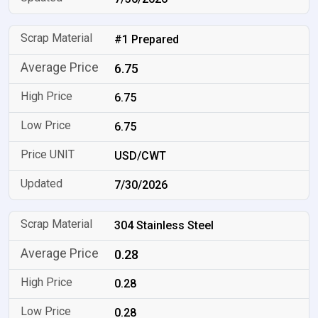
#1 Prepared
6.75
6.75
6.75
USD/CWT
7/30/2026
304 Stainless Steel
0.28
0.28
0.28