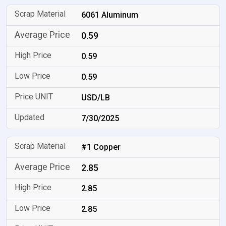
6061 Aluminum
0.59
0.59
0.59
USD/LB
7/30/2025
#1 Copper
2.85
2.85
2.85