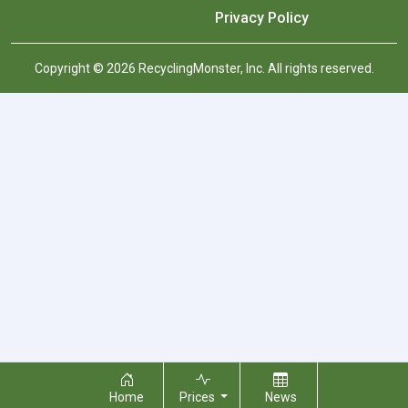
Privacy Policy
Copyright © 2026 RecyclingMonster, Inc. All rights reserved.
Home
Prices
News