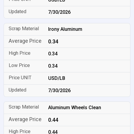
7/30/2026
Irony Aluminum
0.34
0.34
0.34
USD/LB
7/30/2026
Aluminum Wheels Clean
0.44
0.44