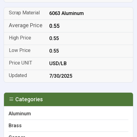
6063 Aluminum
0.55
0.55
0.55
USD/LB
7/30/2025
Categories
Aluminum
Brass