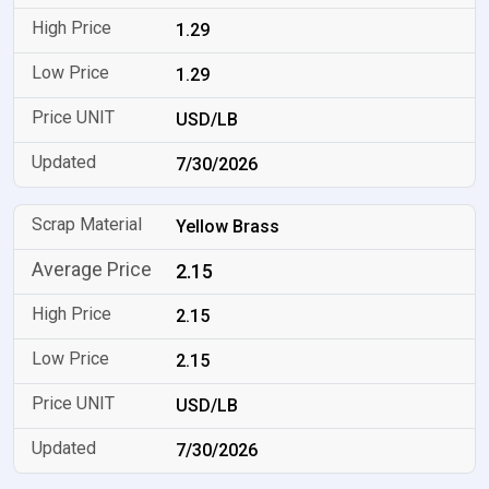
1.29
1.29
USD/LB
7/30/2026
Yellow Brass
2.15
2.15
2.15
USD/LB
7/30/2026