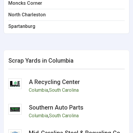
Moncks Corner
North Charleston
Spartanburg
Scrap Yards in Columbia
A Recycling Center
Columbia
,
South Carolina
Southern Auto Parts
Columbia
,
South Carolina