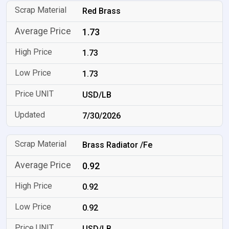
Red Brass
1.73
1.73
1.73
USD/LB
7/30/2026
Brass Radiator /Fe
0.92
0.92
0.92
USD/LB