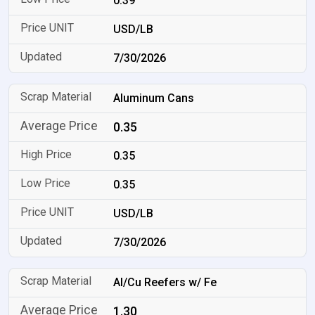
0.39
USD/LB
7/30/2026
Aluminum Cans
0.35
0.35
0.35
USD/LB
7/30/2026
Al/Cu Reefers w/ Fe
1.30