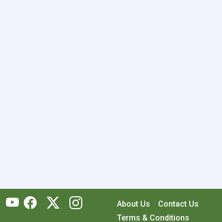
About Us
Contact Us
Terms & Conditions