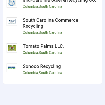
Mid-Carolina Steel & Recycling Co.
Columbia
,
South Carolina
South Carolina Commerce
Recycling
Columbia
,
South Carolina
Tomato Palms LLC.
Columbia
,
South Carolina
Sonoco Recycling
Columbia
,
South Carolina