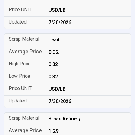
USD/LB
7/30/2026
Lead
0.32
0.32
0.32
USD/LB
7/30/2026
Brass Refinery
1.29