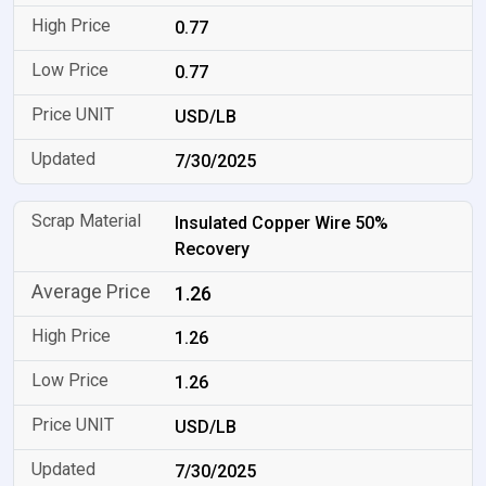
0.77
0.77
USD/LB
7/30/2025
Insulated Copper Wire 50%
Recovery
1.26
1.26
1.26
USD/LB
7/30/2025