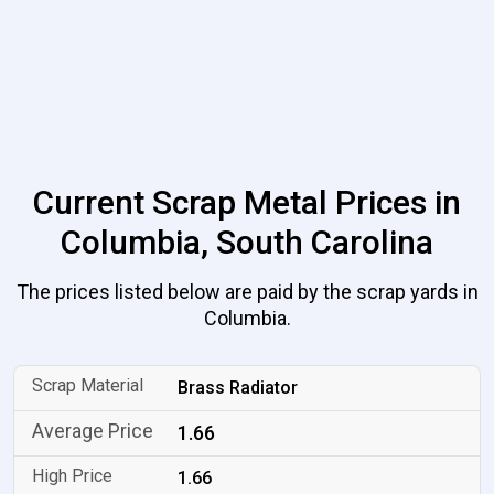
Current Scrap Metal Prices in
Columbia, South Carolina
The prices listed below are paid by the scrap yards in
Columbia.
Brass Radiator
1.66
1.66