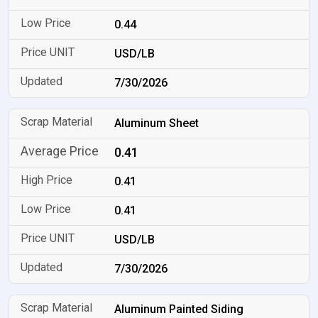
0.44
USD/LB
7/30/2026
Aluminum Sheet
0.41
0.41
0.41
USD/LB
7/30/2026
Aluminum Painted Siding