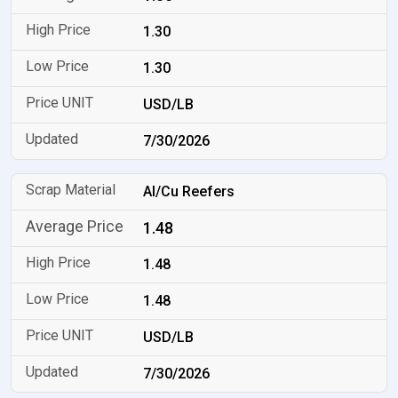
1.30
1.30
USD/LB
7/30/2026
Al/Cu Reefers
1.48
1.48
1.48
USD/LB
7/30/2026