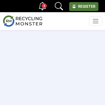
3
REGISTER
Men