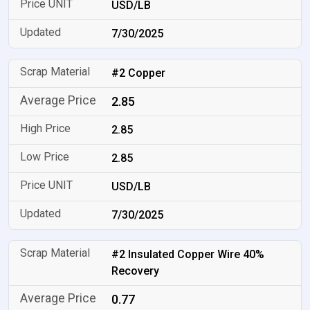
USD/LB
7/30/2025
#2 Copper
2.85
2.85
2.85
USD/LB
7/30/2025
#2 Insulated Copper Wire 40%
Recovery
0.77