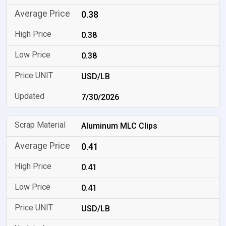
0.38
0.38
0.38
USD/LB
7/30/2026
Aluminum MLC Clips
0.41
0.41
0.41
USD/LB