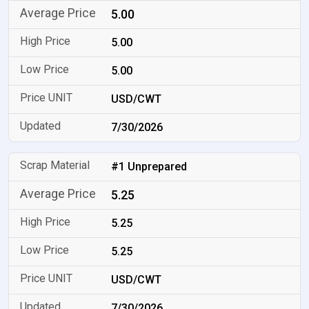
5.00
5.00
5.00
USD/CWT
7/30/2026
#1 Unprepared
5.25
5.25
5.25
USD/CWT
7/30/2026