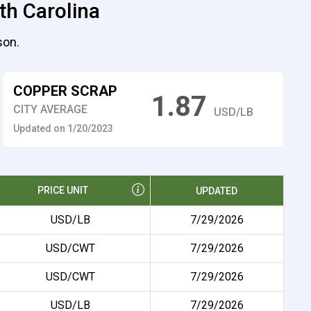
th Carolina
son.
COPPER SCRAP
1.87
CITY AVERAGE
USD/LB
Updated on 1/20/2023
PRICE UNIT
UPDATED
USD/LB
7/29/2026
USD/CWT
7/29/2026
USD/CWT
7/29/2026
USD/LB
7/29/2026