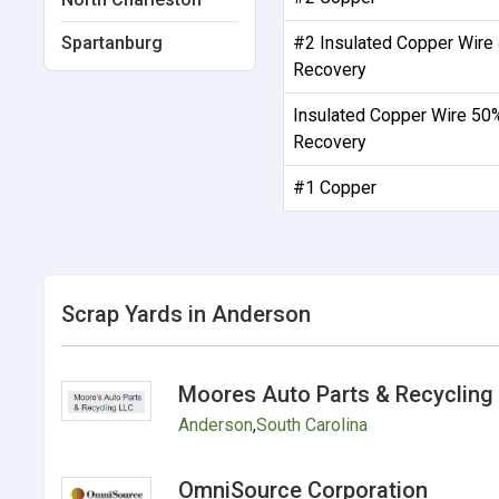
Spartanburg
#2 Insulated Copper Wire
Recovery
Insulated Copper Wire 50
Recovery
#1 Copper
Scrap Yards in Anderson
Moores Auto Parts & Recycling
Anderson
,
South Carolina
OmniSource Corporation