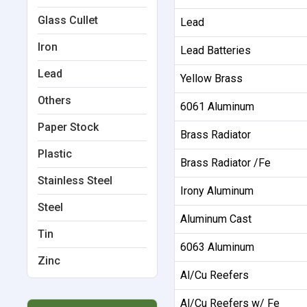
Glass Cullet
Lead
Iron
Lead Batteries
Lead
Yellow Brass
Others
6061 Aluminum
Paper Stock
Brass Radiator
Plastic
Brass Radiator /Fe
Stainless Steel
Irony Aluminum
Steel
Aluminum Cast
Tin
6063 Aluminum
Zinc
Al/Cu Reefers
Al/Cu Reefers w/ Fe