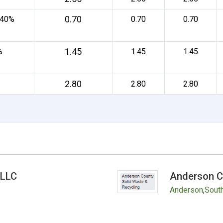
0.70
 40%
0.70
0.70
1.45
%
1.45
1.45
2.80
2.80
2.80
 LLC
Anderson C
Anderson
,
South