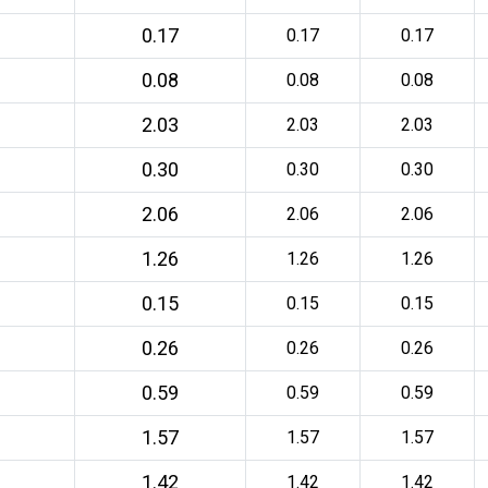
0.17
0.17
0.17
0.08
0.08
0.08
2.03
2.03
2.03
0.30
0.30
0.30
2.06
2.06
2.06
1.26
1.26
1.26
0.15
0.15
0.15
0.26
0.26
0.26
0.59
0.59
0.59
1.57
1.57
1.57
1.42
1.42
1.42