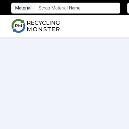
Material