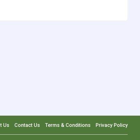
t Us
Contact Us
Terms & Conditions
Privacy Policy