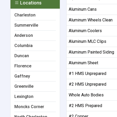
Locations
Aluminum Cans
Charleston
Aluminum Wheels Clean
Summerville
Aluminum Coolers
Anderson
Aluminum MLC Clips
Columbia
Aluminum Painted Siding
Duncan
Aluminum Sheet
Florence
#1 HMS Unprepared
Gaffney
#2 HMS Unprepared
Greenville
Whole Auto Bodies
Lexington
#2 HMS Prepared
Moncks Corner
#2 Copper
North Charleston