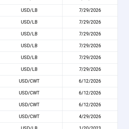
USD/LB
7/29/2026
USD/LB
7/29/2026
USD/LB
7/29/2026
USD/LB
7/29/2026
USD/LB
7/29/2026
USD/LB
7/29/2026
USD/CWT
6/12/2026
USD/CWT
6/12/2026
USD/CWT
6/12/2026
USD/CWT
4/29/2026
USD/LB
1/20/2023