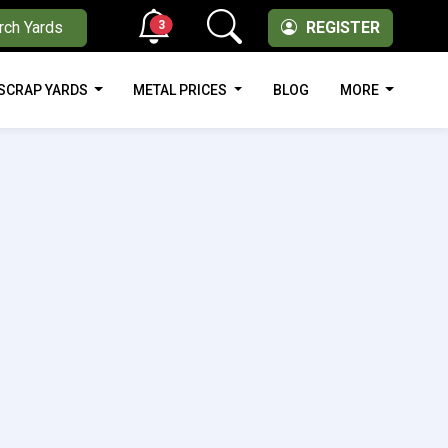
3
rch Yards
REGISTER
SCRAP YARDS
METAL PRICES
BLOG
MORE