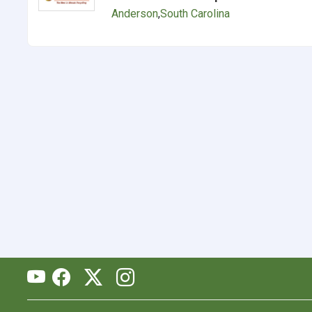
Anderson
,
South Carolina