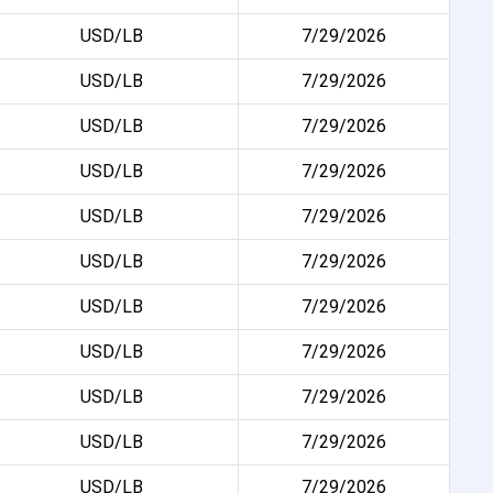
USD/LB
7/29/2026
USD/LB
7/29/2026
USD/LB
7/29/2026
USD/LB
7/29/2026
USD/LB
7/29/2026
USD/LB
7/29/2026
USD/LB
7/29/2026
USD/LB
7/29/2026
USD/LB
7/29/2026
USD/LB
7/29/2026
USD/LB
7/29/2026