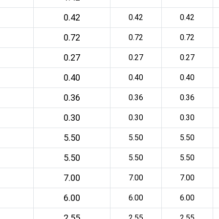
0.42
0.42
0.42
0.72
0.72
0.72
0.27
0.27
0.27
0.40
0.40
0.40
0.36
0.36
0.36
0.30
0.30
0.30
5.50
5.50
5.50
5.50
5.50
5.50
7.00
7.00
7.00
6.00
6.00
6.00
2.55
2.55
2.55