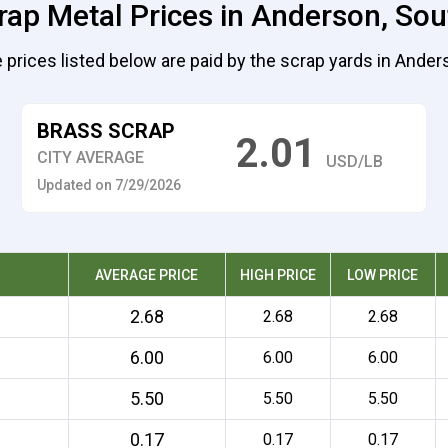
rap Metal Prices in Anderson, Sou
 prices listed below are paid by the scrap yards in Ander
BRASS SCRAP
2.01
CITY AVERAGE
USD/LB
Updated on 7/29/2026
AVERAGE PRICE
HIGH PRICE
LOW PRICE
2.68
2.68
2.68
6.00
6.00
6.00
5.50
5.50
5.50
0.17
0.17
0.17