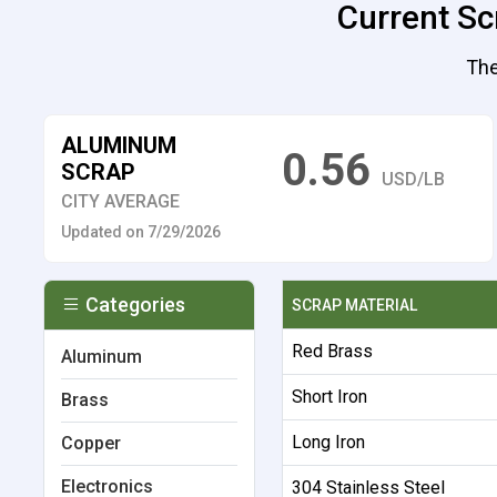
Current Sc
The
ALUMINUM
0.56
SCRAP
USD/LB
CITY AVERAGE
Updated on 7/29/2026
Categories
SCRAP MATERIAL
Red Brass
Aluminum
Short Iron
Brass
Long Iron
Copper
Electronics
304 Stainless Steel