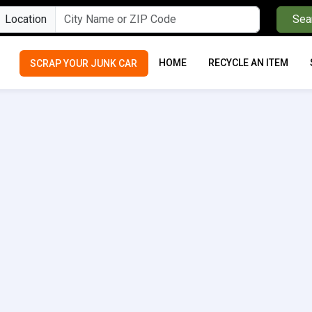
Location
Sea
HOME
RECYCLE AN ITEM
SCRAP YOUR JUNK CAR