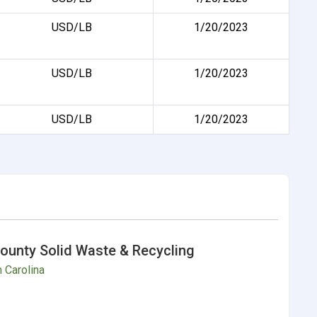
USD/LB
1/20/2023
USD/LB
1/20/2023
USD/LB
1/20/2023
ounty Solid Waste & Recycling
 Carolina