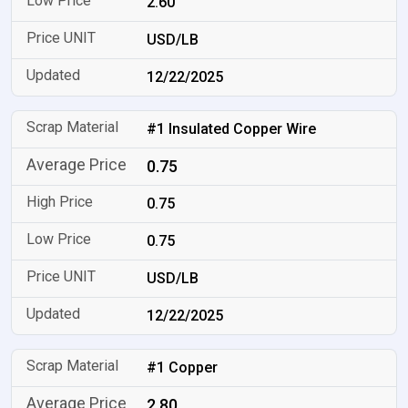
2.60
USD/LB
12/22/2025
#1 Insulated Copper Wire
0.75
0.75
0.75
USD/LB
12/22/2025
#1 Copper
2.80