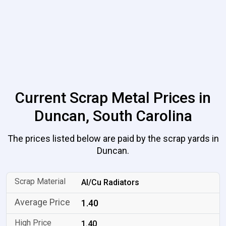
Current Scrap Metal Prices in
Duncan, South Carolina
The prices listed below are paid by the scrap yards in
Duncan.
Al/Cu Radiators
1.40
1.40