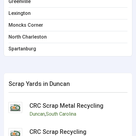
Greenville
Lexington
Moncks Corner
North Charleston
Spartanburg
Scrap Yards in Duncan
CRC Scrap Metal Recycling
Duncan
,
South Carolina
CRC Scrap Recycling