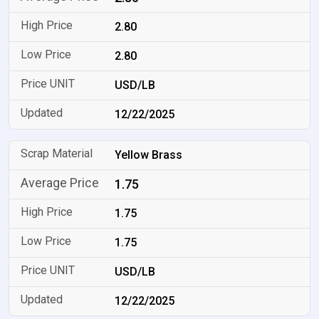
2.80
2.80
USD/LB
12/22/2025
Yellow Brass
1.75
1.75
1.75
USD/LB
12/22/2025