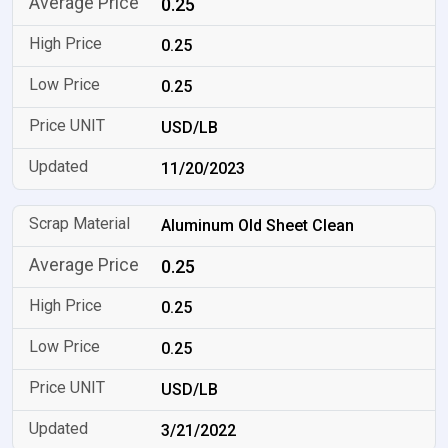
0.25
0.25
0.25
USD/LB
11/20/2023
Aluminum Old Sheet Clean
0.25
0.25
0.25
USD/LB
3/21/2022