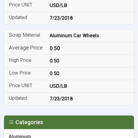
USD/LB
7/23/2018
Aluminum Car Wheels
0.50
0.50
0.50
USD/LB
7/23/2018
Categories
Aluminum