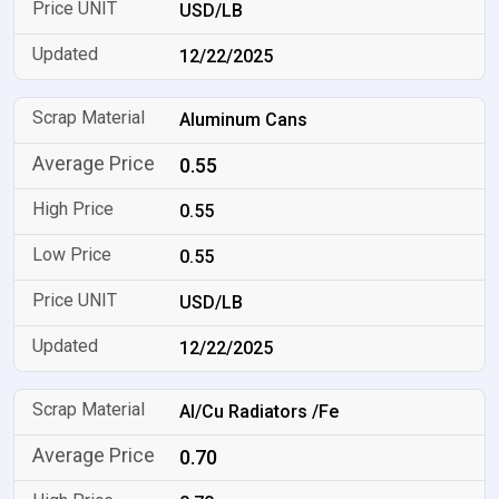
USD/LB
12/22/2025
Aluminum Cans
0.55
0.55
0.55
USD/LB
12/22/2025
Al/Cu Radiators /Fe
0.70