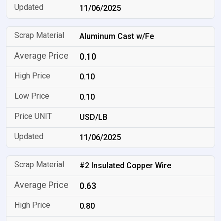
11/06/2025
Aluminum Cast w/Fe
0.10
0.10
0.10
USD/LB
11/06/2025
#2 Insulated Copper Wire
0.63
0.80