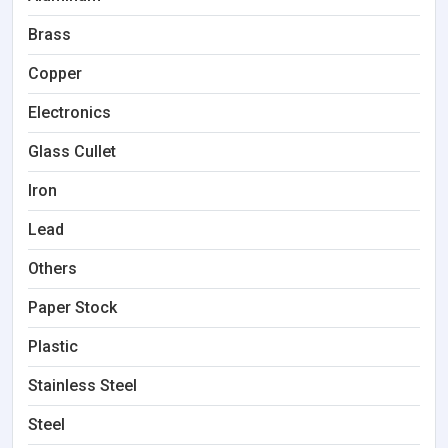
Brass
Copper
Electronics
Glass Cullet
Iron
Lead
Others
Paper Stock
Plastic
Stainless Steel
Steel