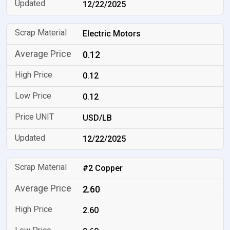
12/22/2025
Electric Motors
0.12
0.12
0.12
USD/LB
12/22/2025
#2 Copper
2.60
2.60