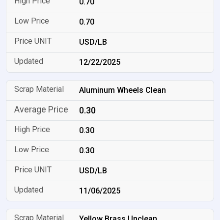
0.70
0.70
USD/LB
12/22/2025
Aluminum Wheels Clean
0.30
0.30
0.30
USD/LB
11/06/2025
Yellow Brass Unclean