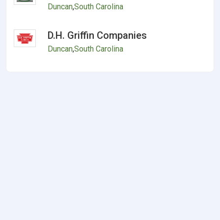
Duncan
,
South Carolina
D.H. Griffin Companies
Duncan
,
South Carolina