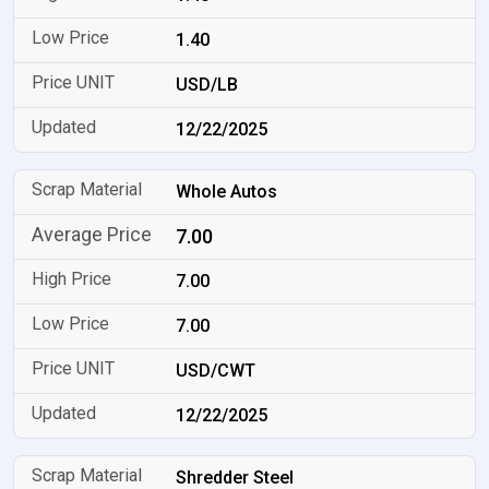
1.40
USD/LB
12/22/2025
Whole Autos
7.00
7.00
7.00
USD/CWT
12/22/2025
Shredder Steel