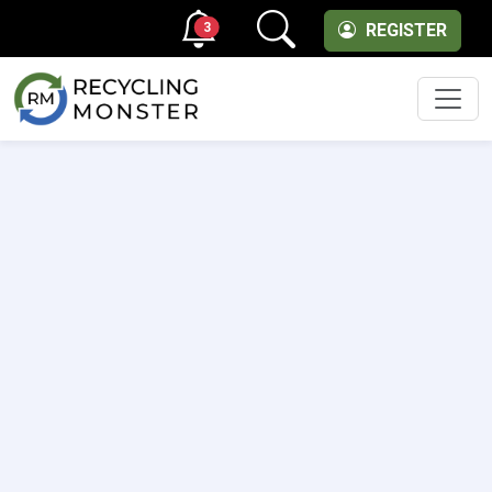
3
REGISTER
Men