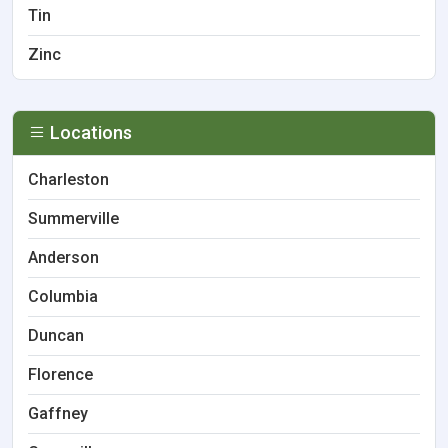
Tin
Zinc
Locations
Charleston
Summerville
Anderson
Columbia
Duncan
Florence
Gaffney