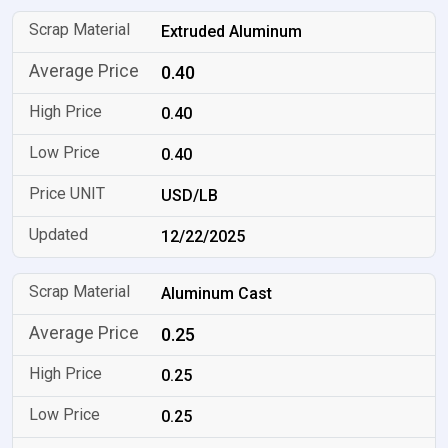
Extruded Aluminum
0.40
0.40
0.40
USD/LB
12/22/2025
Aluminum Cast
0.25
0.25
0.25