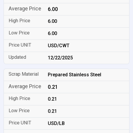
6.00
6.00
6.00
USD/CWT
12/22/2025
Prepared Stainless Steel
0.21
0.21
0.21
USD/LB