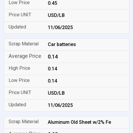
0.45
USD/LB
11/06/2025
Car batteries
0.14
0.14
0.14
USD/LB
11/06/2025
Aluminum Old Sheet w/2% Fe