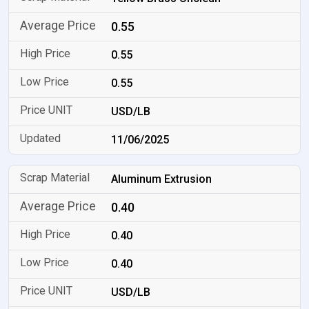
0.55
0.55
0.55
USD/LB
11/06/2025
Aluminum Extrusion
0.40
0.40
0.40
USD/LB