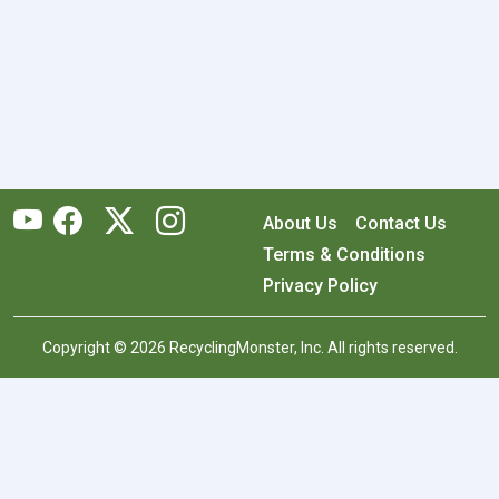
About Us
Contact Us
Terms & Conditions
Privacy Policy
Copyright © 2026 RecyclingMonster, Inc. All rights reserved.