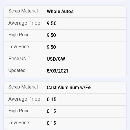
Whole Autos
9.50
9.50
9.50
USD/CW
8/03/2021
Cast Aluminum w/Fe
0.15
0.15
0.15