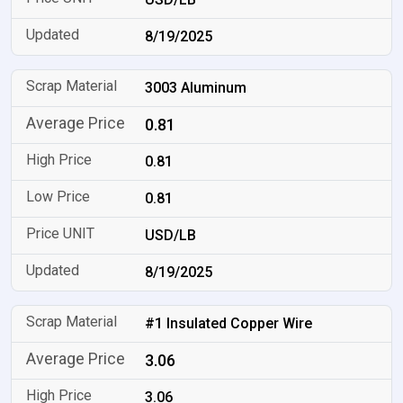
8/19/2025
3003 Aluminum
0.81
0.81
0.81
USD/LB
8/19/2025
#1 Insulated Copper Wire
3.06
3.06