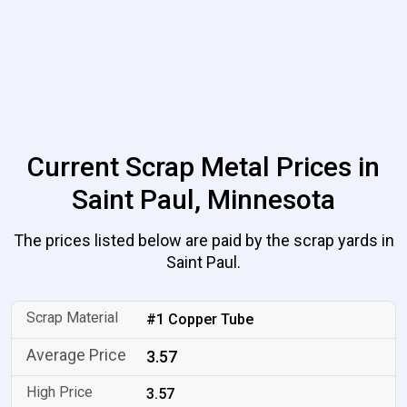
Current Scrap Metal Prices in
Saint Paul, Minnesota
The prices listed below are paid by the scrap yards in
Saint Paul.
#1 Copper Tube
3.57
3.57