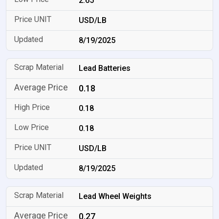
2.65
USD/LB
8/19/2025
Lead Batteries
0.18
0.18
0.18
USD/LB
8/19/2025
Lead Wheel Weights
0.27