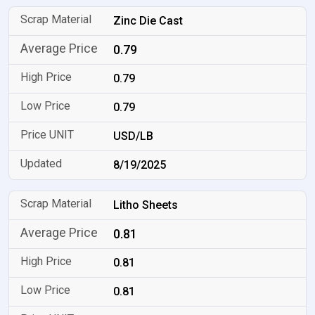
Zinc Die Cast
0.79
0.79
0.79
USD/LB
8/19/2025
Litho Sheets
0.81
0.81
0.81