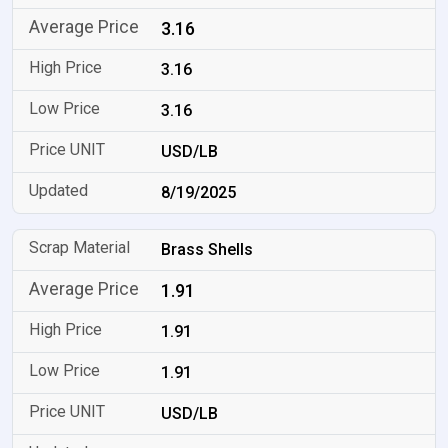
3.16
3.16
3.16
USD/LB
8/19/2025
Brass Shells
1.91
1.91
1.91
USD/LB