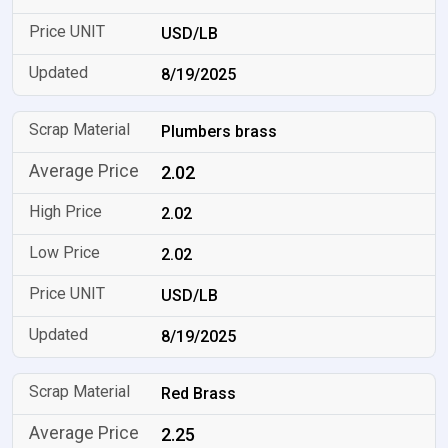
USD/LB
8/19/2025
Plumbers brass
2.02
2.02
2.02
USD/LB
8/19/2025
Red Brass
2.25