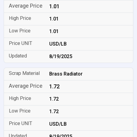
1.01
1.01
1.01
USD/LB
8/19/2025
Brass Radiator
1.72
1.72
1.72
USD/LB
8/19/2025