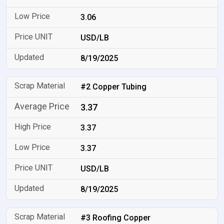
3.06
USD/LB
8/19/2025
#2 Copper Tubing
3.37
3.37
3.37
USD/LB
8/19/2025
#3 Roofing Copper