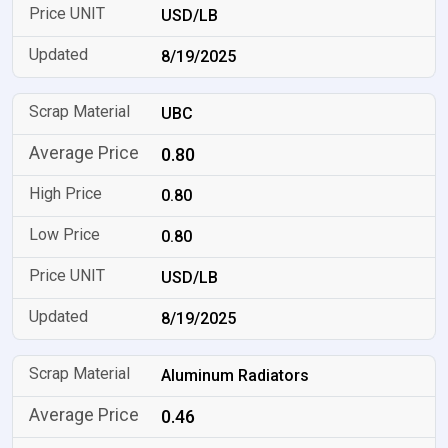
USD/LB
8/19/2025
UBC
0.80
0.80
0.80
USD/LB
8/19/2025
Aluminum Radiators
0.46