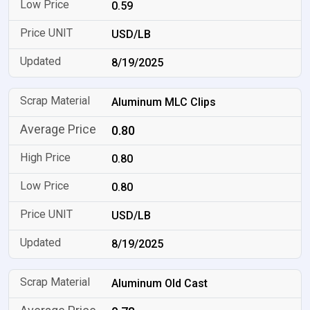
0.59
USD/LB
8/19/2025
Aluminum MLC Clips
0.80
0.80
0.80
USD/LB
8/19/2025
Aluminum Old Cast