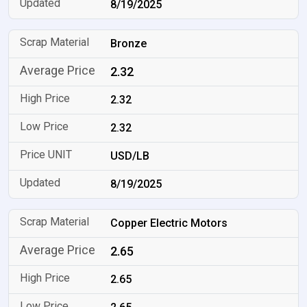
8/19/2025
Bronze
2.32
2.32
2.32
USD/LB
8/19/2025
Copper Electric Motors
2.65
2.65