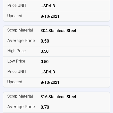
USD/LB
8/10/2021
304 Stainless Steel
0.50
0.50
0.50
USD/LB
8/10/2021
316 Stainless Steel
0.70