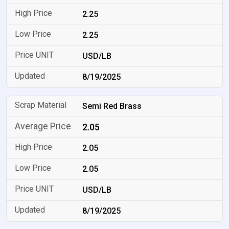
2.25
2.25
USD/LB
8/19/2025
Semi Red Brass
2.05
2.05
2.05
USD/LB
8/19/2025