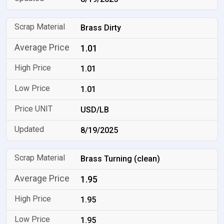
Brass Dirty
1.01
1.01
1.01
USD/LB
8/19/2025
Brass Turning (clean)
1.95
1.95
1.95