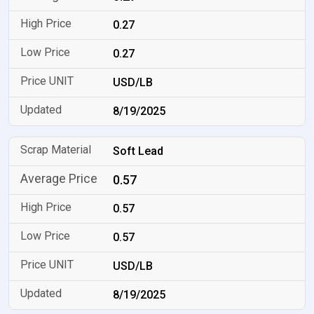
0.27
0.27
USD/LB
8/19/2025
Soft Lead
0.57
0.57
0.57
USD/LB
8/19/2025