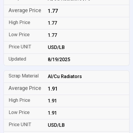
1.77
1.77
1.77
USD/LB
8/19/2025
Al/Cu Radiators
1.91
1.91
1.91
USD/LB