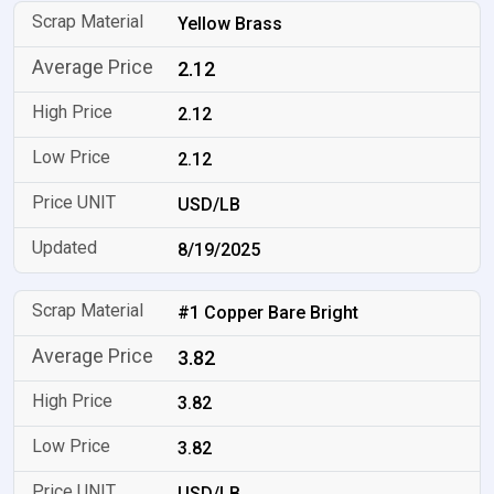
Yellow Brass
2.12
2.12
2.12
USD/LB
8/19/2025
#1 Copper Bare Bright
3.82
3.82
3.82
USD/LB