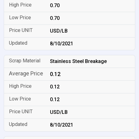
0.70
0.70
USD/LB
8/10/2021
Stainless Steel Breakage
0.12
0.12
0.12
USD/LB
8/10/2021