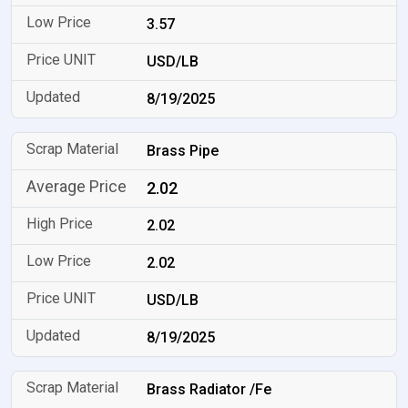
3.57
USD/LB
8/19/2025
Brass Pipe
2.02
2.02
2.02
USD/LB
8/19/2025
Brass Radiator /Fe