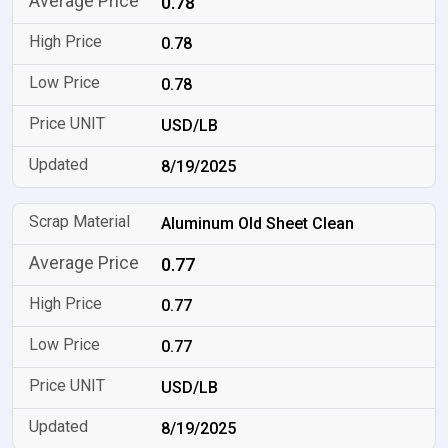
0.78
0.78
0.78
USD/LB
8/19/2025
Aluminum Old Sheet Clean
0.77
0.77
0.77
USD/LB
8/19/2025