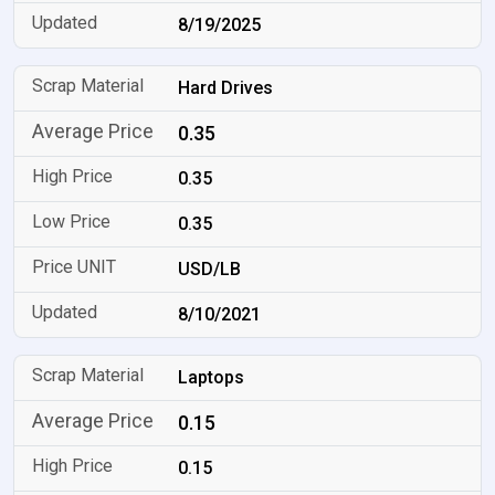
8/19/2025
Hard Drives
0.35
0.35
0.35
USD/LB
8/10/2021
Laptops
0.15
0.15