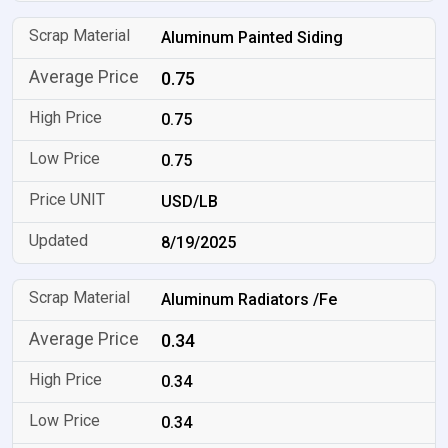
Aluminum Painted Siding
0.75
0.75
0.75
USD/LB
8/19/2025
Aluminum Radiators /Fe
0.34
0.34
0.34