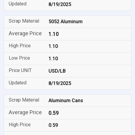
8/19/2025
5052 Aluminum
1.10
1.10
1.10
USD/LB
8/19/2025
Aluminum Cans
0.59
0.59