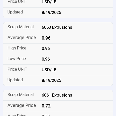
USD/LB
8/19/2025
6063 Extrusions
0.96
0.96
0.96
USD/LB
8/19/2025
6061 Extrusions
0.72