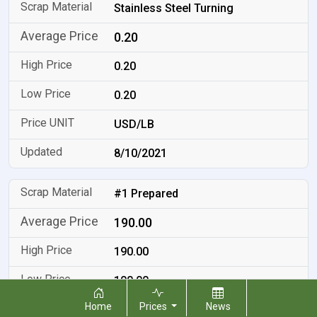
Stainless Steel Turning
0.20
0.20
0.20
USD/LB
8/10/2021
#1 Prepared
190.00
190.00
190.00
Home
Prices
News
USD/NT