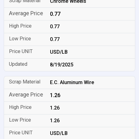
Chrome Wheels
0.77
0.77
0.77
USD/LB
8/19/2025
E.C. Aluminum Wire
1.26
1.26
1.26
USD/LB