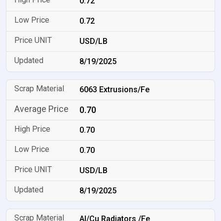
0.72
0.72
USD/LB
8/19/2025
6063 Extrusions/Fe
0.70
0.70
0.70
USD/LB
8/19/2025
Al/Cu Radiators /Fe