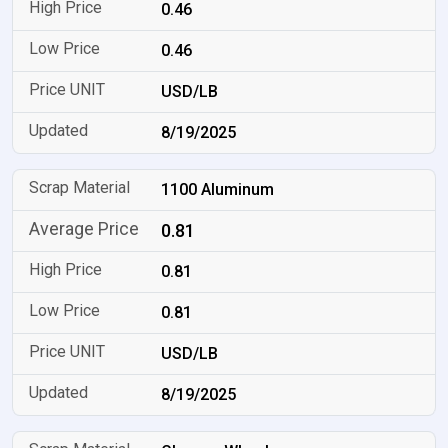
0.46
0.46
USD/LB
8/19/2025
1100 Aluminum
0.81
0.81
0.81
USD/LB
8/19/2025