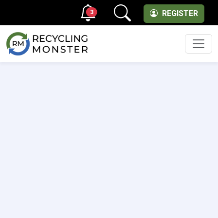
3
REGISTER
Men