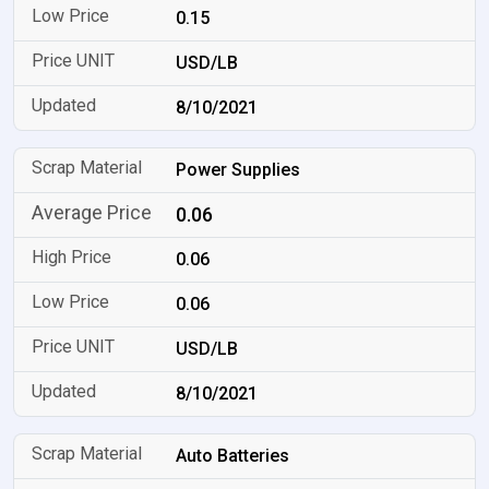
0.15
USD/LB
8/10/2021
Power Supplies
0.06
0.06
0.06
USD/LB
8/10/2021
Auto Batteries