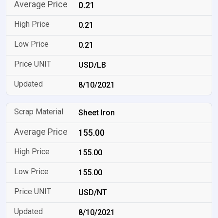
0.21
0.21
0.21
USD/LB
8/10/2021
Sheet Iron
155.00
155.00
155.00
USD/NT
8/10/2021