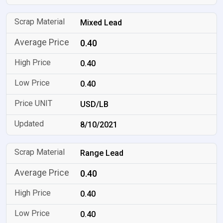
Mixed Lead
0.40
0.40
0.40
USD/LB
8/10/2021
Range Lead
0.40
0.40
0.40