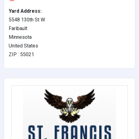
Yard Address:
5548 130th St W
Faribault
Minnesota
United States
ZIP : 55021