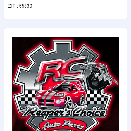
ZIP : 55330