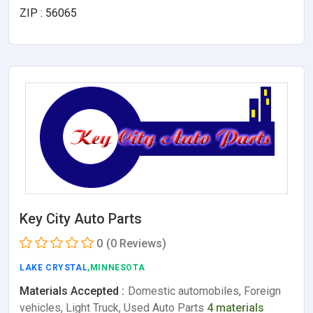
ZIP : 56065
Key City Auto Parts
0
(0 Reviews)
LAKE CRYSTAL
,MINNESOTA
Materials Accepted :
Domestic automobiles, Foreign
vehicles, Light Truck, Used Auto Parts
4 materials