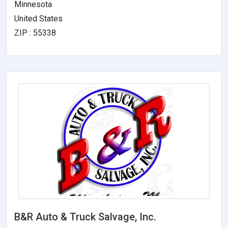
Minnesota
United States
ZIP : 55338
B&R Auto & Truck Salvage, Inc.