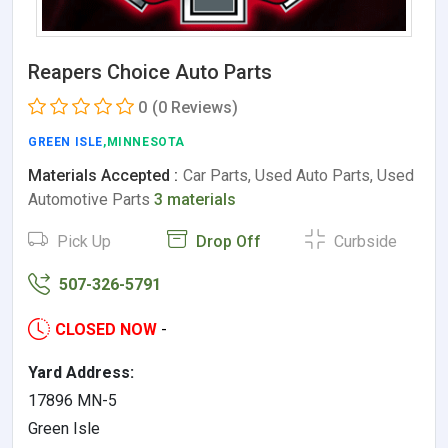
Reapers Choice Auto Parts
0
(0 Reviews)
GREEN ISLE
,MINNESOTA
Materials Accepted :
Car Parts, Used Auto Parts, Used
Automotive Parts
3 materials
Pick Up
Drop Off
Curbside
507-326-5791
CLOSED NOW
-
Yard Address:
17896 MN-5
Green Isle