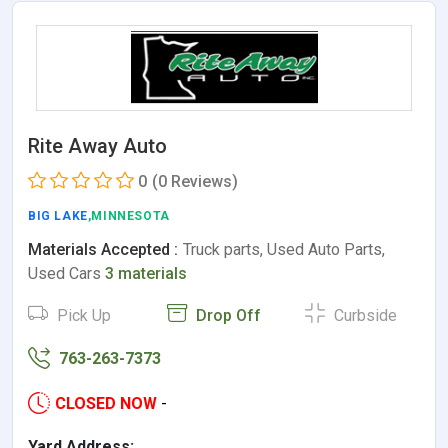
Rite Away Auto
0
(0 Reviews)
BIG LAKE
,MINNESOTA
Materials Accepted :
Truck parts, Used Auto Parts,
Used Cars
3 materials
Pick Up
Drop Off
Curbside
763-263-7373
CLOSED NOW
-
Yard Address: