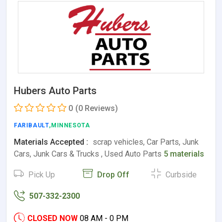
Hubers Auto Parts
0
(0 Reviews)
FARIBAULT
,MINNESOTA
Materials Accepted :
scrap vehicles, Car Parts, Junk
Cars, Junk Cars & Trucks , Used Auto Parts
5 materials
Pick Up
Drop Off
Curbside
507-332-2300
CLOSED NOW
08 AM - 0 PM