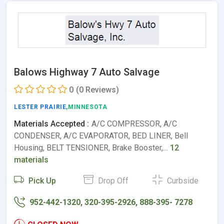
Balows Highway 7 Auto Salvage
0
(0 Reviews)
LESTER PRAIRIE
,MINNESOTA
Materials Accepted :
A/C COMPRESSOR, A/C
CONDENSER, A/C EVAPORATOR, BED LINER, Bell
Housing, BELT TENSIONER, Brake Booster,…
12
materials
Pick Up
Drop Off
Curbside
952-442-1320, 320-395-2926, 888-395- 7278