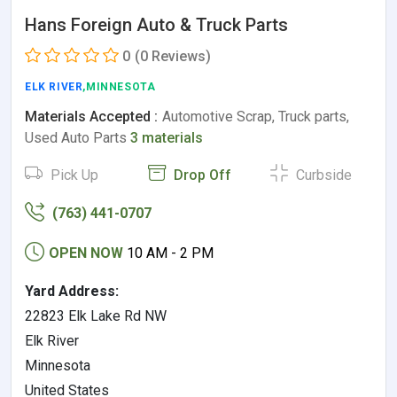
Hans Foreign Auto & Truck Parts
0
(0 Reviews)
ELK RIVER
,MINNESOTA
Materials Accepted :
Automotive Scrap, Truck parts,
Used Auto Parts
3 materials
Pick Up
Drop Off
Curbside
(763) 441-0707
OPEN NOW
10 AM - 2 PM
Yard Address:
22823 Elk Lake Rd NW
Elk River
Minnesota
United States