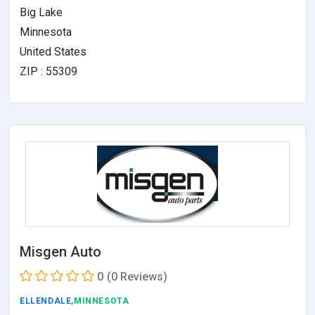
Big Lake
Minnesota
United States
ZIP : 55309
Misgen Auto
0
(0 Reviews)
ELLENDALE
,MINNESOTA