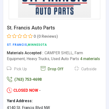
St. Francis Auto Parts
0
(0 Reviews)
ST. FRANCIS
,MINNESOTA
Materials Accepted :
CAMPER SHELL, Farm
Equipment, Heavy Trucks, Used Auto Parts
4 materials
Pick Up
Drop Off
Curbside
(763) 753-4698
CLOSED NOW
-
Yard Address:
4140 St. Francis Blvd NW