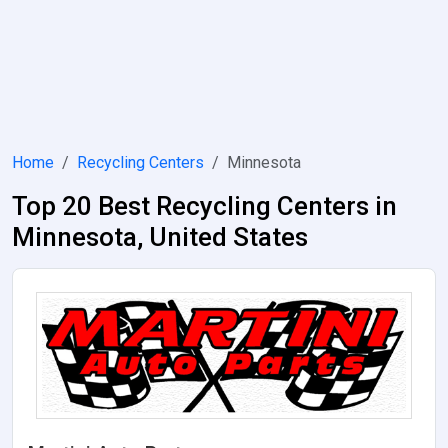
Home
Recycling Centers
Minnesota
Top 20 Best Recycling Centers in
Minnesota, United States