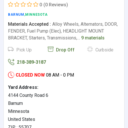
0
(0 Reviews)
BARNUM
,MINNESOTA
Materials Accepted :
Alloy Wheels, Alternators, DOOR,
FENDER, Fuel Pump (Elec), HEADLIGHT MOUNT
BRACKET, Starters, Transmissions,…
9 materials
Pick Up
Drop Off
Curbside
218-389-3187
CLOSED NOW
08 AM - 0 PM
Yard Address:
4144 County Road 6
Barnum
Minnesota
United States
ZIP : 55707