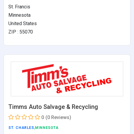
St. Francis
Minnesota
United States
ZIP : 55070
Timms Auto Salvage & Recycling
0
(0 Reviews)
ST. CHARLES
,MINNESOTA