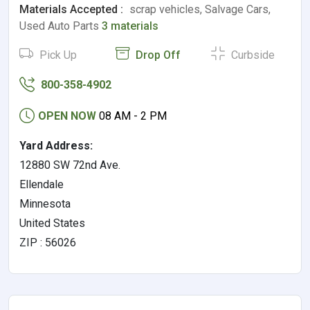
Materials Accepted :
scrap vehicles, Salvage Cars,
Used Auto Parts
3 materials
Pick Up
Drop Off
Curbside
800-358-4902
OPEN NOW
08 AM - 2 PM
Yard Address:
12880 SW 72nd Ave.
Ellendale
Minnesota
United States
ZIP : 56026