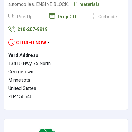
automobiles, ENGINE BLOCK,…
11 materials
Pick Up
Drop Off
Curbside
218-287-9919
CLOSED NOW
-
Yard Address:
13410 Hwy 75 North
Georgetown
Minnesota
United States
ZIP : 56546