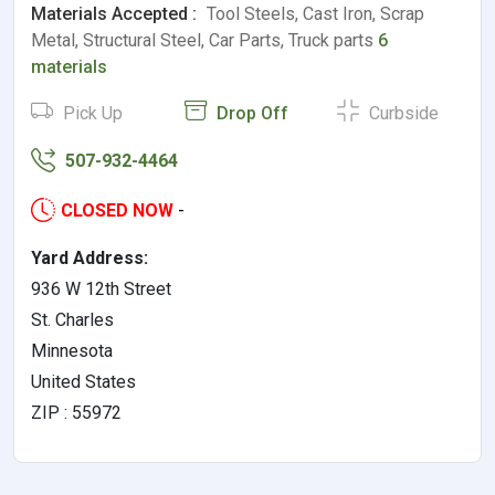
Materials Accepted :
Tool Steels, Cast Iron, Scrap
Metal, Structural Steel, Car Parts, Truck parts
6
materials
Pick Up
Drop Off
Curbside
507-932-4464
CLOSED NOW
-
Yard Address:
936 W 12th Street
St. Charles
Minnesota
United States
ZIP : 55972