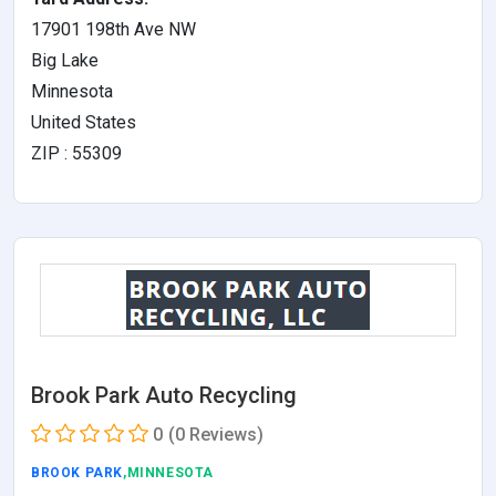
17901 198th Ave NW
Big Lake
Minnesota
United States
ZIP : 55309
Brook Park Auto Recycling
0
(0 Reviews)
BROOK PARK
,MINNESOTA