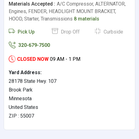
Materials Accepted :
A/C Compressor, ALTERNATOR,
Engines, FENDER, HEADLIGHT MOUNT BRACKET,
HOOD, Starter, Transmissions
8 materials
Pick Up
Drop Off
Curbside
320-679-7500
CLOSED NOW
09 AM - 1 PM
Yard Address:
28178 State Hwy. 107
Brook Park
Minnesota
United States
ZIP : 55007