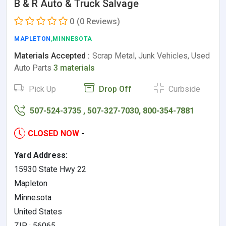
B & R Auto & Truck Salvage
0
(0 Reviews)
MAPLETON
,MINNESOTA
Materials Accepted :
Scrap Metal, Junk Vehicles, Used
Auto Parts
3 materials
Pick Up
Drop Off
Curbside
507-524-3735 , 507-327-7030, 800-354-7881
CLOSED NOW
-
Yard Address:
15930 State Hwy 22
Mapleton
Minnesota
United States
ZIP : 56065