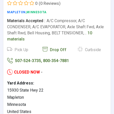
0
(0 Reviews)
MAPLETON
,MINNESOTA
Materials Accepted :
A/C Compressor, A/C
CONDENSER, A/C EVAPORATOR, Axle Shaft Fwd, Axle
Shaft Rwd, Bell Housing, BELT TENSIONER,…
10
materials
Pick Up
Drop Off
Curbside
507-524-3735, 800-354-7881
CLOSED NOW
-
Yard Address:
15930 State Hwy 22
Mapleton
Minnesota
United States