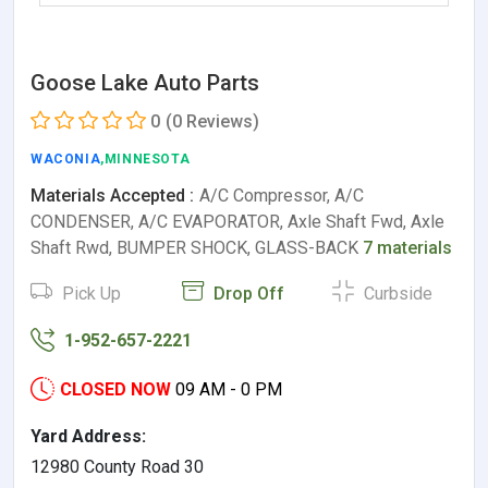
Goose Lake Auto Parts
0
(0 Reviews)
WACONIA
,MINNESOTA
Materials Accepted :
A/C Compressor, A/C
CONDENSER, A/C EVAPORATOR, Axle Shaft Fwd, Axle
Shaft Rwd, BUMPER SHOCK, GLASS-BACK
7 materials
Pick Up
Drop Off
Curbside
1-952-657-2221
CLOSED NOW
09 AM - 0 PM
Yard Address:
12980 County Road 30