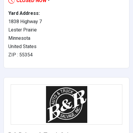
CLOSED NOW
-
Yard Address:
1838 Highway 7
Lester Prairie
Minnesota
United States
ZIP : 55354