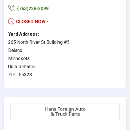
(763)228-3099
CLOSED NOW
-
Yard Address:
265 North River St Building #5
Delano
Minnesota
United States
ZIP : 55328