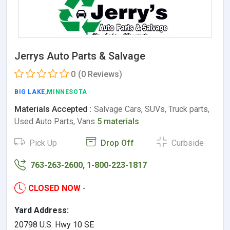
Jerrys Auto Parts & Salvage
0
(0 Reviews)
BIG LAKE
,MINNESOTA
Materials Accepted :
Salvage Cars, SUVs, Truck parts,
Used Auto Parts, Vans
5 materials
Pick Up
Drop Off
Curbside
763-263-2600, 1-800-223-1817
CLOSED NOW
-
Yard Address:
20798 U.S. Hwy 10 SE