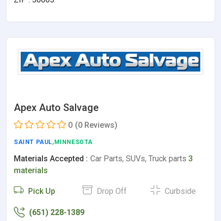
Apex Auto Salvage
0
(0 Reviews)
SAINT PAUL
,MINNESOTA
Materials Accepted :
Car Parts, SUVs, Truck parts
3
materials
Pick Up
Drop Off
Curbside
(651) 228-1389