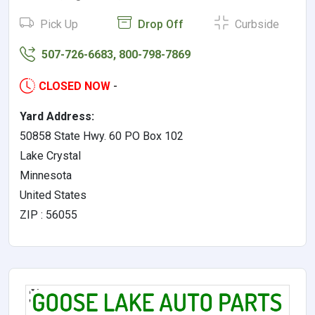
Pick Up
Drop Off
Curbside
507-726-6683, 800-798-7869
CLOSED NOW
-
Yard Address:
50858 State Hwy. 60 PO Box 102
Lake Crystal
Minnesota
United States
ZIP : 56055