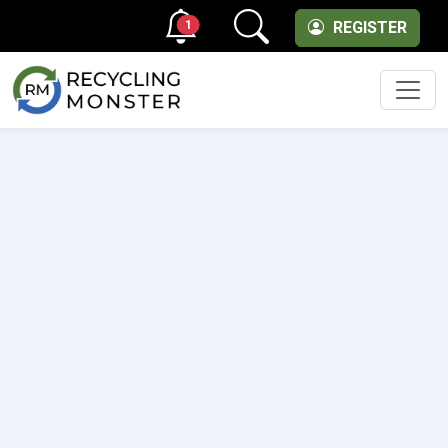
1
REGISTER
Men