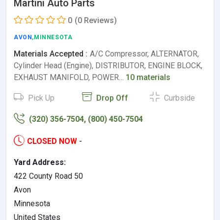
Martini Auto Parts
0
(0 Reviews)
AVON
,MINNESOTA
Materials Accepted :
A/C Compressor, ALTERNATOR,
Cylinder Head (Engine), DISTRIBUTOR, ENGINE BLOCK,
EXHAUST MANIFOLD, POWER…
10 materials
Pick Up
Drop Off
Curbside
(320) 356-7504, (800) 450-7504
CLOSED NOW
-
Yard Address:
422 County Road 50
Avon
Minnesota
United States