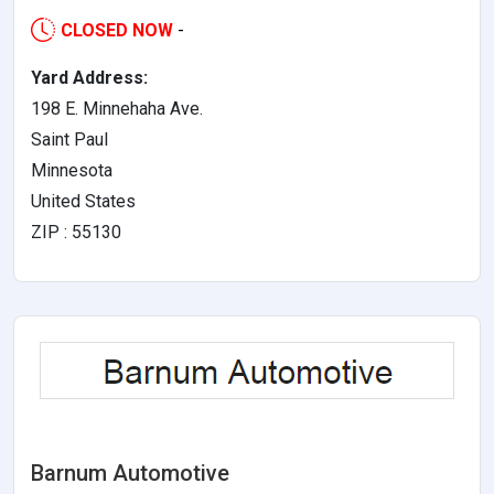
CLOSED NOW
-
Yard Address:
198 E. Minnehaha Ave.
Saint Paul
Minnesota
United States
ZIP : 55130
Barnum Automotive