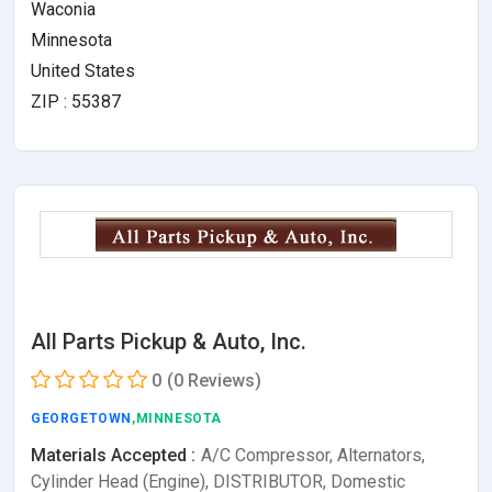
Waconia
Minnesota
United States
ZIP : 55387
All Parts Pickup & Auto, Inc.
0
(0 Reviews)
GEORGETOWN
,MINNESOTA
Materials Accepted :
A/C Compressor, Alternators,
Cylinder Head (Engine), DISTRIBUTOR, Domestic