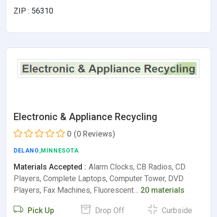
ZIP : 56310
Electronic & Appliance Recycling
0
(0 Reviews)
DELANO
,MINNESOTA
Materials Accepted :
Alarm Clocks, CB Radios, CD
Players, Complete Laptops, Computer Tower, DVD
Players, Fax Machines, Fluorescent…
20 materials
Pick Up
Drop Off
Curbside