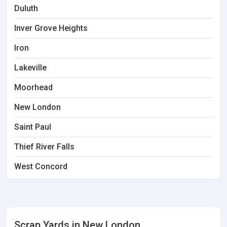
Duluth
Inver Grove Heights
Iron
Lakeville
Moorhead
New London
Saint Paul
Thief River Falls
West Concord
Scrap Yards in New London