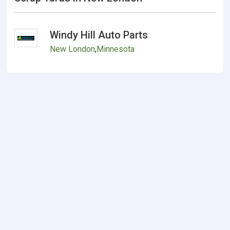
Windy Hill Auto Parts
New London
,
Minnesota