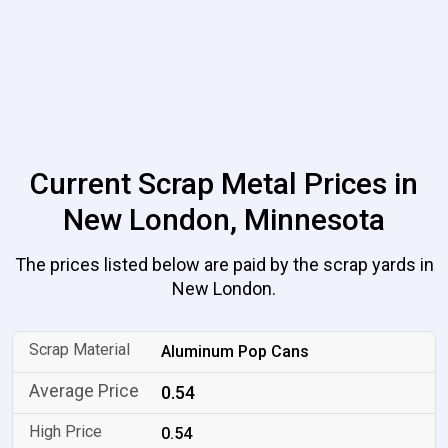
Current Scrap Metal Prices in
New London, Minnesota
The prices listed below are paid by the scrap yards in
New London.
Aluminum Pop Cans
0.54
0.54