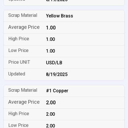
Yellow Brass
1.00
1.00
1.00
USD/LB
8/19/2025
#1 Copper
2.00
2.00
2.00