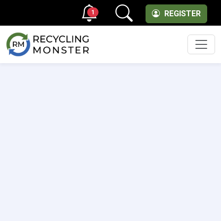
1
REGISTER
Men