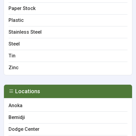
Paper Stock
Plastic
Stainless Steel
Steel
Tin
Zinc
Locations
Anoka
Bemidji
Dodge Center