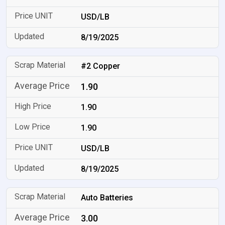
USD/LB
8/19/2025
#2 Copper
1.90
1.90
1.90
USD/LB
8/19/2025
Auto Batteries
3.00