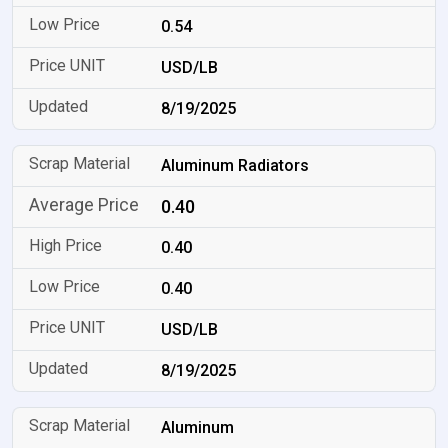
0.54
USD/LB
8/19/2025
Aluminum Radiators
0.40
0.40
0.40
USD/LB
8/19/2025
Aluminum