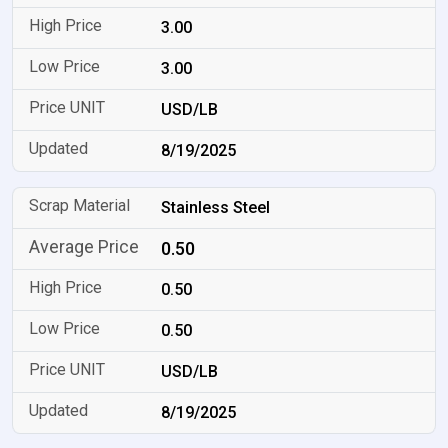
3.00
3.00
USD/LB
8/19/2025
Stainless Steel
0.50
0.50
0.50
USD/LB
8/19/2025