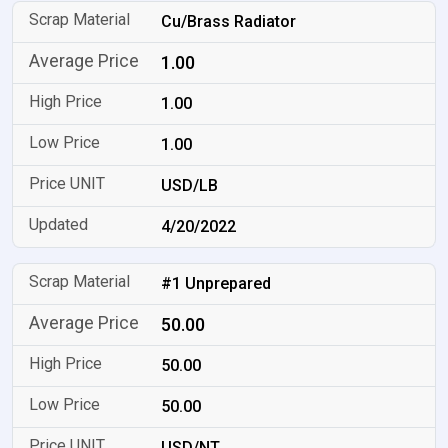
Cu/Brass Radiator
1.00
1.00
1.00
USD/LB
4/20/2022
#1 Unprepared
50.00
50.00
50.00
USD/NT