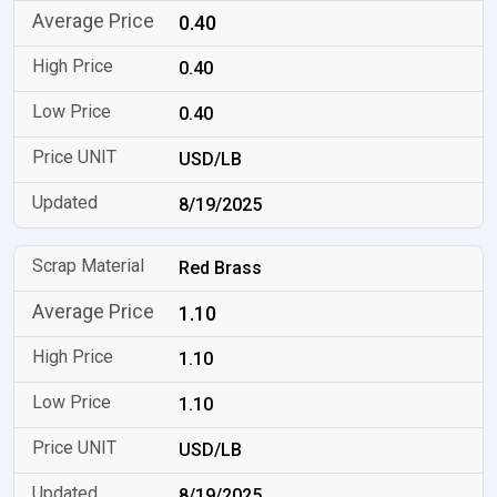
0.40
0.40
0.40
USD/LB
8/19/2025
Red Brass
1.10
1.10
1.10
USD/LB
8/19/2025