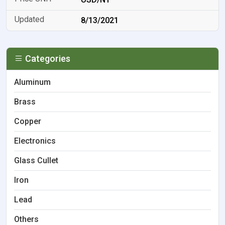
8/13/2021
Categories
Aluminum
Brass
Copper
Electronics
Glass Cullet
Iron
Lead
Others