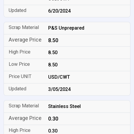
6/20/2024
P&S Unprepared
8.50
8.50
8.50
USD/CWT
3/05/2024
Stainless Steel
0.30
0.30