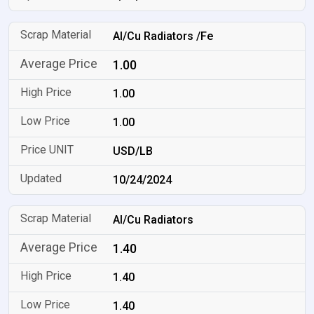
Al/Cu Radiators /Fe
1.00
1.00
1.00
USD/LB
10/24/2024
Al/Cu Radiators
1.40
1.40
1.40