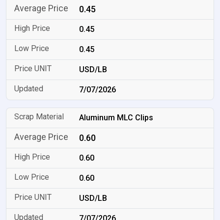
0.45
0.45
0.45
USD/LB
7/07/2026
Aluminum MLC Clips
0.60
0.60
0.60
USD/LB
7/07/2026