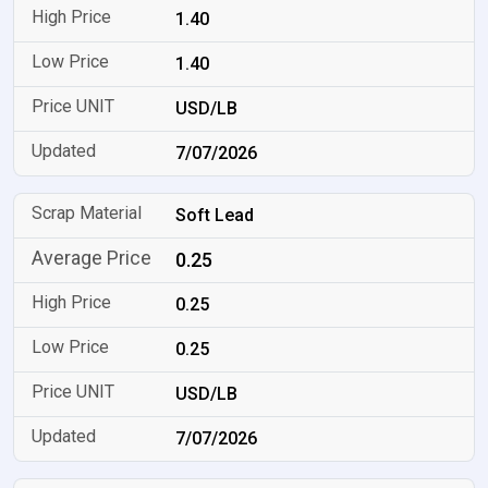
1.40
1.40
USD/LB
7/07/2026
Soft Lead
0.25
0.25
0.25
USD/LB
7/07/2026