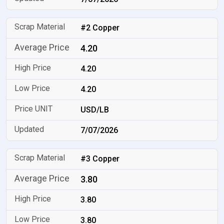
#2 Copper
4.20
4.20
4.20
USD/LB
7/07/2026
#3 Copper
3.80
3.80
3.80