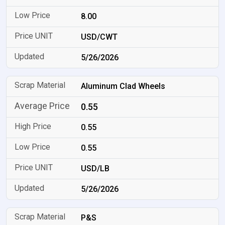
8.00
USD/CWT
5/26/2026
Aluminum Clad Wheels
0.55
0.55
0.55
USD/LB
5/26/2026
P&S