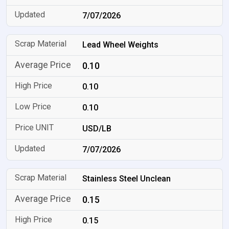
7/07/2026
Lead Wheel Weights
0.10
0.10
0.10
USD/LB
7/07/2026
Stainless Steel Unclean
0.15
0.15