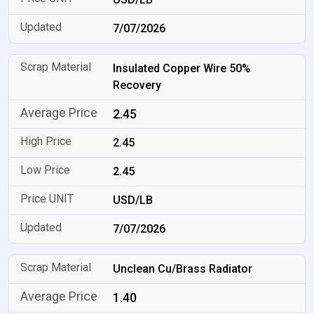
7/07/2026
Insulated Copper Wire 50%
Recovery
2.45
2.45
2.45
USD/LB
7/07/2026
Unclean Cu/Brass Radiator
1.40