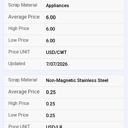
Appliances
6.00
6.00
6.00
USD/CWT
7/07/2026
Non-Magnetic Stainless Steel
0.25
0.25
0.25
USD/LB