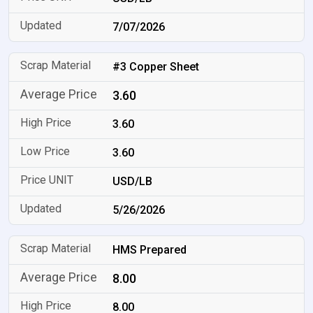
7/07/2026
#3 Copper Sheet
3.60
3.60
3.60
USD/LB
5/26/2026
HMS Prepared
8.00
8.00