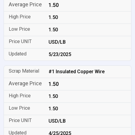
1.50
1.50
1.50
USD/LB
5/23/2025
#1 Insulated Copper Wire
1.50
1.50
1.50
USD/LB
4/25/2025