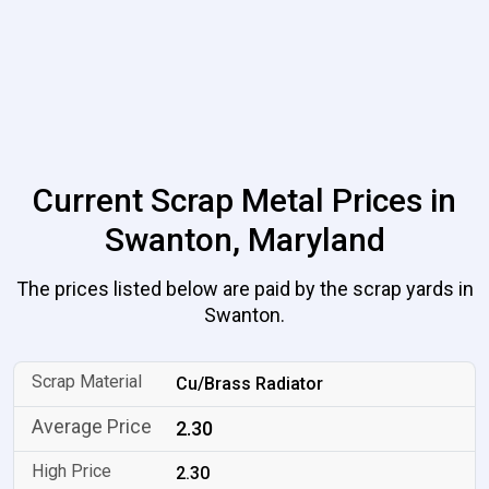
Current Scrap Metal Prices in
Swanton, Maryland
The prices listed below are paid by the scrap yards in
Swanton.
Cu/Brass Radiator
2.30
2.30