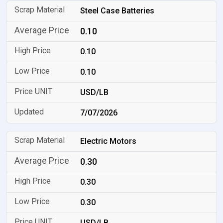
Steel Case Batteries
0.10
0.10
0.10
USD/LB
7/07/2026
Electric Motors
0.30
0.30
0.30
USD/LB