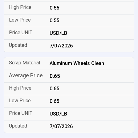
0.55
0.55
USD/LB
7/07/2026
Aluminum Wheels Clean
0.65
0.65
0.65
USD/LB
7/07/2026