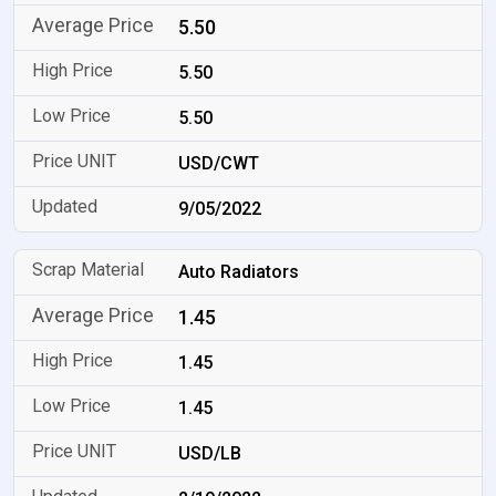
5.50
5.50
5.50
USD/CWT
9/05/2022
Auto Radiators
1.45
1.45
1.45
USD/LB