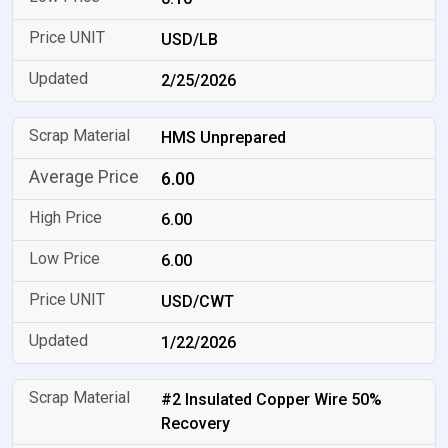
USD/LB
2/25/2026
HMS Unprepared
6.00
6.00
6.00
USD/CWT
1/22/2026
#2 Insulated Copper Wire 50%
Recovery