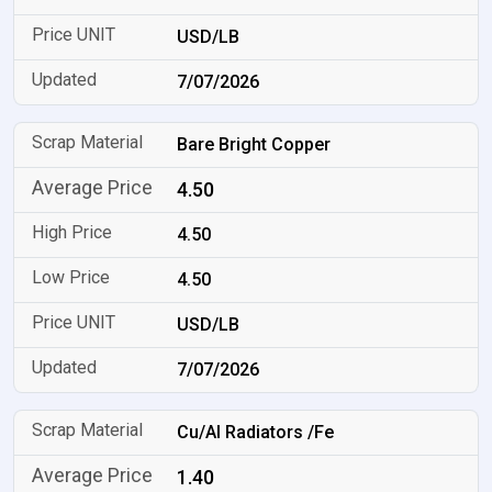
USD/LB
7/07/2026
Bare Bright Copper
4.50
4.50
4.50
USD/LB
7/07/2026
Cu/Al Radiators /Fe
1.40