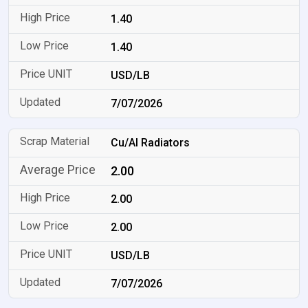
1.40
1.40
USD/LB
7/07/2026
Cu/Al Radiators
2.00
2.00
2.00
USD/LB
7/07/2026