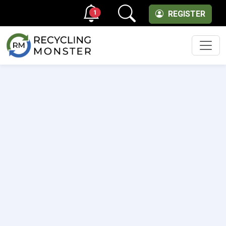
1
REGISTER
Men