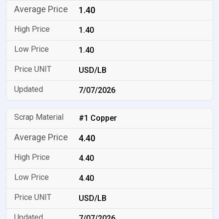
1.40
1.40
1.40
USD/LB
7/07/2026
#1 Copper
4.40
4.40
4.40
USD/LB
7/07/2026