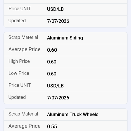
USD/LB
7/07/2026
Aluminum Siding
0.60
0.60
0.60
USD/LB
7/07/2026
Aluminum Truck Wheels
0.55