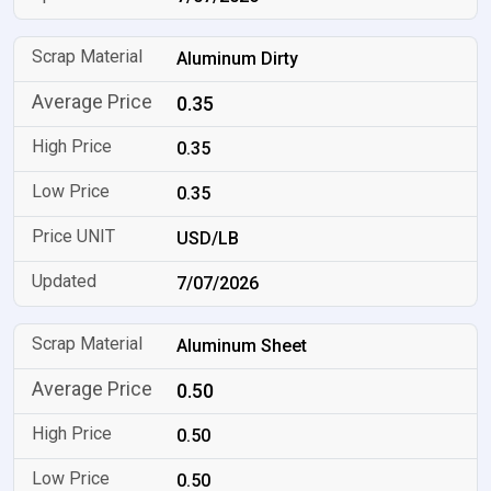
Aluminum Dirty
0.35
0.35
0.35
USD/LB
7/07/2026
Aluminum Sheet
0.50
0.50
0.50