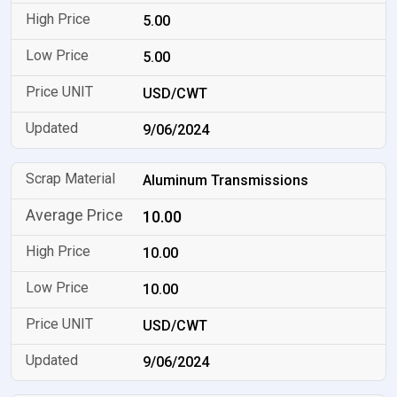
5.00
5.00
USD/CWT
9/06/2024
Aluminum Transmissions
10.00
10.00
10.00
USD/CWT
9/06/2024