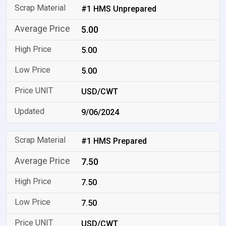
#1 HMS Unprepared
5.00
5.00
5.00
USD/CWT
9/06/2024
#1 HMS Prepared
7.50
7.50
7.50
USD/CWT