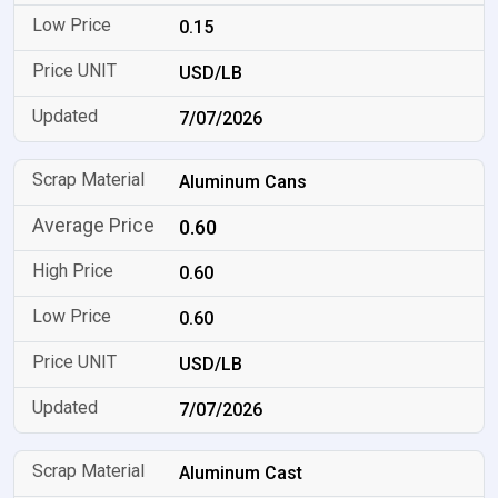
0.15
USD/LB
7/07/2026
Aluminum Cans
0.60
0.60
0.60
USD/LB
7/07/2026
Aluminum Cast