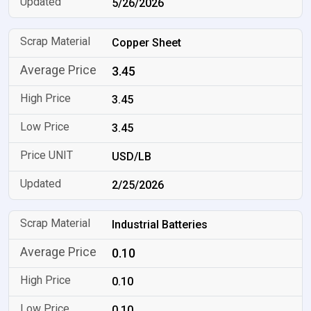
5/26/2026
Copper Sheet
3.45
3.45
3.45
USD/LB
2/25/2026
Industrial Batteries
0.10
0.10
0.10