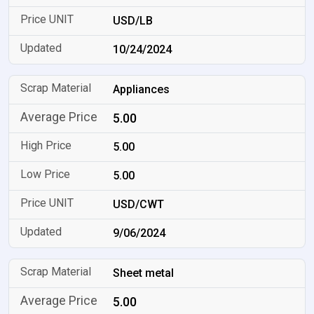
USD/LB
10/24/2024
Appliances
5.00
5.00
5.00
USD/CWT
9/06/2024
Sheet metal
5.00