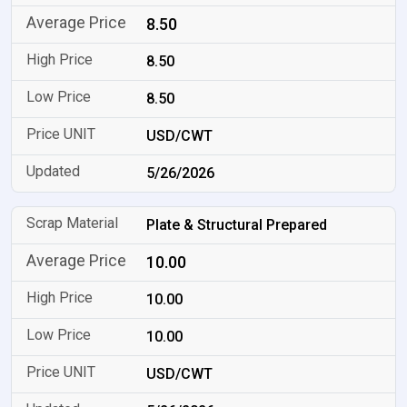
8.50
8.50
8.50
USD/CWT
5/26/2026
Plate & Structural Prepared
10.00
10.00
10.00
USD/CWT