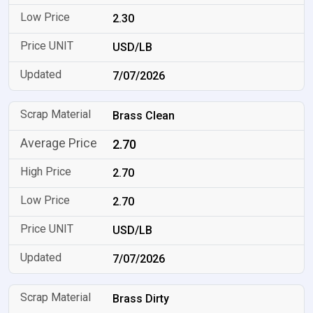
2.30
USD/LB
7/07/2026
Brass Clean
2.70
2.70
2.70
USD/LB
7/07/2026
Brass Dirty