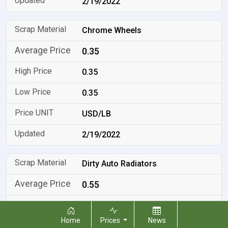
2/19/2022
Chrome Wheels
0.35
0.35
0.35
USD/LB
2/19/2022
Dirty Auto Radiators
0.55
0.55
Home
Prices
News
0.55