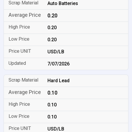
Auto Batteries
0.20
0.20
0.20
USD/LB
7/07/2026
Hard Lead
0.10
0.10
0.10
USD/LB