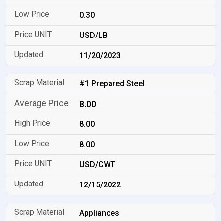
0.30
USD/LB
11/20/2023
#1 Prepared Steel
8.00
8.00
8.00
USD/CWT
12/15/2022
Appliances