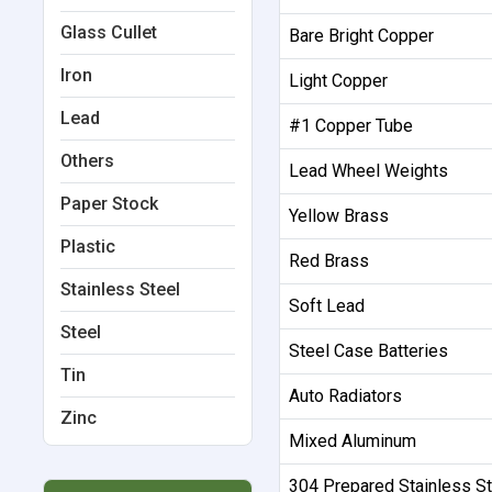
Glass Cullet
Bare Bright Copper
Iron
Light Copper
Lead
#1 Copper Tube
Others
Lead Wheel Weights
Paper Stock
Yellow Brass
Plastic
Red Brass
Stainless Steel
Soft Lead
Steel
Steel Case Batteries
Tin
Auto Radiators
Zinc
Mixed Aluminum
304 Prepared Stainless St