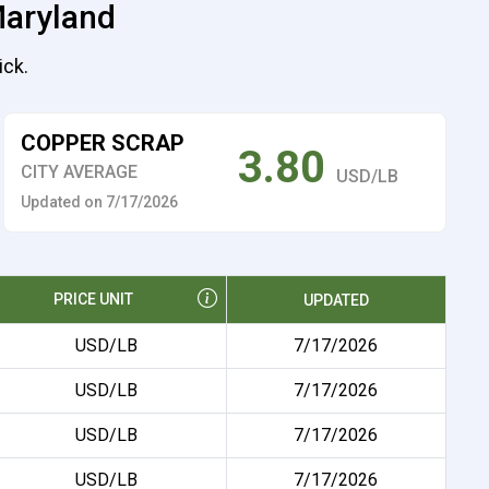
Maryland
ick.
COPPER SCRAP
3.80
CITY AVERAGE
USD/LB
Updated on 7/17/2026
PRICE UNIT
UPDATED
USD/LB
7/17/2026
USD/LB
7/17/2026
USD/LB
7/17/2026
USD/LB
7/17/2026