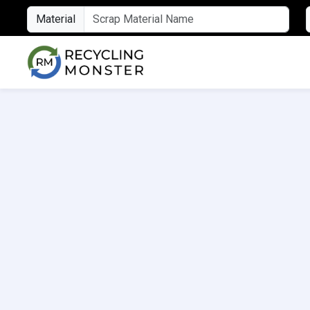
Material