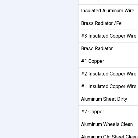
Insulated Aluminum Wire
Brass Radiator /Fe
#3 Insulated Copper Wire
Brass Radiator
#1 Copper
#2 Insulated Copper Wire
#1 Insulated Copper Wire
Aluminum Sheet Dirty
#2 Copper
Aluminum Wheels Clean
Aluminum Old Sheet Clean