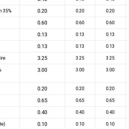
0.20
an 35%
0.20
0.20
0.60
0.60
0.60
0.13
0.13
0.13
0.13
0.13
0.13
3.25
ire
3.25
3.25
3.00
%
3.00
3.00
0.20
0.20
0.20
0.65
0.65
0.65
0.40
0.40
0.40
0.10
te)
0.10
0.10