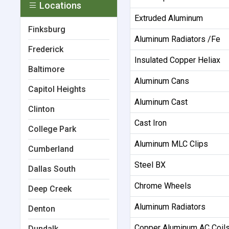
Locations
Extruded Aluminum
Finksburg
Aluminum Radiators /Fe
Frederick
Insulated Copper Heliax
Baltimore
Aluminum Cans
Capitol Heights
Aluminum Cast
Clinton
Cast Iron
College Park
Aluminum MLC Clips
Cumberland
Steel BX
Dallas South
Chrome Wheels
Deep Creek
Aluminum Radiators
Denton
Copper Aluminum AC Coil
Dundalk