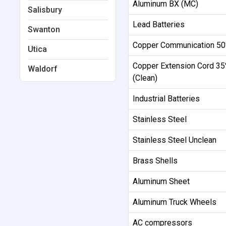
Aluminum BX (MC)
Salisbury
Lead Batteries
Swanton
Copper Communication 5
Utica
Copper Extension Cord 3
Waldorf
(Clean)
Industrial Batteries
Stainless Steel
Stainless Steel Unclean
Brass Shells
Aluminum Sheet
Aluminum Truck Wheels
AC compressors