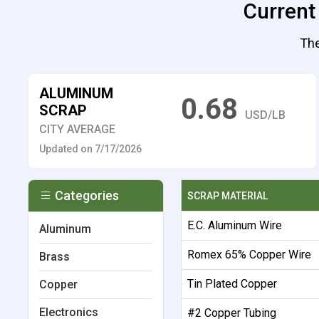
Current
The
ALUMINUM
0.68
SCRAP
USD/LB
CITY AVERAGE
Updated on 7/17/2026
Categories
SCRAP MATERIAL
E.C. Aluminum Wire
Aluminum
Romex 65% Copper Wire
Brass
Tin Plated Copper
Copper
Electronics
#2 Copper Tubing