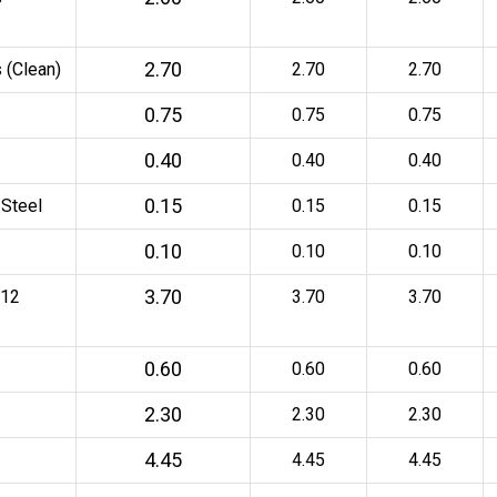
2.70
 (Clean)
2.70
2.70
0.75
0.75
0.75
0.40
0.40
0.40
0.15
 Steel
0.15
0.15
0.10
0.10
0.10
3.70
 12
3.70
3.70
0.60
0.60
0.60
2.30
2.30
2.30
4.45
4.45
4.45