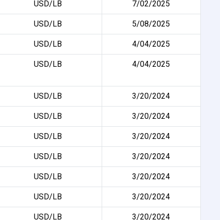
USD/LB
7/02/2025
USD/LB
5/08/2025
USD/LB
4/04/2025
USD/LB
4/04/2025
USD/LB
3/20/2024
USD/LB
3/20/2024
USD/LB
3/20/2024
USD/LB
3/20/2024
USD/LB
3/20/2024
USD/LB
3/20/2024
USD/LB
3/20/2024