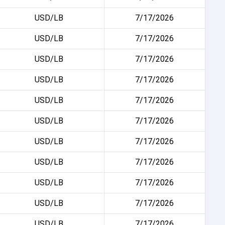
USD/LB
7/17/2026
USD/LB
7/17/2026
USD/LB
7/17/2026
USD/LB
7/17/2026
USD/LB
7/17/2026
USD/LB
7/17/2026
USD/LB
7/17/2026
USD/LB
7/17/2026
USD/LB
7/17/2026
USD/LB
7/17/2026
USD/LB
7/17/2026