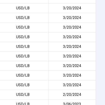
USD/LB
3/20/2024
USD/LB
3/20/2024
USD/LB
3/20/2024
USD/LB
3/20/2024
USD/LB
3/20/2024
USD/LB
3/20/2024
USD/LB
3/20/2024
USD/LB
3/20/2024
USD/LB
3/20/2024
USD/LB
2/20/2024
USD/LB
3/06/2023