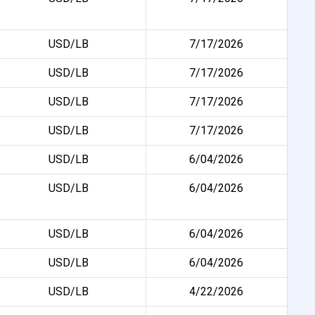
USD/LB
7/17/2026
USD/LB
7/17/2026
USD/LB
7/17/2026
USD/LB
7/17/2026
USD/LB
6/04/2026
USD/LB
6/04/2026
USD/LB
6/04/2026
USD/LB
6/04/2026
USD/LB
4/22/2026