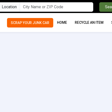
Location
Sea
HOME
RECYCLE AN ITEM
SCRAP YOUR JUNK CAR