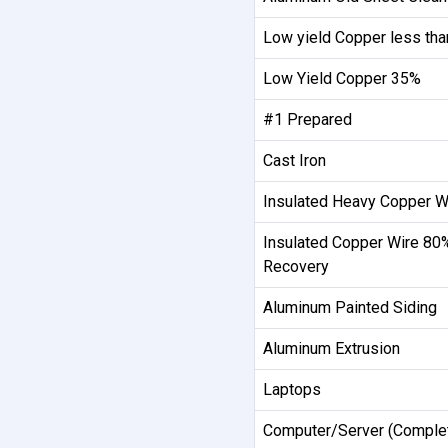
Low yield Copper less th
Low Yield Copper 35%
#1 Prepared
Cast Iron
Insulated Heavy Copper W
Insulated Copper Wire 80
Recovery
Aluminum Painted Siding
Aluminum Extrusion
Laptops
Computer/Server (Comple