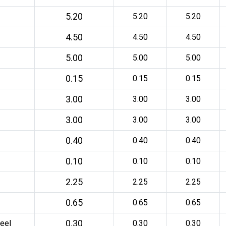
5.20
5.20
5.20
4.50
4.50
4.50
5.00
5.00
5.00
0.15
0.15
0.15
3.00
3.00
3.00
3.00
3.00
3.00
0.40
0.40
0.40
0.10
0.10
0.10
2.25
2.25
2.25
0.65
0.65
0.65
0.30
eel
0.30
0.30