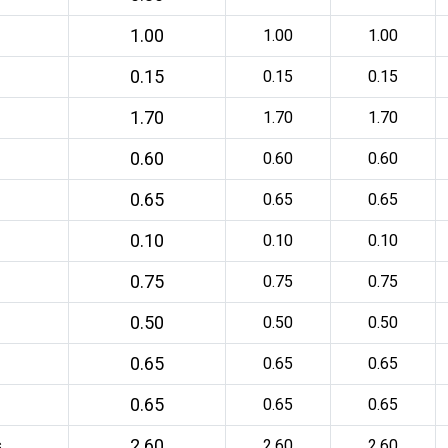
1.00
1.00
1.00
0.15
0.15
0.15
1.70
1.70
1.70
0.60
0.60
0.60
0.65
0.65
0.65
0.10
0.10
0.10
0.75
0.75
0.75
0.50
0.50
0.50
0.65
0.65
0.65
0.65
0.65
0.65
2.60
s
2.60
2.60