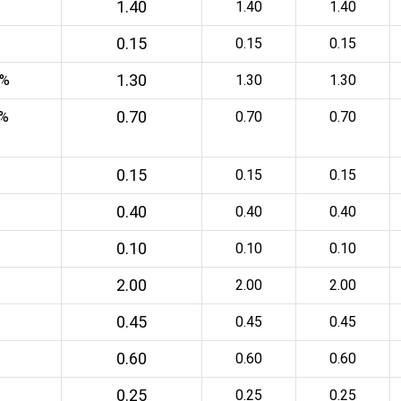
1.40
1.40
1.40
0.15
0.15
0.15
1.30
0%
1.30
1.30
0.70
5%
0.70
0.70
0.15
0.15
0.15
0.40
0.40
0.40
0.10
0.10
0.10
2.00
2.00
2.00
0.45
0.45
0.45
0.60
0.60
0.60
0.25
0.25
0.25