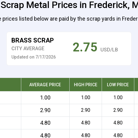
 Scrap Metal Prices in Frederick, 
 prices listed below are paid by the scrap yards in Freder
BRASS SCRAP
2.75
CITY AVERAGE
USD/LB
Updated on 7/17/2026
AVERAGE PRICE
HIGH PRICE
LOW PRICE
1.00
1.00
1.00
2.90
2.90
2.90
4.80
4.80
4.80
4.80
4.80
4.80