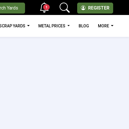
1
rch Yards
REGISTER
SCRAP YARDS
METAL PRICES
BLOG
MORE