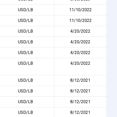
USD/LB
11/10/2022
USD/LB
11/10/2022
USD/LB
4/20/2022
USD/LB
4/20/2022
USD/LB
4/20/2022
USD/LB
4/20/2022
USD/LB
8/12/2021
USD/LB
8/12/2021
USD/LB
8/12/2021
USD/LB
8/12/2021