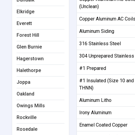
(Unclean)
Elkridge
Copper Aluminum AC Coils
Everett
Aluminum Siding
Forest Hill
316 Stainless Steel
Glen Burnie
304 Unprepared Stainless
Hagerstown
#1 Prepared
Halethorpe
#1 Insulated (Size 10 and
Joppa
THNN)
Oakland
Aluminum Litho
Owings Mills
Irony Aluminum
Rockville
Enamel Coated Copper
Rosedale