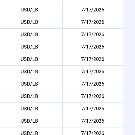
USD/LB
7/17/2026
USD/LB
7/17/2026
USD/LB
7/17/2026
USD/LB
7/17/2026
USD/LB
7/17/2026
USD/LB
7/17/2026
USD/LB
7/17/2026
USD/LB
7/17/2026
USD/LB
7/17/2026
USD/LB
7/17/2026
USD/LB
7/17/2026