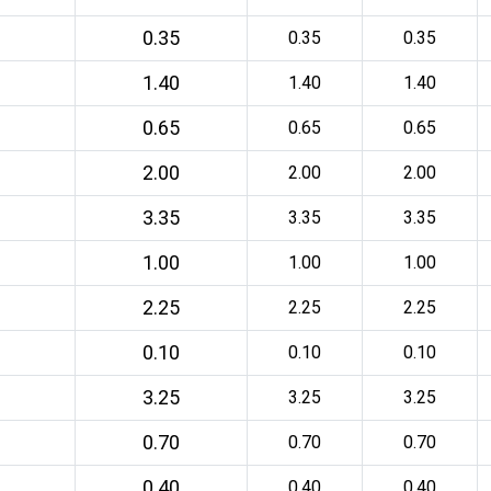
0.35
0.35
0.35
1.40
1.40
1.40
0.65
0.65
0.65
2.00
2.00
2.00
3.35
3.35
3.35
1.00
1.00
1.00
2.25
2.25
2.25
0.10
0.10
0.10
3.25
3.25
3.25
0.70
0.70
0.70
0.40
0.40
0.40