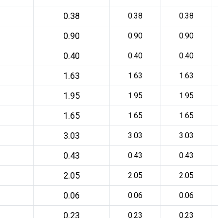
0.38
0.38
0.38
0.90
0.90
0.90
0.40
0.40
0.40
1.63
1.63
1.63
1.95
1.95
1.95
1.65
1.65
1.65
3.03
3.03
3.03
0.43
0.43
0.43
2.05
2.05
2.05
0.06
0.06
0.06
0.23
0.23
0.23