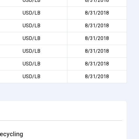
USD/LB
8/31/2018
USD/LB
8/31/2018
USD/LB
8/31/2018
USD/LB
8/31/2018
USD/LB
8/31/2018
USD/LB
8/31/2018
USD/LB
8/31/2018
ecycling