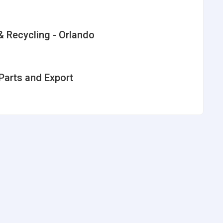
 Recycling - Orlando
Parts and Export