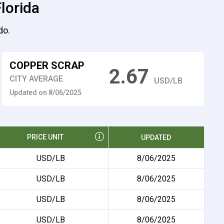
Florida
do.
COPPER SCRAP
2.67
CITY AVERAGE
USD/LB
Updated on 8/06/2025
PRICE UNIT
UPDATED
USD/LB
8/06/2025
USD/LB
8/06/2025
USD/LB
8/06/2025
USD/LB
8/06/2025