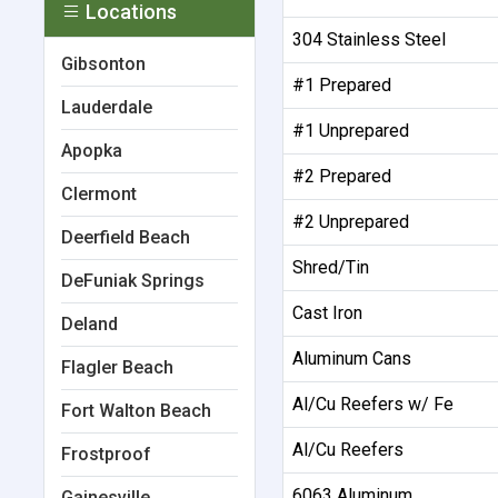
Locations
304 Stainless Steel
Gibsonton
#1 Prepared
Lauderdale
#1 Unprepared
Apopka
#2 Prepared
Clermont
#2 Unprepared
Deerfield Beach
Shred/Tin
DeFuniak Springs
Cast Iron
Deland
Aluminum Cans
Flagler Beach
Al/Cu Reefers w/ Fe
Fort Walton Beach
Al/Cu Reefers
Frostproof
6063 Aluminum
Gainesville