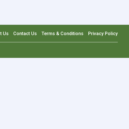
t Us
Contact Us
Terms & Conditions
Privacy Policy