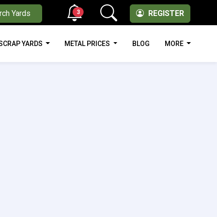
3
rch Yards
REGISTER
SCRAP YARDS
METAL PRICES
BLOG
MORE