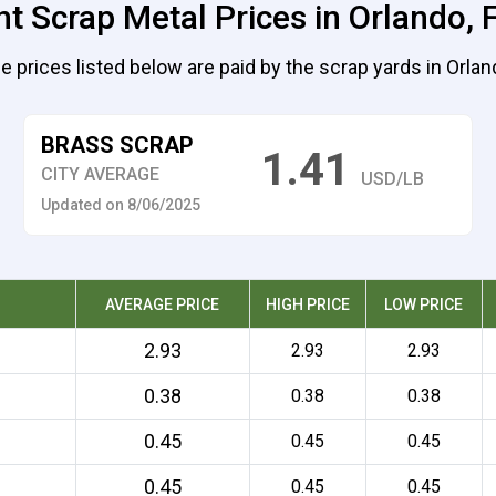
t Scrap Metal Prices in Orlando, 
e prices listed below are paid by the scrap yards in Orlan
BRASS SCRAP
1.41
CITY AVERAGE
USD/LB
Updated on 8/06/2025
AVERAGE PRICE
HIGH PRICE
LOW PRICE
2.93
2.93
2.93
0.38
0.38
0.38
0.45
0.45
0.45
0.45
0.45
0.45