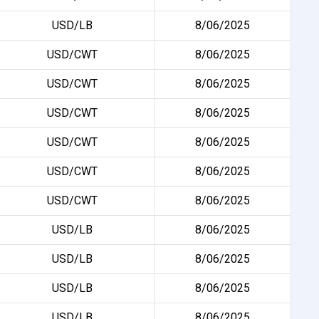
USD/LB
8/06/2025
USD/CWT
8/06/2025
USD/CWT
8/06/2025
USD/CWT
8/06/2025
USD/CWT
8/06/2025
USD/CWT
8/06/2025
USD/CWT
8/06/2025
USD/LB
8/06/2025
USD/LB
8/06/2025
USD/LB
8/06/2025
USD/LB
8/06/2025