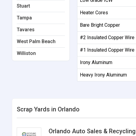
Low Grade ICW
Stuart
Heater Cores
Tampa
Bare Bright Copper
Tavares
#2 Insulated Copper Wire
West Palm Beach
#1 Insulated Copper Wire
Williston
Irony Aluminum
Heavy Irony Aluminum
Scrap Yards in Orlando
Orlando Auto Sales & Recycling