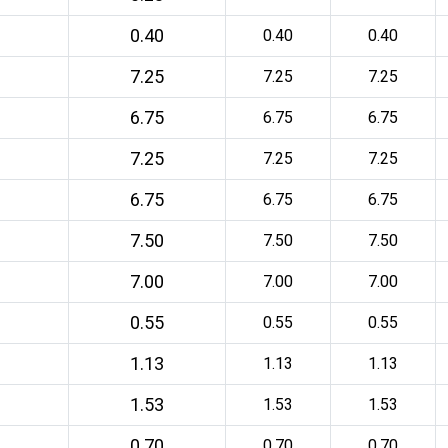
0.40
0.40
0.40
7.25
7.25
7.25
6.75
6.75
6.75
7.25
7.25
7.25
6.75
6.75
6.75
7.50
7.50
7.50
7.00
7.00
7.00
0.55
0.55
0.55
1.13
1.13
1.13
1.53
1.53
1.53
0.70
0.70
0.70