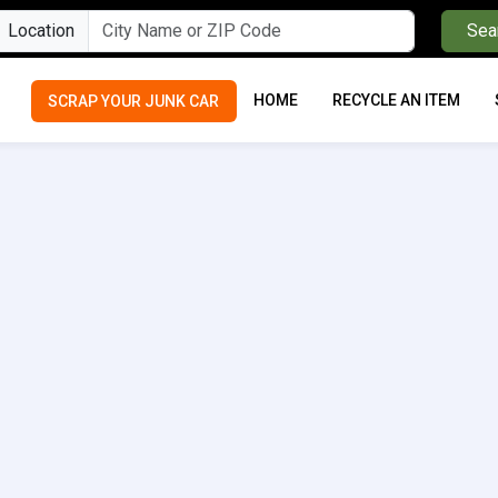
Location
Sea
HOME
RECYCLE AN ITEM
SCRAP YOUR JUNK CAR