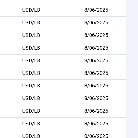
USD/LB
8/06/2025
USD/LB
8/06/2025
USD/LB
8/06/2025
USD/LB
8/06/2025
USD/LB
8/06/2025
USD/LB
8/06/2025
USD/LB
8/06/2025
USD/LB
8/06/2025
USD/LB
8/06/2025
USD/LB
8/06/2025
USD/LB
8/06/2025