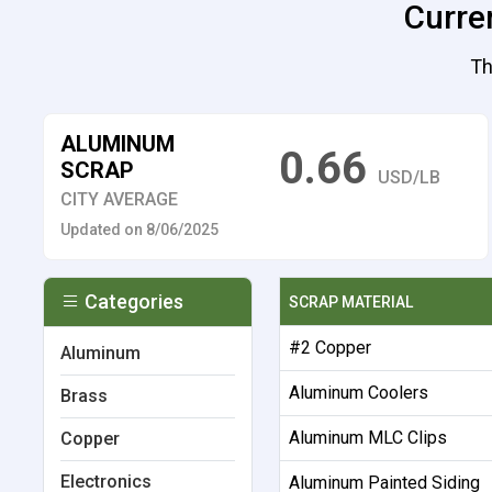
Curren
Th
ALUMINUM
0.66
SCRAP
USD/LB
CITY AVERAGE
Updated on 8/06/2025
Categories
SCRAP MATERIAL
#2 Copper
Aluminum
Aluminum Coolers
Brass
Aluminum MLC Clips
Copper
Electronics
Aluminum Painted Siding