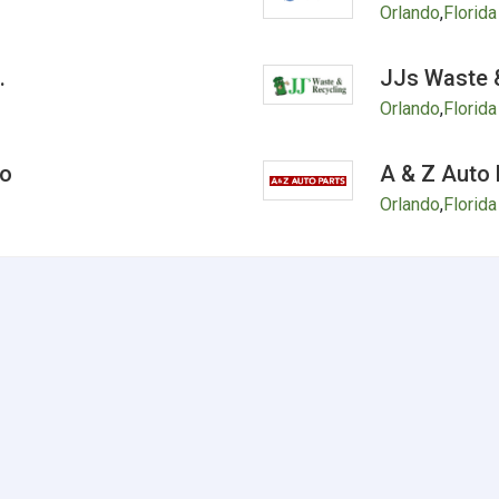
Orlando
,
Florida
.
JJs Waste &
Orlando
,
Florida
do
A & Z Auto 
Orlando
,
Florida