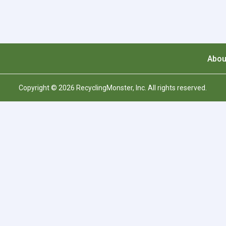
Abou
Copyright © 2026 RecyclingMonster, Inc. All rights reserved.