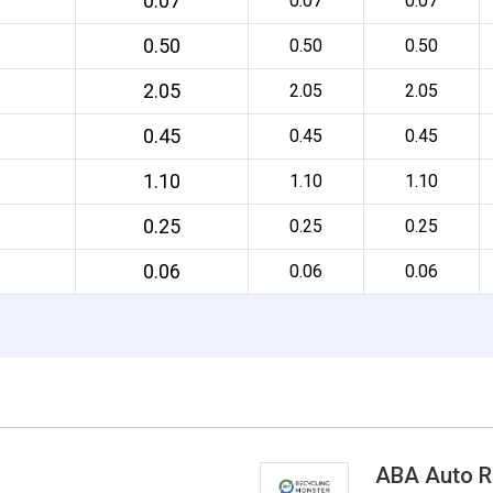
0.07
0.07
0.07
0.50
0.50
0.50
2.05
2.05
2.05
0.45
0.45
0.45
1.10
1.10
1.10
0.25
0.25
0.25
0.06
0.06
0.06
ABA Auto R