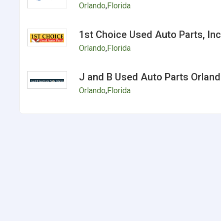
Orlando
,
Florida
1st Choice Used Auto Parts, Inc
Orlando
,
Florida
J and B Used Auto Parts Orlan
Orlando
,
Florida