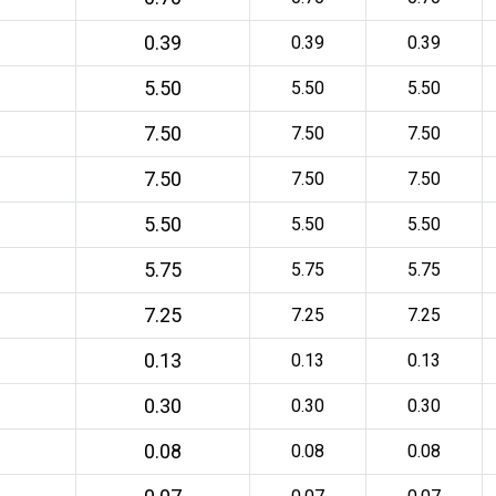
0.39
0.39
0.39
5.50
5.50
5.50
7.50
7.50
7.50
7.50
7.50
7.50
5.50
5.50
5.50
5.75
5.75
5.75
7.25
7.25
7.25
0.13
0.13
0.13
0.30
0.30
0.30
0.08
0.08
0.08