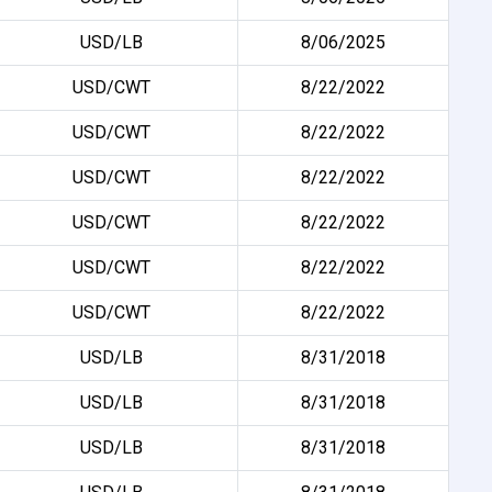
USD/LB
8/06/2025
USD/CWT
8/22/2022
USD/CWT
8/22/2022
USD/CWT
8/22/2022
USD/CWT
8/22/2022
USD/CWT
8/22/2022
USD/CWT
8/22/2022
USD/LB
8/31/2018
USD/LB
8/31/2018
USD/LB
8/31/2018