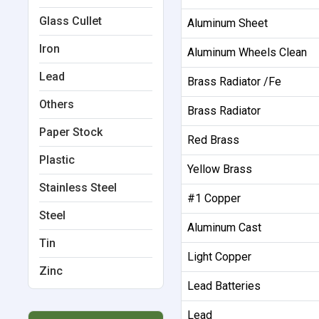
Glass Cullet
Aluminum Sheet
Iron
Aluminum Wheels Clean
Lead
Brass Radiator /Fe
Others
Brass Radiator
Paper Stock
Red Brass
Plastic
Yellow Brass
Stainless Steel
#1 Copper
Steel
Aluminum Cast
Tin
Light Copper
Zinc
Lead Batteries
Lead