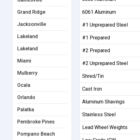
Grand Ridge
6061 Aluminum
Jacksonville
#1 Unprepared Steel
Lakeland
#1 Prepared
Lakeland
#2 Prepared
Miami
#2 Unprepared Steel
Mulberry
Shred/Tin
Ocala
Cast Iron
Orlando
Aluminum Shavings
Palatka
Stainless Steel
Pembroke Pines
Lead Wheel Weights
Pompano Beach