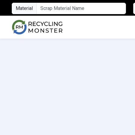
Material