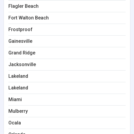
Flagler Beach
Fort Walton Beach
Frostproof
Gainesville
Grand Ridge
Jacksonville
Lakeland
Lakeland
Miami
Mulberry
Ocala