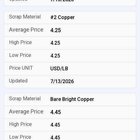
#2 Copper
4.25
4.25
4.25
USD/LB
7/13/2026
Bare Bright Copper
4.45
4.45
4.45