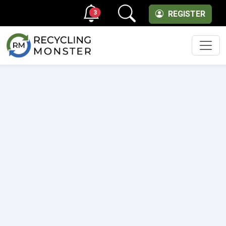
3
REGISTER
Men