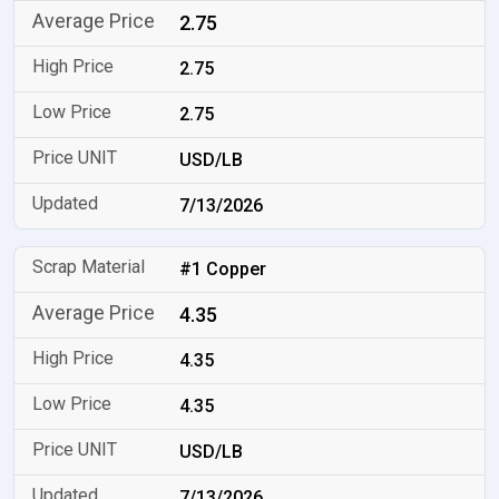
2.75
2.75
2.75
USD/LB
7/13/2026
#1 Copper
4.35
4.35
4.35
USD/LB
7/13/2026