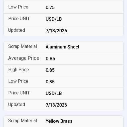
0.75
USD/LB
7/13/2026
Aluminum Sheet
0.85
0.85
0.85
USD/LB
7/13/2026
Yellow Brass