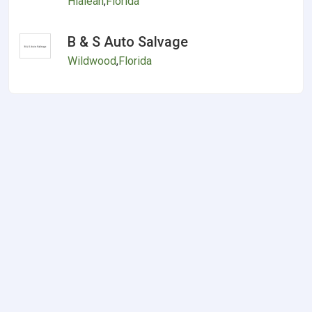
Hialeah
,
Florida
B & S Auto Salvage
Wildwood
,
Florida