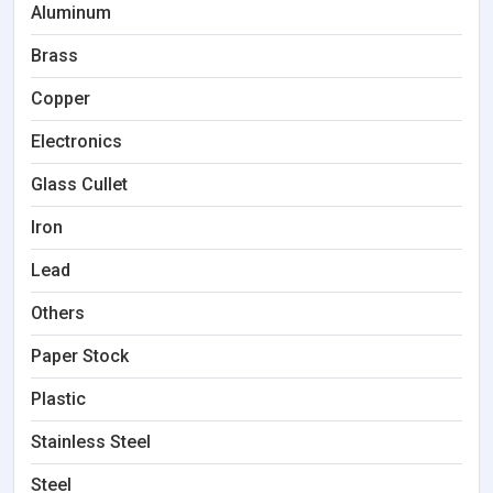
Aluminum
Brass
Copper
Electronics
Glass Cullet
Iron
Lead
Others
Paper Stock
Plastic
Stainless Steel
Steel