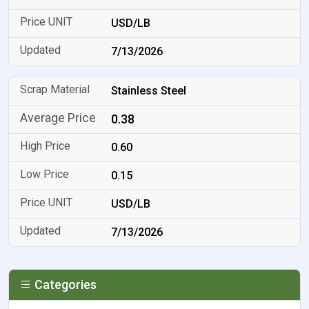
USD/LB
7/13/2026
Stainless Steel
0.38
0.60
0.15
USD/LB
7/13/2026
Categories