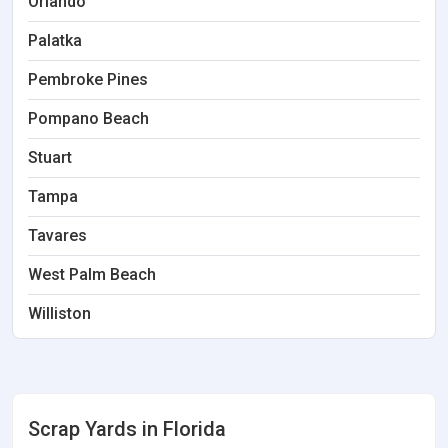
Orlando
Palatka
Pembroke Pines
Pompano Beach
Stuart
Tampa
Tavares
West Palm Beach
Williston
Scrap Yards in Florida