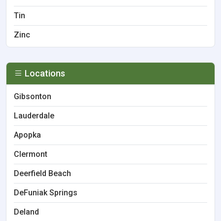
Tin
Zinc
Locations
Gibsonton
Lauderdale
Apopka
Clermont
Deerfield Beach
DeFuniak Springs
Deland