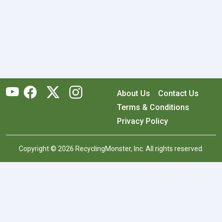
About Us
Contact Us
Terms & Conditions
Privacy Policy
Copyright © 2026 RecyclingMonster, Inc. All rights reserved.