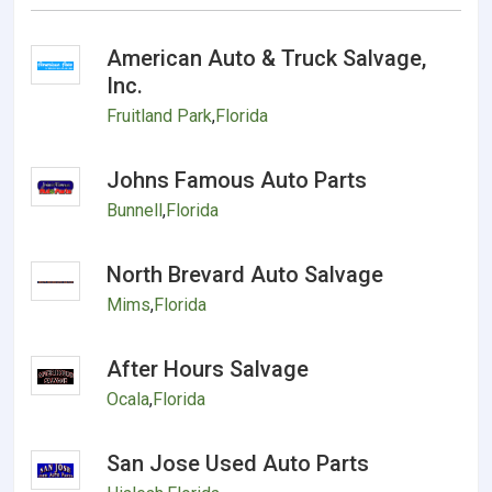
American Auto & Truck Salvage,
Inc.
Fruitland Park
,
Florida
Johns Famous Auto Parts
Bunnell
,
Florida
North Brevard Auto Salvage
Mims
,
Florida
After Hours Salvage
Ocala
,
Florida
San Jose Used Auto Parts