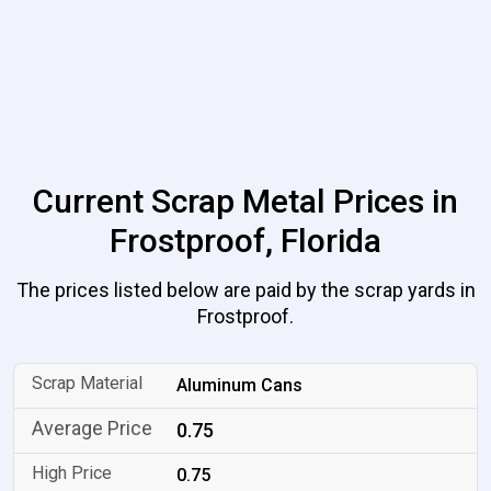
Current Scrap Metal Prices in
Frostproof, Florida
The prices listed below are paid by the scrap yards in
Frostproof.
Aluminum Cans
0.75
0.75