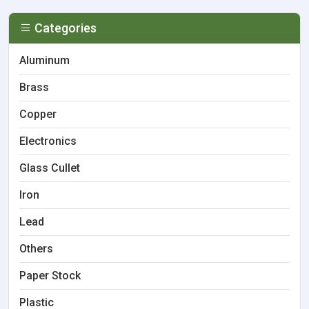
Categories
Aluminum
Brass
Copper
Electronics
Glass Cullet
Iron
Lead
Others
Paper Stock
Plastic