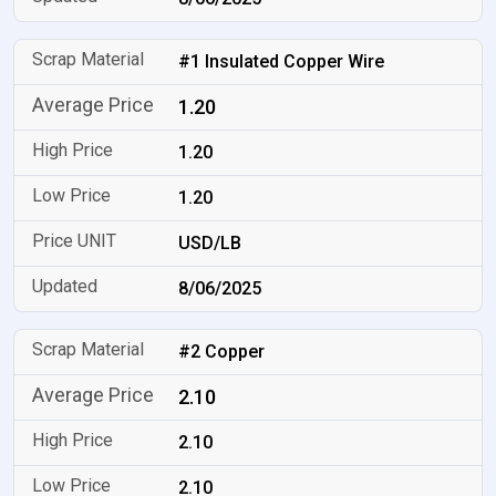
#1 Insulated Copper Wire
1.20
1.20
1.20
USD/LB
8/06/2025
#2 Copper
2.10
2.10
2.10