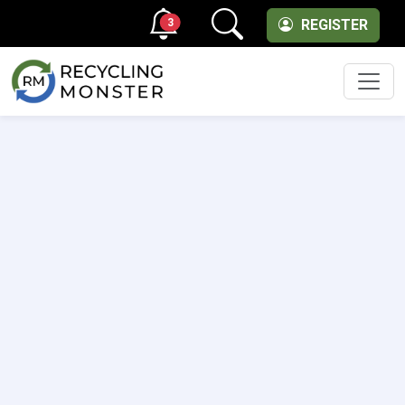
3
REGISTER
Men