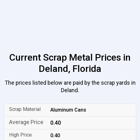
Current Scrap Metal Prices in
Deland, Florida
The prices listed below are paid by the scrap yards in
Deland.
Aluminum Cans
0.40
0.40