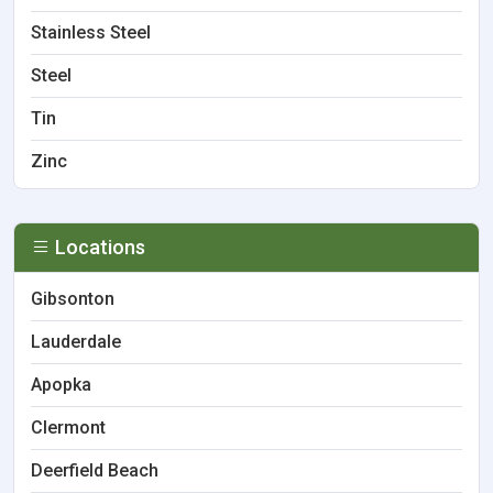
Stainless Steel
Steel
Tin
Zinc
Locations
Gibsonton
Lauderdale
Apopka
Clermont
Deerfield Beach