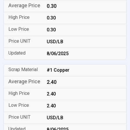
0.30
0.30
0.30
USD/LB
8/06/2025
#1 Copper
2.40
2.40
2.40
USD/LB
8/06/2025