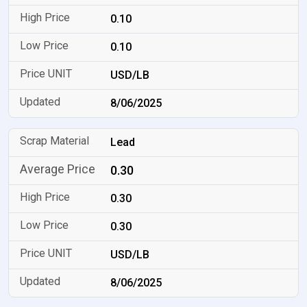
0.10
0.10
USD/LB
8/06/2025
Lead
0.30
0.30
0.30
USD/LB
8/06/2025