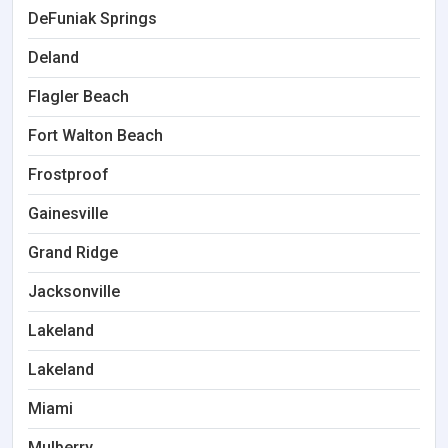
DeFuniak Springs
Deland
Flagler Beach
Fort Walton Beach
Frostproof
Gainesville
Grand Ridge
Jacksonville
Lakeland
Lakeland
Miami
Mulberry