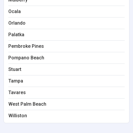
Ocala
Orlando
Palatka
Pembroke Pines
Pompano Beach
Stuart
Tampa
Tavares
West Palm Beach
Williston