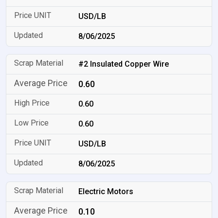
USD/LB
8/06/2025
#2 Insulated Copper Wire
0.60
0.60
0.60
USD/LB
8/06/2025
Electric Motors
0.10