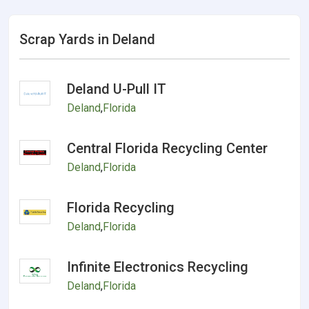
Scrap Yards in Deland
Deland U-Pull IT
Deland
,
Florida
Central Florida Recycling Center
Deland
,
Florida
Florida Recycling
Deland
,
Florida
Infinite Electronics Recycling
Deland
,
Florida