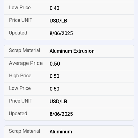
0.40
USD/LB
8/06/2025
Aluminum Extrusion
0.50
0.50
0.50
USD/LB
8/06/2025
Aluminum