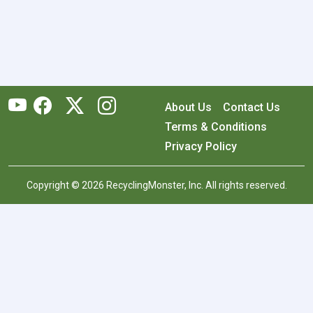
About Us
Contact Us
Terms & Conditions
Privacy Policy
Copyright © 2026 RecyclingMonster, Inc. All rights reserved.