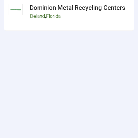
Dominion Metal Recycling Centers
Deland
,
Florida