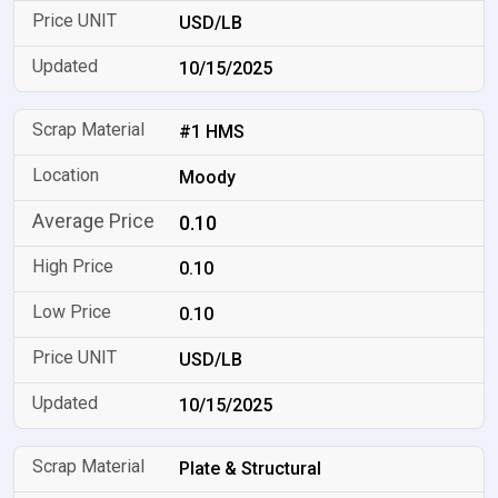
USD/LB
10/15/2025
#1 HMS
Moody
0.10
0.10
0.10
USD/LB
10/15/2025
Plate & Structural