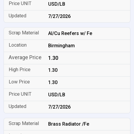
USD/LB
7/27/2026
Al/Cu Reefers w/ Fe
Birmingham
1.30
1.30
1.30
USD/LB
7/27/2026
Brass Radiator /Fe