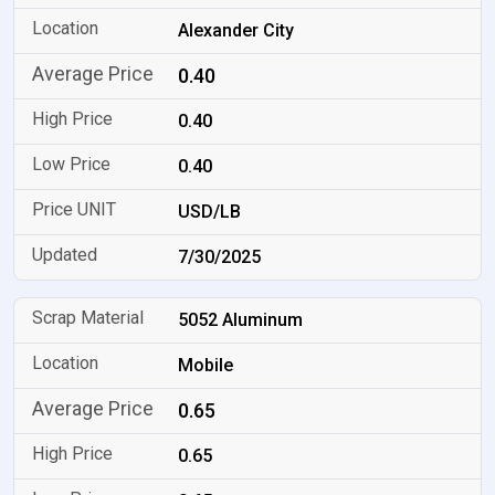
Alexander City
0.40
0.40
0.40
USD/LB
7/30/2025
5052 Aluminum
Mobile
0.65
0.65