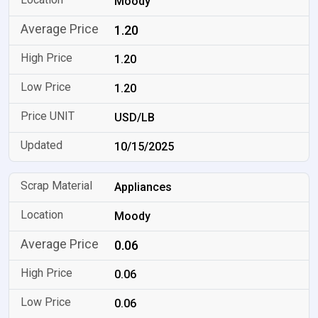
Moody
1.20
1.20
1.20
USD/LB
10/15/2025
Appliances
Moody
0.06
0.06
0.06