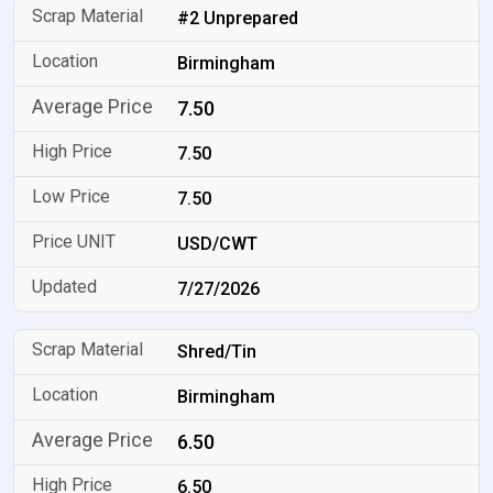
#2 Unprepared
Birmingham
7.50
7.50
7.50
USD/CWT
7/27/2026
Shred/Tin
Birmingham
6.50
6.50