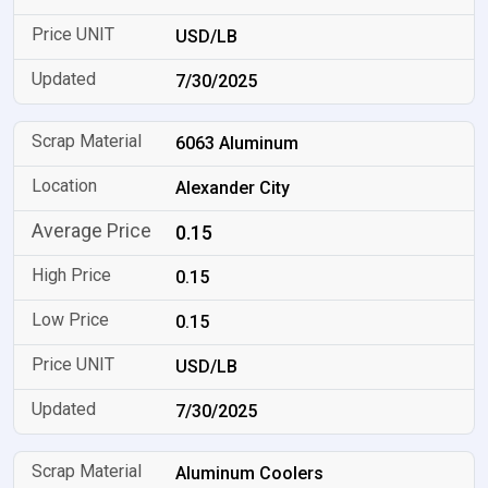
USD/LB
7/30/2025
6063 Aluminum
Alexander City
0.15
0.15
0.15
USD/LB
7/30/2025
Aluminum Coolers