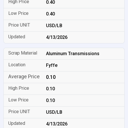
0.40
0.40
USD/LB
4/13/2026
Aluminum Transmissions
Fyffe
0.10
0.10
0.10
USD/LB
4/13/2026