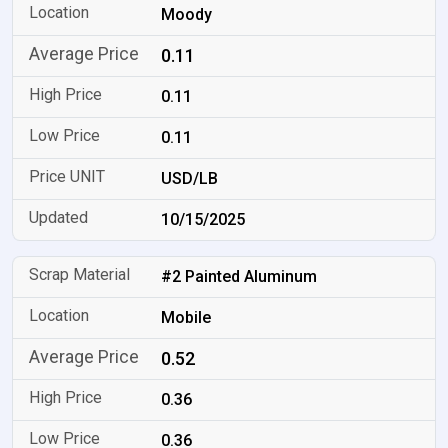
Moody
0.11
0.11
0.11
USD/LB
10/15/2025
#2 Painted Aluminum
Mobile
0.52
0.36
0.36