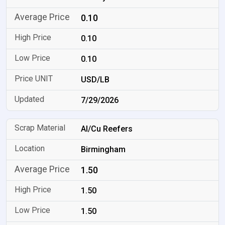
0.10
0.10
0.10
USD/LB
7/29/2026
Al/Cu Reefers
Birmingham
1.50
1.50
1.50