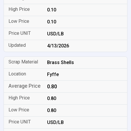
0.10
0.10
USD/LB
4/13/2026
Brass Shells
Fyffe
0.80
0.80
0.80
USD/LB