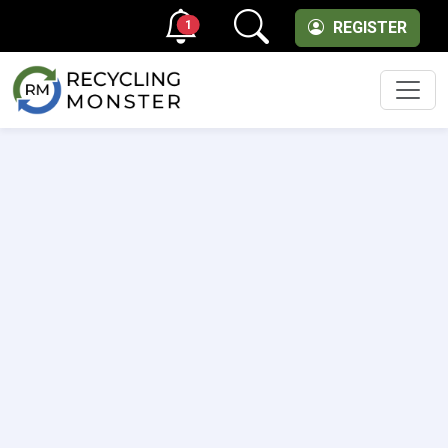
1
REGISTER
Men