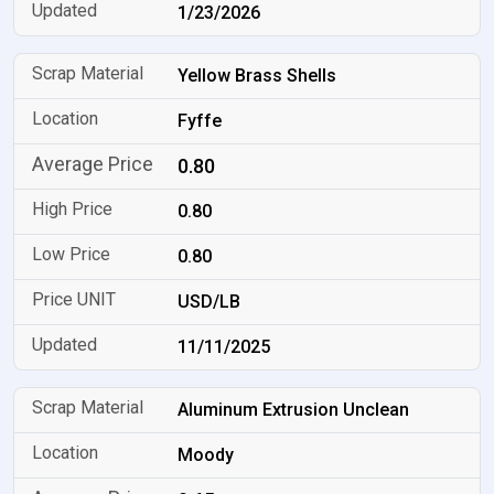
1/23/2026
Yellow Brass Shells
Fyffe
0.80
0.80
0.80
USD/LB
11/11/2025
Aluminum Extrusion Unclean
Moody