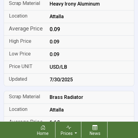
Heavy Irony Aluminum
Attalla
0.09
0.09
0.09
USD/LB
7/30/2025
Brass Radiator
Attalla
1.10
Home
Prices
News
1.10