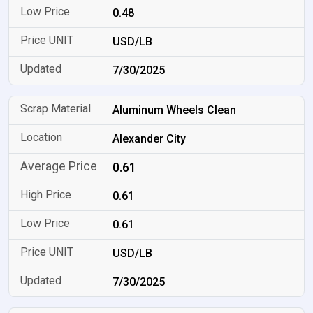
0.48
USD/LB
7/30/2025
Aluminum Wheels Clean
Alexander City
0.61
0.61
0.61
USD/LB
7/30/2025