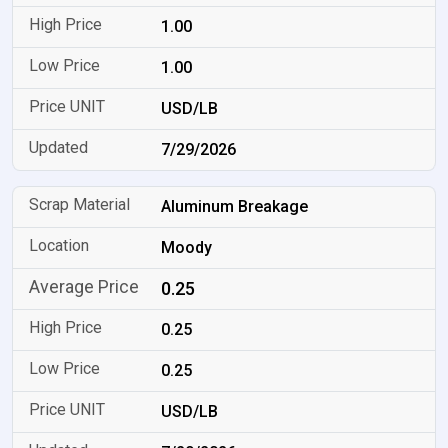
1.00
1.00
USD/LB
7/29/2026
Aluminum Breakage
Moody
0.25
0.25
0.25
USD/LB