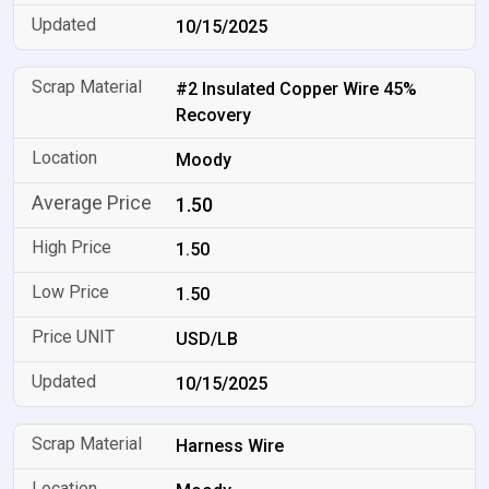
10/15/2025
#2 Insulated Copper Wire 45%
Recovery
Moody
1.50
1.50
1.50
USD/LB
10/15/2025
Harness Wire