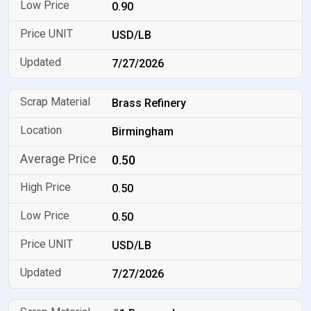
0.90
USD/LB
7/27/2026
Brass Refinery
Birmingham
0.50
0.50
0.50
USD/LB
7/27/2026