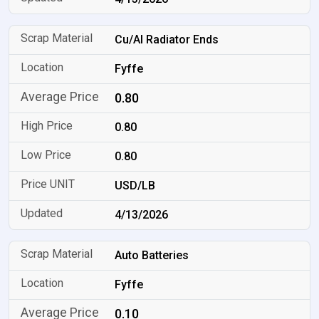
Cu/Al Radiator Ends
Fyffe
0.80
0.80
0.80
USD/LB
4/13/2026
Auto Batteries
Fyffe
0.10