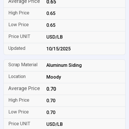
0.65
0.65
0.65
USD/LB
10/15/2025
Aluminum Siding
Moody
0.70
0.70
0.70
USD/LB