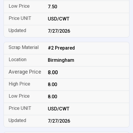
7.50
USD/CWT
7/27/2026
#2 Prepared
Birmingham
8.00
8.00
8.00
USD/CWT
7/27/2026