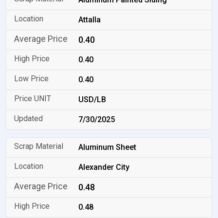
Attalla
0.40
0.40
0.40
USD/LB
7/30/2025
Aluminum Sheet
Alexander City
0.48
0.48