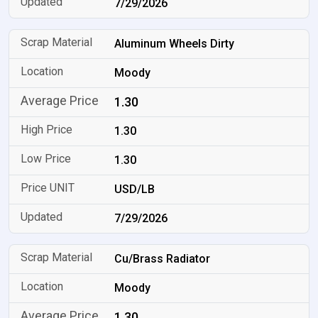
7/29/2026
Aluminum Wheels Dirty
Moody
1.30
1.30
1.30
USD/LB
7/29/2026
Cu/Brass Radiator
Moody
1.30