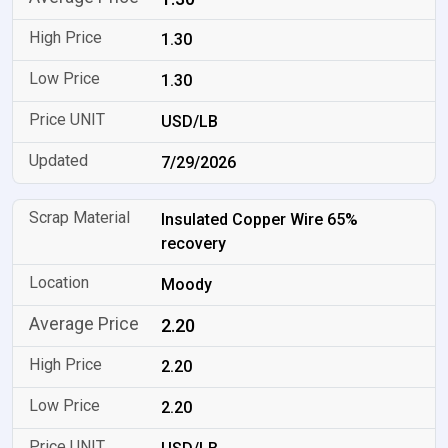
1.30
1.30
USD/LB
7/29/2026
Insulated Copper Wire 65%
recovery
Moody
2.20
2.20
2.20