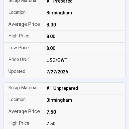
#1 Prepared
Birmingham
8.00
8.00
8.00
USD/CWT
7/27/2026
#1 Unprepared
Birmingham
7.50
7.50