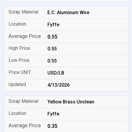
E.C. Aluminum Wire
Fyffe
0.55
0.55
0.55
USD/LB
4/13/2026
Yellow Brass Unclean
Fyffe
0.35