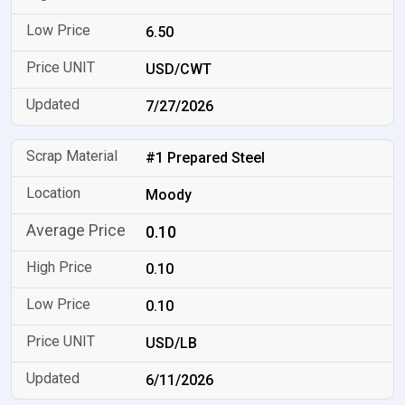
6.50
USD/CWT
7/27/2026
#1 Prepared Steel
Moody
0.10
0.10
0.10
USD/LB
6/11/2026