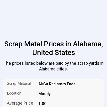
Scrap Metal Prices in Alabama,
United States
The prices listed below are paid by the scrap yards in
Alabama cities.
Al/Cu Radiators Ends
Moody
1.00