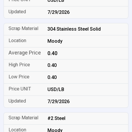
USD/LB
7/29/2026
304 Stainless Steel Solid
Moody
0.40
0.40
0.40
USD/LB
7/29/2026
#2 Steel
Moody