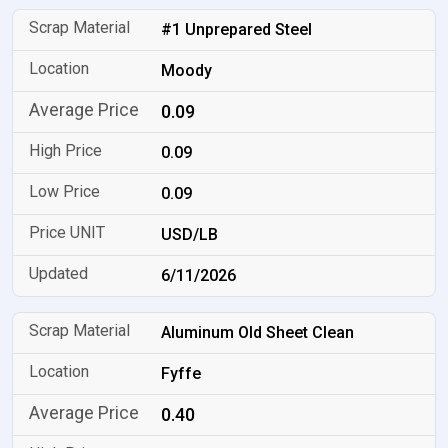
#1 Unprepared Steel
Moody
0.09
0.09
0.09
USD/LB
6/11/2026
Aluminum Old Sheet Clean
Fyffe
0.40