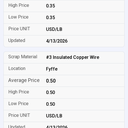
0.35
0.35
USD/LB
4/13/2026
#3 Insulated Copper Wire
Fyffe
0.50
0.50
0.50
USD/LB
4/13/2026