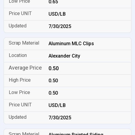
0.65
USD/LB
7/30/2025
Aluminum MLC Clips
Alexander City
0.50
0.50
0.50
USD/LB
7/30/2025
Aluminum Painted Siding