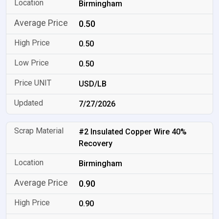
Birmingham
0.50
0.50
0.50
USD/LB
7/27/2026
#2 Insulated Copper Wire 40%
Recovery
Birmingham
0.90
0.90