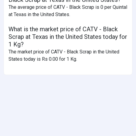
The average price of CATV - Black Scrap is 0 per Quintal
at Texas in the United States.
What is the market price of CATV - Black
Scrap at Texas in the United States today for
1 Kg?
The market price of CATV - Black Scrap in the United
States today is Rs 0.00 for 1 Kg.