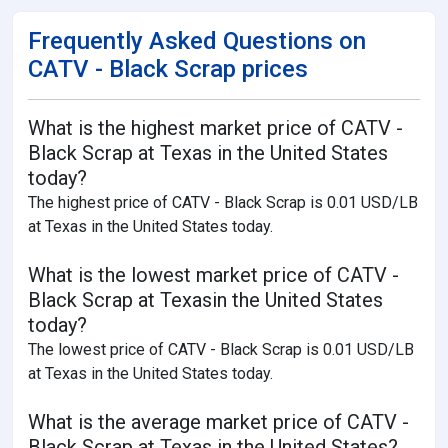
Frequently Asked Questions on
CATV - Black Scrap prices
What is the highest market price of CATV -
Black Scrap at Texas in the United States
today?
The highest price of CATV - Black Scrap is 0.01 USD/LB
at Texas in the United States today.
What is the lowest market price of CATV -
Black Scrap at Texasin the United States
today?
The lowest price of CATV - Black Scrap is 0.01 USD/LB
at Texas in the United States today.
What is the average market price of CATV -
Black Scrap at Texas in the United States?