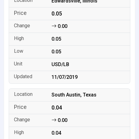
Edwardsville, Illinois
0.05
0.00
0.05
0.05
USD/LB
11/07/2019
South Austin, Texas
0.04
0.00
0.04