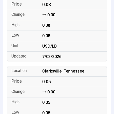
0.08
0.00
0.08
0.08
USD/LB
7/03/2026
Clarksville, Tennessee
0.05
0.00
0.05
0.05