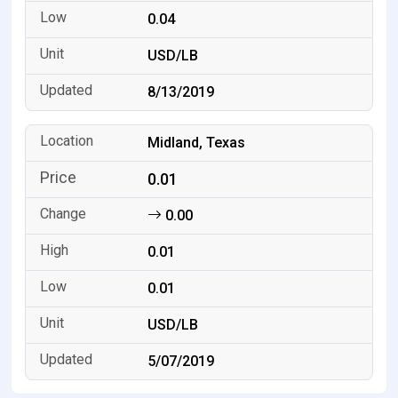
0.04
USD/LB
8/13/2019
Midland, Texas
0.01
0.00
0.01
0.01
USD/LB
5/07/2019