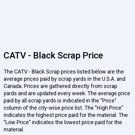
CATV - Black Scrap Price
The CATV - Black Scrap prices listed below are the
average prices paid by scrap yards in the U.S.A. and
Canada. Prices are gathered directly from scrap
yards and are updated every week. The average price
paid by all scrap yards is indicated in the "Price"
column of the city-wise price list. The "High Price"
indicates the highest price paid for the material. The
"Low Price" indicates the lowest price paid for the
material.