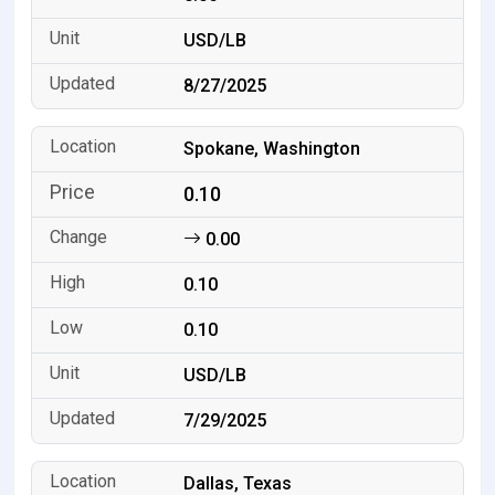
USD/LB
8/27/2025
Spokane, Washington
0.10
0.00
0.10
0.10
USD/LB
7/29/2025
Dallas, Texas