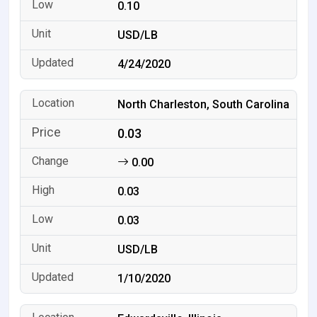
0.10
USD/LB
4/24/2020
North Charleston, South Carolina
0.03
0.00
0.03
0.03
USD/LB
1/10/2020