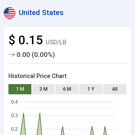
United States
$ 0.15
USD/LB
0.00 (0.00%)
Historical Price Chart
1 M
3 M
6 M
1 Y
All
0.4
0.3
0.2