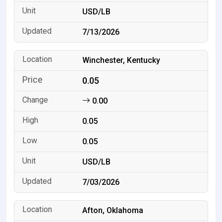
USD/LB
7/13/2026
Winchester, Kentucky
0.05
0.00
0.05
0.05
USD/LB
7/03/2026
Afton, Oklahoma