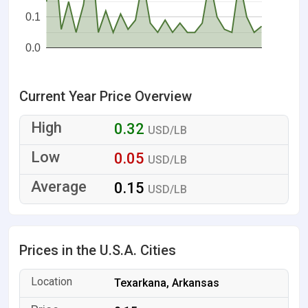
0.1
0.0
Current Year Price Overview
0.32
USD/LB
0.05
USD/LB
0.15
USD/LB
Prices in the U.S.A. Cities
Texarkana, Arkansas