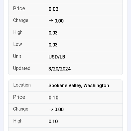
0.03
0.00
0.03
0.03
USD/LB
3/20/2024
Spokane Valley, Washington
0.10
0.00
0.10