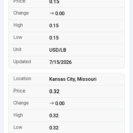
0.15
0.00
0.15
0.15
USD/LB
7/15/2026
Kansas City, Missouri
0.32
0.00
0.32
0.32