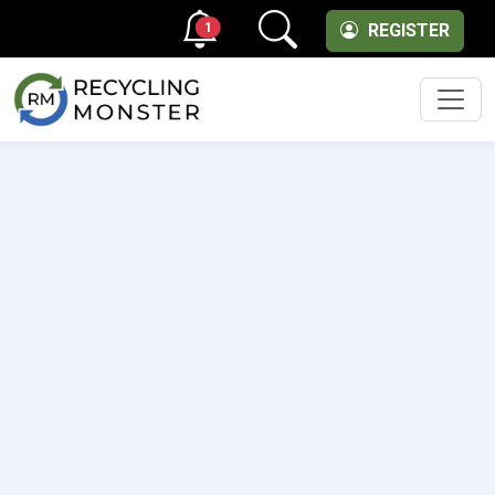
1
REGISTER
Men