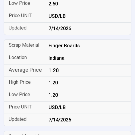
2.60
USD/LB
7/14/2026
Finger Boards
Indiana
1.20
1.20
1.20
USD/LB
7/14/2026