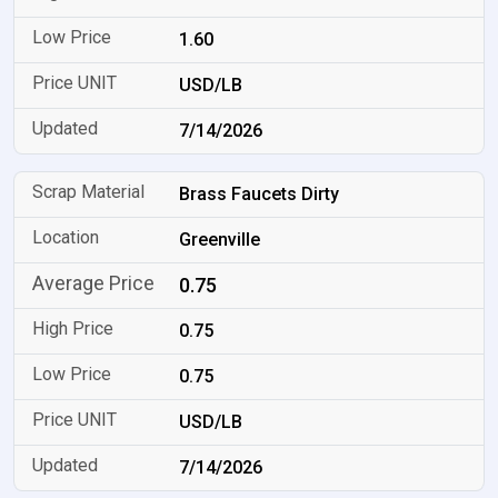
1.60
USD/LB
7/14/2026
Brass Faucets Dirty
Greenville
0.75
0.75
0.75
USD/LB
7/14/2026