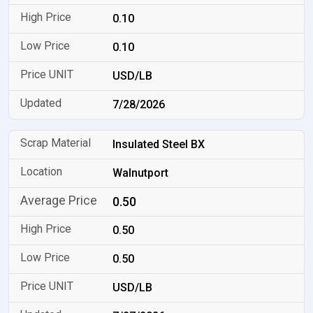
0.10
0.10
USD/LB
7/28/2026
Insulated Steel BX
Walnutport
0.50
0.50
0.50
USD/LB