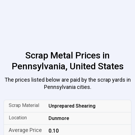
Scrap Metal Prices in
Pennsylvania, United States
The prices listed below are paid by the scrap yards in
Pennsylvania cities.
Unprepared Shearing
Dunmore
0.10