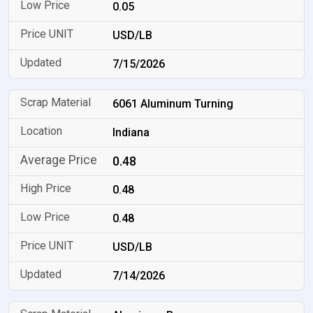
0.05
USD/LB
7/15/2026
6061 Aluminum Turning
Indiana
0.48
0.48
0.48
USD/LB
7/14/2026