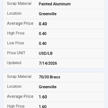
Painted Aluminum
Greenville
0.40
0.40
0.40
USD/LB
7/14/2026
70/30 Brass
Greenville
1.60
1.60