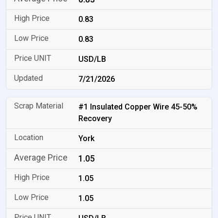
0.83
0.83
USD/LB
7/21/2026
#1 Insulated Copper Wire 45-50%
Recovery
York
1.05
1.05
1.05