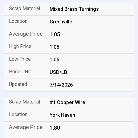
Mixed Brass Turnings
Greenville
1.05
1.05
1.05
USD/LB
7/14/2026
#1 Copper Wire
York Haven
1.80