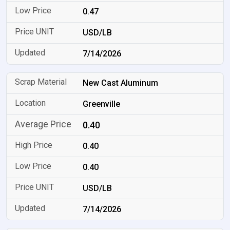
0.47
USD/LB
7/14/2026
New Cast Aluminum
Greenville
0.40
0.40
0.40
USD/LB
7/14/2026