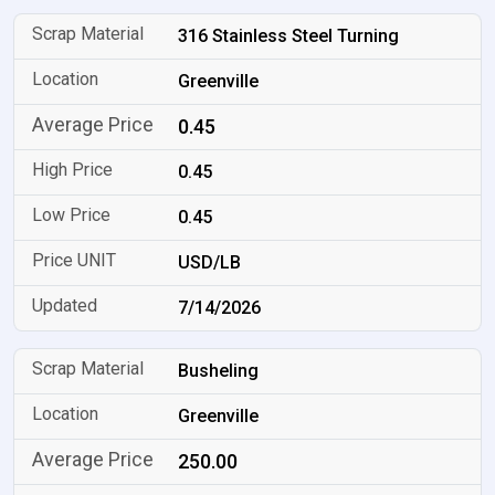
316 Stainless Steel Turning
Greenville
0.45
0.45
0.45
USD/LB
7/14/2026
Busheling
Greenville
250.00