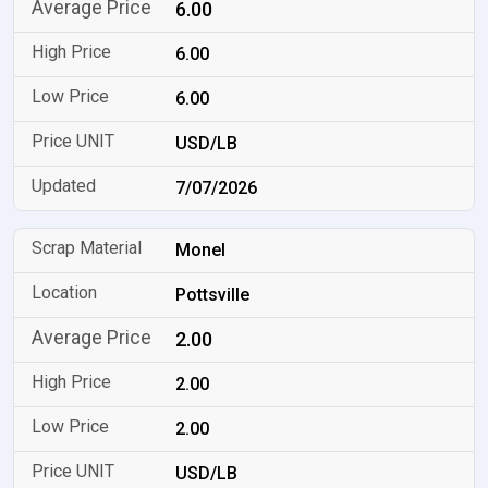
6.00
6.00
6.00
USD/LB
7/07/2026
Monel
Pottsville
2.00
2.00
2.00
USD/LB