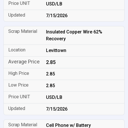
USD/LB
7/15/2026
Insulated Copper Wire 62%
Recovery
Levittown
2.85
2.85
2.85
USD/LB
7/15/2026
Cell Phone w/ Battery