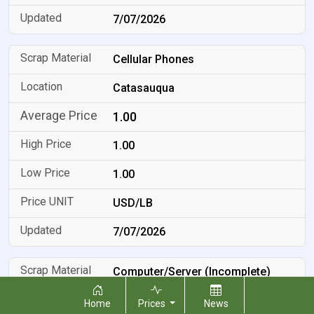
7/07/2026
Cellular Phones
Catasauqua
1.00
1.00
1.00
USD/LB
7/07/2026
Computer/Server (Incomplete)
Catasauqua
Home
Prices
News