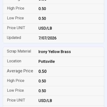
0.50
0.50
USD/LB
7/07/2026
Irony Yellow Brass
Pottsville
0.50
0.50
0.50
USD/LB