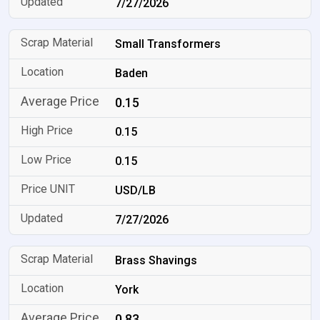
7/27/2026
Small Transformers
Baden
0.15
0.15
0.15
USD/LB
7/27/2026
Brass Shavings
York
0.83