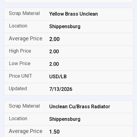
Yellow Brass Unclean
Shippensburg
2.00
2.00
2.00
USD/LB
7/13/2026
Unclean Cu/Brass Radiator
Shippensburg
1.50