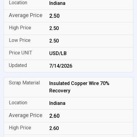
Indiana
2.50
2.50
2.50
USD/LB
7/14/2026
Insulated Copper Wire 70%
Recovery
Indiana
2.60
2.60