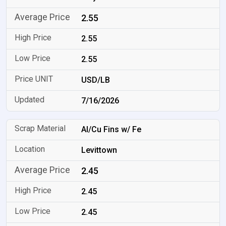
2.55
2.55
2.55
USD/LB
7/16/2026
Al/Cu Fins w/ Fe
Levittown
2.45
2.45
2.45