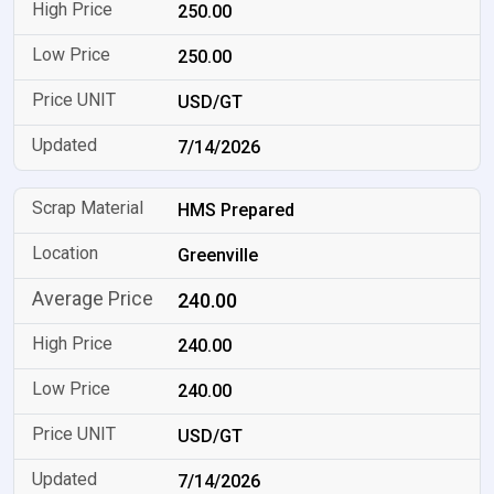
250.00
250.00
USD/GT
7/14/2026
HMS Prepared
Greenville
240.00
240.00
240.00
USD/GT
7/14/2026