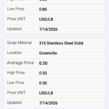
0.80
USD/LB
7/14/2026
316 Stainless Steel Solid
Greenville
0.50
0.50
0.50
USD/LB
7/14/2026