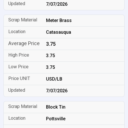
7/07/2026
Meter Brass
Catasauqua
3.75
3.75
3.75
USD/LB
7/07/2026
Block Tin
Pottsville