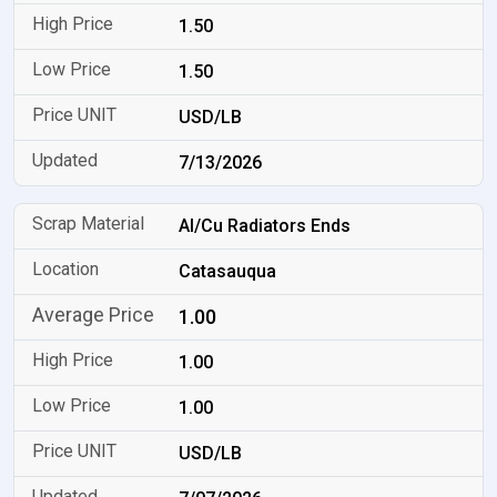
1.50
1.50
USD/LB
7/13/2026
Al/Cu Radiators Ends
Catasauqua
1.00
1.00
1.00
USD/LB