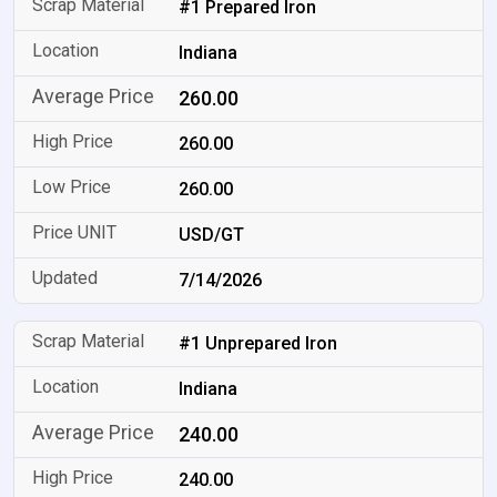
#1 Prepared Iron
Indiana
260.00
260.00
260.00
USD/GT
7/14/2026
#1 Unprepared Iron
Indiana
240.00
240.00