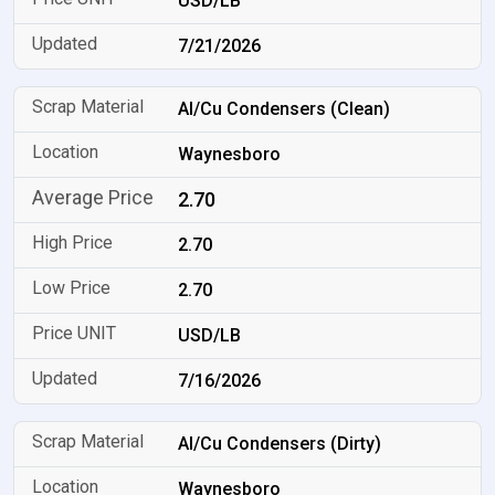
USD/LB
7/21/2026
Al/Cu Condensers (Clean)
Waynesboro
2.70
2.70
2.70
USD/LB
7/16/2026
Al/Cu Condensers (Dirty)
Waynesboro