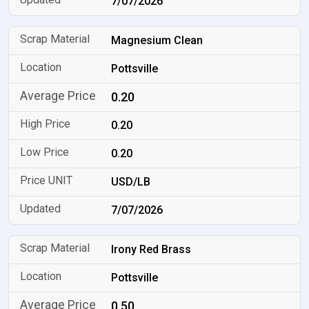
7/07/2026
Magnesium Clean
Pottsville
0.20
0.20
0.20
USD/LB
7/07/2026
Irony Red Brass
Pottsville
0.50