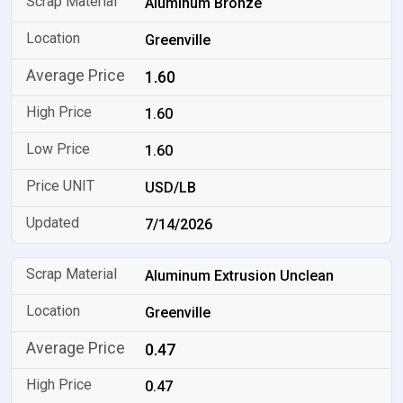
Aluminum Bronze
Greenville
1.60
1.60
1.60
USD/LB
7/14/2026
Aluminum Extrusion Unclean
Greenville
0.47
0.47