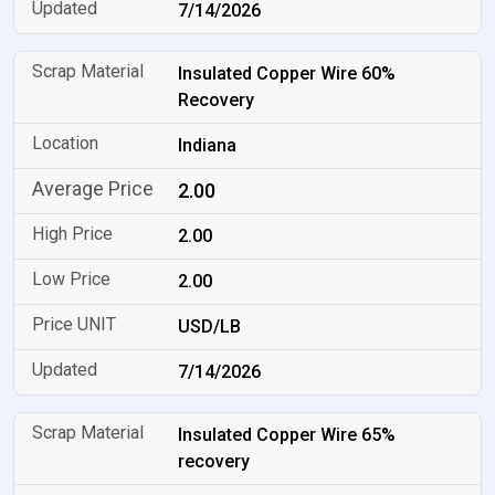
7/14/2026
Insulated Copper Wire 60%
Recovery
Indiana
2.00
2.00
2.00
USD/LB
7/14/2026
Insulated Copper Wire 65%
recovery