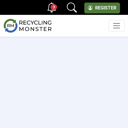
3
REGISTER
Men