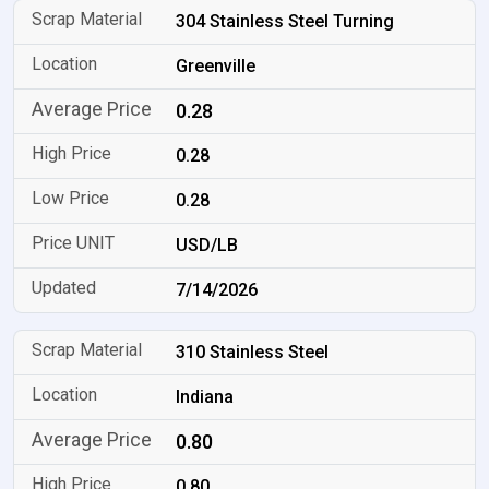
304 Stainless Steel Turning
Greenville
0.28
0.28
0.28
USD/LB
7/14/2026
310 Stainless Steel
Indiana
0.80
0.80