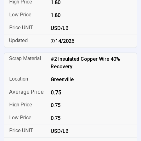
1.80
1.80
USD/LB
7/14/2026
#2 Insulated Copper Wire 40%
Recovery
Greenville
0.75
0.75
0.75
USD/LB