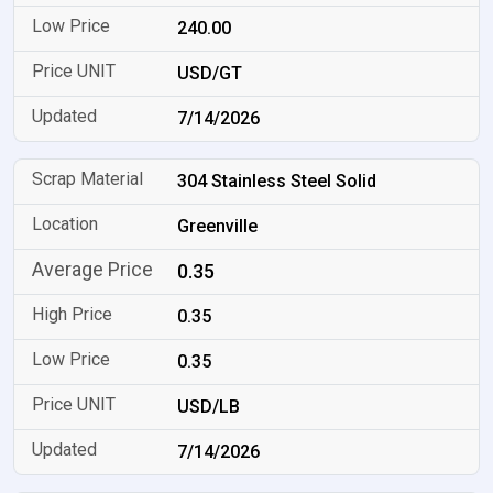
240.00
USD/GT
7/14/2026
304 Stainless Steel Solid
Greenville
0.35
0.35
0.35
USD/LB
7/14/2026