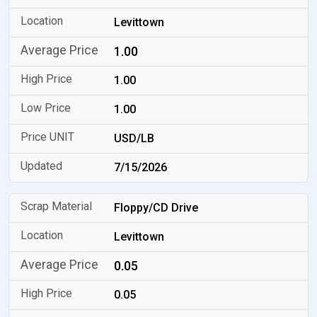
Levittown
1.00
1.00
1.00
USD/LB
7/15/2026
Floppy/CD Drive
Levittown
0.05
0.05