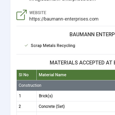
WEBSITE
https://baumann-enterprises.com
BAUMANN ENTERPRI
Scrap Metals Recycling
MATERIALS ACCEPTED AT 
Sl No
Material Name
Construction
1
Brick(s)
2
Concrete (Set)