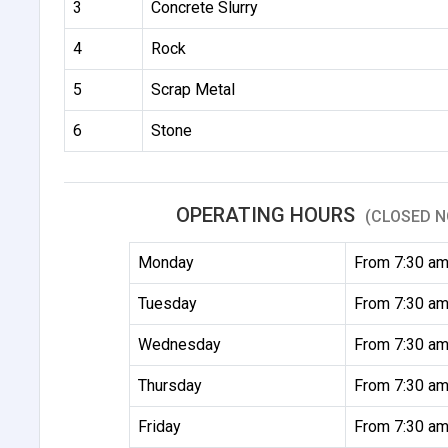
3
Concrete Slurry
4
Rock
5
Scrap Metal
6
Stone
OPERATING HOURS
(CLOSED N
Monday
From 7:30 am
Tuesday
From 7:30 am
Wednesday
From 7:30 am
Thursday
From 7:30 am
Friday
From 7:30 am