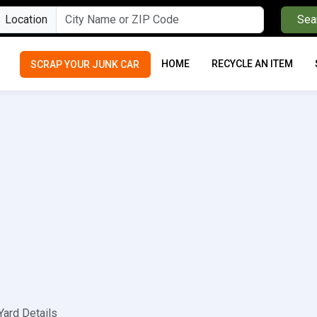
Location
Sea
HOME
RECYCLE AN ITEM
SCRAP YOUR JUNK CAR
Yard Details