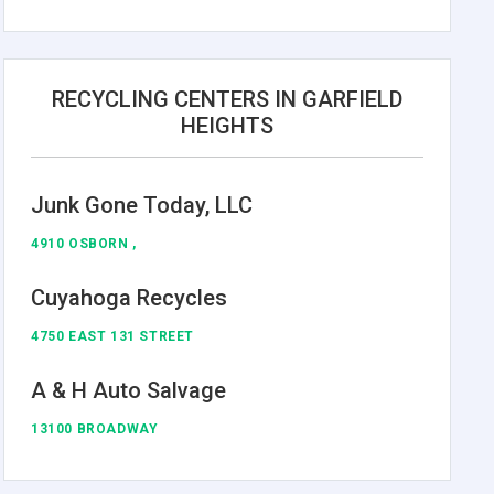
RECYCLING CENTERS IN GARFIELD
HEIGHTS
Junk Gone Today, LLC
4910 OSBORN ,
Cuyahoga Recycles
4750 EAST 131 STREET
A & H Auto Salvage
13100 BROADWAY