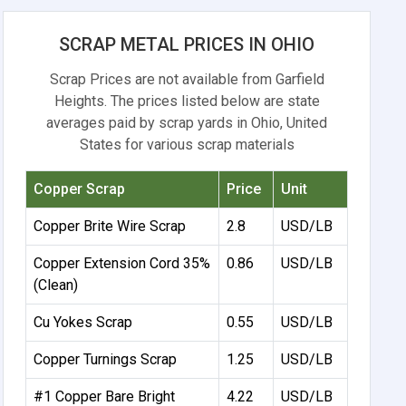
SCRAP METAL PRICES IN OHIO
Scrap Prices are not available from Garfield
Heights. The prices listed below are state
averages paid by scrap yards in Ohio, United
States for various scrap materials
Copper Scrap
Price
Unit
Copper Brite Wire Scrap
2.8
USD/LB
Copper Extension Cord 35%
0.86
USD/LB
(Clean)
Cu Yokes Scrap
0.55
USD/LB
Copper Turnings Scrap
1.25
USD/LB
#1 Copper Bare Bright
4.22
USD/LB