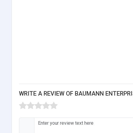
WRITE A REVIEW OF BAUMANN ENTERPRIS