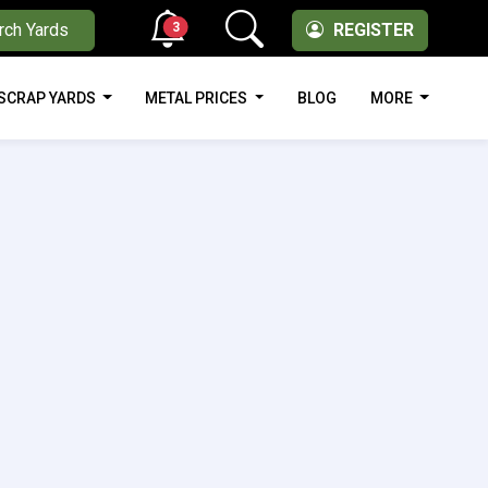
3
rch Yards
REGISTER
SCRAP YARDS
METAL PRICES
BLOG
MORE