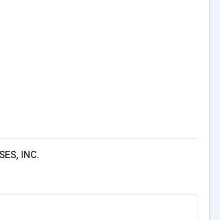
ES, INC.