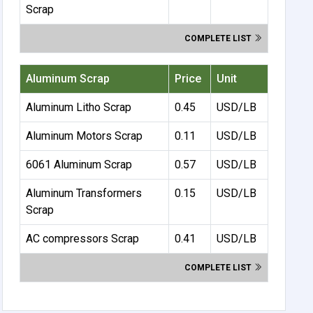
Scrap
COMPLETE LIST
Aluminum Scrap
Price
Unit
Aluminum Litho Scrap
0.45
USD/LB
Aluminum Motors Scrap
0.11
USD/LB
6061 Aluminum Scrap
0.57
USD/LB
Aluminum Transformers
0.15
USD/LB
Scrap
AC compressors Scrap
0.41
USD/LB
COMPLETE LIST