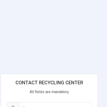
CONTACT RECYCLING CENTER
All fields are mandatory