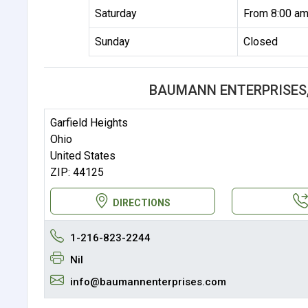
Saturday
From 8:00 am
Sunday
Closed
BAUMANN ENTERPRISES,
Garfield Heights
Ohio
United States
ZIP: 44125
DIRECTIONS
1-216-823-2244
Nil
info@baumannenterprises.com