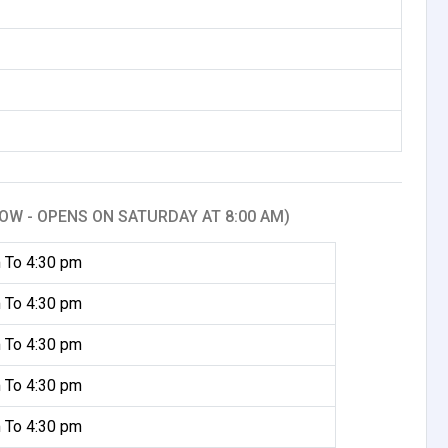
OW - OPENS ON SATURDAY AT 8:00 AM)
 To 4:30 pm
 To 4:30 pm
 To 4:30 pm
 To 4:30 pm
 To 4:30 pm