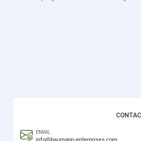
CONTAC
EMAIL
info@baumann-enterprises.com