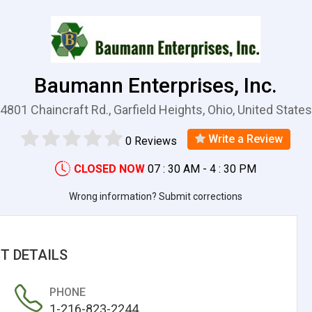
Baumann Enterprises, Inc.
4801 Chaincraft Rd., Garfield Heights, Ohio, United States
Write a Review
0 Reviews
CLOSED NOW
07 : 30 AM - 4 : 30 PM
Wrong information? Submit corrections
T DETAILS
PHONE
1-216-823-2244