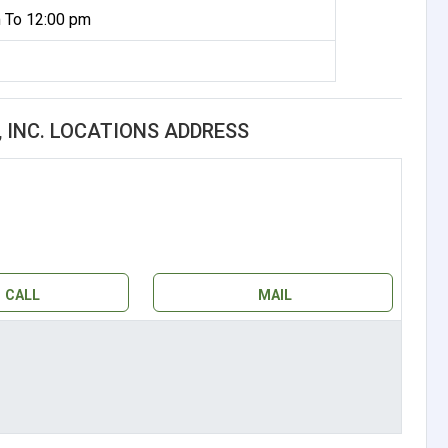
 To 12:00 pm
 INC. LOCATIONS ADDRESS
CALL
MAIL