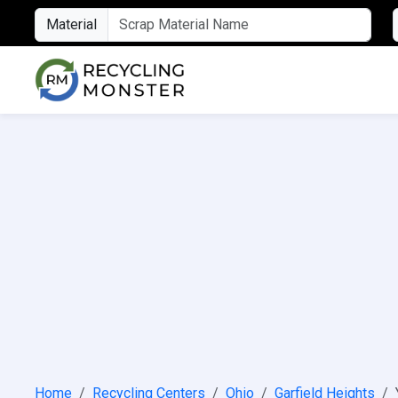
Material
Home
Recycling Centers
Ohio
Garfield Heights