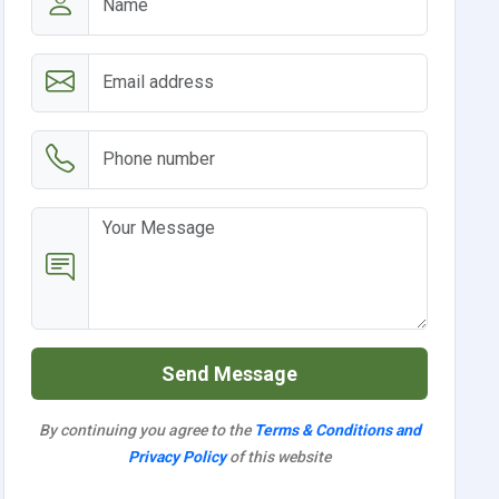
Send Message
By continuing you agree to the
Terms & Conditions and
Privacy Policy
of this website