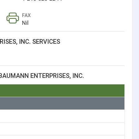
FAX
Nil
SES, INC. SERVICES
BAUMANN ENTERPRISES, INC.