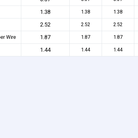
1.38
1.38
1.38
2.52
2.52
2.52
1.87
per Wire
1.87
1.87
1.44
1.44
1.44