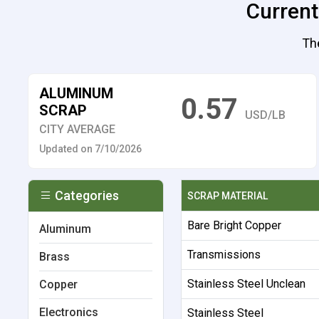
Current
Th
ALUMINUM
0.57
SCRAP
USD/LB
CITY AVERAGE
Updated on 7/10/2026
Categories
SCRAP MATERIAL
Bare Bright Copper
Aluminum
Transmissions
Brass
Stainless Steel Unclean
Copper
Electronics
Stainless Steel