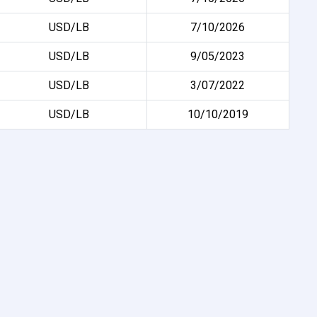
USD/LB
7/10/2026
USD/LB
9/05/2023
USD/LB
3/07/2022
USD/LB
10/10/2019