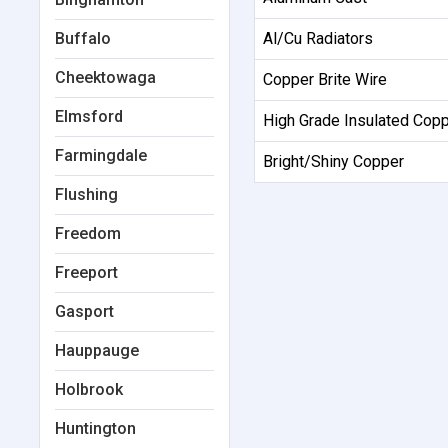
Buffalo
Al/Cu Radiators
Cheektowaga
Copper Brite Wire
Elmsford
High Grade Insulated Cop
Farmingdale
Bright/Shiny Copper
Flushing
Freedom
Freeport
Gasport
Hauppauge
Holbrook
Huntington