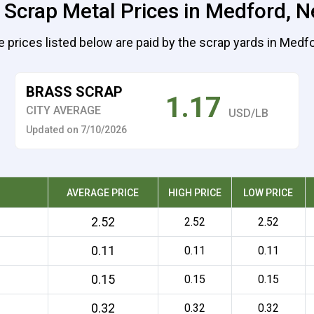
 Scrap Metal Prices in Medford, 
e prices listed below are paid by the scrap yards in Medfo
BRASS SCRAP
1.17
CITY AVERAGE
USD/LB
Updated on 7/10/2026
AVERAGE PRICE
HIGH PRICE
LOW PRICE
2.52
2.52
2.52
0.11
0.11
0.11
0.15
0.15
0.15
0.32
0.32
0.32