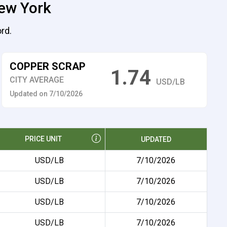
New York
rd.
COPPER SCRAP
1.74
CITY AVERAGE
USD/LB
Updated on 7/10/2026
PRICE UNIT
UPDATED
USD/LB
7/10/2026
USD/LB
7/10/2026
USD/LB
7/10/2026
USD/LB
7/10/2026