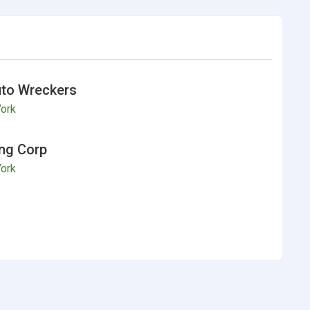
to Wreckers
ork
ng Corp
ork