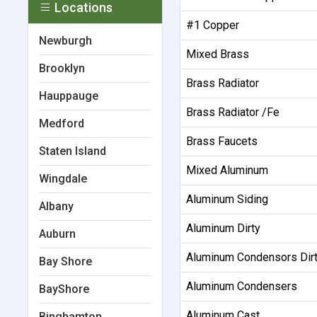
Locations
#1 Copper
Newburgh
Mixed Brass
Brooklyn
Brass Radiator
Hauppauge
Brass Radiator /Fe
Medford
Brass Faucets
Staten Island
Mixed Aluminum
Wingdale
Aluminum Siding
Albany
Aluminum Dirty
Auburn
Aluminum Condensors Dir
Bay Shore
Aluminum Condensers
BayShore
Aluminum Cast
Binghamton