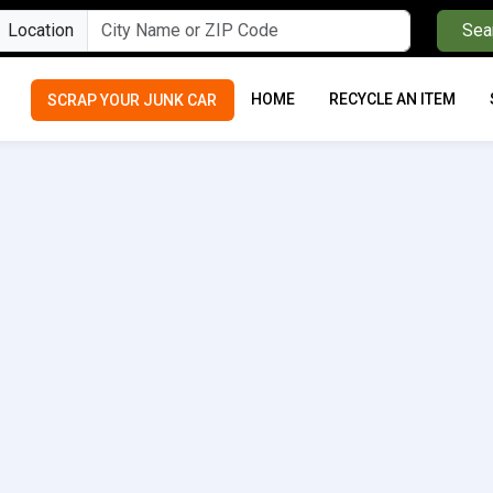
Location
Sea
HOME
RECYCLE AN ITEM
SCRAP YOUR JUNK CAR