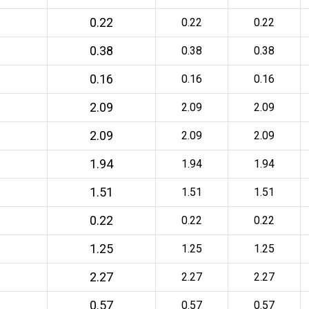
0.22
0.22
0.22
0.38
0.38
0.38
0.16
0.16
0.16
2.09
2.09
2.09
2.09
2.09
2.09
1.94
1.94
1.94
1.51
1.51
1.51
0.22
0.22
0.22
1.25
1.25
1.25
2.27
2.27
2.27
0.57
0.57
0.57