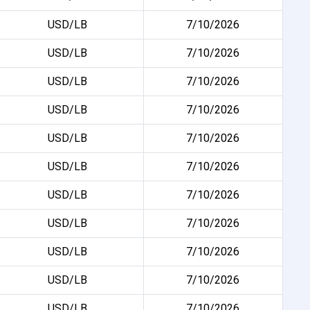
USD/LB
7/10/2026
USD/LB
7/10/2026
USD/LB
7/10/2026
USD/LB
7/10/2026
USD/LB
7/10/2026
USD/LB
7/10/2026
USD/LB
7/10/2026
USD/LB
7/10/2026
USD/LB
7/10/2026
USD/LB
7/10/2026
USD/LB
7/10/2026