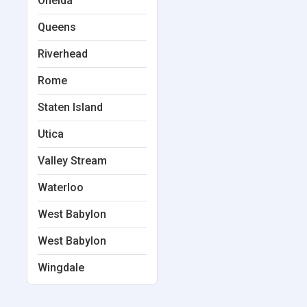
Oneida
Queens
Riverhead
Rome
Staten Island
Utica
Valley Stream
Waterloo
West Babylon
West Babylon
Wingdale