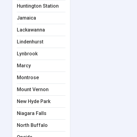
Huntington Station
Jamaica
Lackawanna
Lindenhurst
Lynbrook
Marcy
Montrose
Mount Vernon
New Hyde Park
Niagara Falls
North Buffalo