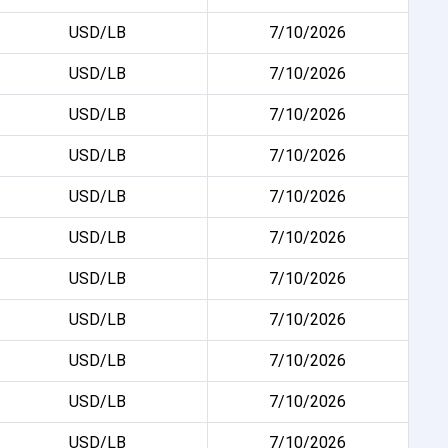
USD/LB
7/10/2026
USD/LB
7/10/2026
USD/LB
7/10/2026
USD/LB
7/10/2026
USD/LB
7/10/2026
USD/LB
7/10/2026
USD/LB
7/10/2026
USD/LB
7/10/2026
USD/LB
7/10/2026
USD/LB
7/10/2026
USD/LB
7/10/2026