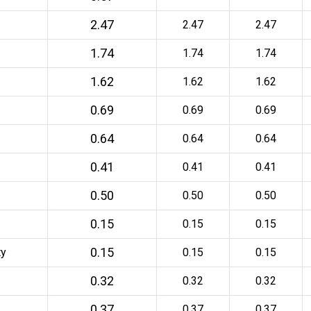
2.47
2.47
2.47
1.74
1.74
1.74
1.62
1.62
1.62
0.69
0.69
0.69
0.64
0.64
0.64
0.41
0.41
0.41
0.50
0.50
0.50
0.15
0.15
0.15
0.15
ty
0.15
0.15
0.32
0.32
0.32
0.37
0.37
0.37