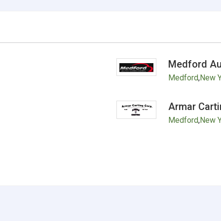
Medford Au
Medford
,
New Y
Armar Carti
Medford
,
New Y