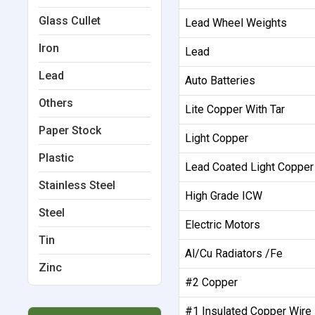
Glass Cullet
Lead Wheel Weights
Iron
Lead
Lead
Auto Batteries
Others
Lite Copper With Tar
Paper Stock
Light Copper
Plastic
Lead Coated Light Copper
Stainless Steel
High Grade ICW
Steel
Electric Motors
Tin
Al/Cu Radiators /Fe
Zinc
#2 Copper
#1 Insulated Copper Wire