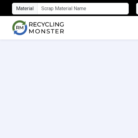
Material