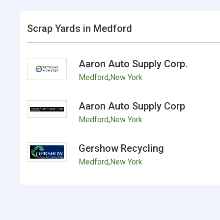
Scrap Yards in Medford
Aaron Auto Supply Corp.
Medford
,
New York
Aaron Auto Supply Corp
Medford
,
New York
Gershow Recycling
Medford
,
New York