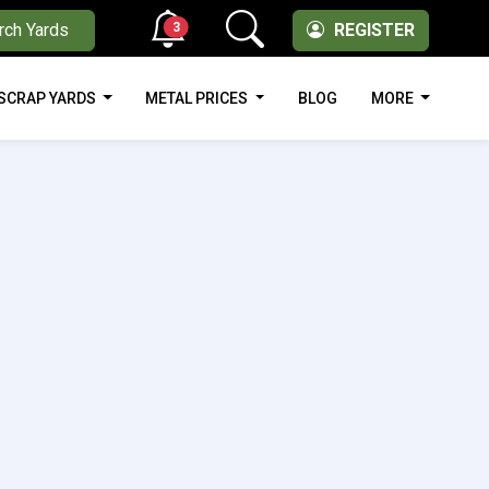
3
rch Yards
REGISTER
SCRAP YARDS
METAL PRICES
BLOG
MORE