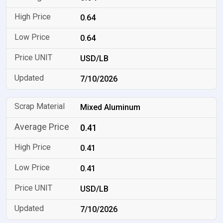
0.64
0.64
USD/LB
7/10/2026
Mixed Aluminum
0.41
0.41
0.41
USD/LB
7/10/2026