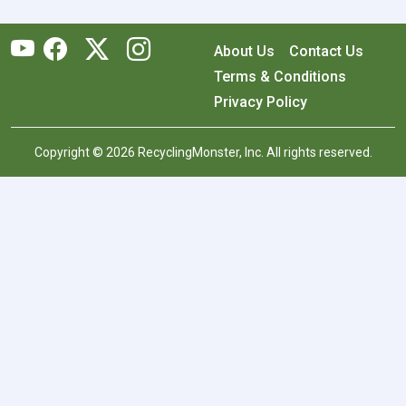
About Us
Contact Us
Terms & Conditions
Privacy Policy
Copyright © 2026 RecyclingMonster, Inc. All rights reserved.