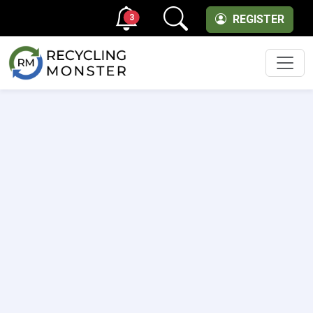
3
REGISTER
Men