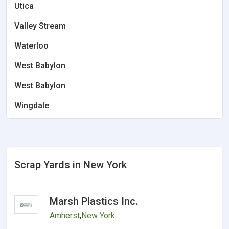
Utica
Valley Stream
Waterloo
West Babylon
West Babylon
Wingdale
Scrap Yards in New York
Marsh Plastics Inc.
Amherst
,
New York