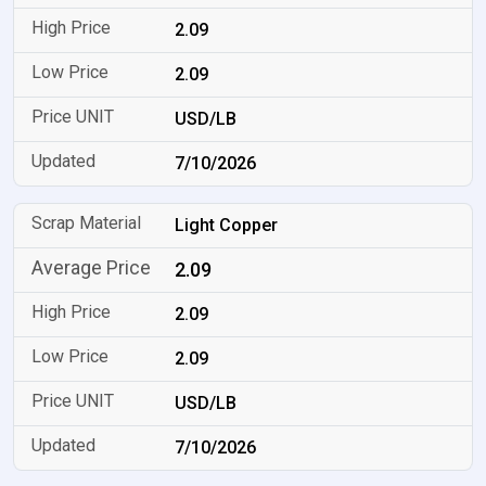
2.09
2.09
USD/LB
7/10/2026
Light Copper
2.09
2.09
2.09
USD/LB
7/10/2026