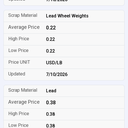
Lead Wheel Weights
0.22
0.22
0.22
USD/LB
7/10/2026
Lead
0.38
0.38
0.38