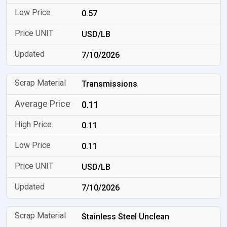
0.57
USD/LB
7/10/2026
Transmissions
0.11
0.11
0.11
USD/LB
7/10/2026
Stainless Steel Unclean