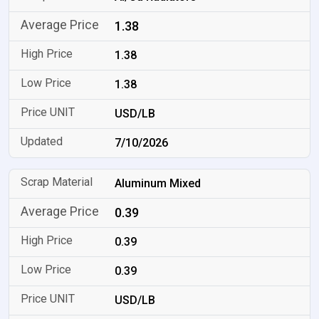
1.38
1.38
1.38
USD/LB
7/10/2026
Aluminum Mixed
0.39
0.39
0.39
USD/LB