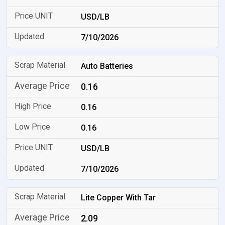
USD/LB
7/10/2026
Auto Batteries
0.16
0.16
0.16
USD/LB
7/10/2026
Lite Copper With Tar
2.09