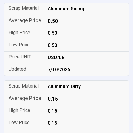
Aluminum Siding
0.50
0.50
0.50
USD/LB
7/10/2026
Aluminum Dirty
0.15
0.15
0.15