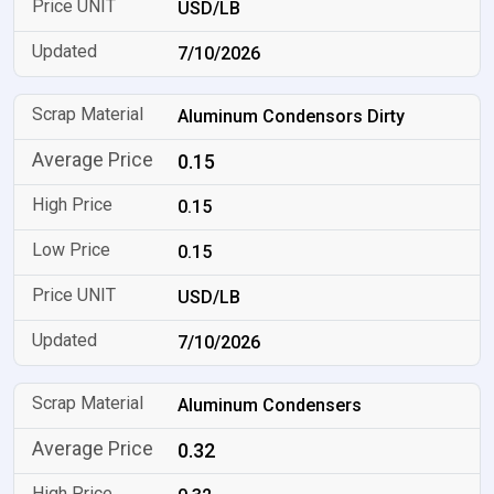
USD/LB
7/10/2026
Aluminum Condensors Dirty
0.15
0.15
0.15
USD/LB
7/10/2026
Aluminum Condensers
0.32