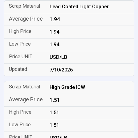
Lead Coated Light Copper
1.94
1.94
1.94
USD/LB
7/10/2026
High Grade ICW
1.51
1.51
1.51
USD/LB