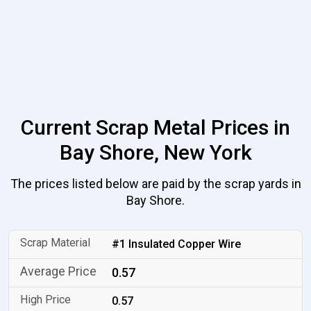
Current Scrap Metal Prices in
Bay Shore, New York
The prices listed below are paid by the scrap yards in
Bay Shore.
#1 Insulated Copper Wire
0.57
0.57