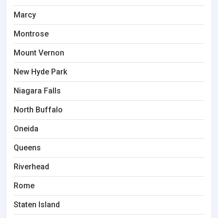
Marcy
Montrose
Mount Vernon
New Hyde Park
Niagara Falls
North Buffalo
Oneida
Queens
Riverhead
Rome
Staten Island