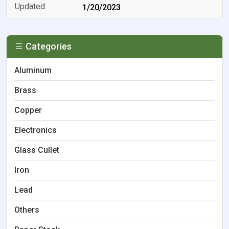
1/20/2023
Categories
Aluminum
Brass
Copper
Electronics
Glass Cullet
Iron
Lead
Others