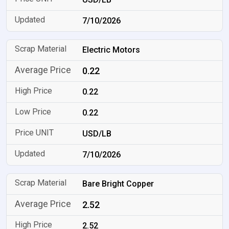
7/10/2026
Electric Motors
0.22
0.22
0.22
USD/LB
7/10/2026
Bare Bright Copper
2.52
2.52