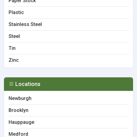
Paper Stock
Plastic
Stainless Steel
Steel
Tin
Zinc
Locations
Newburgh
Brooklyn
Hauppauge
Medford