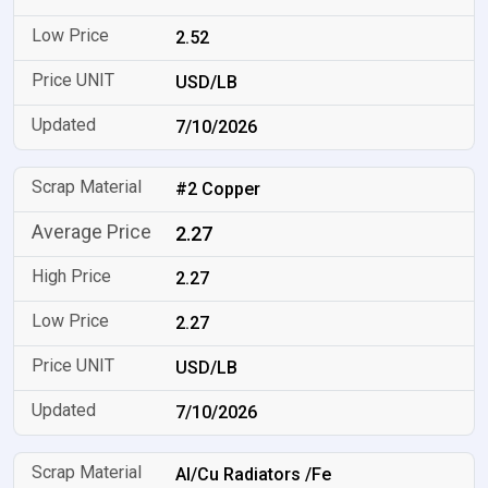
2.52
USD/LB
7/10/2026
#2 Copper
2.27
2.27
2.27
USD/LB
7/10/2026
Al/Cu Radiators /Fe