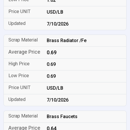
1.62
USD/LB
7/10/2026
Brass Radiator /Fe
0.69
0.69
0.69
USD/LB
7/10/2026
Brass Faucets
0.64