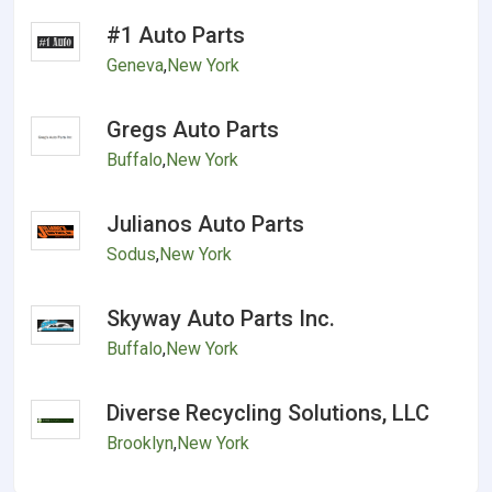
#1 Auto Parts
Geneva
,
New York
Gregs Auto Parts
Buffalo
,
New York
Julianos Auto Parts
Sodus
,
New York
Skyway Auto Parts Inc.
Buffalo
,
New York
Diverse Recycling Solutions, LLC
Brooklyn
,
New York