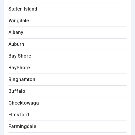
Staten Island
Wingdale
Albany
Auburn
Bay Shore
BayShore
Binghamton
Buffalo
Cheektowaga
Elmsford
Farmingdale