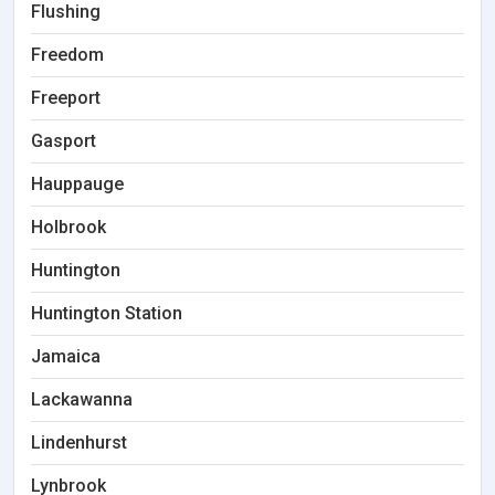
Flushing
Freedom
Freeport
Gasport
Hauppauge
Holbrook
Huntington
Huntington Station
Jamaica
Lackawanna
Lindenhurst
Lynbrook