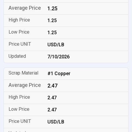
1.25
1.25
1.25
USD/LB
7/10/2026
#1 Copper
2.47
2.47
2.47
USD/LB