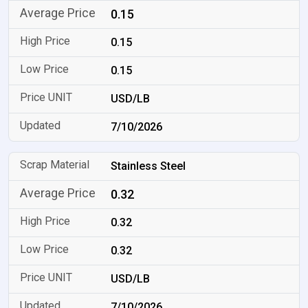
0.15
0.15
0.15
USD/LB
7/10/2026
Stainless Steel
0.32
0.32
0.32
USD/LB
7/10/2026