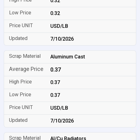
0.32
0.32
USD/LB
7/10/2026
Aluminum Cast
0.37
0.37
0.37
USD/LB
7/10/2026
Al/Cu Radiators