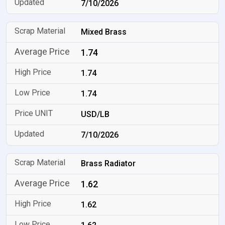
7/10/2026
Mixed Brass
1.74
1.74
1.74
USD/LB
7/10/2026
Brass Radiator
1.62
1.62