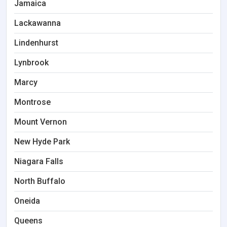
Jamaica
Lackawanna
Lindenhurst
Lynbrook
Marcy
Montrose
Mount Vernon
New Hyde Park
Niagara Falls
North Buffalo
Oneida
Queens