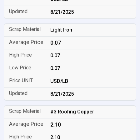
8/21/2025
Light Iron
0.07
0.07
0.07
USD/LB
8/21/2025
#3 Roofing Copper
2.10
2.10