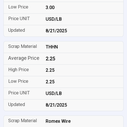
3.00
USD/LB
8/21/2025
THHN
2.25
2.25
2.25
USD/LB
8/21/2025
Romex Wire