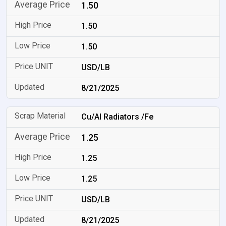
1.50
1.50
1.50
USD/LB
8/21/2025
Cu/Al Radiators /Fe
1.25
1.25
1.25
USD/LB
8/21/2025