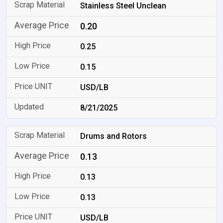
Stainless Steel Unclean
0.20
0.25
0.15
USD/LB
8/21/2025
Drums and Rotors
0.13
0.13
0.13
USD/LB