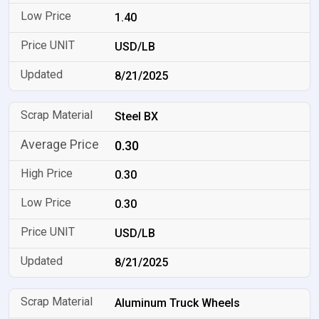
1.40
USD/LB
8/21/2025
Steel BX
0.30
0.30
0.30
USD/LB
8/21/2025
Aluminum Truck Wheels