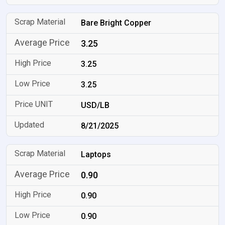
Bare Bright Copper
3.25
3.25
3.25
USD/LB
8/21/2025
Laptops
0.90
0.90
0.90