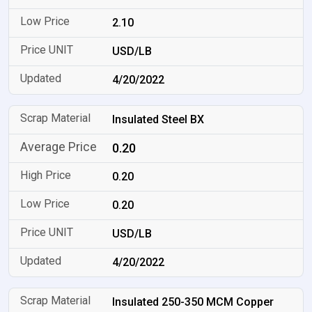
2.10
USD/LB
4/20/2022
Insulated Steel BX
0.20
0.20
0.20
USD/LB
4/20/2022
Insulated 250-350 MCM Copper