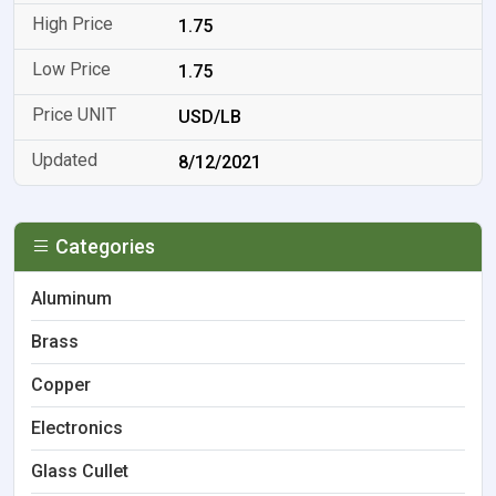
1.75
1.75
USD/LB
8/12/2021
Categories
Aluminum
Brass
Copper
Electronics
Glass Cullet