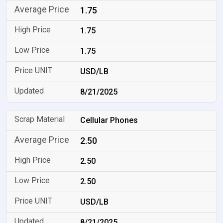
1.75
1.75
1.75
USD/LB
8/21/2025
Cellular Phones
2.50
2.50
2.50
USD/LB
8/21/2025