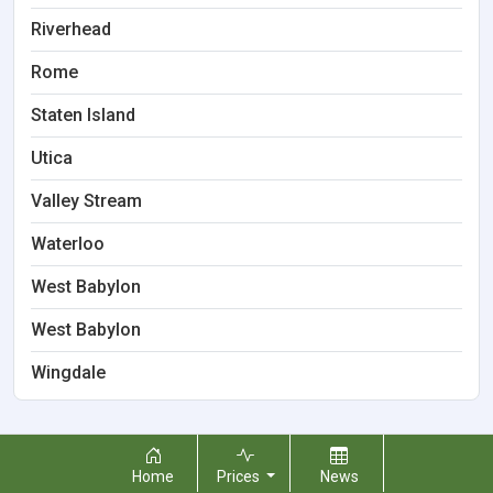
Riverhead
Rome
Staten Island
Utica
Valley Stream
Waterloo
West Babylon
West Babylon
Wingdale
Home
Prices
News