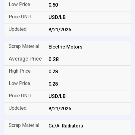
0.50
USD/LB
8/21/2025
Electric Motors
0.28
0.28
0.28
USD/LB
8/21/2025
Cu/Al Radiators