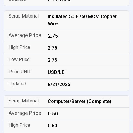
Insulated 500-750 MCM Copper
Wire
2.75
2.75
2.75
USD/LB
8/21/2025
Computer/Server (Complete)
0.50
0.50