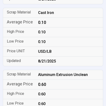
Cast Iron
0.10
0.10
0.10
USD/LB
8/21/2025
Aluminum Extrusion Unclean
0.60
0.60
0.60