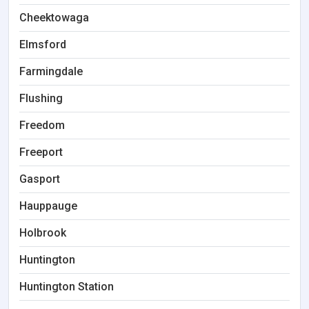
Cheektowaga
Elmsford
Farmingdale
Flushing
Freedom
Freeport
Gasport
Hauppauge
Holbrook
Huntington
Huntington Station