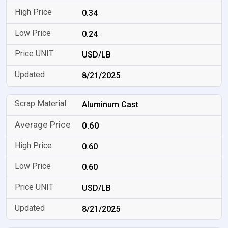
0.34
0.24
USD/LB
8/21/2025
Aluminum Cast
0.60
0.60
0.60
USD/LB
8/21/2025