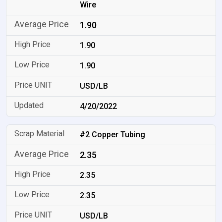
Wire
1.90
1.90
1.90
USD/LB
4/20/2022
#2 Copper Tubing
2.35
2.35
2.35
USD/LB