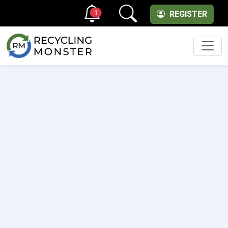
1
REGISTER
Men