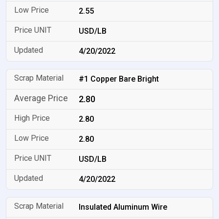
2.55
USD/LB
4/20/2022
#1 Copper Bare Bright
2.80
2.80
2.80
USD/LB
4/20/2022
Insulated Aluminum Wire