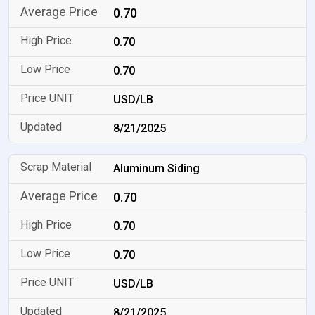
0.70
0.70
0.70
USD/LB
8/21/2025
Aluminum Siding
0.70
0.70
0.70
USD/LB
8/21/2025