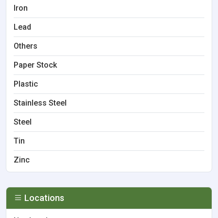
Iron
Lead
Others
Paper Stock
Plastic
Stainless Steel
Steel
Tin
Zinc
Locations