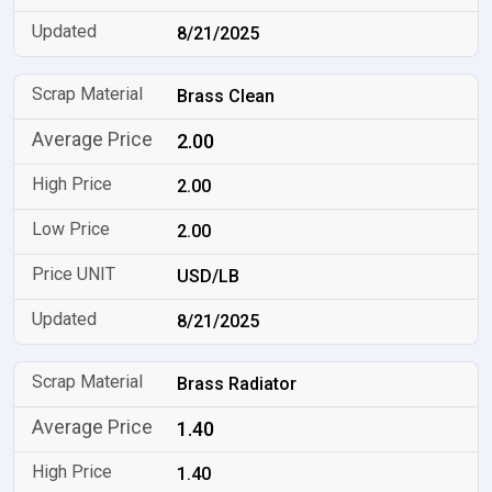
8/21/2025
Brass Clean
2.00
2.00
2.00
USD/LB
8/21/2025
Brass Radiator
1.40
1.40