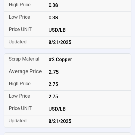
0.38
0.38
USD/LB
8/21/2025
#2 Copper
2.75
2.75
2.75
USD/LB
8/21/2025