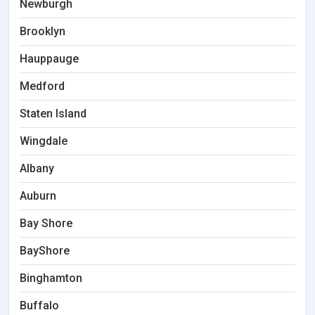
Newburgh
Brooklyn
Hauppauge
Medford
Staten Island
Wingdale
Albany
Auburn
Bay Shore
BayShore
Binghamton
Buffalo