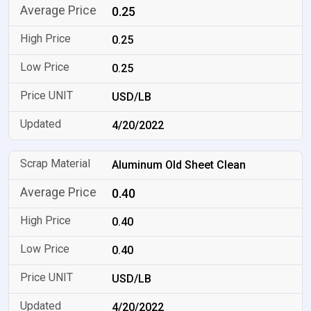
0.25
0.25
0.25
USD/LB
4/20/2022
Aluminum Old Sheet Clean
0.40
0.40
0.40
USD/LB
4/20/2022