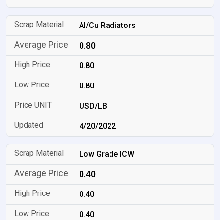
Al/Cu Radiators
0.80
0.80
0.80
USD/LB
4/20/2022
Low Grade ICW
0.40
0.40
0.40