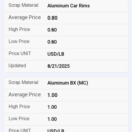
Aluminum Car Rims
0.80
0.80
0.80
USD/LB
8/21/2025
Aluminum BX (MC)
1.00
1.00
1.00
USD/LB