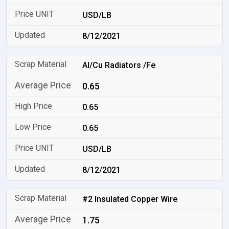
USD/LB
8/12/2021
Al/Cu Radiators /Fe
0.65
0.65
0.65
USD/LB
8/12/2021
#2 Insulated Copper Wire
1.75