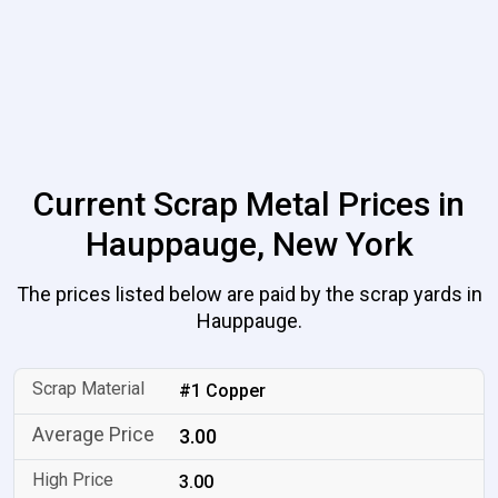
Current Scrap Metal Prices in
Hauppauge, New York
The prices listed below are paid by the scrap yards in
Hauppauge.
#1 Copper
3.00
3.00