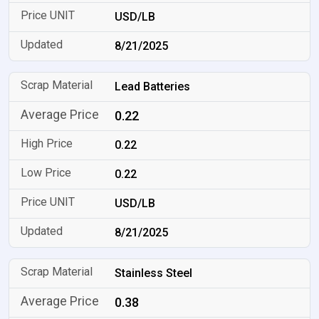
USD/LB
8/21/2025
Lead Batteries
0.22
0.22
0.22
USD/LB
8/21/2025
Stainless Steel
0.38