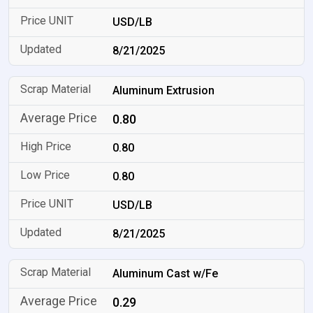
USD/LB
8/21/2025
Aluminum Extrusion
0.80
0.80
0.80
USD/LB
8/21/2025
Aluminum Cast w/Fe
0.29