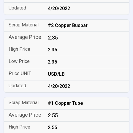
4/20/2022
#2 Copper Busbar
2.35
2.35
2.35
USD/LB
4/20/2022
#1 Copper Tube
2.55
2.55