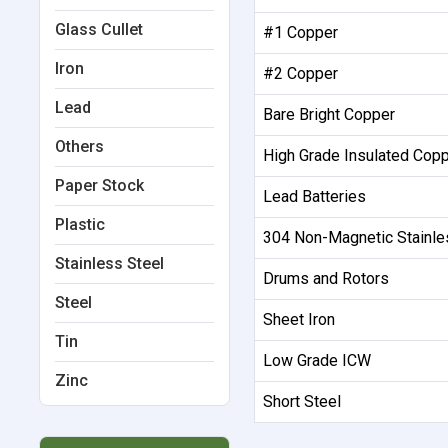
Glass Cullet
#1 Copper
Iron
#2 Copper
Lead
Bare Bright Copper
Others
High Grade Insulated Cop
Paper Stock
Lead Batteries
Plastic
304 Non-Magnetic Stainle
Stainless Steel
Drums and Rotors
Steel
Sheet Iron
Tin
Low Grade ICW
Zinc
Short Steel