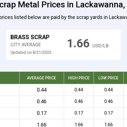
crap Metal Prices in Lackawanna
prices listed below are paid by the scrap yards in Lackaw
BRASS SCRAP
1.66
CITY AVERAGE
USD/LB
Updated on 8/21/2025
AVERAGE PRICE
HIGH PRICE
LOW PRICE
0.44
0.44
0.44
0.46
0.46
0.46
0.17
0.17
0.17
1.66
1.66
1.66