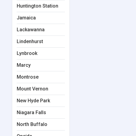
Huntington Station
Jamaica
Lackawanna
Lindenhurst
Lynbrook
Marcy
Montrose
Mount Vernon
New Hyde Park
Niagara Falls
North Buffalo