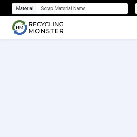
Material