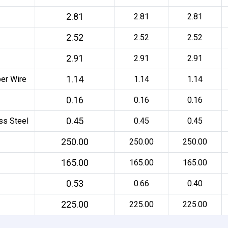
2.81
2.81
2.81
2.52
2.52
2.52
2.91
2.91
2.91
1.14
per Wire
1.14
1.14
0.16
0.16
0.16
0.45
ss Steel
0.45
0.45
250.00
250.00
250.00
165.00
165.00
165.00
0.53
0.66
0.40
225.00
225.00
225.00