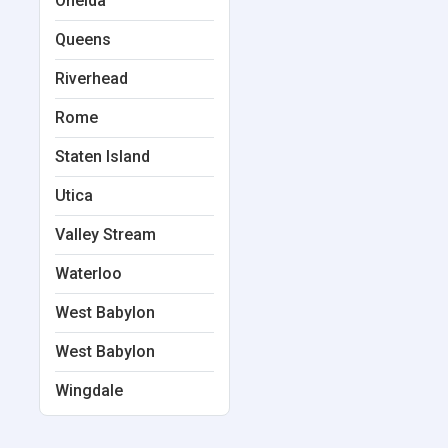
Oneida
Queens
Riverhead
Rome
Staten Island
Utica
Valley Stream
Waterloo
West Babylon
West Babylon
Wingdale