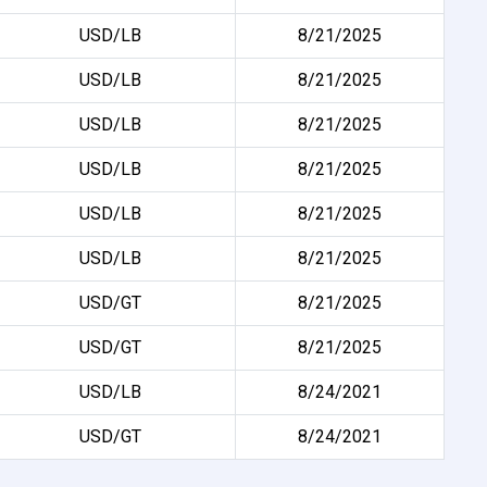
USD/LB
8/21/2025
USD/LB
8/21/2025
USD/LB
8/21/2025
USD/LB
8/21/2025
USD/LB
8/21/2025
USD/LB
8/21/2025
USD/GT
8/21/2025
USD/GT
8/21/2025
USD/LB
8/24/2021
USD/GT
8/24/2021