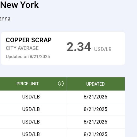
, New York
anna.
COPPER SCRAP
2.34
CITY AVERAGE
USD/LB
Updated on 8/21/2025
PRICE UNIT
UPDATED
USD/LB
8/21/2025
USD/LB
8/21/2025
USD/LB
8/21/2025
USD/LB
8/21/2025