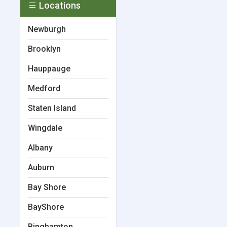
Locations
Newburgh
Brooklyn
Hauppauge
Medford
Staten Island
Wingdale
Albany
Auburn
Bay Shore
BayShore
Binghamton