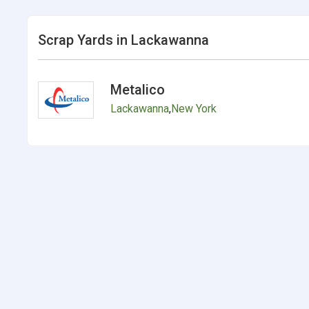
Scrap Yards in Lackawanna
Metalico
Lackawanna
,
New York