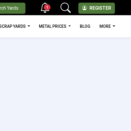
1
rch Yards
REGISTER
SCRAP YARDS
METAL PRICES
BLOG
MORE