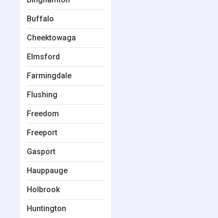
Buffalo
Cheektowaga
Elmsford
Farmingdale
Flushing
Freedom
Freeport
Gasport
Hauppauge
Holbrook
Huntington