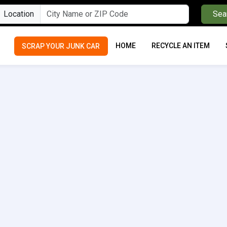
Location
Sea
HOME
RECYCLE AN ITEM
SCRAP YOUR JUNK CAR