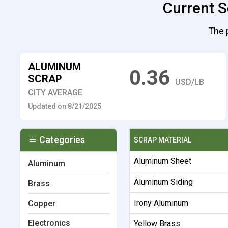
Current S
The 
ALUMINUM
0.36
SCRAP
USD/LB
CITY AVERAGE
Updated on 8/21/2025
Categories
SCRAP MATERIAL
Aluminum Sheet
Aluminum
Aluminum Siding
Brass
Irony Aluminum
Copper
Electronics
Yellow Brass