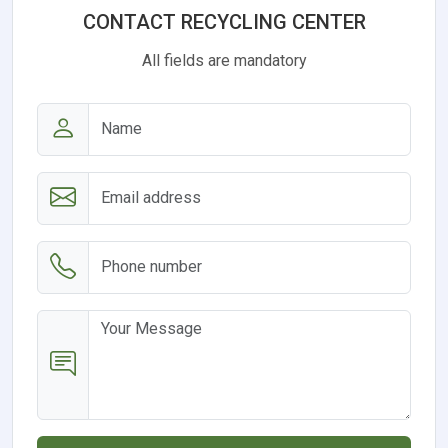
CONTACT RECYCLING CENTER
All fields are mandatory