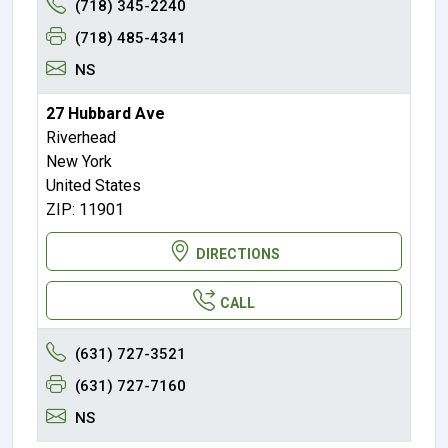
(718) 345-2240
(718) 485-4341
NS
27 Hubbard Ave
Riverhead
New York
United States
ZIP: 11901
DIRECTIONS
CALL
(631) 727-3521
(631) 727-7160
NS