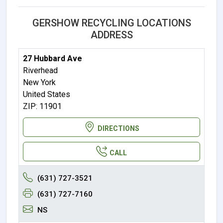
GERSHOW RECYCLING LOCATIONS
ADDRESS
27 Hubbard Ave
Riverhead
New York
United States
ZIP: 11901
DIRECTIONS
CALL
(631) 727-3521
(631) 727-7160
NS