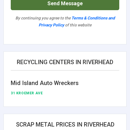
Send Message
By continuing you agree to the
Terms & Conditions and
Privacy Policy
of this website
RECYCLING CENTERS IN RIVERHEAD
Mid Island Auto Wreckers
31 KROEMER AVE
SCRAP METAL PRICES IN RIVERHEAD