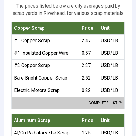
The prices listed below are city averages paid by
scrap yards in Riverhead, for various scrap materials
Copper Scrap
Price
Unit
#1 Copper Scrap
2.47
USD/LB
#1 Insulated Copper Wire
0.57
USD/LB
#2 Copper Scrap
2.27
USD/LB
Bare Bright Copper Scrap
2.52
USD/LB
Electric Motors Scrap
0.22
USD/LB
COMPLETE LIST
Aluminum Scrap
Price
Unit
Al/Cu Radiators /Fe Scrap
1.25
USD/LB