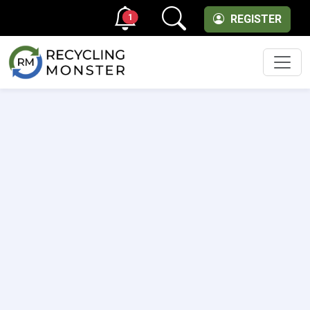
1
REGISTER
Men