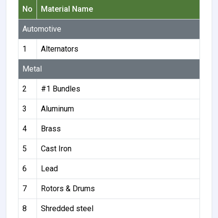
No
Material Name
Automotive
1
Alternators
Metal
2
#1 Bundles
3
Aluminum
4
Brass
5
Cast Iron
6
Lead
7
Rotors & Drums
8
Shredded steel