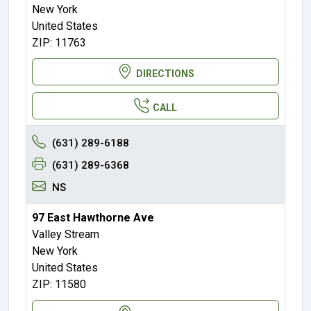
New York
United States
ZIP: 11763
DIRECTIONS
CALL
(631) 289-6188
(631) 289-6368
NS
97 East Hawthorne Ave
Valley Stream
New York
United States
ZIP: 11580