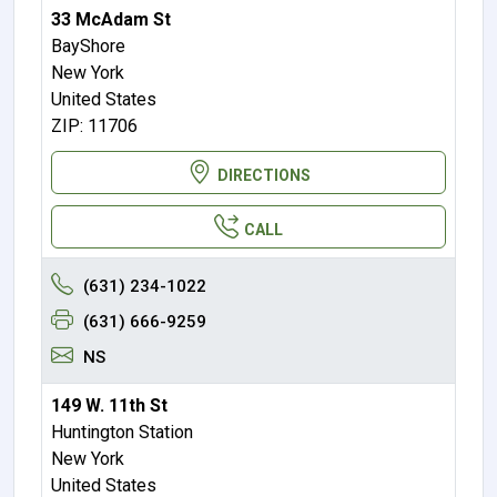
33 McAdam St
BayShore
New York
United States
ZIP: 11706
DIRECTIONS
CALL
(631) 234-1022
(631) 666-9259
NS
149 W. 11th St
Huntington Station
New York
United States