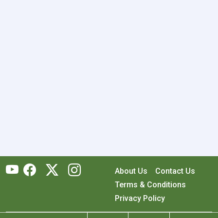
About Us
Contact Us
Terms & Conditions
Privacy Policy