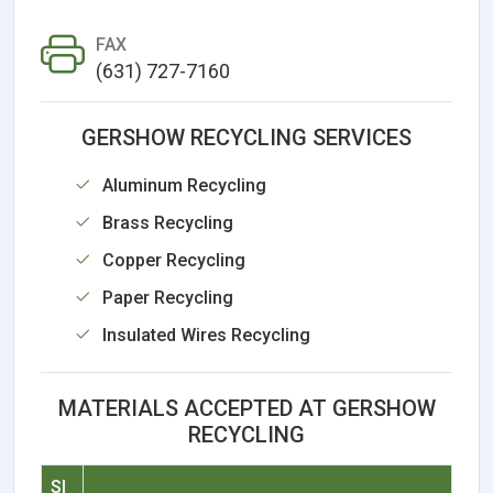
FAX
(631) 727-7160
GERSHOW RECYCLING SERVICES
Aluminum Recycling
Brass Recycling
Copper Recycling
Paper Recycling
Insulated Wires Recycling
MATERIALS ACCEPTED AT GERSHOW
RECYCLING
Sl