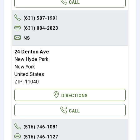
CALL
(631) 587-1991
(631) 884-2823
NS
24 Denton Ave
New Hyde Park
New York
United States
ZIP: 11040
DIRECTIONS
CALL
(516) 746-1081
(516) 746-1127