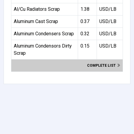
Al/Cu Radiators Scrap
1.38
USD/LB
Aluminum Cast Scrap
0.37
USD/LB
Aluminum Condensers Scrap
0.32
USD/LB
Aluminum Condensors Dirty
0.15
USD/LB
Scrap
COMPLETE LIST