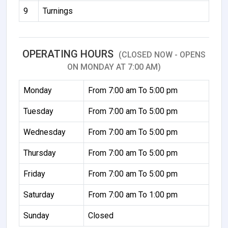
9
Turnings
OPERATING HOURS
(CLOSED NOW - OPENS
ON MONDAY AT 7:00 AM)
Monday
From 7:00 am To 5:00 pm
Tuesday
From 7:00 am To 5:00 pm
Wednesday
From 7:00 am To 5:00 pm
Thursday
From 7:00 am To 5:00 pm
Friday
From 7:00 am To 5:00 pm
Saturday
From 7:00 am To 1:00 pm
Sunday
Closed