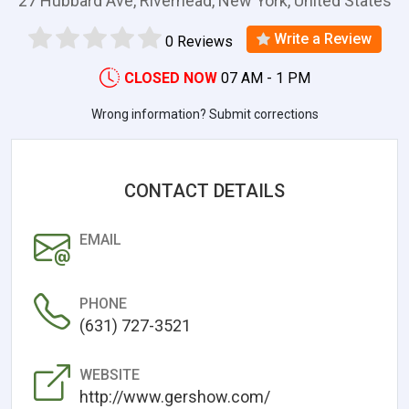
27 Hubbard Ave, Riverhead, New York, United States
Write a Review
0 Reviews
CLOSED NOW
07 AM - 1 PM
Wrong information? Submit corrections
CONTACT DETAILS
EMAIL
PHONE
(631) 727-3521
WEBSITE
http://www.gershow.com/