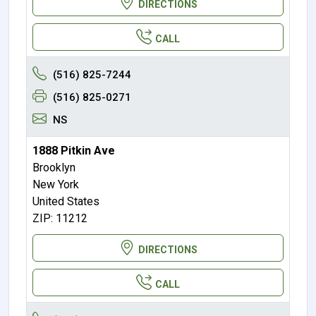
DIRECTIONS
CALL
(516) 825-7244
(516) 825-0271
NS
1888 Pitkin Ave
Brooklyn
New York
United States
ZIP: 11212
DIRECTIONS
CALL