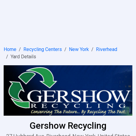
Home
Recycling Centers
New York
Riverhead
Yard Details
Gershow Recycling