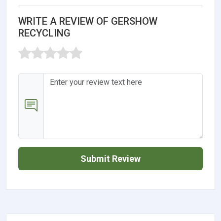
WRITE A REVIEW OF GERSHOW
RECYCLING
Submit Review