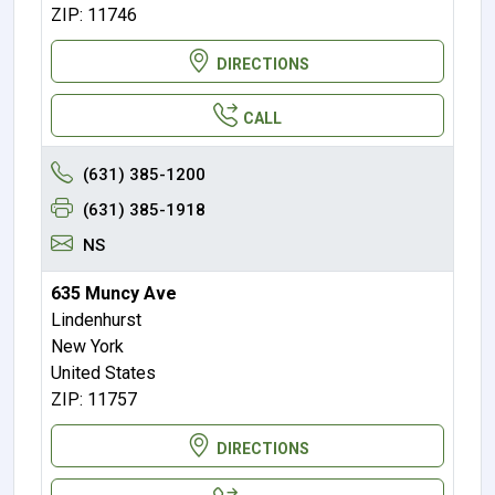
ZIP: 11746
DIRECTIONS
CALL
(631) 385-1200
(631) 385-1918
NS
635 Muncy Ave
Lindenhurst
New York
United States
ZIP: 11757
DIRECTIONS