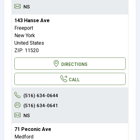
NS
143 Hanse Ave
Freeport
New York
United States
ZIP: 11520
DIRECTIONS
CALL
(516) 634-0644
(516) 634-0641
NS
71 Peconic Ave
Medford