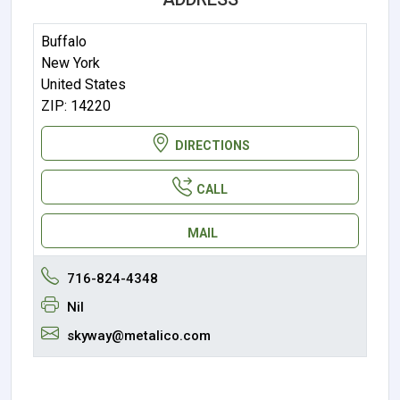
Buffalo
New York
United States
ZIP: 14220
DIRECTIONS
CALL
MAIL
716-824-4348
Nil
skyway@metalico.com