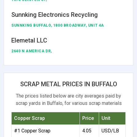
Sunnking Electronics Recycling
SUNNKING BUFFALO, 1800 BROADWAY, UNIT 4A
Elemetal LLC
2640 N AMERICA DR,
SCRAP METAL PRICES IN BUFFALO
The prices listed below are city averages paid by
scrap yards in Buffalo, for various scrap materials
Copper Scrap
Price
Unit
#1 Copper Scrap
4.05
USD/LB