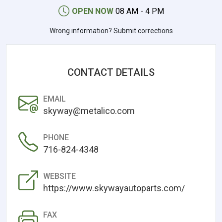
OPEN NOW
08 AM - 4 PM
Wrong information? Submit corrections
CONTACT DETAILS
EMAIL
skyway@metalico.com
PHONE
716-824-4348
WEBSITE
https://www.skywayautoparts.com/
FAX