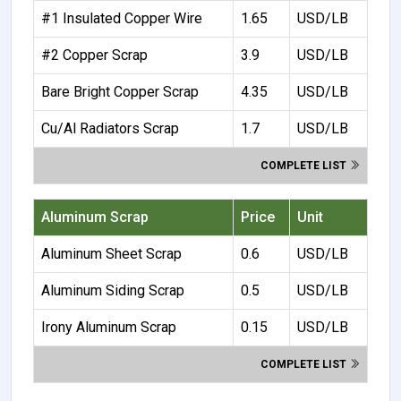
#1 Insulated Copper Wire
1.65
USD/LB
#2 Copper Scrap
3.9
USD/LB
Bare Bright Copper Scrap
4.35
USD/LB
Cu/Al Radiators Scrap
1.7
USD/LB
COMPLETE LIST
Aluminum Scrap
Price
Unit
Aluminum Sheet Scrap
0.6
USD/LB
Aluminum Siding Scrap
0.5
USD/LB
Irony Aluminum Scrap
0.15
USD/LB
COMPLETE LIST