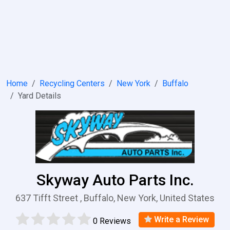
Home
Recycling Centers
New York
Buffalo
Yard Details
Skyway Auto Parts Inc.
637 Tifft Street , Buffalo, New York, United States
Write a Review
0 Reviews