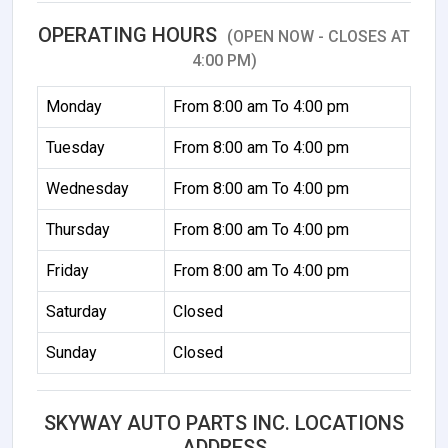
OPERATING HOURS
(OPEN NOW - CLOSES AT
4:00 PM)
Monday
From 8:00 am To 4:00 pm
Tuesday
From 8:00 am To 4:00 pm
Wednesday
From 8:00 am To 4:00 pm
Thursday
From 8:00 am To 4:00 pm
Friday
From 8:00 am To 4:00 pm
Saturday
Closed
Sunday
Closed
SKYWAY AUTO PARTS INC. LOCATIONS
ADDRESS