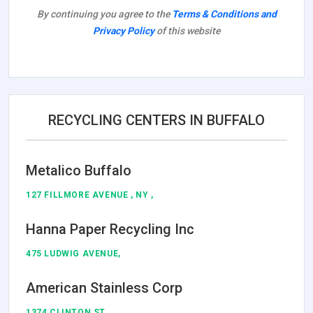
By continuing you agree to the
Terms & Conditions and
Privacy Policy
of this website
RECYCLING CENTERS IN BUFFALO
Metalico Buffalo
127 FILLMORE AVENUE , NY ,
Hanna Paper Recycling Inc
475 LUDWIG AVENUE,
American Stainless Corp
1374 CLINTON ST,