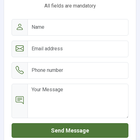
All fields are mandatory
Send Message