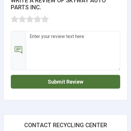
WRITE A REVIEW OF SKYWAY AUTO
PARTS INC.
Submit Review
CONTACT RECYCLING CENTER