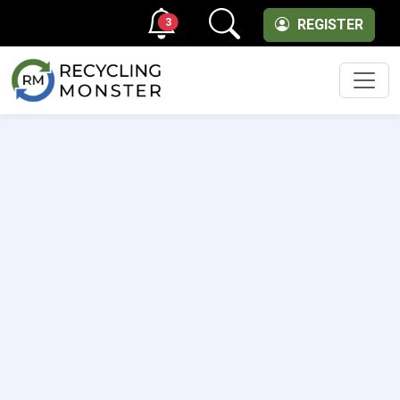
3
REGISTER
Men