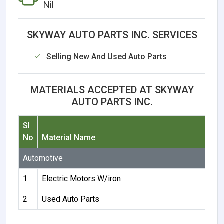
Nil
SKYWAY AUTO PARTS INC. SERVICES
Selling New And Used Auto Parts
MATERIALS ACCEPTED AT SKYWAY
AUTO PARTS INC.
Sl
No
Material Name
Automotive
1
Electric Motors W/iron
2
Used Auto Parts