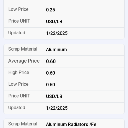
0.25
USD/LB
1/22/2025
Aluminum
0.60
0.60
0.60
USD/LB
1/22/2025
Aluminum Radiators /Fe