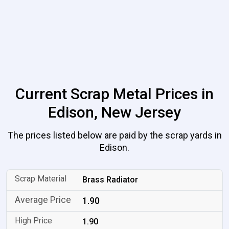
Current Scrap Metal Prices in
Edison, New Jersey
The prices listed below are paid by the scrap yards in
Edison.
Brass Radiator
1.90
1.90