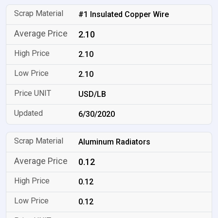
#1 Insulated Copper Wire
2.10
2.10
2.10
USD/LB
6/30/2020
Aluminum Radiators
0.12
0.12
0.12