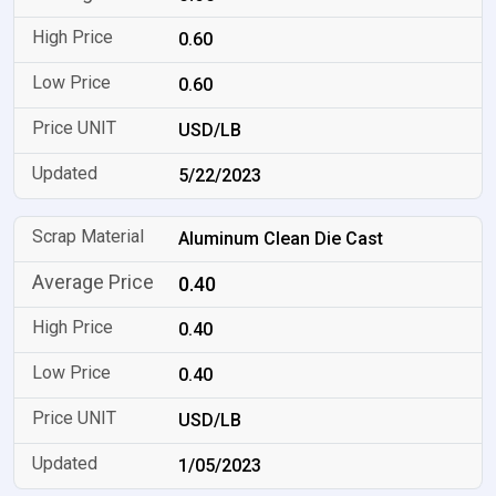
0.60
0.60
USD/LB
5/22/2023
Aluminum Clean Die Cast
0.40
0.40
0.40
USD/LB
1/05/2023