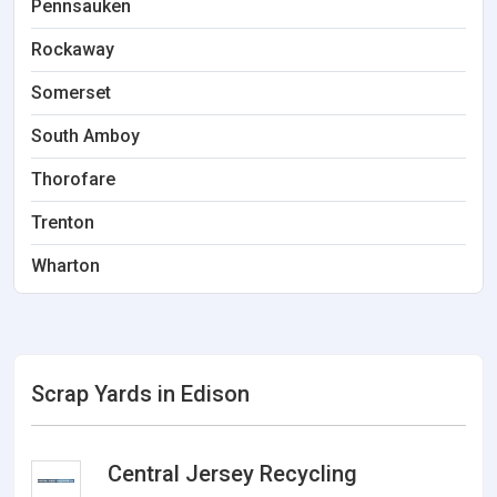
Pennsauken
Rockaway
Somerset
South Amboy
Thorofare
Trenton
Wharton
Scrap Yards in Edison
Central Jersey Recycling