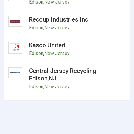
Edison
,
New Jersey
Recoup Industries Inc
Edison
,
New Jersey
Kasco United
Edison
,
New Jersey
Central Jersey Recycling-
Edison,NJ
Edison
,
New Jersey