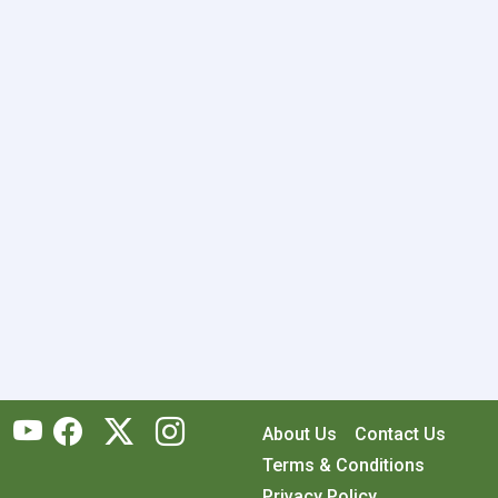
About Us
Contact Us
Terms & Conditions
Privacy Policy