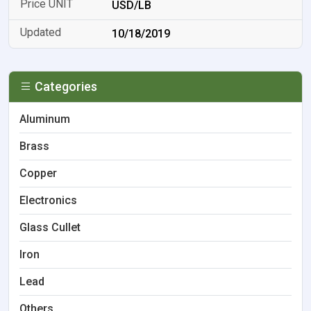
USD/LB
10/18/2019
Categories
Aluminum
Brass
Copper
Electronics
Glass Cullet
Iron
Lead
Others