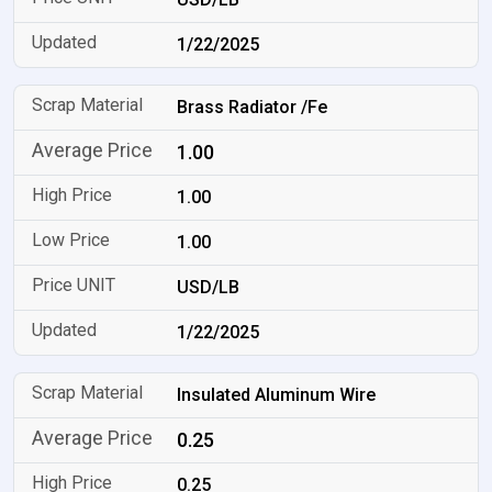
1/22/2025
Brass Radiator /Fe
1.00
1.00
1.00
USD/LB
1/22/2025
Insulated Aluminum Wire
0.25
0.25