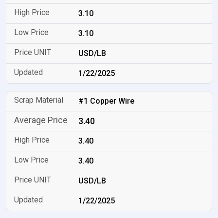
3.10
3.10
USD/LB
1/22/2025
#1 Copper Wire
3.40
3.40
3.40
USD/LB
1/22/2025