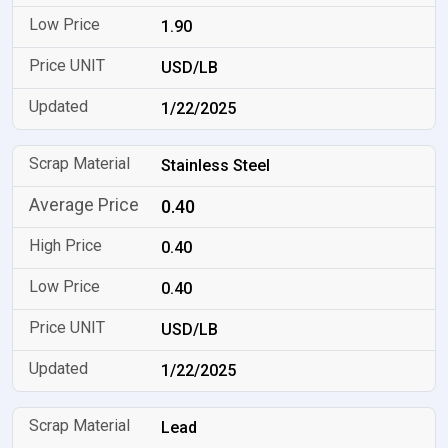
1.90
USD/LB
1/22/2025
Stainless Steel
0.40
0.40
0.40
USD/LB
1/22/2025
Lead