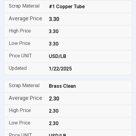
#1 Copper Tube
3.30
3.30
3.30
USD/LB
1/22/2025
Brass Clean
2.30
2.30
2.30
USD/LB