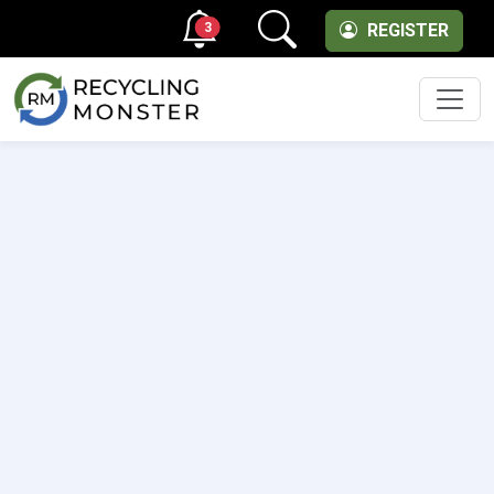
3
REGISTER
Men