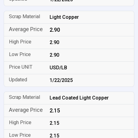
Light Copper
2.90
2.90
2.90
USD/LB
1/22/2025
Lead Coated Light Copper
2.15
2.15
2.15