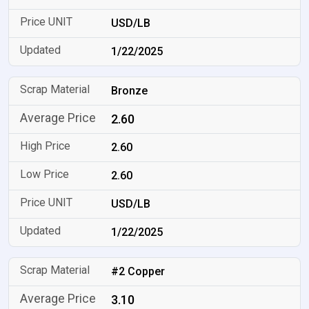
USD/LB
1/22/2025
Bronze
2.60
2.60
2.60
USD/LB
1/22/2025
#2 Copper
3.10