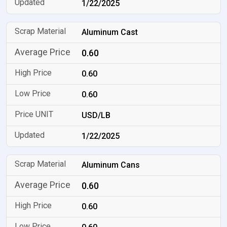
1/22/2025
Aluminum Cast
0.60
0.60
0.60
USD/LB
1/22/2025
Aluminum Cans
0.60
0.60