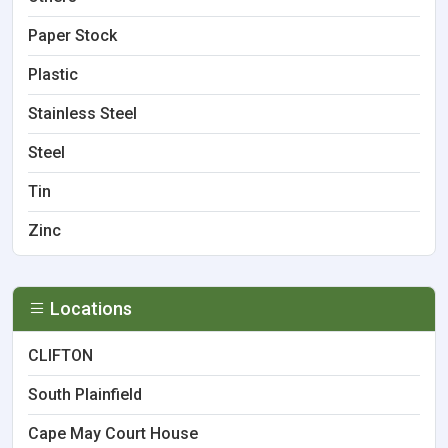
Paper Stock
Plastic
Stainless Steel
Steel
Tin
Zinc
Locations
CLIFTON
South Plainfield
Cape May Court House