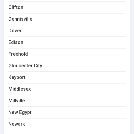
Clifton
Dennisville
Dover
Edison
Freehold
Gloucester City
Keyport
Middlesex
Millville
New Egypt
Newark