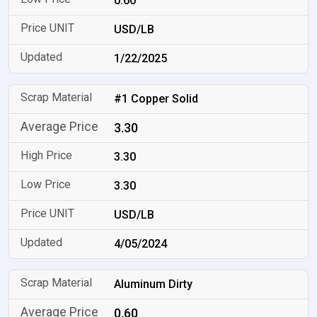
0.60
USD/LB
1/22/2025
#1 Copper Solid
3.30
3.30
3.30
USD/LB
4/05/2024
Aluminum Dirty
0.60