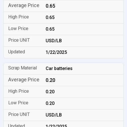
0.65
0.65
0.65
USD/LB
1/22/2025
Car batteries
0.20
0.20
0.20
USD/LB
1/22/2025