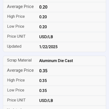
0.20
0.20
0.20
USD/LB
1/22/2025
Aluminum Die Cast
0.35
0.35
0.35
USD/LB