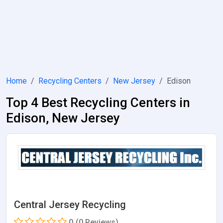
Home
Recycling Centers
New Jersey
Edison
Top 4 Best Recycling Centers in
Edison, New Jersey
Central Jersey Recycling
0
(0 Reviews)