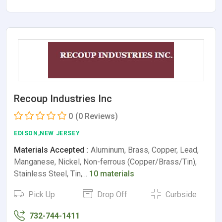
Recoup Industries Inc
0
(0 Reviews)
EDISON,NEW JERSEY
Materials Accepted :
Aluminum, Brass, Copper, Lead,
Manganese, Nickel, Non-ferrous (Copper/Brass/Tin),
Stainless Steel, Tin,…
10 materials
Pick Up
Drop Off
Curbside
732-744-1411