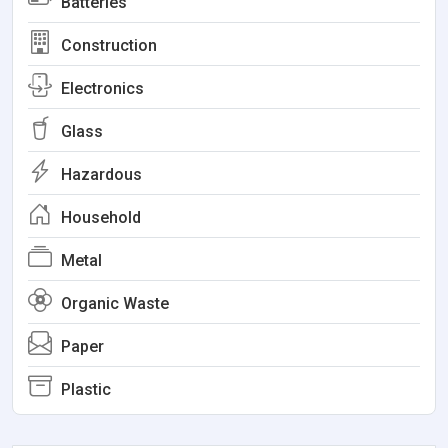
Batteries
Construction
Electronics
Glass
Hazardous
Household
Metal
Organic Waste
Paper
Plastic