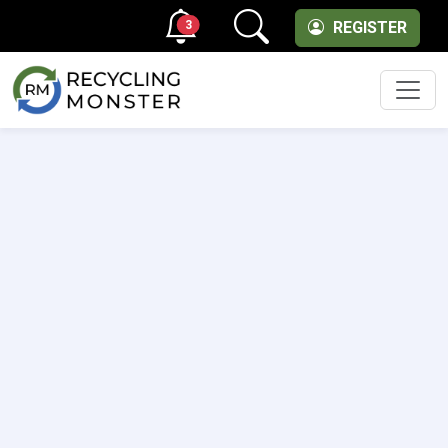
3
REGISTER
Men