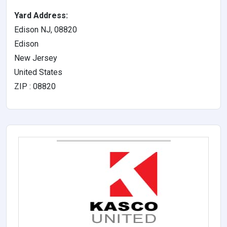
Yard Address:
Edison NJ, 08820
Edison
New Jersey
United States
ZIP : 08820