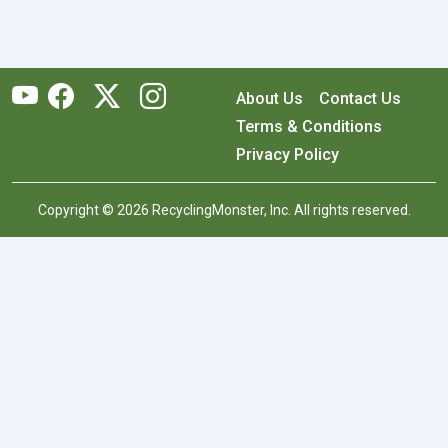
About Us
Contact Us
Terms & Conditions
Privacy Policy
Copyright © 2026 RecyclingMonster, Inc. All rights reserved.