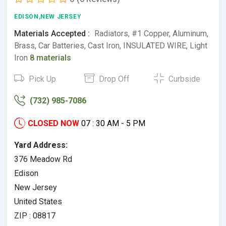
EDISON,NEW JERSEY
Materials Accepted :
Radiators, #1 Copper, Aluminum,
Brass, Car Batteries, Cast Iron, INSULATED WIRE, Light
Iron
8 materials
Pick Up
Drop Off
Curbside
(732) 985-7086
CLOSED NOW
07 : 30 AM - 5 PM
Yard Address:
376 Meadow Rd
Edison
New Jersey
United States
ZIP : 08817