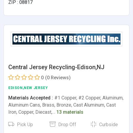
ZIP : 08817
Central Jersey Recycling-Edison,NJ
0
(0 Reviews)
EDISON,NEW JERSEY
Materials Accepted :
#1 Copper, #2 Copper, Aluminum,
Aluminum Cans, Brass, Bronze, Cast Aluminum, Cast
Iron, Copper, Diecast,…
13 materials
Pick Up
Drop Off
Curbside