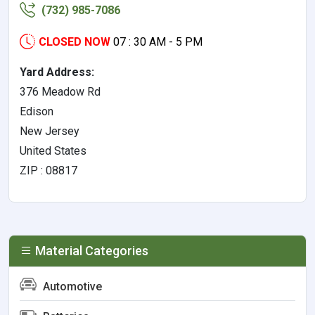
(732) 985-7086
CLOSED NOW
07 : 30 AM - 5 PM
Yard Address:
376 Meadow Rd
Edison
New Jersey
United States
ZIP : 08817
Material Categories
Automotive