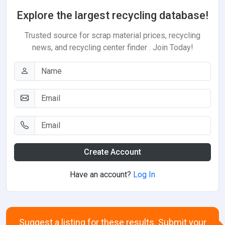
Explore the largest recycling database!
Trusted source for scrap material prices, recycling
news, and recycling center finder . Join Today!
Create Account
Have an account?
Log In
Suggest a listing for these results. Submit your