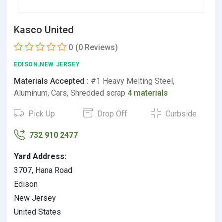
Kasco United
0
(0 Reviews)
EDISON,NEW JERSEY
Materials Accepted :
#1 Heavy Melting Steel,
Aluminum, Cars, Shredded scrap
4 materials
Pick Up
Drop Off
Curbside
732 910 2477
Yard Address:
3707, Hana Road
Edison
New Jersey
United States