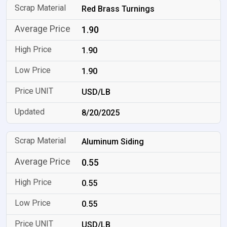
Red Brass Turnings
1.90
1.90
1.90
USD/LB
8/20/2025
Aluminum Siding
0.55
0.55
0.55
USD/LB