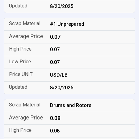
8/20/2025
#1 Unprepared
0.07
0.07
0.07
USD/LB
8/20/2025
Drums and Rotors
0.08
0.08