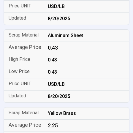
USD/LB
8/20/2025
Aluminum Sheet
0.43
0.43
0.43
USD/LB
8/20/2025
Yellow Brass
2.25