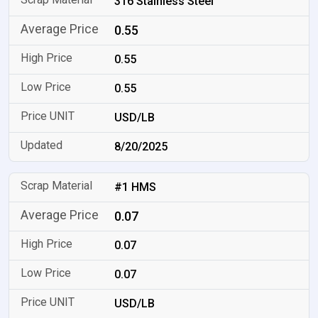
316 Stainless Steel
0.55
0.55
0.55
USD/LB
8/20/2025
#1 HMS
0.07
0.07
0.07
USD/LB