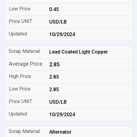
0.45
USD/LB
10/29/2024
Lead Coated Light Copper
2.85
2.85
2.85
USD/LB
10/29/2024
Alternator