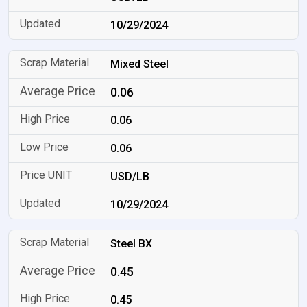
10/29/2024
Mixed Steel
0.06
0.06
0.06
USD/LB
10/29/2024
Steel BX
0.45
0.45