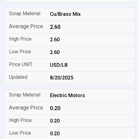
Cu/Brass Mix
2.60
2.60
2.60
USD/LB
8/20/2025
Electric Motors
0.20
0.20
0.20