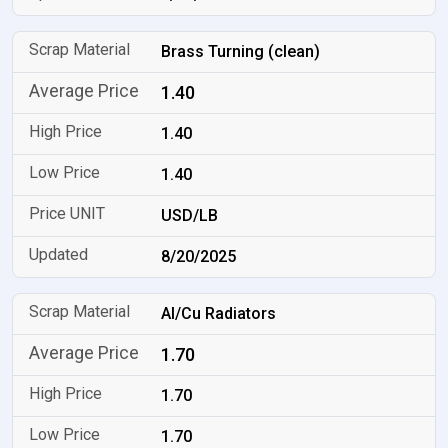
Brass Turning (clean)
1.40
1.40
1.40
USD/LB
8/20/2025
Al/Cu Radiators
1.70
1.70
1.70