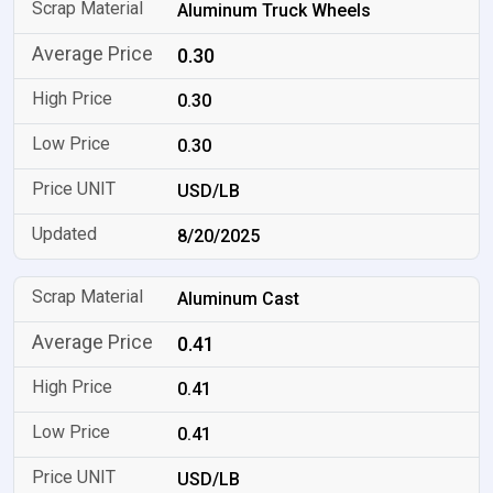
Aluminum Truck Wheels
0.30
0.30
0.30
USD/LB
8/20/2025
Aluminum Cast
0.41
0.41
0.41
USD/LB