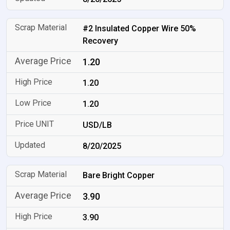
#2 Insulated Copper Wire 50%
Recovery
1.20
1.20
1.20
USD/LB
8/20/2025
Bare Bright Copper
3.90
3.90