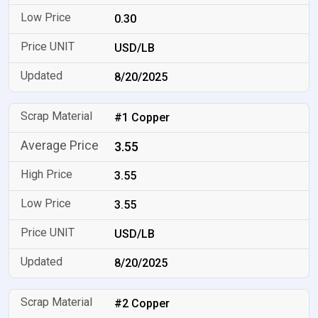
0.30
USD/LB
8/20/2025
#1 Copper
3.55
3.55
3.55
USD/LB
8/20/2025
#2 Copper