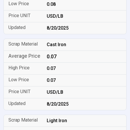
0.08
USD/LB
8/20/2025
Cast Iron
0.07
0.07
0.07
USD/LB
8/20/2025
Light Iron