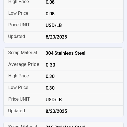
0.08
0.08
USD/LB
8/20/2025
304 Stainless Steel
0.30
0.30
0.30
USD/LB
8/20/2025