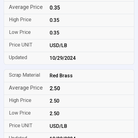
0.35
0.35
0.35
USD/LB
10/29/2024
Red Brass
2.50
2.50
2.50
USD/LB