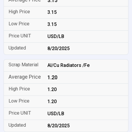
3.15
3.15
3.15
USD/LB
8/20/2025
Al/Cu Radiators /Fe
1.20
1.20
1.20
USD/LB
8/20/2025