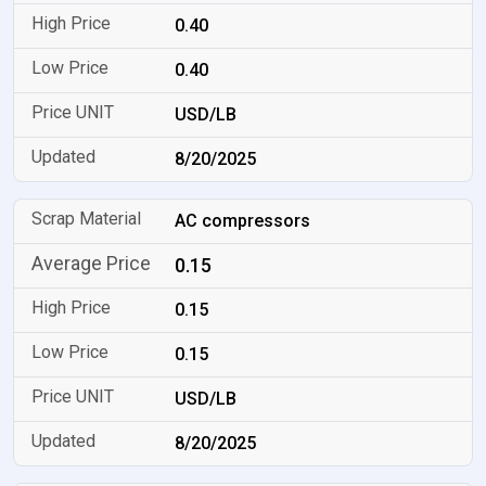
0.40
0.40
USD/LB
8/20/2025
AC compressors
0.15
0.15
0.15
USD/LB
8/20/2025