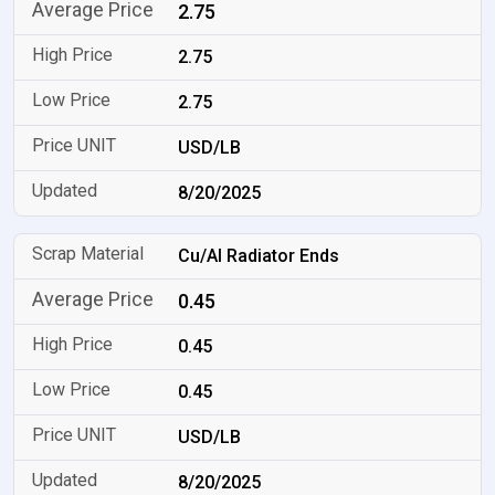
2.75
2.75
2.75
USD/LB
8/20/2025
Cu/Al Radiator Ends
0.45
0.45
0.45
USD/LB
8/20/2025