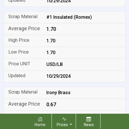
10/29/2024
#1 Insulated (Romex)
1.70
1.70
1.70
USD/LB
10/29/2024
Irony Brass
0.67
0.67
Home
Prices
News
0.67