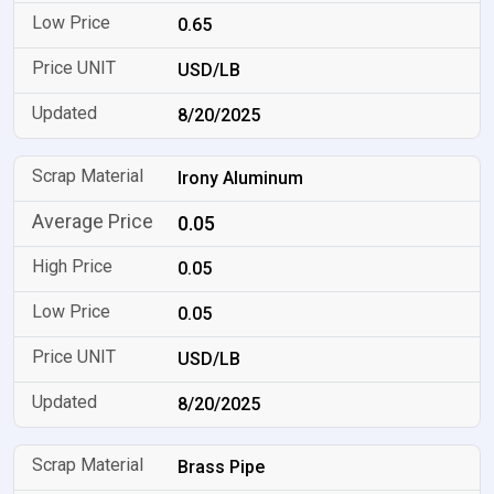
0.65
USD/LB
8/20/2025
Irony Aluminum
0.05
0.05
0.05
USD/LB
8/20/2025
Brass Pipe