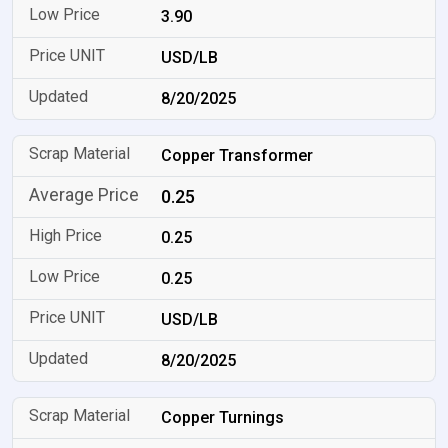
3.90
USD/LB
8/20/2025
Copper Transformer
0.25
0.25
0.25
USD/LB
8/20/2025
Copper Turnings