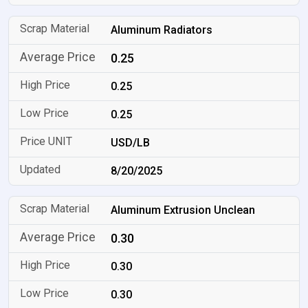
Aluminum Radiators
0.25
0.25
0.25
USD/LB
8/20/2025
Aluminum Extrusion Unclean
0.30
0.30
0.30