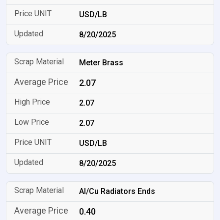
USD/LB
8/20/2025
Meter Brass
2.07
2.07
2.07
USD/LB
8/20/2025
Al/Cu Radiators Ends
0.40