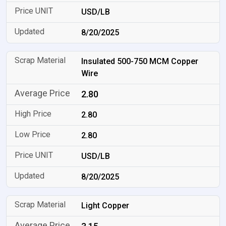
USD/LB
8/20/2025
Insulated 500-750 MCM Copper
Wire
2.80
2.80
2.80
USD/LB
8/20/2025
Light Copper