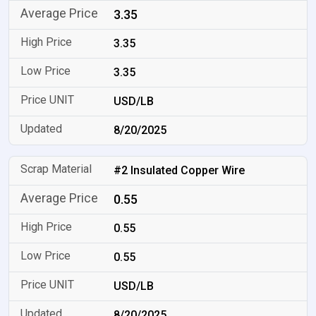
3.35
3.35
3.35
USD/LB
8/20/2025
#2 Insulated Copper Wire
0.55
0.55
0.55
USD/LB
8/20/2025