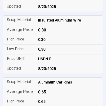
8/20/2025
Insulated Aluminum Wire
0.30
0.30
0.30
USD/LB
8/20/2025
Aluminum Car Rims
0.65
0.65