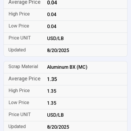
0.04
0.04
0.04
USD/LB
8/20/2025
Aluminum BX (MC)
1.35
1.35
1.35
USD/LB
8/20/2025