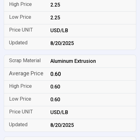
2.25
2.25
USD/LB
8/20/2025
Aluminum Extrusion
0.60
0.60
0.60
USD/LB
8/20/2025