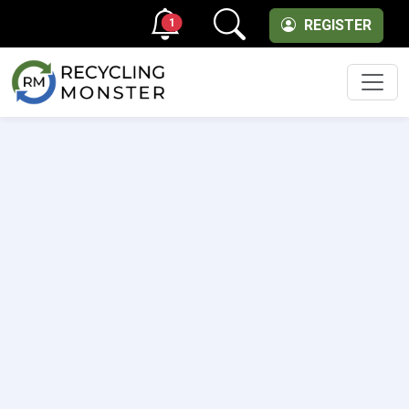
1
REGISTER
Men