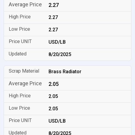
2.27
2.27
2.27
USD/LB
8/20/2025
Brass Radiator
2.05
2.05
2.05
USD/LB
8/20/2025