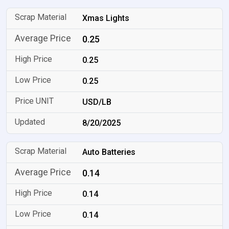
Xmas Lights
0.25
0.25
0.25
USD/LB
8/20/2025
Auto Batteries
0.14
0.14
0.14