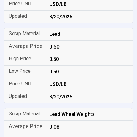
USD/LB
8/20/2025
Lead
0.50
0.50
0.50
USD/LB
8/20/2025
Lead Wheel Weights
0.08