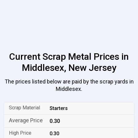
Current Scrap Metal Prices in
Middlesex, New Jersey
The prices listed below are paid by the scrap yards in
Middlesex.
Starters
0.30
0.30