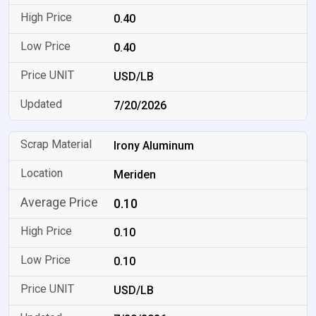
0.40
0.40
USD/LB
7/20/2026
Irony Aluminum
Meriden
0.10
0.10
0.10
USD/LB