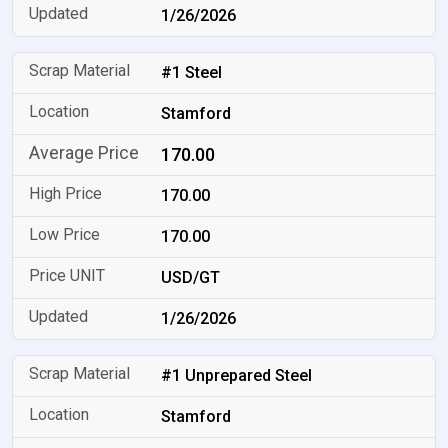
1/26/2026
#1 Steel
Stamford
170.00
170.00
170.00
USD/GT
1/26/2026
#1 Unprepared Steel
Stamford