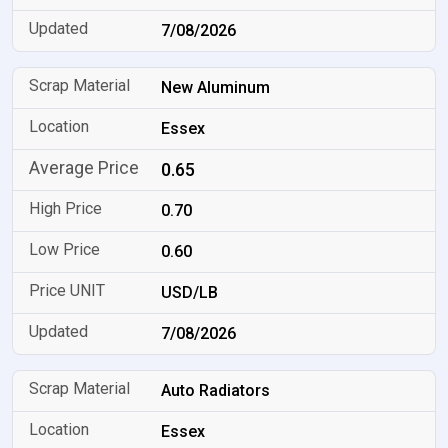
7/08/2026
New Aluminum
Essex
0.65
0.70
0.60
USD/LB
7/08/2026
Auto Radiators
Essex