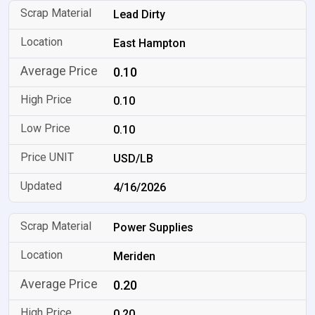
Lead Dirty
East Hampton
0.10
0.10
0.10
USD/LB
4/16/2026
Power Supplies
Meriden
0.20
0.20