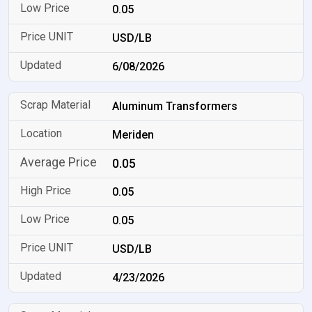
0.05
USD/LB
6/08/2026
Aluminum Transformers
Meriden
0.05
0.05
0.05
USD/LB
4/23/2026