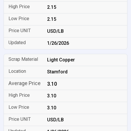
2.15
2.15
USD/LB
1/26/2026
Light Copper
Stamford
3.10
3.10
3.10
USD/LB