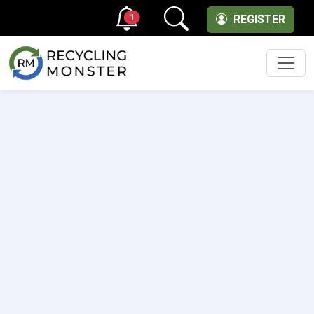
1
REGISTER
Men