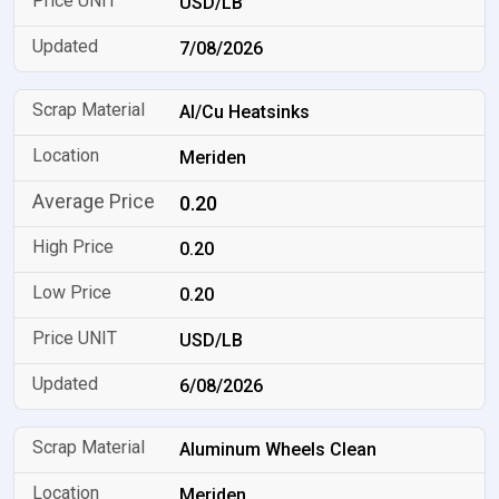
USD/LB
7/08/2026
Al/Cu Heatsinks
Meriden
0.20
0.20
0.20
USD/LB
6/08/2026
Aluminum Wheels Clean
Meriden