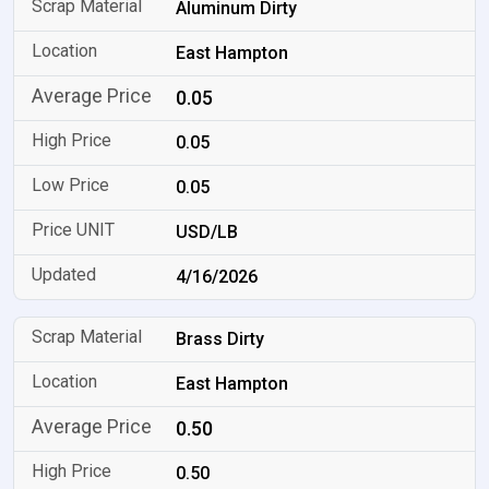
Aluminum Dirty
East Hampton
0.05
0.05
0.05
USD/LB
4/16/2026
Brass Dirty
East Hampton
0.50
0.50