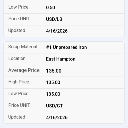
0.50
USD/LB
4/16/2026
#1 Unprepared Iron
East Hampton
135.00
135.00
135.00
USD/GT
4/16/2026