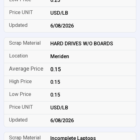
0.25
USD/LB
6/08/2026
HARD DRIVES W/O BOARDS
Meriden
0.15
0.15
0.15
USD/LB
6/08/2026
Incomplete Laptops