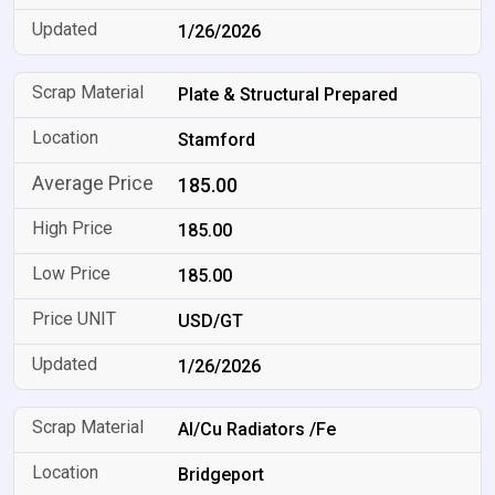
1/26/2026
Plate & Structural Prepared
Stamford
185.00
185.00
185.00
USD/GT
1/26/2026
Al/Cu Radiators /Fe
Bridgeport