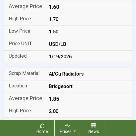
1.60
1.70
1.50
USD/LB
1/19/2026
Al/Cu Radiators
Bridgeport
1.85
2.00
1.70
Home
Prices
News