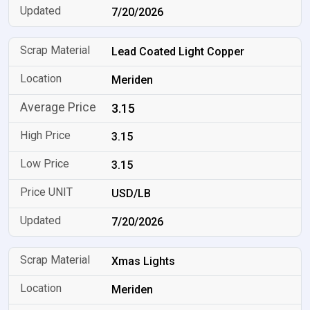
7/20/2026
Lead Coated Light Copper
Meriden
3.15
3.15
3.15
USD/LB
7/20/2026
Xmas Lights
Meriden