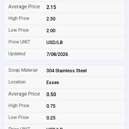
2.15
2.30
2.00
USD/LB
7/08/2026
304 Stainless Steel
Essex
0.50
0.75
0.25