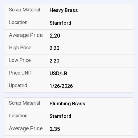
Heavy Brass
Stamford
2.20
2.20
2.20
USD/LB
1/26/2026
Plumbing Brass
Stamford
2.35