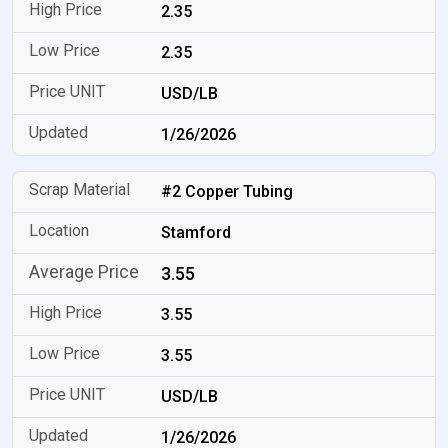
2.35
2.35
USD/LB
1/26/2026
#2 Copper Tubing
Stamford
3.55
3.55
3.55
USD/LB
1/26/2026