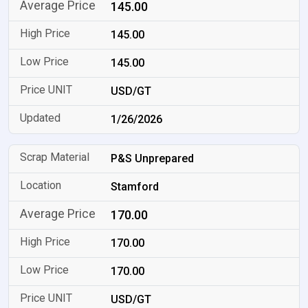
145.00
145.00
145.00
USD/GT
1/26/2026
P&S Unprepared
Stamford
170.00
170.00
170.00
USD/GT