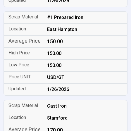
1/26/2026
#1 Prepared Iron
East Hampton
150.00
150.00
150.00
USD/GT
1/26/2026
Cast Iron
Stamford
170.00