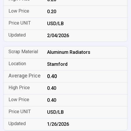
0.20
USD/LB
2/04/2026
Aluminum Radiators
Stamford
0.40
0.40
0.40
USD/LB
1/26/2026