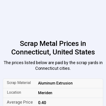
Scrap Metal Prices in
Connecticut, United States
The prices listed below are paid by the scrap yards in
Connecticut cities.
Aluminum Extrusion
Meriden
0.40