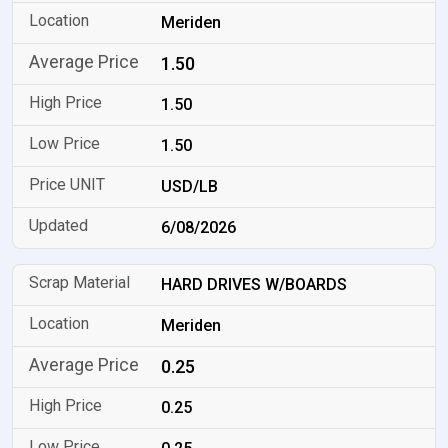
Meriden
1.50
1.50
1.50
USD/LB
6/08/2026
HARD DRIVES W/BOARDS
Meriden
0.25
0.25