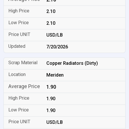
2.10
2.10
USD/LB
7/20/2026
Copper Radiators (Dirty)
Meriden
1.90
1.90
1.90
USD/LB