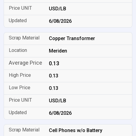
USD/LB
6/08/2026
Copper Transformer
Meriden
0.13
0.13
0.13
USD/LB
6/08/2026
Cell Phones w/o Battery