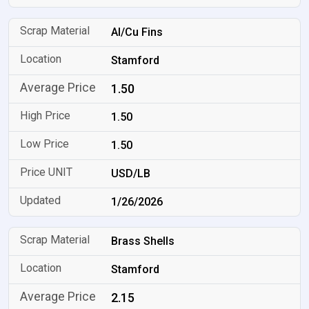
Al/Cu Fins
Stamford
1.50
1.50
1.50
USD/LB
1/26/2026
Brass Shells
Stamford
2.15