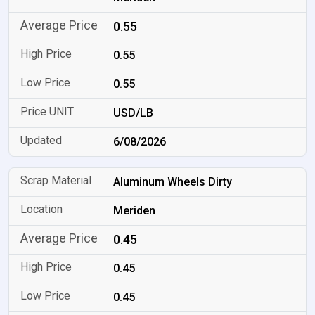
0.55
0.55
0.55
USD/LB
6/08/2026
Aluminum Wheels Dirty
Meriden
0.45
0.45
0.45