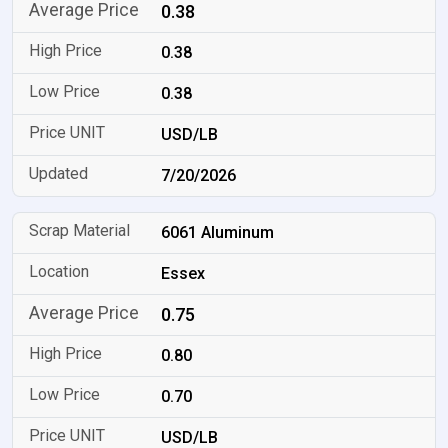
0.38
0.38
0.38
USD/LB
7/20/2026
6061 Aluminum
Essex
0.75
0.80
0.70
USD/LB