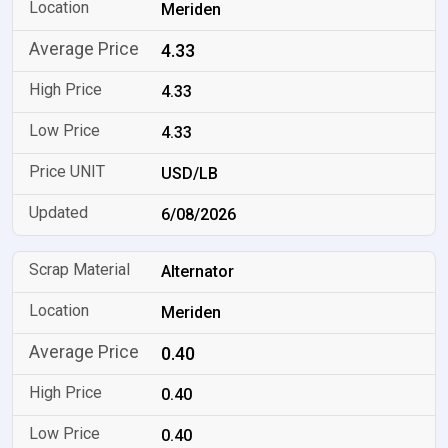
Meriden
4.33
4.33
4.33
USD/LB
6/08/2026
Alternator
Meriden
0.40
0.40
0.40