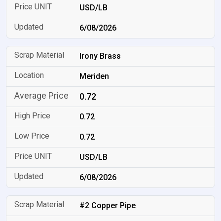
USD/LB
6/08/2026
Irony Brass
Meriden
0.72
0.72
0.72
USD/LB
6/08/2026
#2 Copper Pipe