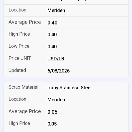
Meriden
0.40
0.40
0.40
USD/LB
6/08/2026
Irony Stainless Steel
Meriden
0.05
0.05