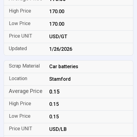
170.00
170.00
USD/GT
1/26/2026
Car batteries
Stamford
0.15
0.15
0.15
USD/LB