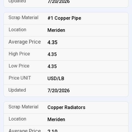
7/20/2026
#1 Copper Pipe
Meriden
4.35
4.35
4.35
USD/LB
7/20/2026
Copper Radiators
Meriden
2.10