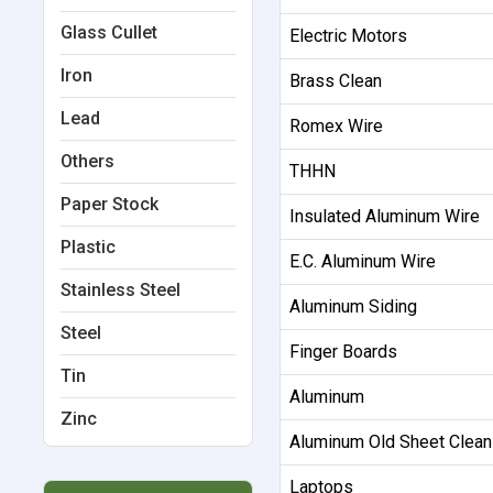
Glass Cullet
Electric Motors
Iron
Brass Clean
Lead
Romex Wire
Others
THHN
Paper Stock
Insulated Aluminum Wire
Plastic
E.C. Aluminum Wire
Stainless Steel
Aluminum Siding
Steel
Finger Boards
Tin
Aluminum
Zinc
Aluminum Old Sheet Clean
Laptops