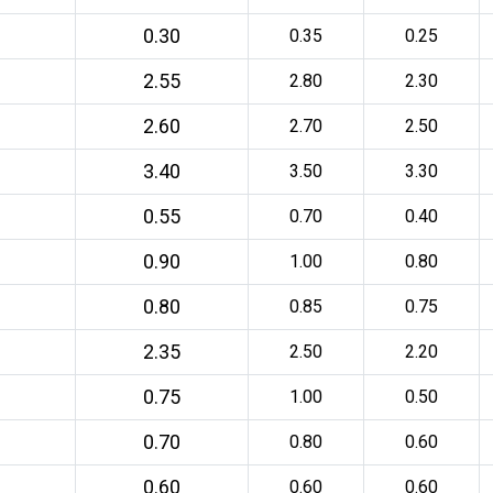
0.30
0.35
0.25
2.55
2.80
2.30
2.60
2.70
2.50
3.40
3.50
3.30
0.55
0.70
0.40
0.90
1.00
0.80
0.80
0.85
0.75
2.35
2.50
2.20
0.75
1.00
0.50
0.70
0.80
0.60
0.60
0.60
0.60