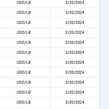
USD/LB
3/20/2024
USD/LB
3/20/2024
USD/LB
3/20/2024
USD/LB
3/20/2024
USD/LB
3/20/2024
USD/LB
3/20/2024
USD/LB
3/20/2024
USD/LB
3/20/2024
USD/LB
3/20/2024
USD/LB
3/20/2024
USD/LB
3/20/2024