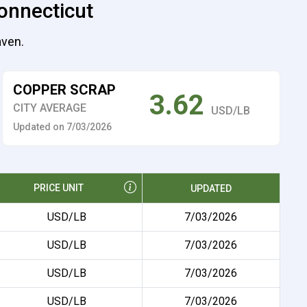
onnecticut
aven.
COPPER SCRAP
3.62
CITY AVERAGE
USD/LB
Updated on 7/03/2026
PRICE UNIT
UPDATED
USD/LB
7/03/2026
USD/LB
7/03/2026
USD/LB
7/03/2026
USD/LB
7/03/2026