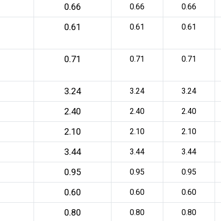
0.66
0.66
0.66
0.61
0.61
0.61
0.71
0.71
0.71
3.24
3.24
3.24
2.40
2.40
2.40
2.10
2.10
2.10
3.44
3.44
3.44
0.95
0.95
0.95
0.60
0.60
0.60
0.80
0.80
0.80