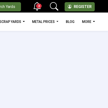
3
rch Yards
REGISTER
SCRAP YARDS
METAL PRICES
BLOG
MORE