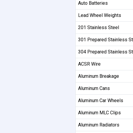
Auto Batteries
Lead Wheel Weights
201 Stainless Steel
301 Prepared Stainless St
304 Prepared Stainless St
ACSR Wire
Aluminum Breakage
Aluminum Cans
Aluminum Car Wheels
Aluminum MLC Clips
Aluminum Radiators