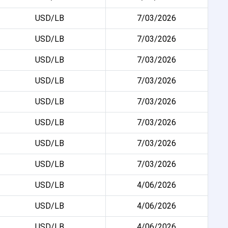
USD/LB
7/03/2026
USD/LB
7/03/2026
USD/LB
7/03/2026
USD/LB
7/03/2026
USD/LB
7/03/2026
USD/LB
7/03/2026
USD/LB
7/03/2026
USD/LB
7/03/2026
USD/LB
4/06/2026
USD/LB
4/06/2026
USD/LB
4/06/2026