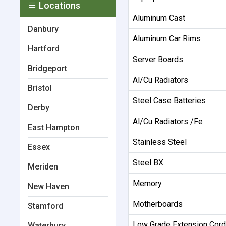
Locations
Aluminum Cast
Danbury
Aluminum Car Rims
Hartford
Server Boards
Bridgeport
Al/Cu Radiators
Bristol
Steel Case Batteries
Derby
Al/Cu Radiators /Fe
East Hampton
Stainless Steel
Essex
Steel BX
Meriden
Memory
New Haven
Motherboards
Stamford
Low Grade Extension Cor
Waterbury