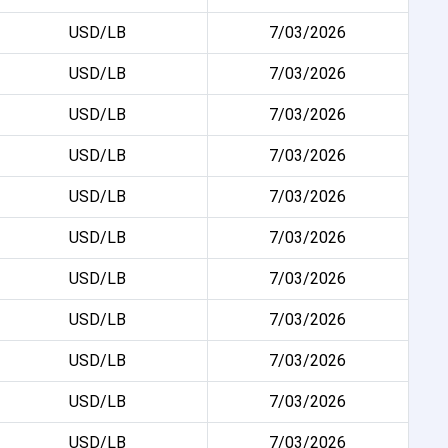
USD/LB
7/03/2026
USD/LB
7/03/2026
USD/LB
7/03/2026
USD/LB
7/03/2026
USD/LB
7/03/2026
USD/LB
7/03/2026
USD/LB
7/03/2026
USD/LB
7/03/2026
USD/LB
7/03/2026
USD/LB
7/03/2026
USD/LB
7/03/2026