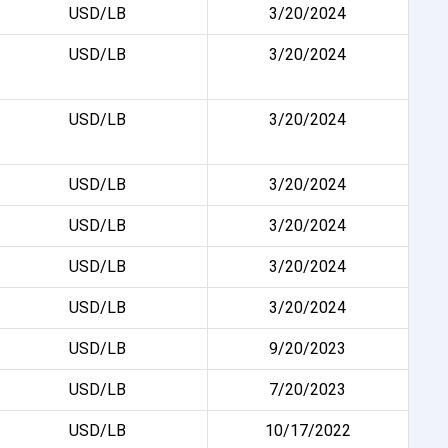
USD/LB
3/20/2024
USD/LB
3/20/2024
USD/LB
3/20/2024
USD/LB
3/20/2024
USD/LB
3/20/2024
USD/LB
3/20/2024
USD/LB
3/20/2024
USD/LB
9/20/2023
USD/LB
7/20/2023
USD/LB
10/17/2022