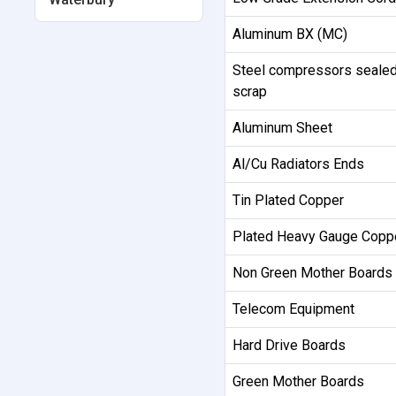
Aluminum BX (MC)
Steel compressors sealed
scrap
Aluminum Sheet
Al/Cu Radiators Ends
Tin Plated Copper
Plated Heavy Gauge Copp
Non Green Mother Boards
Telecom Equipment
Hard Drive Boards
Green Mother Boards