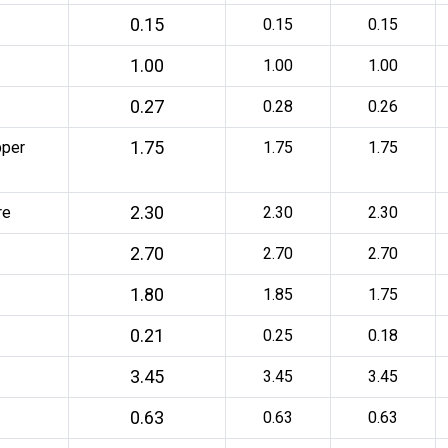
0.15
0.15
0.15
1.00
1.00
1.00
0.27
0.28
0.26
1.75
pper
1.75
1.75
2.30
re
2.30
2.30
2.70
2.70
2.70
1.80
1.85
1.75
0.21
0.25
0.18
3.45
3.45
3.45
0.63
0.63
0.63