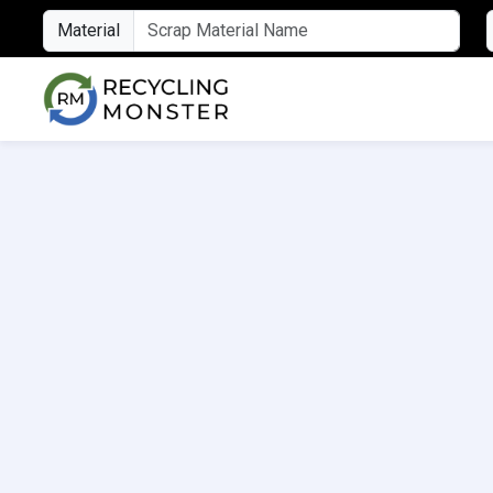
Material