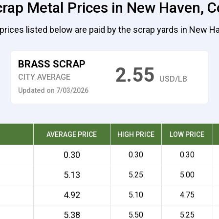
crap Metal Prices in New Haven, C
prices listed below are paid by the scrap yards in New H
BRASS SCRAP
2.55
CITY AVERAGE
USD/LB
Updated on 7/03/2026
AVERAGE PRICE
HIGH PRICE
LOW PRICE
0.30
0.30
0.30
5.13
5.25
5.00
4.92
5.10
4.75
5.38
5.50
5.25