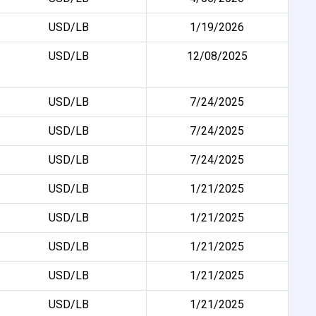
USD/LB
1/19/2026
USD/LB
12/08/2025
USD/LB
7/24/2025
USD/LB
7/24/2025
USD/LB
7/24/2025
USD/LB
1/21/2025
USD/LB
1/21/2025
USD/LB
1/21/2025
USD/LB
1/21/2025
USD/LB
1/21/2025