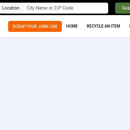
Location
Sea
HOME
RECYCLE AN ITEM
SCRAP YOUR JUNK CAR