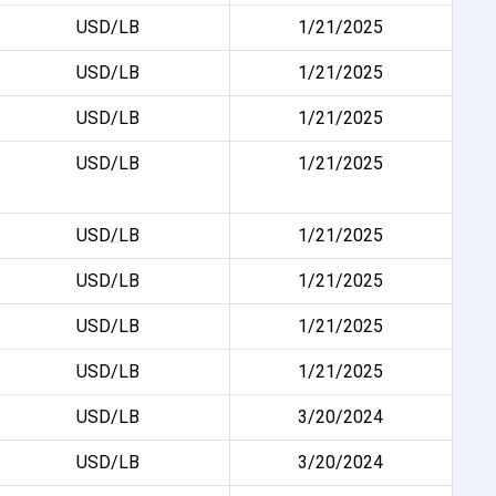
USD/LB
1/21/2025
USD/LB
1/21/2025
USD/LB
1/21/2025
USD/LB
1/21/2025
USD/LB
1/21/2025
USD/LB
1/21/2025
USD/LB
1/21/2025
USD/LB
1/21/2025
USD/LB
3/20/2024
USD/LB
3/20/2024