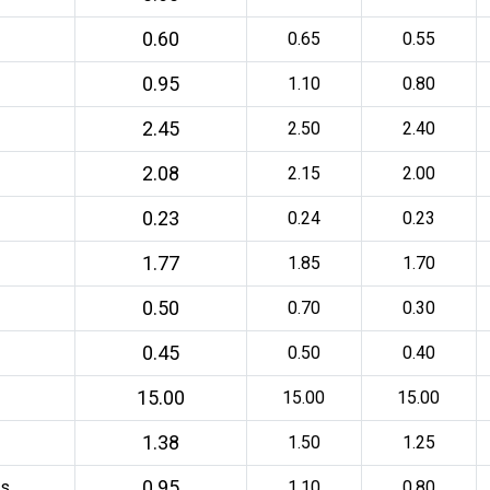
0.60
0.65
0.55
0.95
1.10
0.80
2.45
2.50
2.40
2.08
2.15
2.00
0.23
0.24
0.23
1.77
1.85
1.70
0.50
0.70
0.30
0.45
0.50
0.40
15.00
15.00
15.00
1.38
1.50
1.25
0.95
ds
1.10
0.80