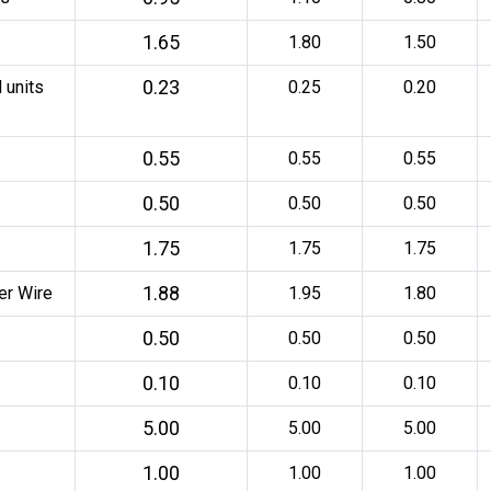
1.65
1.80
1.50
0.23
 units
0.25
0.20
0.55
0.55
0.55
0.50
0.50
0.50
1.75
1.75
1.75
1.88
er Wire
1.95
1.80
0.50
0.50
0.50
0.10
0.10
0.10
5.00
5.00
5.00
1.00
1.00
1.00