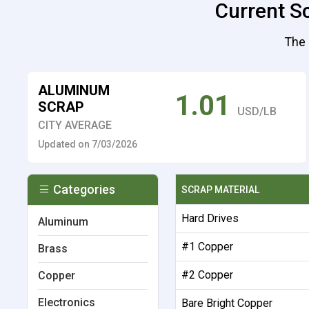
Current S
The 
ALUMINUM
1.01
SCRAP
USD/LB
CITY AVERAGE
Updated on 7/03/2026
Categories
SCRAP MATERIAL
Hard Drives
Aluminum
#1 Copper
Brass
#2 Copper
Copper
Electronics
Bare Bright Copper