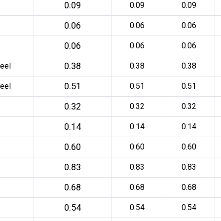
0.09
0.09
0.09
0.06
0.06
0.06
0.06
0.06
0.06
0.38
eel
0.38
0.38
0.51
eel
0.51
0.51
0.32
0.32
0.32
0.14
0.14
0.14
0.60
0.60
0.60
0.83
0.83
0.83
0.68
0.68
0.68
0.54
0.54
0.54