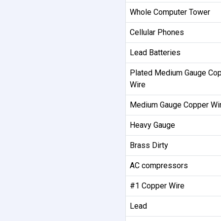
Whole Computer Tower
Cellular Phones
Lead Batteries
Plated Medium Gauge Co
Wire
Medium Gauge Copper Wi
Heavy Gauge
Brass Dirty
AC compressors
#1 Copper Wire
Lead