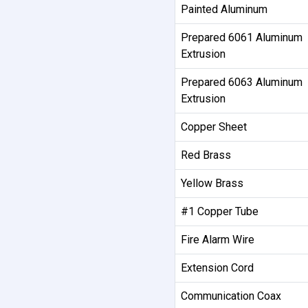
Painted Aluminum
Prepared 6061 Aluminum
Extrusion
Prepared 6063 Aluminum
Extrusion
Copper Sheet
Red Brass
Yellow Brass
#1 Copper Tube
Fire Alarm Wire
Extension Cord
Communication Coax