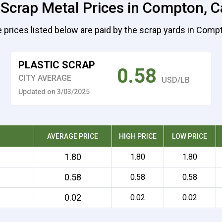
 Scrap Metal Prices in Compton, Ca
 prices listed below are paid by the scrap yards in Comp
PLASTIC SCRAP
0.58
CITY AVERAGE
USD/LB
Updated on 3/03/2025
AVERAGE PRICE
HIGH PRICE
LOW PRICE
1.80
1.80
1.80
0.58
0.58
0.58
0.02
0.02
0.02