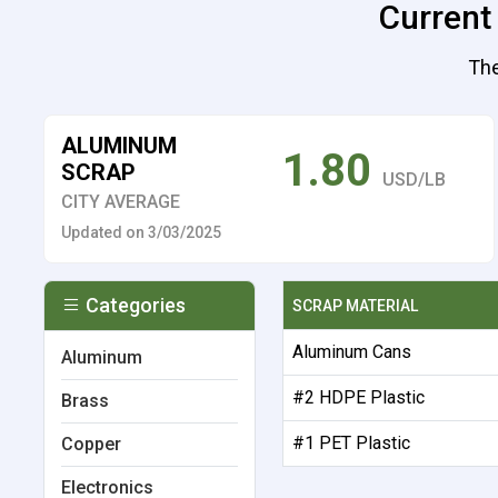
Current
The
ALUMINUM
1.80
SCRAP
USD/LB
CITY AVERAGE
Updated on 3/03/2025
Categories
SCRAP MATERIAL
Aluminum Cans
Aluminum
#2 HDPE Plastic
Brass
#1 PET Plastic
Copper
Electronics