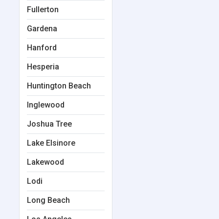
Fullerton
Gardena
Hanford
Hesperia
Huntington Beach
Inglewood
Joshua Tree
Lake Elsinore
Lakewood
Lodi
Long Beach