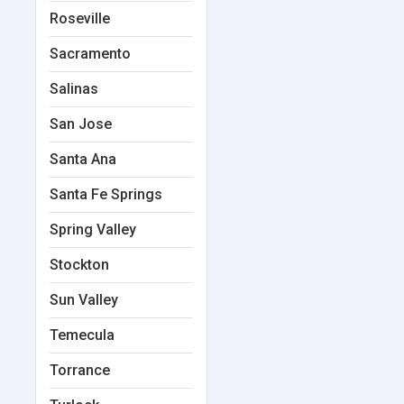
Roseville
Sacramento
Salinas
San Jose
Santa Ana
Santa Fe Springs
Spring Valley
Stockton
Sun Valley
Temecula
Torrance