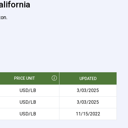
lifornia
ton.
PRICE UNIT
UPDATED
USD/LB
3/03/2025
USD/LB
3/03/2025
USD/LB
11/15/2022