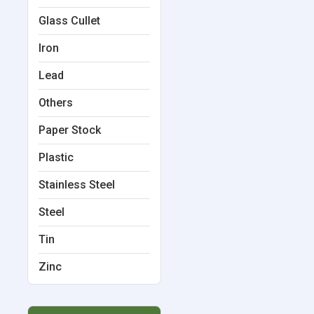
Glass Cullet
Iron
Lead
Others
Paper Stock
Plastic
Stainless Steel
Steel
Tin
Zinc