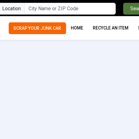
Location
Sea
HOME
RECYCLE AN ITEM
SCRAP YOUR JUNK CAR