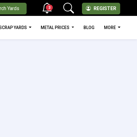
3
rch Yards
REGISTER
SCRAP YARDS
METAL PRICES
BLOG
MORE