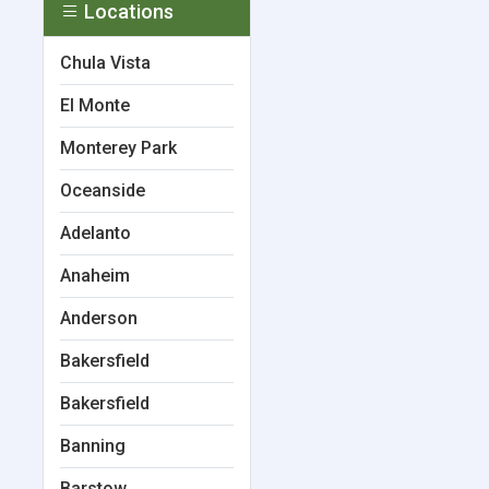
Locations
Chula Vista
El Monte
Monterey Park
Oceanside
Adelanto
Anaheim
Anderson
Bakersfield
Bakersfield
Banning
Barstow