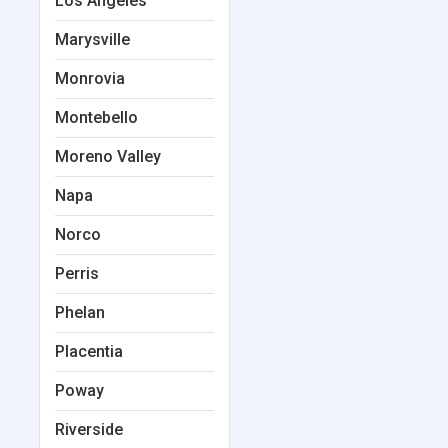
Los Angeles
Marysville
Monrovia
Montebello
Moreno Valley
Napa
Norco
Perris
Phelan
Placentia
Poway
Riverside