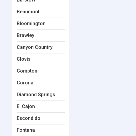
Beaumont
Bloomington
Brawley
Canyon Country
Clovis
Compton
Corona
Diamond Springs
El Cajon
Escondido
Fontana