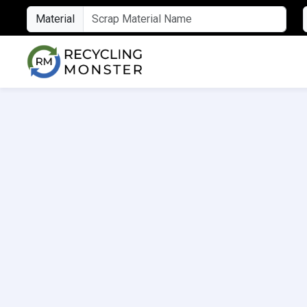
Material