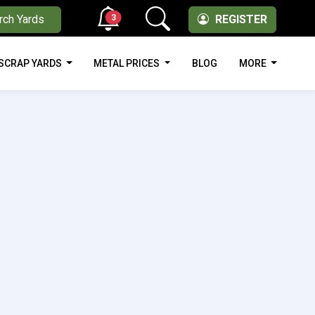
3
rch Yards
REGISTER
SCRAP YARDS
METAL PRICES
BLOG
MORE