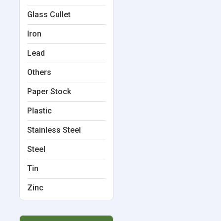
Glass Cullet
Iron
Lead
Others
Paper Stock
Plastic
Stainless Steel
Steel
Tin
Zinc