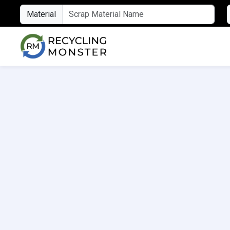
Material