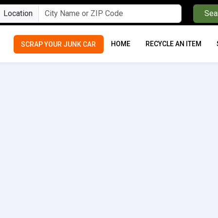
Location
Sea
HOME
RECYCLE AN ITEM
SCRAP YOUR JUNK CAR