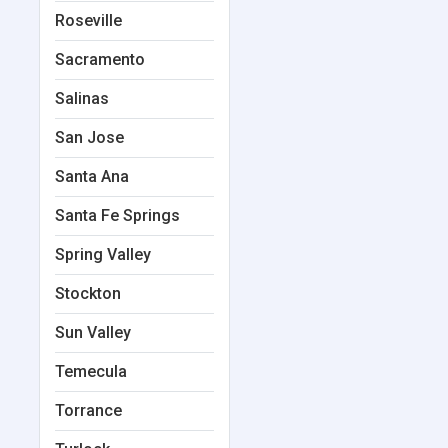
Roseville
Sacramento
Salinas
San Jose
Santa Ana
Santa Fe Springs
Spring Valley
Stockton
Sun Valley
Temecula
Torrance