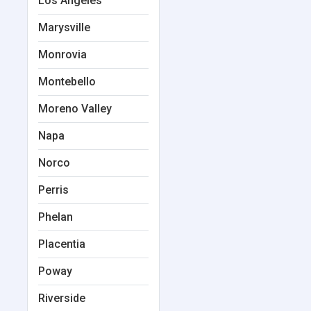
Los Angeles
Marysville
Monrovia
Montebello
Moreno Valley
Napa
Norco
Perris
Phelan
Placentia
Poway
Riverside