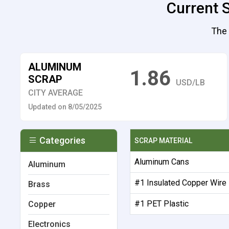
Current S
The 
ALUMINUM
1.86
SCRAP
USD/LB
CITY AVERAGE
Updated on 8/05/2025
Categories
SCRAP MATERIAL
Aluminum Cans
Aluminum
#1 Insulated Copper Wire
Brass
#1 PET Plastic
Copper
Electronics