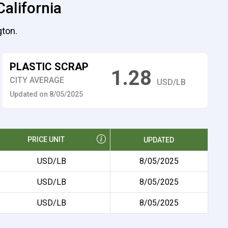
California
gton.
PLASTIC SCRAP
1.28
CITY AVERAGE
USD/LB
Updated on 8/05/2025
PRICE UNIT
UPDATED
USD/LB
8/05/2025
USD/LB
8/05/2025
USD/LB
8/05/2025