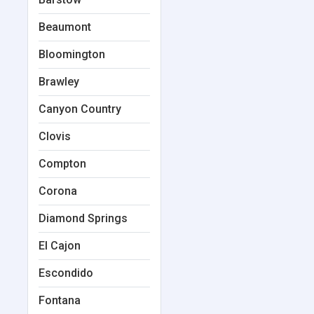
Beaumont
Bloomington
Brawley
Canyon Country
Clovis
Compton
Corona
Diamond Springs
El Cajon
Escondido
Fontana