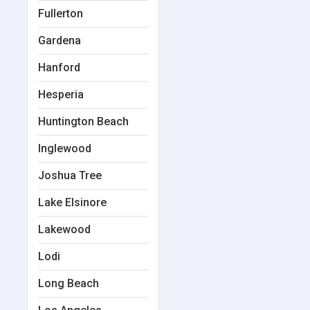
Fullerton
Gardena
Hanford
Hesperia
Huntington Beach
Inglewood
Joshua Tree
Lake Elsinore
Lakewood
Lodi
Long Beach