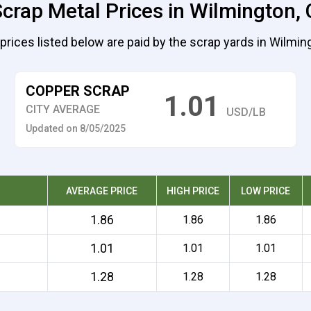
crap Metal Prices in Wilmington, 
prices listed below are paid by the scrap yards in Wilmin
COPPER SCRAP
1.01
CITY AVERAGE
USD/LB
Updated on 8/05/2025
AVERAGE PRICE
HIGH PRICE
LOW PRICE
1.86
1.86
1.86
1.01
1.01
1.01
1.28
1.28
1.28