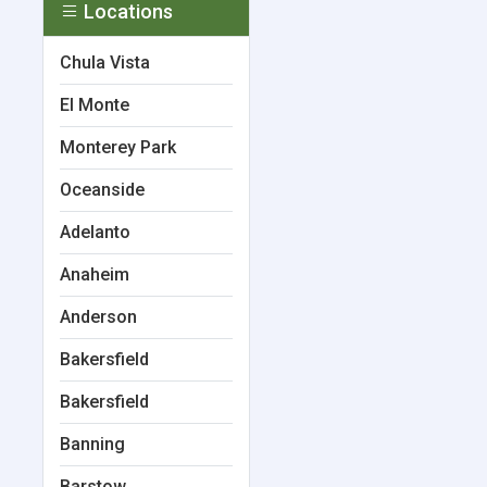
Locations
Chula Vista
El Monte
Monterey Park
Oceanside
Adelanto
Anaheim
Anderson
Bakersfield
Bakersfield
Banning
Barstow