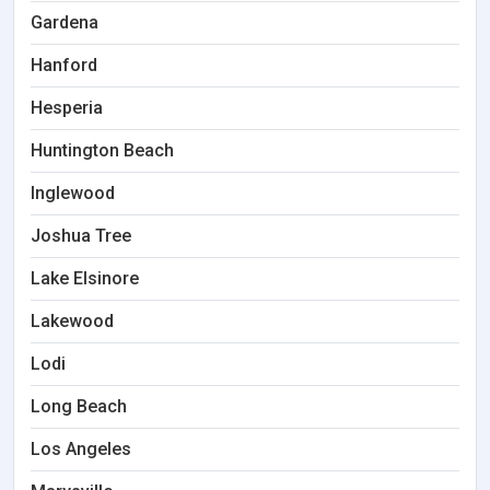
Gardena
Hanford
Hesperia
Huntington Beach
Inglewood
Joshua Tree
Lake Elsinore
Lakewood
Lodi
Long Beach
Los Angeles