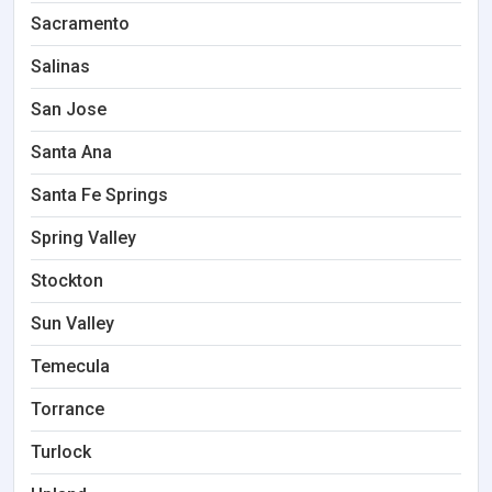
Sacramento
Salinas
San Jose
Santa Ana
Santa Fe Springs
Spring Valley
Stockton
Sun Valley
Temecula
Torrance
Turlock