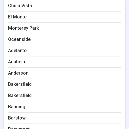
Chula Vista
El Monte
Monterey Park
Oceanside
Adelanto
Anaheim
Anderson
Bakersfield
Bakersfield
Banning
Barstow