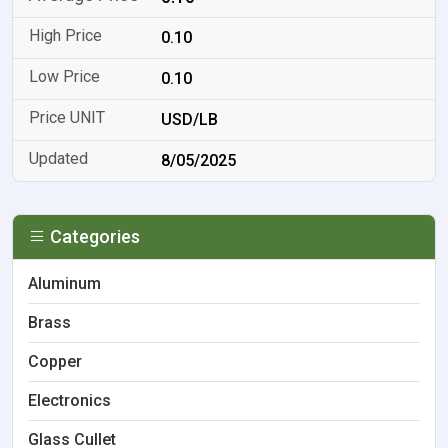
0.10
0.10
USD/LB
8/05/2025
Categories
Aluminum
Brass
Copper
Electronics
Glass Cullet