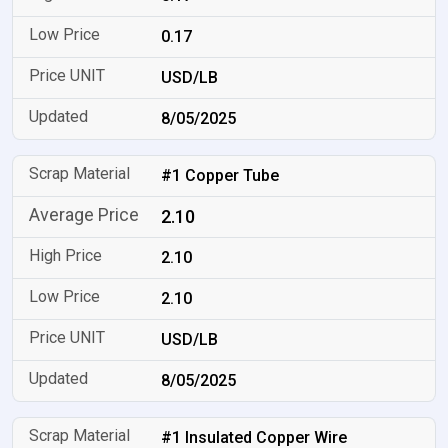
0.17
USD/LB
8/05/2025
#1 Copper Tube
2.10
2.10
2.10
USD/LB
8/05/2025
#1 Insulated Copper Wire