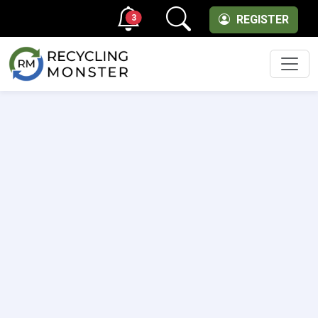
3
REGISTER
Men