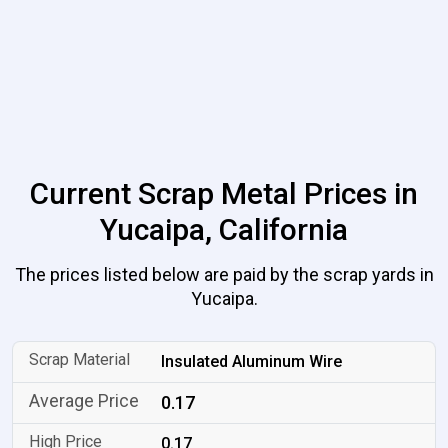
Current Scrap Metal Prices in
Yucaipa, California
The prices listed below are paid by the scrap yards in
Yucaipa.
Insulated Aluminum Wire
0.17
0.17