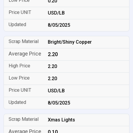
0.20
USD/LB
8/05/2025
Bright/Shiny Copper
2.20
2.20
2.20
USD/LB
8/05/2025
Xmas Lights
0.10