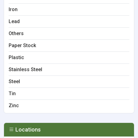
Iron
Lead
Others
Paper Stock
Plastic
Stainless Steel
Steel
Tin
Zinc
Locations