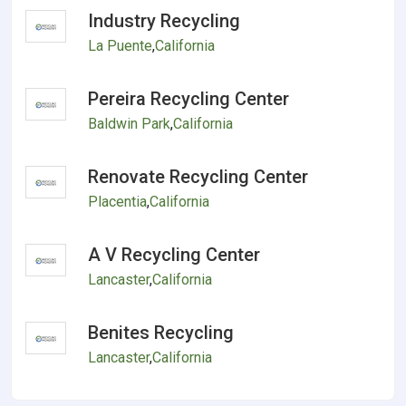
Industry Recycling
La Puente
,
California
Pereira Recycling Center
Baldwin Park
,
California
Renovate Recycling Center
Placentia
,
California
A V Recycling Center
Lancaster
,
California
Benites Recycling
Lancaster
,
California