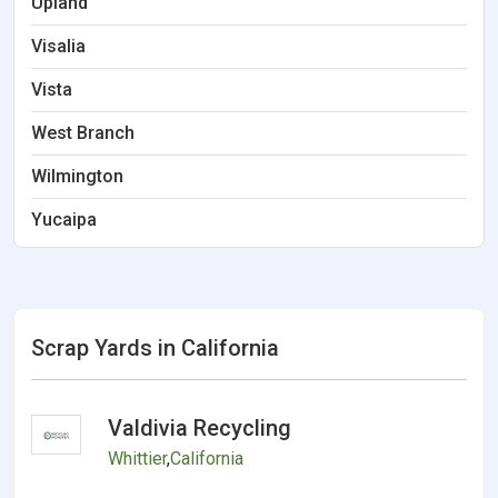
Upland
Visalia
Vista
West Branch
Wilmington
Yucaipa
Scrap Yards in California
Valdivia Recycling
Whittier
,
California