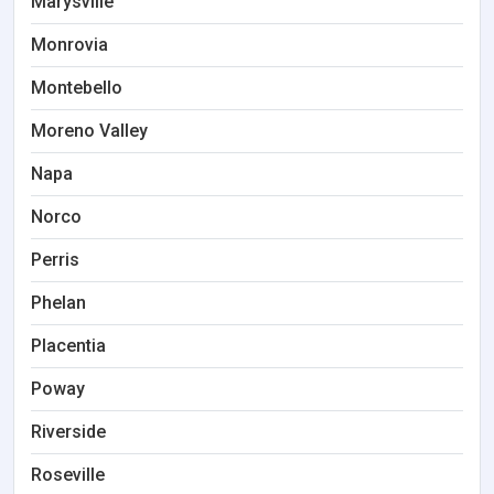
Marysville
Monrovia
Montebello
Moreno Valley
Napa
Norco
Perris
Phelan
Placentia
Poway
Riverside
Roseville