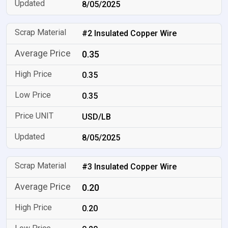
8/05/2025
#2 Insulated Copper Wire
0.35
0.35
0.35
USD/LB
8/05/2025
#3 Insulated Copper Wire
0.20
0.20