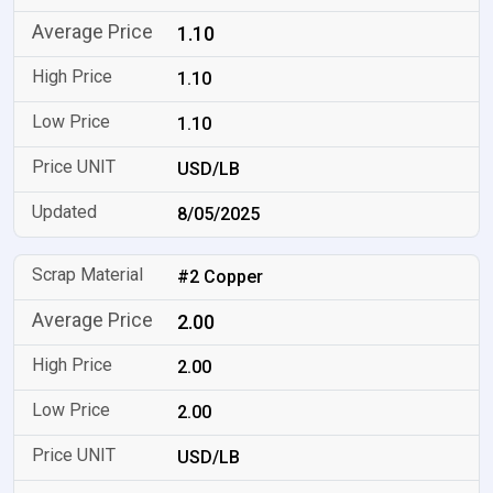
1.10
1.10
1.10
USD/LB
8/05/2025
#2 Copper
2.00
2.00
2.00
USD/LB