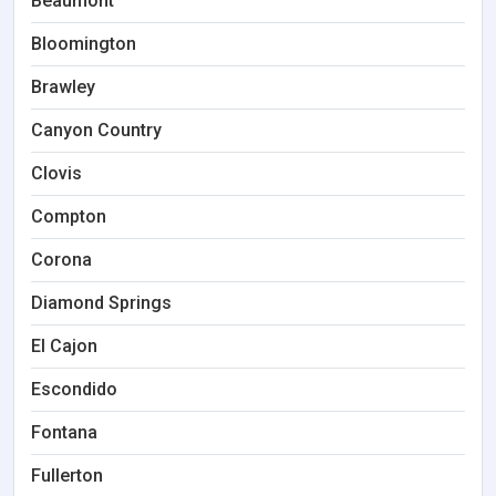
Beaumont
Bloomington
Brawley
Canyon Country
Clovis
Compton
Corona
Diamond Springs
El Cajon
Escondido
Fontana
Fullerton