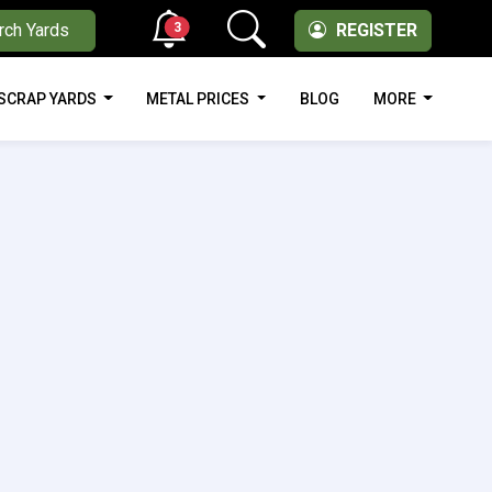
3
rch Yards
REGISTER
SCRAP YARDS
METAL PRICES
BLOG
MORE