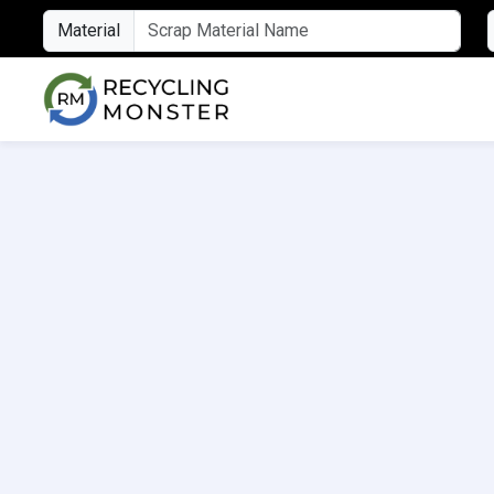
Material