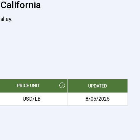
 California
alley.
PRICE UNIT
UPDATED
USD/LB
8/05/2025