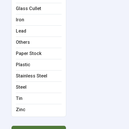
Glass Cullet
Iron
Lead
Others
Paper Stock
Plastic
Stainless Steel
Steel
Tin
Zinc