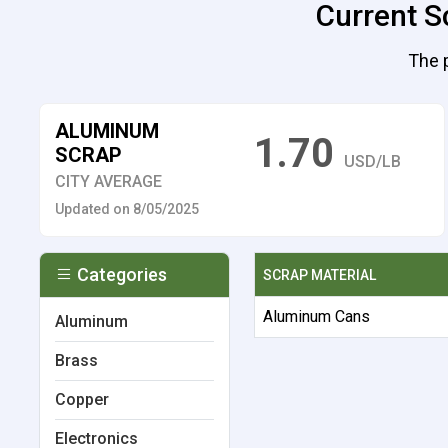
Current Sc
The p
ALUMINUM
1.70
SCRAP
USD/LB
CITY AVERAGE
Updated on 8/05/2025
Categories
SCRAP MATERIAL
Aluminum Cans
Aluminum
Brass
Copper
Electronics