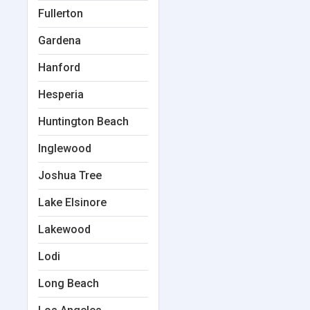
Fullerton
Gardena
Hanford
Hesperia
Huntington Beach
Inglewood
Joshua Tree
Lake Elsinore
Lakewood
Lodi
Long Beach