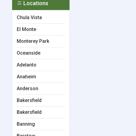
Locations
Chula Vista
El Monte
Monterey Park
Oceanside
Adelanto
Anaheim
Anderson
Bakersfield
Bakersfield
Banning
Barstow