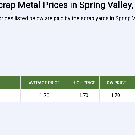
rap Metal Prices in Spring Valley,
rices listed below are paid by the scrap yards in Spring V
AVERAGE PRICE
HIGH PRICE
LOW PRICE
1.70
1.70
1.70