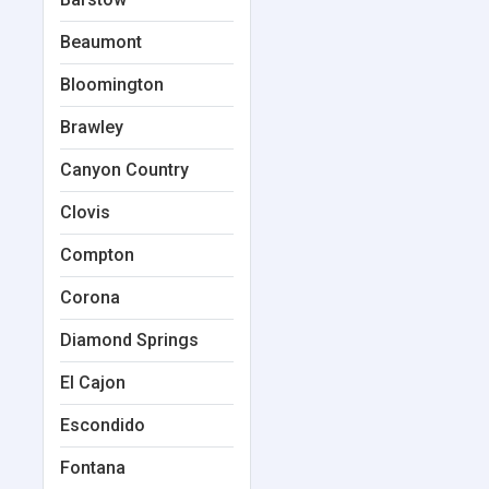
Beaumont
Bloomington
Brawley
Canyon Country
Clovis
Compton
Corona
Diamond Springs
El Cajon
Escondido
Fontana