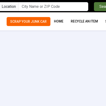
Location
Sea
HOME
RECYCLE AN ITEM
SCRAP YOUR JUNK CAR