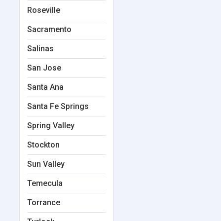
Roseville
Sacramento
Salinas
San Jose
Santa Ana
Santa Fe Springs
Spring Valley
Stockton
Sun Valley
Temecula
Torrance