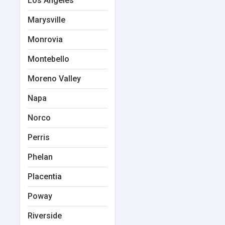
Los Angeles
Marysville
Monrovia
Montebello
Moreno Valley
Napa
Norco
Perris
Phelan
Placentia
Poway
Riverside