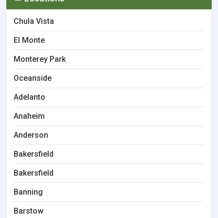
Chula Vista
El Monte
Monterey Park
Oceanside
Adelanto
Anaheim
Anderson
Bakersfield
Bakersfield
Banning
Barstow