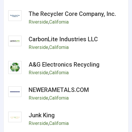
The Recycler Core Company, Inc.
Riverside
,
California
CarbonLite Industries LLC
Riverside
,
California
A&G Electronics Recycling
Riverside
,
California
NEWERAMETALS.COM
Riverside
,
California
Junk King
Riverside
,
California