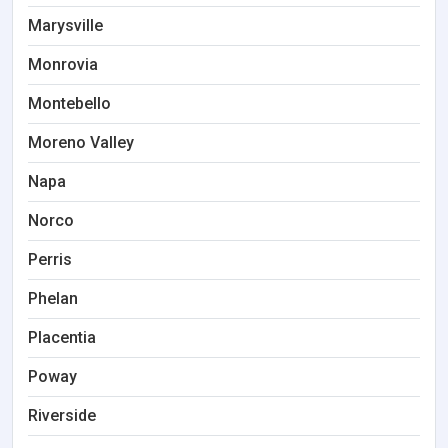
Marysville
Monrovia
Montebello
Moreno Valley
Napa
Norco
Perris
Phelan
Placentia
Poway
Riverside