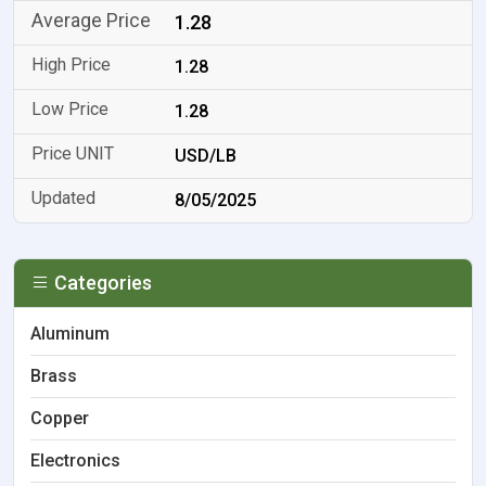
1.28
1.28
1.28
USD/LB
8/05/2025
Categories
Aluminum
Brass
Copper
Electronics