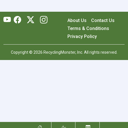
About Us
Contact Us
Terms & Conditions
Privacy Policy
Copyright © 2026 RecyclingMonster, Inc. All rights reserved.