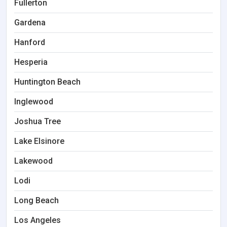
Fullerton
Gardena
Hanford
Hesperia
Huntington Beach
Inglewood
Joshua Tree
Lake Elsinore
Lakewood
Lodi
Long Beach
Los Angeles