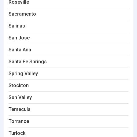
Roseville
Sacramento
Salinas
San Jose
Santa Ana
Santa Fe Springs
Spring Valley
Stockton
Sun Valley
Temecula
Torrance
Turlock