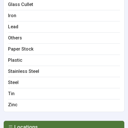
Glass Cullet
Iron
Lead
Others
Paper Stock
Plastic
Stainless Steel
Steel
Tin
Zinc
Locations