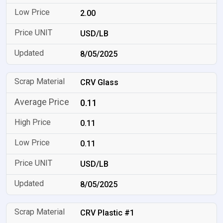
2.00
USD/LB
8/05/2025
CRV Glass
0.11
0.11
0.11
USD/LB
8/05/2025
CRV Plastic #1