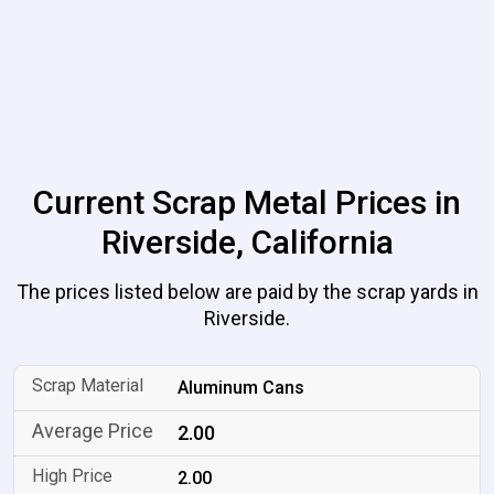
Current Scrap Metal Prices in
Riverside, California
The prices listed below are paid by the scrap yards in
Riverside.
Aluminum Cans
2.00
2.00