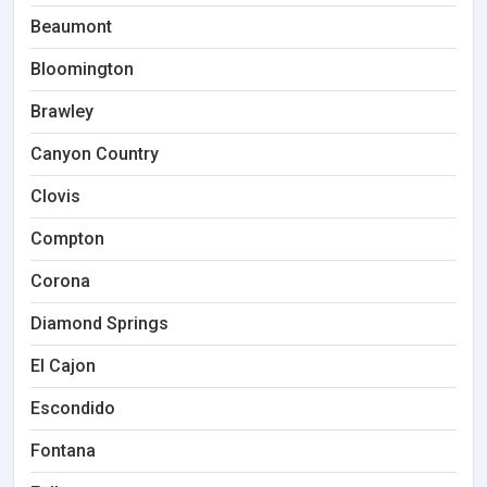
Beaumont
Bloomington
Brawley
Canyon Country
Clovis
Compton
Corona
Diamond Springs
El Cajon
Escondido
Fontana