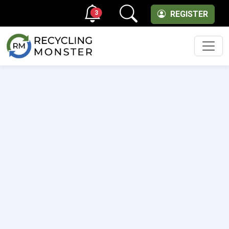
3
REGISTER
Men