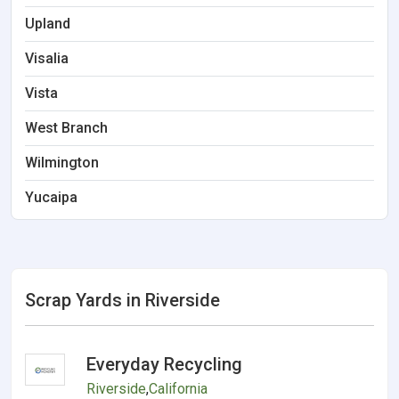
Upland
Visalia
Vista
West Branch
Wilmington
Yucaipa
Scrap Yards in Riverside
Everyday Recycling
Riverside
,
California