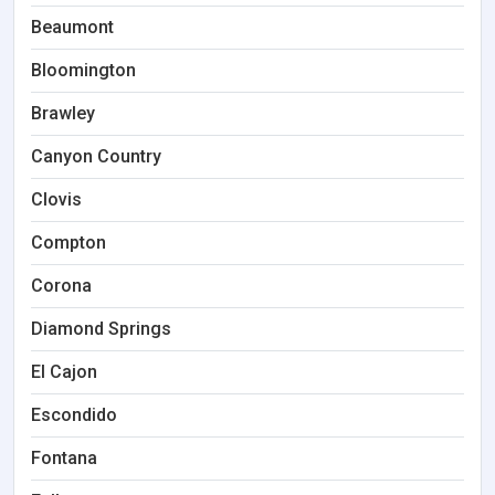
Beaumont
Bloomington
Brawley
Canyon Country
Clovis
Compton
Corona
Diamond Springs
El Cajon
Escondido
Fontana