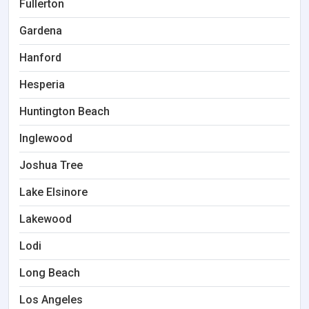
Fullerton
Gardena
Hanford
Hesperia
Huntington Beach
Inglewood
Joshua Tree
Lake Elsinore
Lakewood
Lodi
Long Beach
Los Angeles