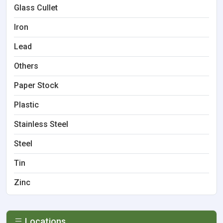
Glass Cullet
Iron
Lead
Others
Paper Stock
Plastic
Stainless Steel
Steel
Tin
Zinc
Locations