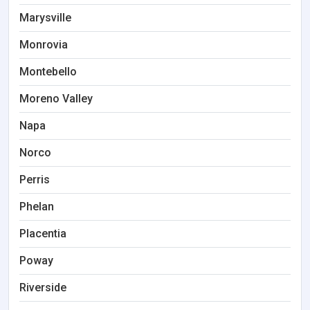
Marysville
Monrovia
Montebello
Moreno Valley
Napa
Norco
Perris
Phelan
Placentia
Poway
Riverside