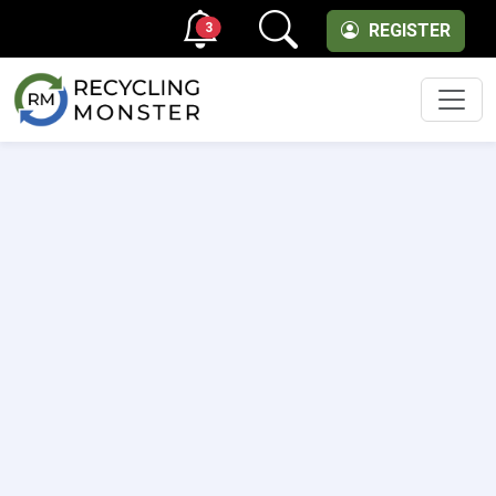
3
REGISTER
Men