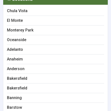
Chula Vista
El Monte
Monterey Park
Oceanside
Adelanto
Anaheim
Anderson
Bakersfield
Bakersfield
Banning
Barstow