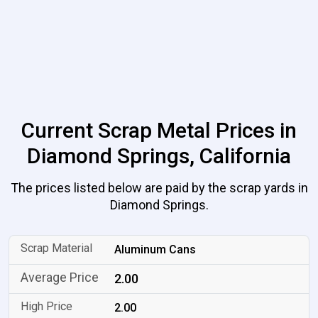
Current Scrap Metal Prices in
Diamond Springs, California
The prices listed below are paid by the scrap yards in
Diamond Springs.
Aluminum Cans
2.00
2.00