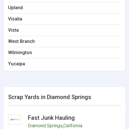
Upland
Visalia
Vista
West Branch
Wilmington
Yucaipa
Scrap Yards in Diamond Springs
Fast Junk Hauling
Diamond Springs
,
California