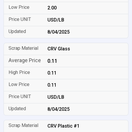
2.00
USD/LB
8/04/2025
CRV Glass
0.11
0.11
0.11
USD/LB
8/04/2025
CRV Plastic #1