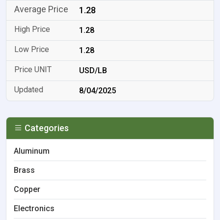
1.28
1.28
1.28
USD/LB
8/04/2025
Categories
Aluminum
Brass
Copper
Electronics