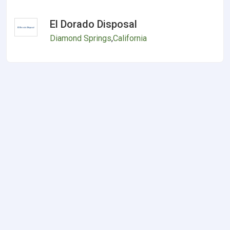
El Dorado Disposal
Diamond Springs
,
California