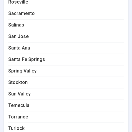
Roseville
Sacramento
Salinas
San Jose
Santa Ana
Santa Fe Springs
Spring Valley
Stockton
Sun Valley
Temecula
Torrance
Turlock