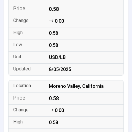
0.58
0.00
0.58
0.58
USD/LB
8/05/2025
Moreno Valley, California
0.58
0.00
0.58