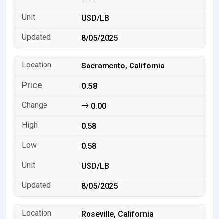
USD/LB
8/05/2025
Sacramento, California
0.58
0.00
0.58
0.58
USD/LB
8/05/2025
Roseville, California