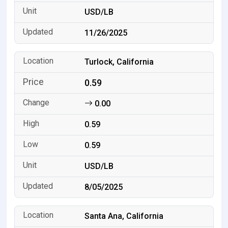
USD/LB
11/26/2025
Turlock, California
0.59
0.00
0.59
0.59
USD/LB
8/05/2025
Santa Ana, California