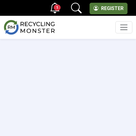
1
REGISTER
Men