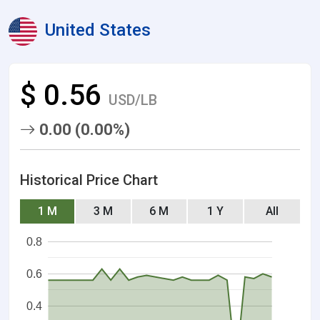
United States
$ 0.56
USD/LB
0.00 (0.00%)
Historical Price Chart
1 M
3 M
6 M
1 Y
All
0.8
0.6
0.4