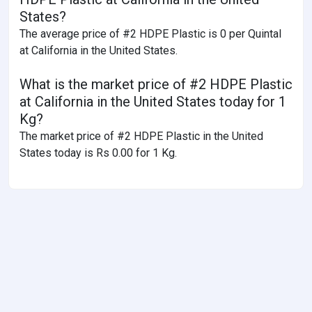
States?
The average price of #2 HDPE Plastic is 0 per Quintal
at California in the United States.
What is the market price of #2 HDPE Plastic
at California in the United States today for 1
Kg?
The market price of #2 HDPE Plastic in the United
States today is Rs 0.00 for 1 Kg.