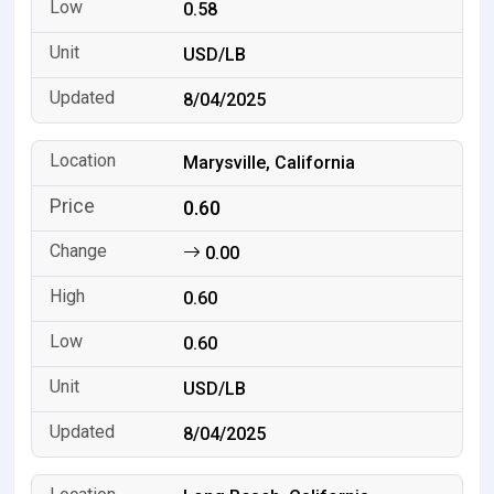
0.58
USD/LB
8/04/2025
Marysville, California
0.60
0.00
0.60
0.60
USD/LB
8/04/2025