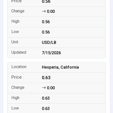
0.56
0.00
0.56
0.56
USD/LB
7/15/2026
Hesperia, California
0.63
0.00
0.63
0.63