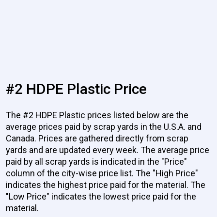
#2 HDPE Plastic Price
The #2 HDPE Plastic prices listed below are the
average prices paid by scrap yards in the U.S.A. and
Canada. Prices are gathered directly from scrap
yards and are updated every week. The average price
paid by all scrap yards is indicated in the "Price"
column of the city-wise price list. The "High Price"
indicates the highest price paid for the material. The
"Low Price" indicates the lowest price paid for the
material.