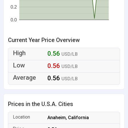
0.2
0.0
Current Year Price Overview
0.56
USD/LB
0.56
USD/LB
0.56
USD/LB
Prices in the U.S.A. Cities
Anaheim, California