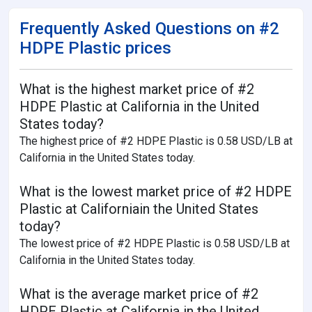
Frequently Asked Questions on #2
HDPE Plastic prices
What is the highest market price of #2
HDPE Plastic at California in the United
States today?
The highest price of #2 HDPE Plastic is 0.58 USD/LB at
California in the United States today.
What is the lowest market price of #2 HDPE
Plastic at Californiain the United States
today?
The lowest price of #2 HDPE Plastic is 0.58 USD/LB at
California in the United States today.
What is the average market price of #2
HDPE Plastic at California in the United