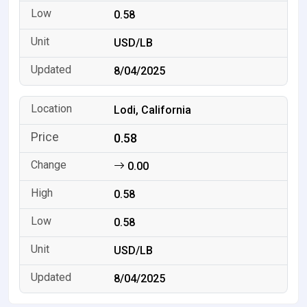
0.58
USD/LB
8/04/2025
Lodi, California
0.58
0.00
0.58
0.58
USD/LB
8/04/2025