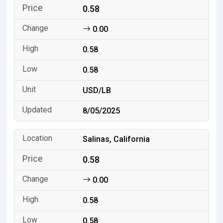
0.58
0.00
0.58
0.58
USD/LB
8/05/2025
Salinas, California
0.58
0.00
0.58
0.58