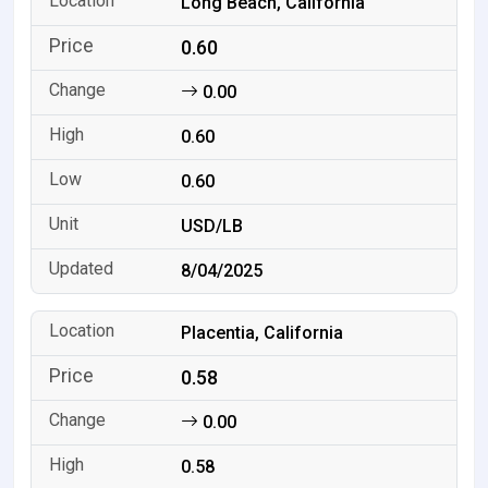
Long Beach, California
0.60
0.00
0.60
0.60
USD/LB
8/04/2025
Placentia, California
0.58
0.00
0.58