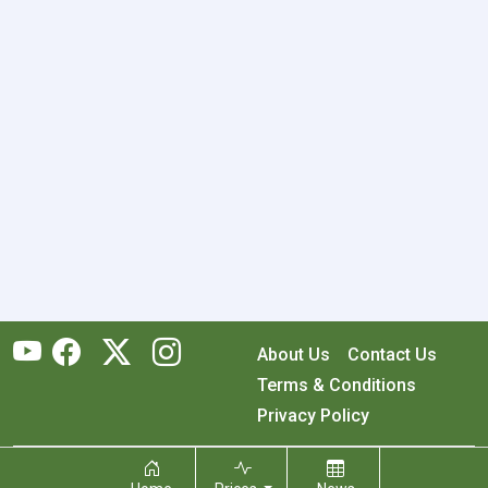
About Us
Contact Us
Terms & Conditions
Privacy Policy
Copyright © 2026 RecyclingMonster, Inc. All rights reserved.