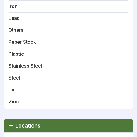
Iron
Lead
Others
Paper Stock
Plastic
Stainless Steel
Steel
Tin
Zinc
Locations