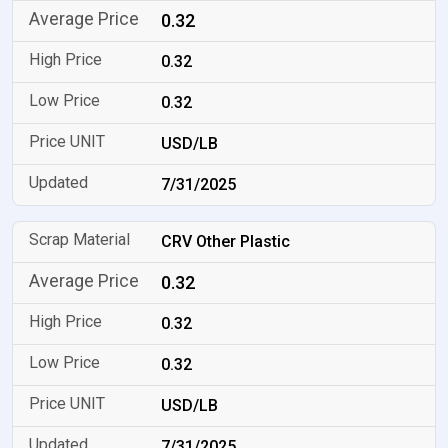
0.32
0.32
0.32
USD/LB
7/31/2025
CRV Other Plastic
0.32
0.32
0.32
USD/LB
7/31/2025