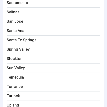
Sacramento
Salinas
San Jose
Santa Ana
Santa Fe Springs
Spring Valley
Stockton
Sun Valley
Temecula
Torrance
Turlock
Upland