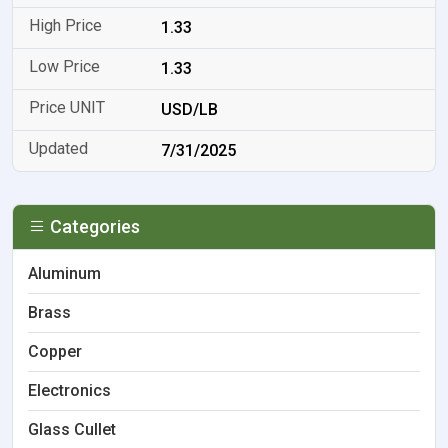
1.33
1.33
USD/LB
7/31/2025
Categories
Aluminum
Brass
Copper
Electronics
Glass Cullet