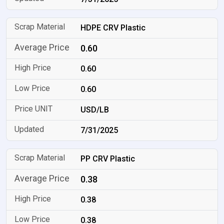
HDPE CRV Plastic
0.60
0.60
0.60
USD/LB
7/31/2025
PP CRV Plastic
0.38
0.38
0.38