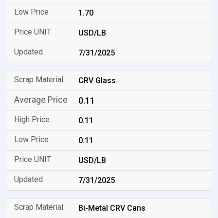
1.70
USD/LB
7/31/2025
CRV Glass
0.11
0.11
0.11
USD/LB
7/31/2025
Bi-Metal CRV Cans