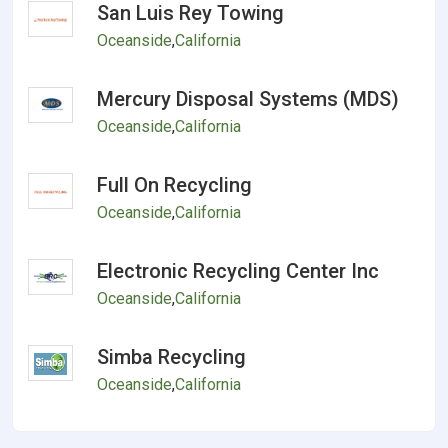
San Luis Rey Towing
Oceanside
,
California
Mercury Disposal Systems (MDS)
Oceanside
,
California
Full On Recycling
Oceanside
,
California
Electronic Recycling Center Inc
Oceanside
,
California
Simba Recycling
Oceanside
,
California