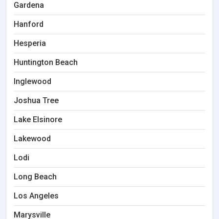
Gardena
Hanford
Hesperia
Huntington Beach
Inglewood
Joshua Tree
Lake Elsinore
Lakewood
Lodi
Long Beach
Los Angeles
Marysville