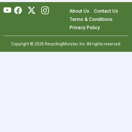
About Us
Contact Us
Terms & Conditions
Privacy Policy
Copyright © 2026 RecyclingMonster, Inc. All rights reserved.