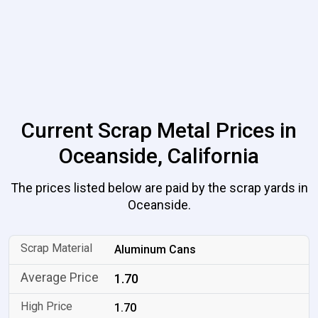
Current Scrap Metal Prices in
Oceanside, California
The prices listed below are paid by the scrap yards in
Oceanside.
Aluminum Cans
1.70
1.70