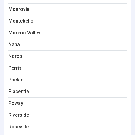
Monrovia
Montebello
Moreno Valley
Napa
Norco
Perris
Phelan
Placentia
Poway
Riverside
Roseville