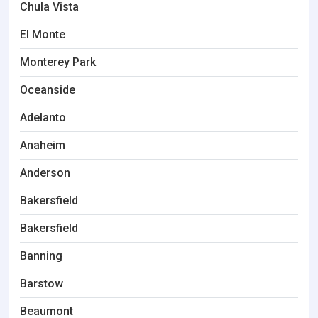
Chula Vista
El Monte
Monterey Park
Oceanside
Adelanto
Anaheim
Anderson
Bakersfield
Bakersfield
Banning
Barstow
Beaumont