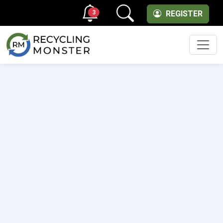
3
REGISTER
Men