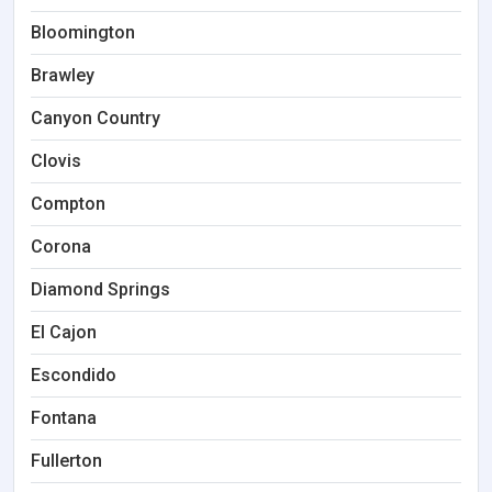
Bloomington
Brawley
Canyon Country
Clovis
Compton
Corona
Diamond Springs
El Cajon
Escondido
Fontana
Fullerton