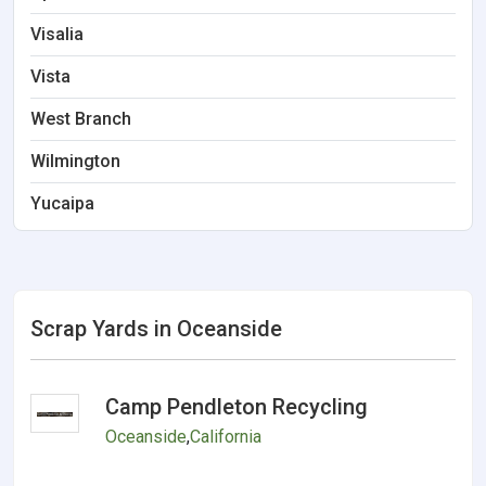
Visalia
Vista
West Branch
Wilmington
Yucaipa
Scrap Yards in Oceanside
Camp Pendleton Recycling
Oceanside
,
California