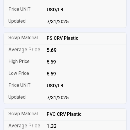
USD/LB
7/31/2025
PS CRV Plastic
5.69
5.69
5.69
USD/LB
7/31/2025
PVC CRV Plastic
1.33