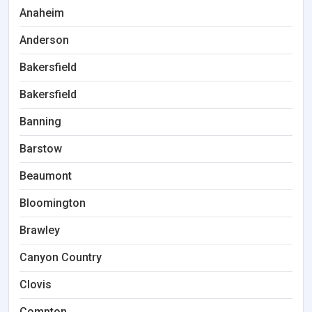
Anaheim
Anderson
Bakersfield
Bakersfield
Banning
Barstow
Beaumont
Bloomington
Brawley
Canyon Country
Clovis
Compton