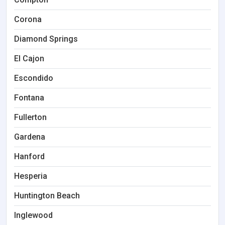
Corona
Diamond Springs
El Cajon
Escondido
Fontana
Fullerton
Gardena
Hanford
Hesperia
Huntington Beach
Inglewood