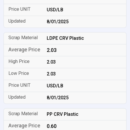
USD/LB
8/01/2025
LDPE CRV Plastic
2.03
2.03
2.03
USD/LB
8/01/2025
PP CRV Plastic
0.60