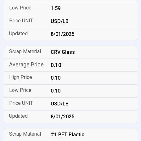
1.59
USD/LB
8/01/2025
CRV Glass
0.10
0.10
0.10
USD/LB
8/01/2025
#1 PET Plastic