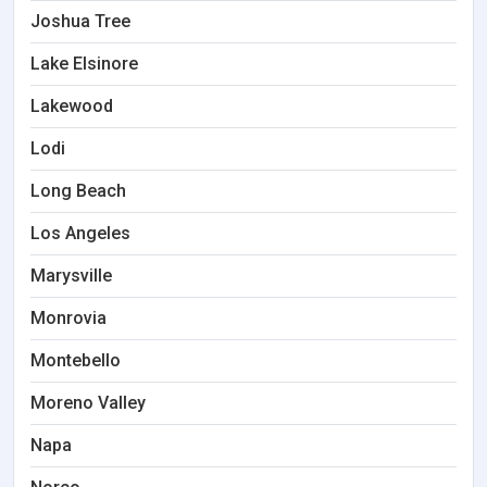
Joshua Tree
Lake Elsinore
Lakewood
Lodi
Long Beach
Los Angeles
Marysville
Monrovia
Montebello
Moreno Valley
Napa