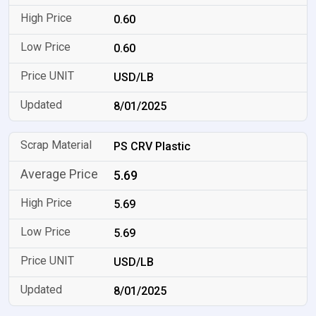
0.60
0.60
USD/LB
8/01/2025
PS CRV Plastic
5.69
5.69
5.69
USD/LB
8/01/2025