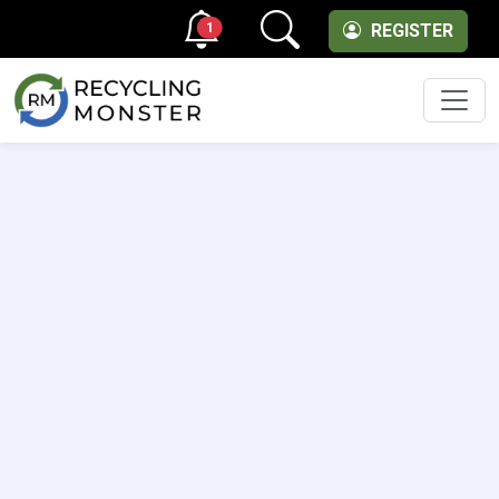
1
REGISTER
Men