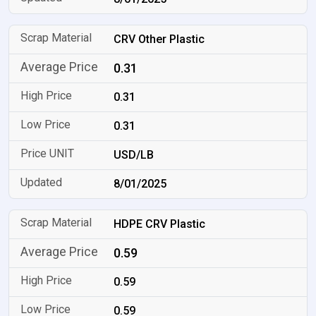
CRV Other Plastic
0.31
0.31
0.31
USD/LB
8/01/2025
HDPE CRV Plastic
0.59
0.59
0.59