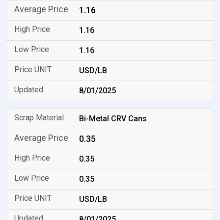
1.16
1.16
1.16
USD/LB
8/01/2025
Bi-Metal CRV Cans
0.35
0.35
0.35
USD/LB
8/01/2025