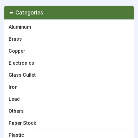
Categories
Aluminum
Brass
Copper
Electronics
Glass Cullet
Iron
Lead
Others
Paper Stock
Plastic