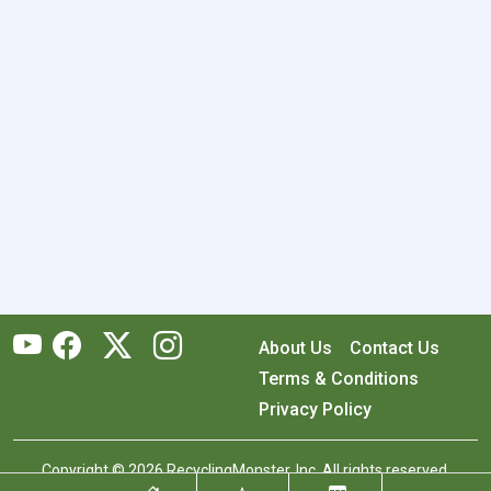
About Us
Contact Us
Terms & Conditions
Privacy Policy
Copyright © 2026 RecyclingMonster, Inc. All rights reserved.