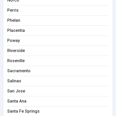
Norco
Perris
Phelan
Placentia
Poway
Riverside
Roseville
Sacramento
Salinas
San Jose
Santa Ana
Santa Fe Springs