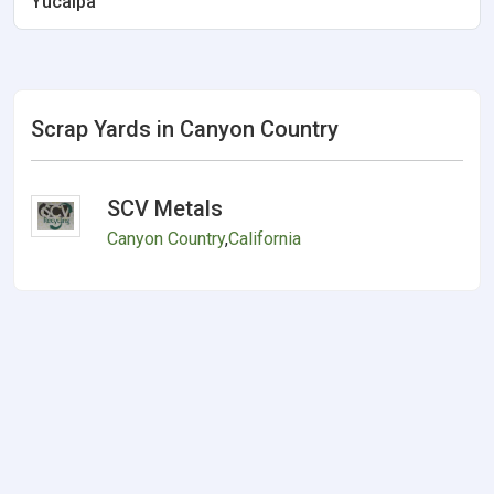
Yucaipa
Scrap Yards in Canyon Country
SCV Metals
Canyon Country
,
California