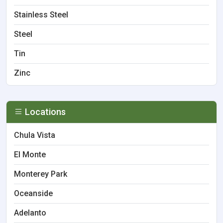
Stainless Steel
Steel
Tin
Zinc
Locations
Chula Vista
El Monte
Monterey Park
Oceanside
Adelanto