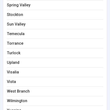
Spring Valley
Stockton
Sun Valley
Temecula
Torrance
Turlock
Upland
Visalia
Vista
West Branch
Wilmington