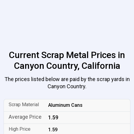
Current Scrap Metal Prices in
Canyon Country, California
The prices listed below are paid by the scrap yards in
Canyon Country.
Aluminum Cans
1.59
1.59