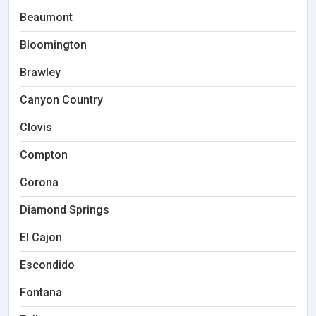
Beaumont
Bloomington
Brawley
Canyon Country
Clovis
Compton
Corona
Diamond Springs
El Cajon
Escondido
Fontana