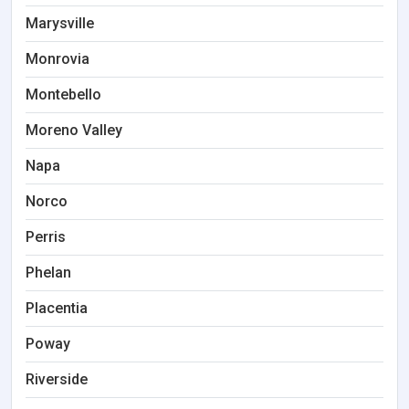
Marysville
Monrovia
Montebello
Moreno Valley
Napa
Norco
Perris
Phelan
Placentia
Poway
Riverside