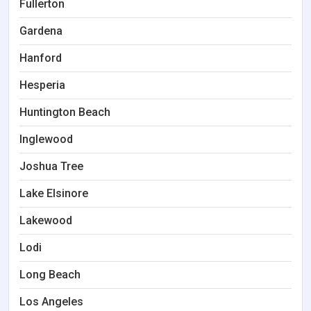
Fullerton
Gardena
Hanford
Hesperia
Huntington Beach
Inglewood
Joshua Tree
Lake Elsinore
Lakewood
Lodi
Long Beach
Los Angeles