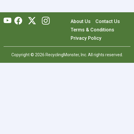
About Us
Contact Us
Terms & Conditions
Privacy Policy
Copyright © 2026 RecyclingMonster, Inc. All rights reserved.