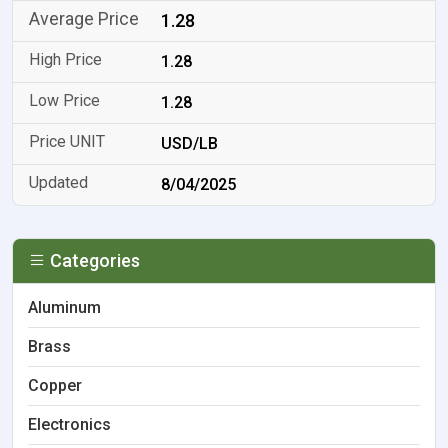
1.28
1.28
1.28
USD/LB
8/04/2025
Categories
Aluminum
Brass
Copper
Electronics