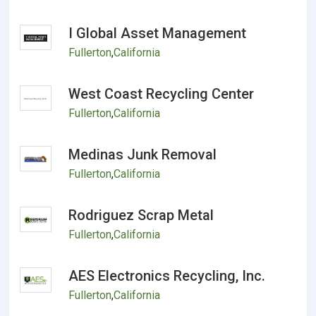
I Global Asset Management
Fullerton
,
California
West Coast Recycling Center
Fullerton
,
California
Medinas Junk Removal
Fullerton
,
California
Rodriguez Scrap Metal
Fullerton
,
California
AES Electronics Recycling, Inc.
Fullerton
,
California