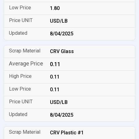
1.80
USD/LB
8/04/2025
CRV Glass
0.11
0.11
0.11
USD/LB
8/04/2025
CRV Plastic #1