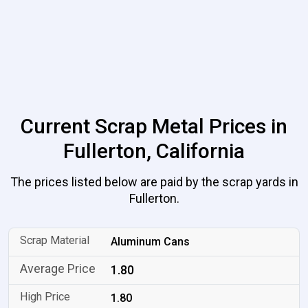
Current Scrap Metal Prices in
Fullerton, California
The prices listed below are paid by the scrap yards in
Fullerton.
Aluminum Cans
1.80
1.80