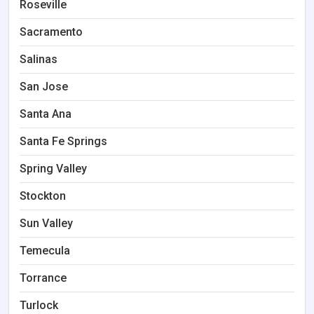
Roseville
Sacramento
Salinas
San Jose
Santa Ana
Santa Fe Springs
Spring Valley
Stockton
Sun Valley
Temecula
Torrance
Turlock