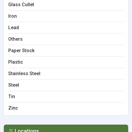
Glass Cullet
Iron
Lead
Others
Paper Stock
Plastic
Stainless Steel
Steel
Tin
Zinc
Locations