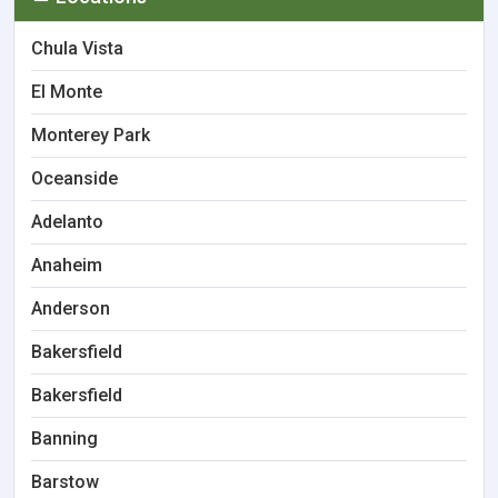
Chula Vista
El Monte
Monterey Park
Oceanside
Adelanto
Anaheim
Anderson
Bakersfield
Bakersfield
Banning
Barstow