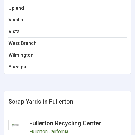
Upland
Visalia
Vista
West Branch
Wilmington
Yucaipa
Scrap Yards in Fullerton
Fullerton Recycling Center
Fullerton
,
California