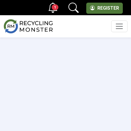
1
REGISTER
Men