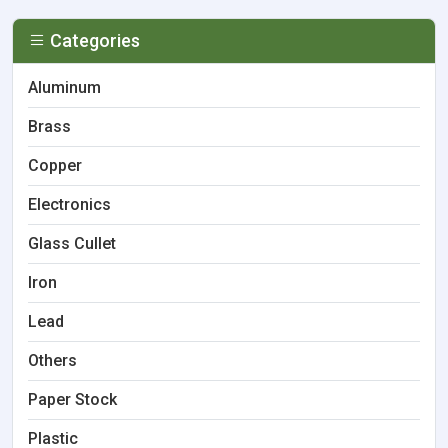
Categories
Aluminum
Brass
Copper
Electronics
Glass Cullet
Iron
Lead
Others
Paper Stock
Plastic