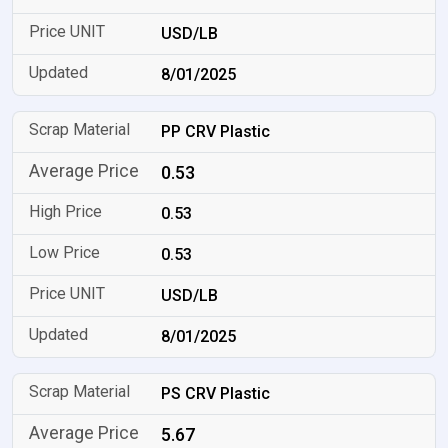
USD/LB
8/01/2025
PP CRV Plastic
0.53
0.53
0.53
USD/LB
8/01/2025
PS CRV Plastic
5.67