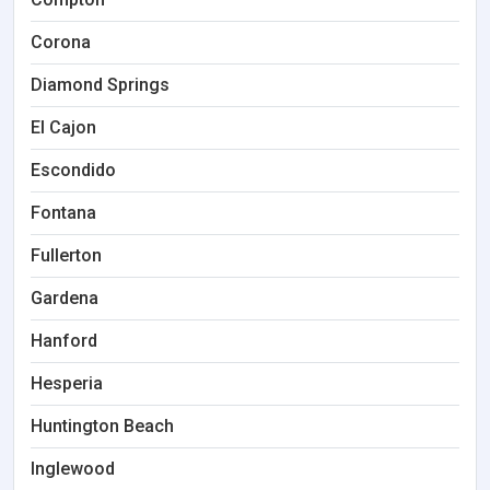
Corona
Diamond Springs
El Cajon
Escondido
Fontana
Fullerton
Gardena
Hanford
Hesperia
Huntington Beach
Inglewood