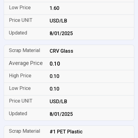
1.60
USD/LB
8/01/2025
CRV Glass
0.10
0.10
0.10
USD/LB
8/01/2025
#1 PET Plastic