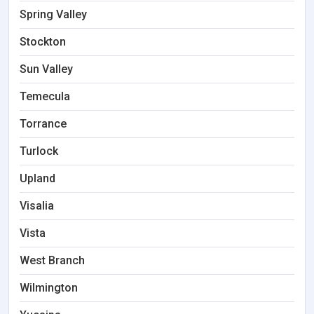
Spring Valley
Stockton
Sun Valley
Temecula
Torrance
Turlock
Upland
Visalia
Vista
West Branch
Wilmington