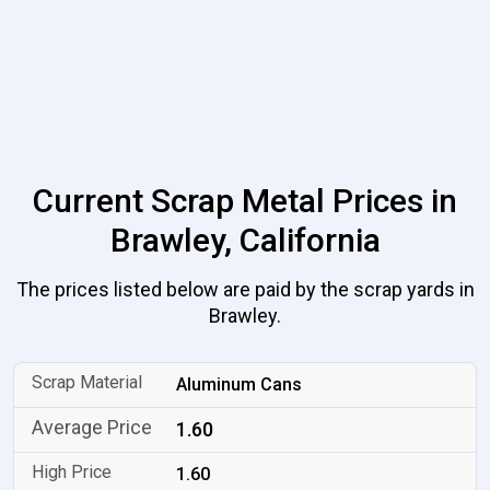
Current Scrap Metal Prices in
Brawley, California
The prices listed below are paid by the scrap yards in
Brawley.
Aluminum Cans
1.60
1.60