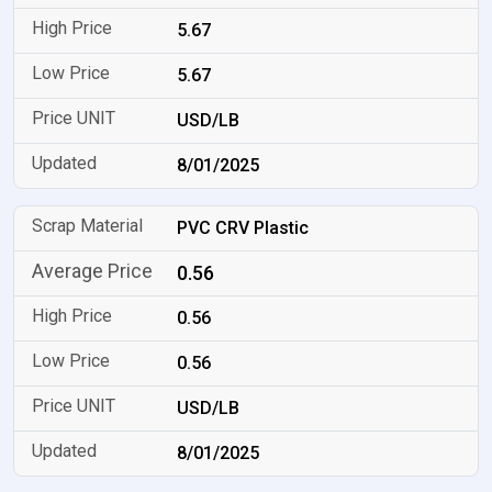
5.67
5.67
USD/LB
8/01/2025
PVC CRV Plastic
0.56
0.56
0.56
USD/LB
8/01/2025