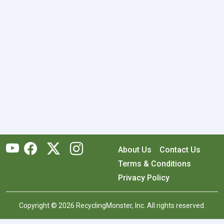
About Us
Contact Us
Terms & Conditions
Privacy Policy
Copyright © 2026 RecyclingMonster, Inc. All rights reserved.