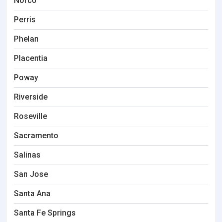
Norco
Perris
Phelan
Placentia
Poway
Riverside
Roseville
Sacramento
Salinas
San Jose
Santa Ana
Santa Fe Springs