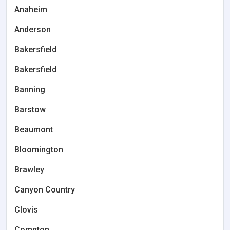
Anaheim
Anderson
Bakersfield
Bakersfield
Banning
Barstow
Beaumont
Bloomington
Brawley
Canyon Country
Clovis
Compton