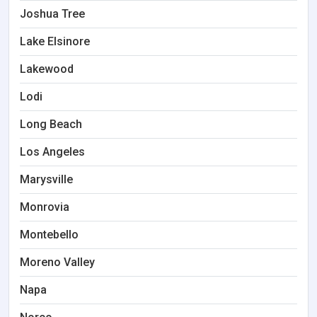
Joshua Tree
Lake Elsinore
Lakewood
Lodi
Long Beach
Los Angeles
Marysville
Monrovia
Montebello
Moreno Valley
Napa