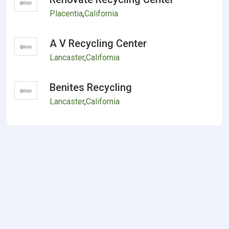
Placentia
,
California
A V Recycling Center
Lancaster
,
California
Benites Recycling
Lancaster
,
California