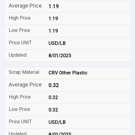
1.19
1.19
1.19
USD/LB
8/01/2025
CRV Other Plastic
0.32
0.32
0.32
USD/LB
8/01/2025