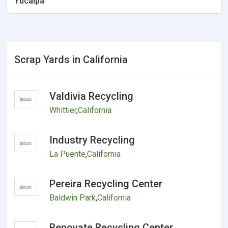
Yucaipa
Scrap Yards in California
Valdivia Recycling
Whittier
,
California
Industry Recycling
La Puente
,
California
Pereira Recycling Center
Baldwin Park
,
California
Renovate Recycling Center