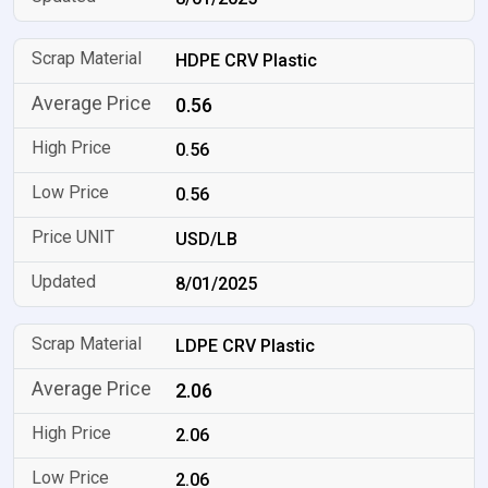
HDPE CRV Plastic
0.56
0.56
0.56
USD/LB
8/01/2025
LDPE CRV Plastic
2.06
2.06
2.06