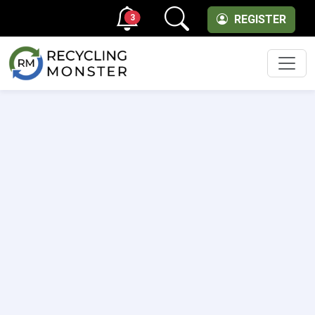
3
REGISTER
Men