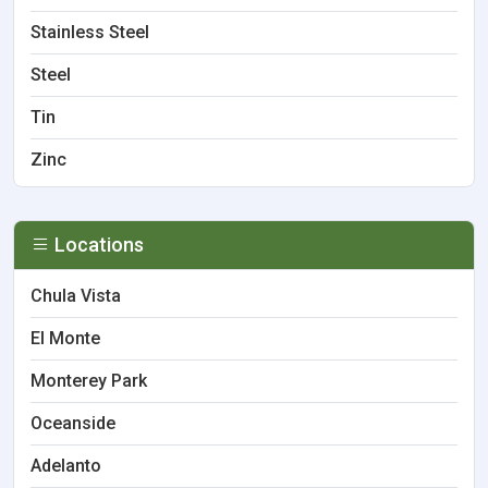
Stainless Steel
Steel
Tin
Zinc
Locations
Chula Vista
El Monte
Monterey Park
Oceanside
Adelanto