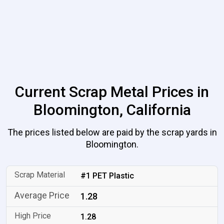
Current Scrap Metal Prices in
Bloomington, California
The prices listed below are paid by the scrap yards in
Bloomington.
#1 PET Plastic
1.28
1.28