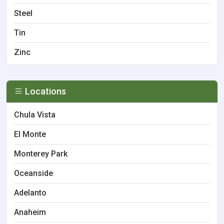
Steel
Tin
Zinc
Locations
Chula Vista
El Monte
Monterey Park
Oceanside
Adelanto
Anaheim