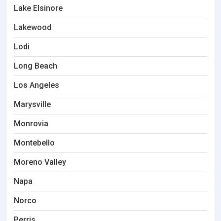
Lake Elsinore
Lakewood
Lodi
Long Beach
Los Angeles
Marysville
Monrovia
Montebello
Moreno Valley
Napa
Norco
Perris