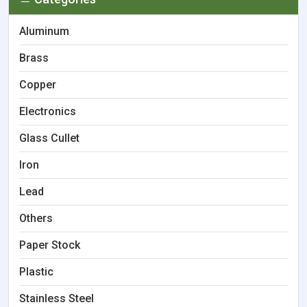
Aluminum
Brass
Copper
Electronics
Glass Cullet
Iron
Lead
Others
Paper Stock
Plastic
Stainless Steel