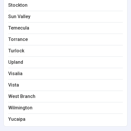
Stockton
Sun Valley
Temecula
Torrance
Turlock
Upland
Visalia
Vista
West Branch
Wilmington
Yucaipa