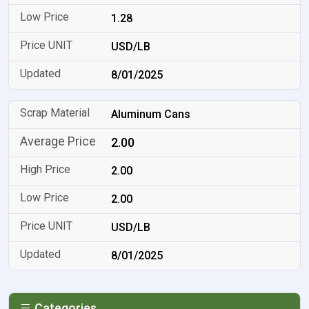
1.28
USD/LB
8/01/2025
Aluminum Cans
2.00
2.00
2.00
USD/LB
8/01/2025
Categories