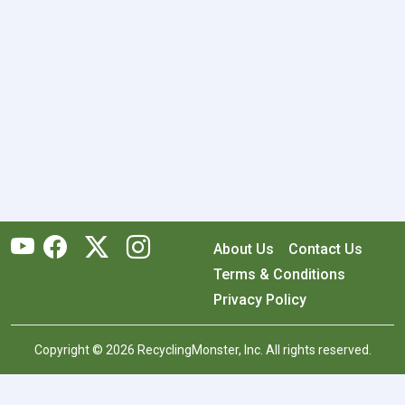
About Us
Contact Us
Terms & Conditions
Privacy Policy
Copyright © 2026 RecyclingMonster, Inc. All rights reserved.