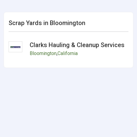
Scrap Yards in Bloomington
Clarks Hauling & Cleanup Services
Bloomington
,
California