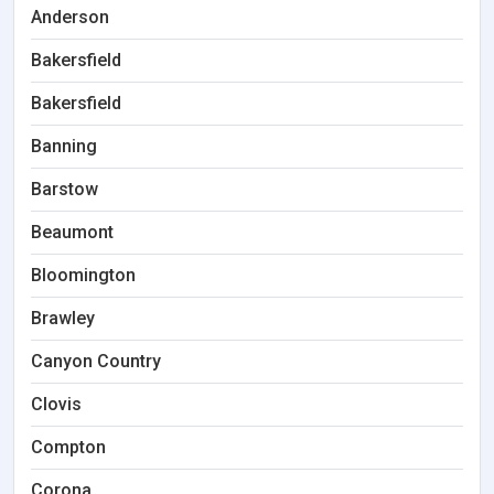
Anderson
Bakersfield
Bakersfield
Banning
Barstow
Beaumont
Bloomington
Brawley
Canyon Country
Clovis
Compton
Corona