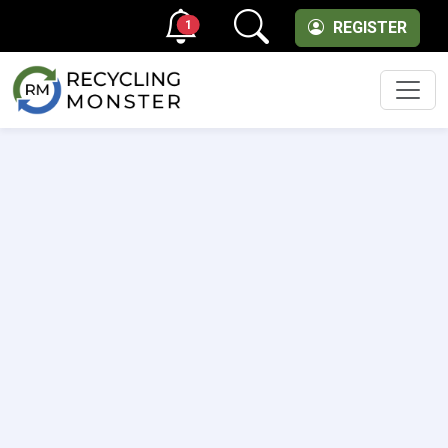
1
REGISTER
Men