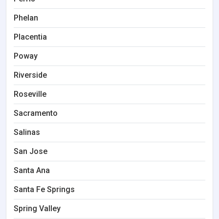
Phelan
Placentia
Poway
Riverside
Roseville
Sacramento
Salinas
San Jose
Santa Ana
Santa Fe Springs
Spring Valley