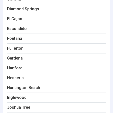
Diamond Springs
El Cajon
Escondido
Fontana
Fullerton
Gardena
Hanford
Hesperia
Huntington Beach
Inglewood
Joshua Tree